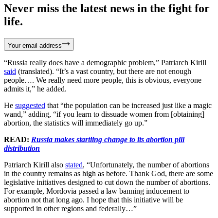
Never miss the latest news in the fight for
life.
Your email address
“Russia really does have a demographic problem,” Patriarch Kirill
said
(translated). “It’s a vast country, but there are not enough
people…. We really need more people, this is obvious, everyone
admits it,” he added.
He
suggested
that “the population can be increased just like a magic
wand,” adding, “if you learn to dissuade women from [obtaining]
abortion, the statistics will immediately go up.”
READ:
Russia makes startling change to its abortion pill
distribution
Patriarch Kirill also
stated
, “Unfortunately, the number of abortions
in the country remains as high as before. Thank God, there are some
legislative initiatives designed to cut down the number of abortions.
For example, Mordovia passed a law banning inducement to
abortion not that long ago. I hope that this initiative will be
supported in other regions and federally…”