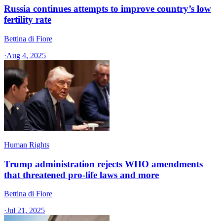
Russia continues attempts to improve country’s low
fertility rate
Bettina di Fiore
·
Aug 4, 2025
Human Rights
Trump administration rejects WHO amendments
that threatened pro-life laws and more
Bettina di Fiore
·
Jul 21, 2025