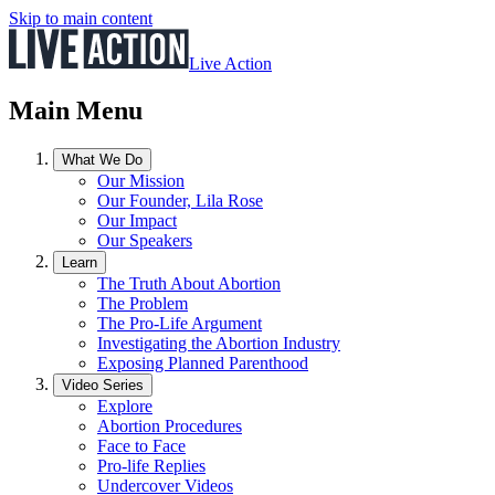
Skip to main content
Live Action
Main Menu
What We Do
Our Mission
Our Founder, Lila Rose
Our Impact
Our Speakers
Learn
The Truth About Abortion
The Problem
The Pro-Life Argument
Investigating the Abortion Industry
Exposing Planned Parenthood
Video Series
Explore
Abortion Procedures
Face to Face
Pro-life Replies
Undercover Videos