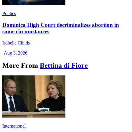
Politics
Dominica High Court decriminalizes abortion in
some circumstances
Isabella Childs
·
Aug 3, 2026
More From
Bettina di Fiore
International