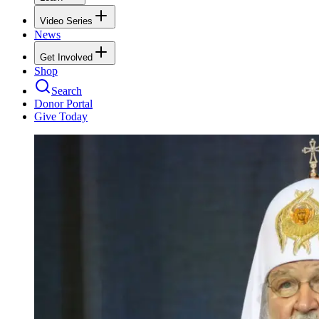
Video Series
News
Get Involved
Shop
Search
Donor Portal
Give Today