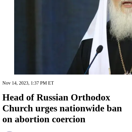
Nov 14, 2023, 1:37 PM ET
Head of Russian Orthodox
Church urges nationwide ban
on abortion coercion