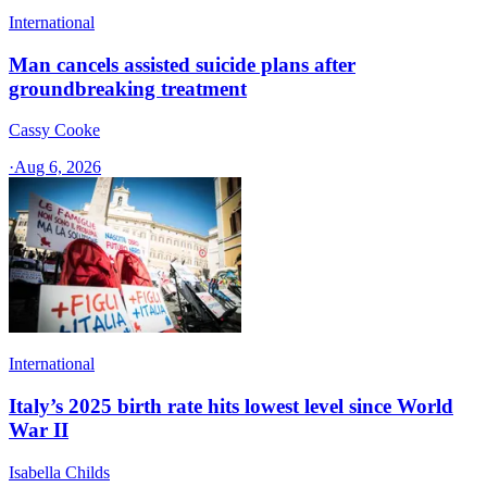
International
Man cancels assisted suicide plans after
groundbreaking treatment
Cassy Cooke
·
Aug 6, 2026
International
Italy’s 2025 birth rate hits lowest level since World
War II
Isabella Childs