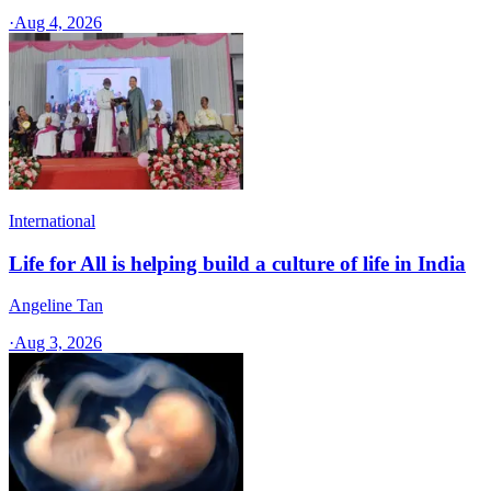
·
Aug 4, 2026
International
Life for All is helping build a culture of life in India
Angeline Tan
·
Aug 3, 2026