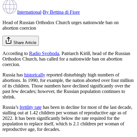
International
·
By
Bettina di Fiore
Head of Russian Orthodox Church urges nationwide ban on
abortion coercion
Share Article
According to
Radio Svoboda
, Patriarch Kirill, head of the Russian
Orthodox Church, has called for a nationwide ban on abortion
coercion.
Russia has
historically
reported disturbingly high numbers of
abortions. In 1990, for example, the nation aborted over four million
of its children. Those numbers have declined significantly over the
past few decades; however, the Russian population continues to
shrink.
Russia’s
fertility rate
has been in decline for most of the last decade,
stalling out at 1.42 children per woman of reproductive age as of
2022. It has been significantly below the rate required for the
population to replace itself, which is 2.1 children per woman of
reproductive age, for decades.