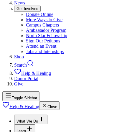
News
Get Involved
Donate Online
More Ways to Give
Campus Chapters
Ambassador Program
North Star Fellowship
Sign Our Petitions
Attend an Event
Jobs and Internships
Shop
Search
Help & Healing
Donor Portal
Give
Toggle Sidebar
Help & Healing
Close
What We Do
Learn