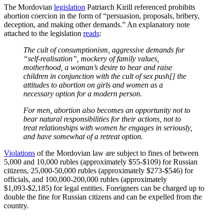
The Mordovian
legislation
Patriarch Kirill referenced prohibits
abortion coercion in the form of “persuasion, proposals, bribery,
deception, and making other demands.” An explanatory note
attached to the legislation
reads
:
The cult of consumptionism, aggressive demands for
“self-realisation”, mockery of family values,
motherhood, a woman’s desire to bear and raise
children in conjunction with the cult of sex push[] the
attitudes to abortion on girls and women as a
necessary option for a modern person.
For men, abortion also becomes an opportunity not to
bear natural responsibilities for their actions, not to
treat relationships with women he engages in seriously,
and have somewhat of a retreat option.
Violations
of the Mordovian law are subject to fines of between
5,000 and 10,000 rubles (approximately $55-$109) for Russian
citizens, 25,000-50,000 rubles (approximately $273-$546) for
officials, and 100,000-200,000 rubles (approximately
$1,093-$2,185) for legal entities. Foreigners can be charged up to
double the fine for Russian citizens and can be expelled from the
country.