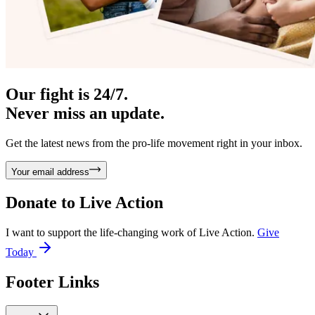
Our fight is 24/7.
Never miss an update.
Get the latest news from the pro-life movement right in your inbox.
Your email address
Donate to
Live Action
I want to support the life-changing work of Live Action.
Give
Today
Footer Links