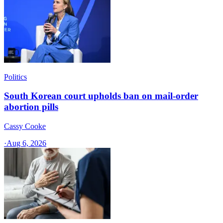
Politics
South Korean court upholds ban on mail-order
abortion pills
Cassy Cooke
·
Aug 6, 2026