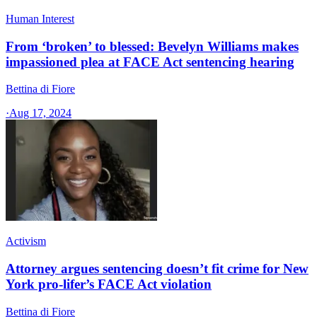
Human Interest
From ‘broken’ to blessed: Bevelyn Williams makes
impassioned plea at FACE Act sentencing hearing
Bettina di Fiore
·
Aug 17, 2024
Activism
Attorney argues sentencing doesn’t fit crime for New
York pro-lifer’s FACE Act violation
Bettina di Fiore