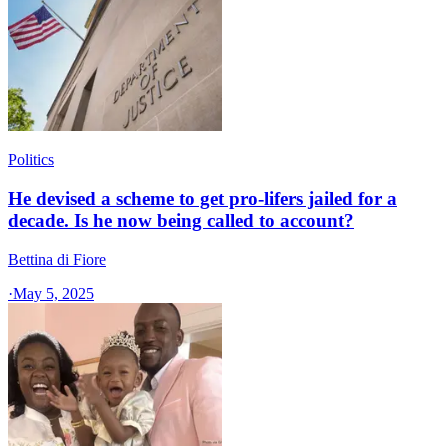
Politics
He devised a scheme to get pro-lifers jailed for a
decade. Is he now being called to account?
Bettina di Fiore
·
May 5, 2025