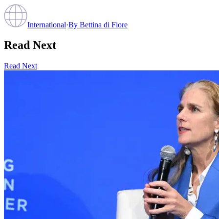
International
·
By
Bettina di Fiore
Read Next
Read Next