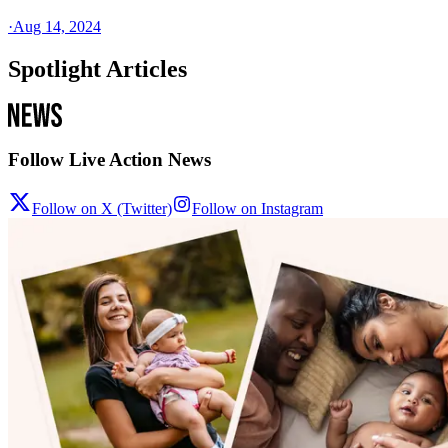
·
Aug 14, 2024
Spotlight Articles
Follow Live Action News
Follow on X (Twitter)
Follow on Instagram