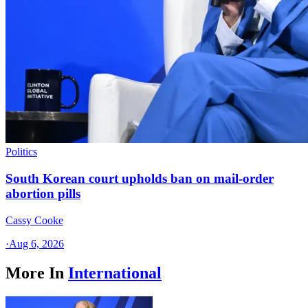
Politics
South Korean court upholds ban on mail-order
abortion pills
Cassy Cooke
·
Aug 6, 2026
More In
International