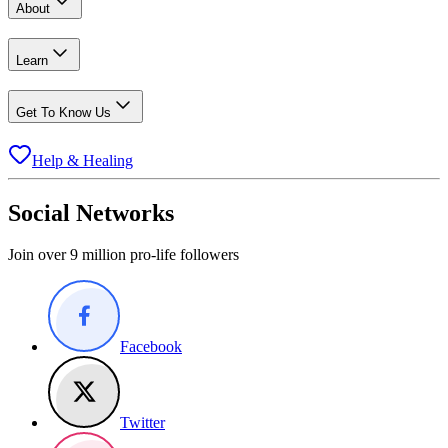
About
Learn
Get To Know Us
Help & Healing
Social Networks
Join over 9 million pro-life followers
Facebook
Twitter