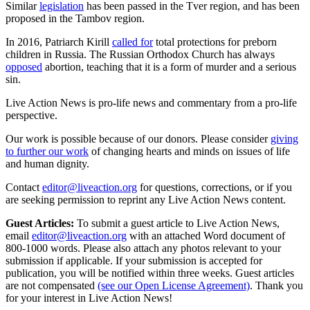
Similar
legislation
has been passed in the Tver region, and has been
proposed in the Tambov region.
In 2016, Patriarch Kirill
called for
total protections for preborn
children in Russia. The Russian Orthodox Church has always
opposed
abortion, teaching that it is a form of murder and a serious
sin.
Live Action News is pro-life news and commentary from a pro-life
perspective.
Our work is possible because of our donors. Please consider
giving
to further our work
of changing hearts and minds on issues of life
and human dignity.
Contact
editor@liveaction.org
for questions, corrections, or if you
are seeking permission to reprint any Live Action News content.
Guest Articles:
To submit a guest article to Live Action News,
email
editor@liveaction.org
with an attached Word document of
800-1000 words. Please also attach any photos relevant to your
submission if applicable. If your submission is accepted for
publication, you will be notified within three weeks. Guest articles
are not compensated
(see our Open License Agreement)
. Thank you
for your interest in Live Action News!