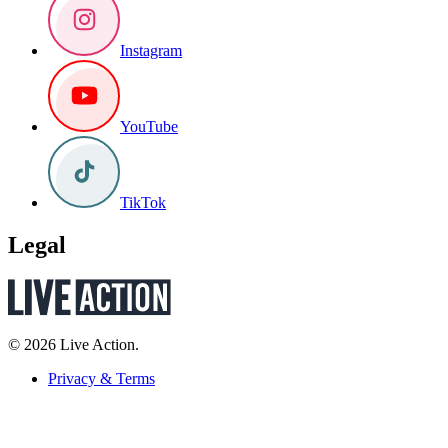
Instagram
YouTube
TikTok
Legal
© 2026 Live Action.
Privacy & Terms