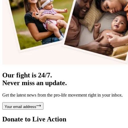
Our fight is 24/7.
Never miss an update.
Get the latest news from the pro-life movement right in your inbox.
Your email address
Donate to
Live Action