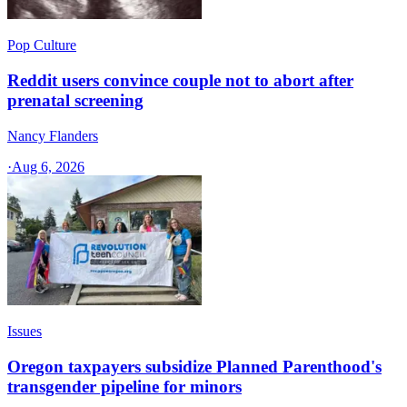
Pop Culture
Reddit users convince couple not to abort after
prenatal screening
Nancy Flanders
·
Aug 6, 2026
Issues
Oregon taxpayers subsidize Planned Parenthood's
transgender pipeline for minors