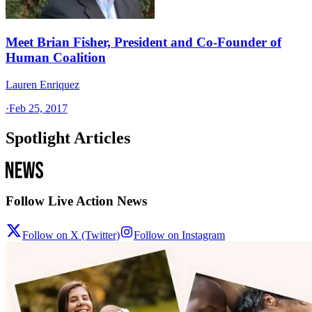
Meet Brian Fisher, President and Co-Founder of
Human Coalition
Lauren Enriquez
·
Feb 25, 2017
Spotlight Articles
Follow Live Action News
Follow on X (Twitter)
Follow on Instagram