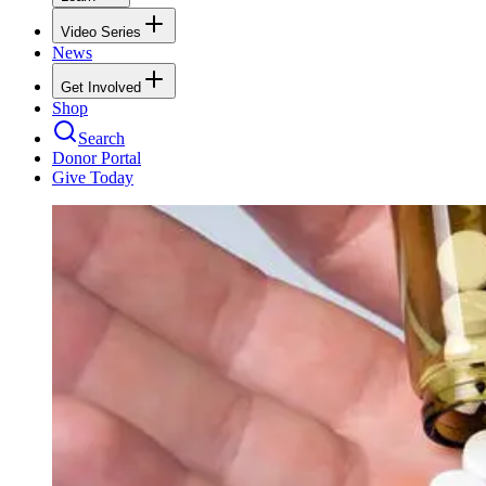
Video Series
News
Get Involved
Shop
Search
Donor Portal
Give Today