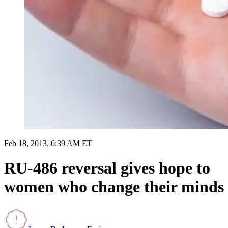
Feb 18, 2013, 6:39 AM ET
RU-486 reversal gives hope to
women who change their minds