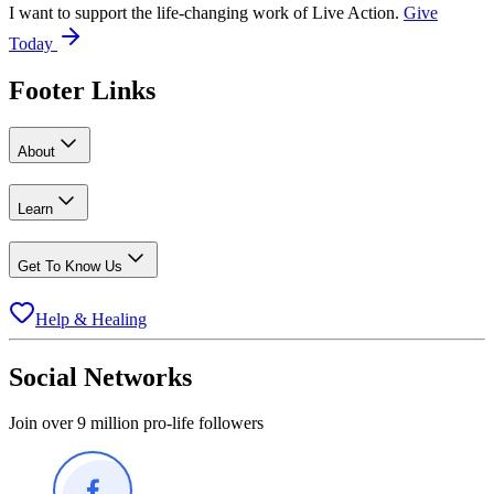
I want to support the life-changing work of Live Action.
Give
Today
Footer Links
About
Learn
Get To Know Us
Help & Healing
Social Networks
Join over 9 million pro-life followers