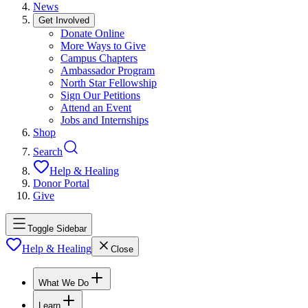
News
Get Involved
Donate Online
More Ways to Give
Campus Chapters
Ambassador Program
North Star Fellowship
Sign Our Petitions
Attend an Event
Jobs and Internships
Shop
Search
Help & Healing
Donor Portal
Give
Toggle Sidebar
Help & Healing
Close
What We Do
Learn