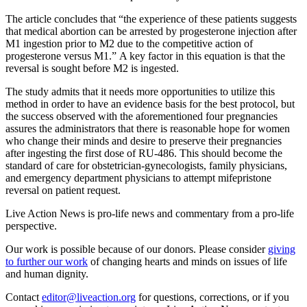
The article concludes that “the experience of these patients suggests
that medical abortion can be arrested by progesterone injection after
M1 ingestion prior to M2 due to the competitive action of
progesterone versus M1.” A key factor in this equation is that the
reversal is sought before M2 is ingested.
The study admits that it needs more opportunities to utilize this
method in order to have an evidence basis for the best protocol, but
the success observed with the aforementioned four pregnancies
assures the administrators that there is reasonable hope for women
who change their minds and desire to preserve their pregnancies
after ingesting the first dose of RU-486. This should become the
standard of care for obstetrician-gynecologists, family physicians,
and emergency department physicians to attempt mifepristone
reversal on patient request.
Live Action News is pro-life news and commentary from a pro-life
perspective.
Our work is possible because of our donors. Please consider
giving
to further our work
of changing hearts and minds on issues of life
and human dignity.
Contact
editor@liveaction.org
for questions, corrections, or if you