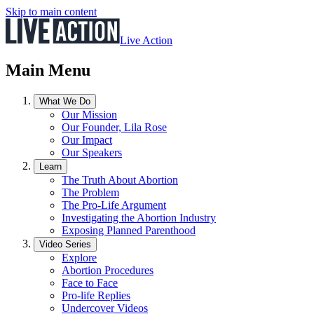
Skip to main content
Live Action
Main Menu
What We Do
Our Mission
Our Founder, Lila Rose
Our Impact
Our Speakers
Learn
The Truth About Abortion
The Problem
The Pro-Life Argument
Investigating the Abortion Industry
Exposing Planned Parenthood
Video Series
Explore
Abortion Procedures
Face to Face
Pro-life Replies
Undercover Videos