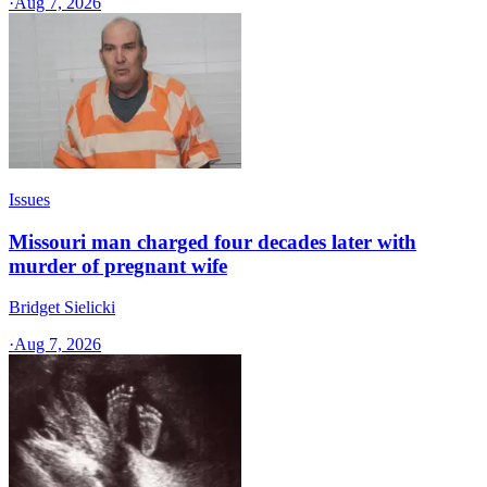
·
Aug 7, 2026
Issues
Missouri man charged four decades later with
murder of pregnant wife
Bridget Sielicki
·
Aug 7, 2026