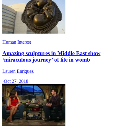
Human Interest
Amazing sculptures in Middle East show
‘miraculous journey’ of life in womb
Lauren Enriquez
·
Oct 27, 2018