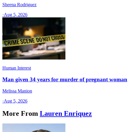
Sheena Rodriguez
·
Aug 5, 2026
Human Interest
Man given 34 years for murder of pregnant woman
Melissa Manion
·
Aug 5, 2026
More From
Lauren Enriquez