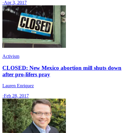
·
Apr 3, 2017
Activism
CLOSED: New Mexico abortion mill shuts down
after pro-lifers pray
Lauren Enriquez
·
Feb 28, 2017