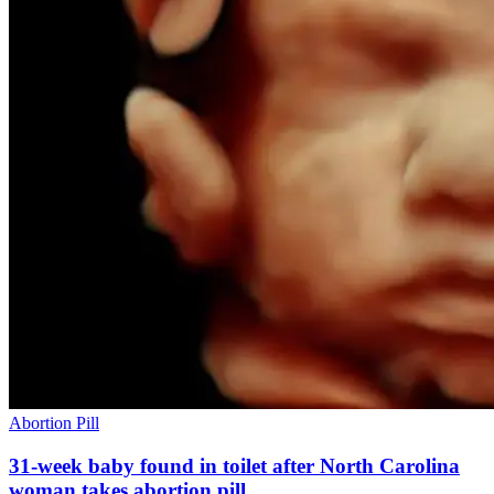
Abortion Pill
31-week baby found in toilet after North Carolina
woman takes abortion pill