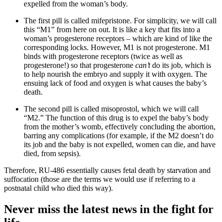
expelled from the woman’s body.
The first pill is called mifepristone. For simplicity, we will call
this “M1” from here on out. It is like a key that fits into a
woman’s progesterone receptors – which are kind of like the
corresponding locks. However, M1 is not progesterone. M1
binds with progesterone receptors (twice as well as
progesterone!) so that progesterone
can’t
do its job, which is
to help nourish the embryo and supply it with oxygen. The
ensuing lack of food and oxygen is what causes the baby’s
death.
The second pill is called misoprostol, which we will call
“M2.” The function of this drug is to expel the baby’s body
from the mother’s womb, effectively concluding the abortion,
barring any complications (for example, if the M2 doesn’t do
its job and the baby is not expelled, women can die, and have
died, from sepsis).
Therefore, RU-486 essentially causes fetal death by starvation and
suffocation (those are the terms we would use if referring to a
postnatal child who died this way).
Never miss the latest news in the fight for