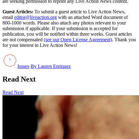
are seeking permission to reprint any Live Action News content.
Guest Articles:
To submit a guest article to Live Action News,
email
editor@liveaction.org
with an attached Word document of
800-1000 words. Please also attach any photos relevant to your
submission if applicable. If your submission is accepted for
publication, you will be notified within three weeks. Guest articles
are not compensated
(see our Open License Agreement)
. Thank you
for your interest in Live Action News!
Issues
·
By
Lauren Enriquez
Read Next
Read Next