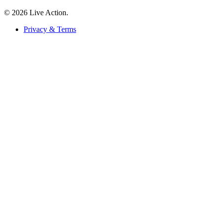
© 2026 Live Action.
Privacy & Terms