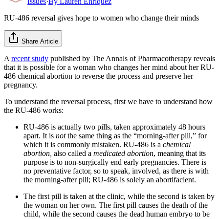
Issues
·
By
Lauren Enriquez
RU-486 reversal gives hope to women who change their minds
Share Article
A
recent study
published by The Annals of Pharmacotherapy reveals
that it is possible for a woman who changes her mind about her RU-
486 chemical abortion to reverse the process and preserve her
pregnancy.
To understand the reversal process, first we have to understand how
the RU-486 works:
RU-486 is actually two pills, taken approximately 48 hours
apart. It is
not
the same thing as the “morning-after pill,” for
which it is commonly mistaken. RU-486 is a
chemical
abortion,
also called a
medicated abortion
, meaning that its
purpose is to non-surgically end early pregnancies. There is
no preventative factor, so to speak, involved, as there is with
the morning-after pill; RU-486 is solely an abortifacient.
The first pill is taken at the clinic, while the second is taken by
the woman on her own. The first pill causes the death of the
child, while the second causes the dead human embryo to be