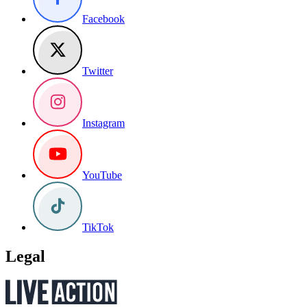
Facebook
Twitter
Instagram
YouTube
TikTok
Legal