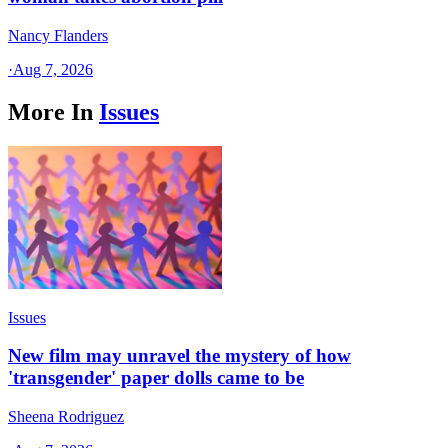
Nancy Flanders
·
Aug 7, 2026
More In
Issues
Issues
New film may unravel the mystery of how
'transgender' paper dolls came to be
Sheena Rodriguez