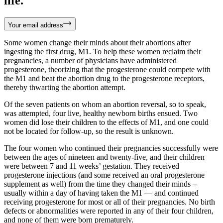
life.
Your email address
Some women change their minds about their abortions after
ingesting the first drug, M1. To help these women reclaim their
pregnancies, a number of physicians have administered
progesterone, theorizing that the progesterone could compete with
the M1 and beat the abortion drug to the progesterone receptors,
thereby thwarting the abortion attempt.
Of the seven patients on whom an abortion reversal, so to speak,
was attempted, four live, healthy newborn births ensued. Two
women did lose their children to the effects of M1, and one could
not be located for follow-up, so the result is unknown.
The four women who continued their pregnancies successfully were
between the ages of nineteen and twenty-five, and their children
were between 7 and 11 weeks’ gestation. They received
progesterone injections (and some received an oral progesterone
supplement as well) from the time they changed their minds –
usually within a day of having taken the M1 — and continued
receiving progesterone for most or all of their pregnancies. No birth
defects or abnormalities were reported in any of their four children,
and none of them were born prematurely.