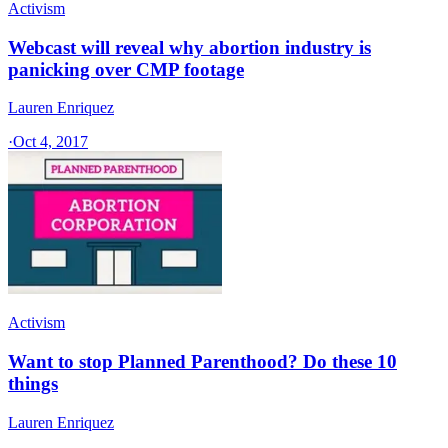
Activism
Webcast will reveal why abortion industry is
panicking over CMP footage
Lauren Enriquez
·
Oct 4, 2017
Activism
Want to stop Planned Parenthood? Do these 10
things
Lauren Enriquez