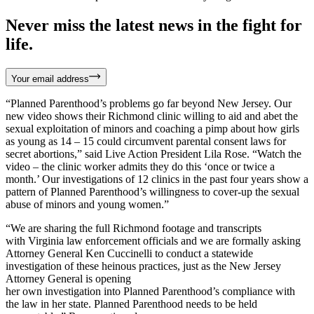
Never miss the latest news in the fight for
life.
Your email address
“Planned Parenthood’s problems go far beyond New Jersey. Our
new video shows their Richmond clinic willing to aid and abet the
sexual exploitation of minors and coaching a pimp about how girls
as young as 14 – 15 could circumvent parental consent laws for
secret abortions,” said Live Action President Lila Rose. “Watch the
video – the clinic worker admits they do this ‘once or twice a
month.’ Our investigations of 12 clinics in the past four years show a
pattern of Planned Parenthood’s willingness to cover-up the sexual
abuse of minors and young women.”
“We are sharing the full Richmond footage and transcripts
with Virginia law enforcement officials and we are formally asking
Attorney General Ken Cuccinelli to conduct a statewide
investigation of these heinous practices, just as the New Jersey
Attorney General is opening
her own investigation into Planned Parenthood’s compliance with
the law in her state. Planned Parenthood needs to be held