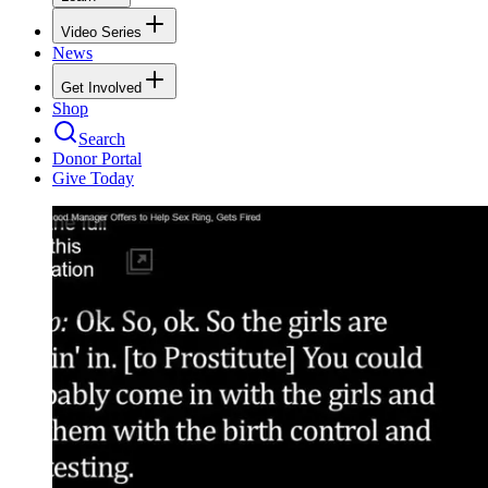
Video Series
News
Get Involved
Shop
Search
Donor Portal
Give Today