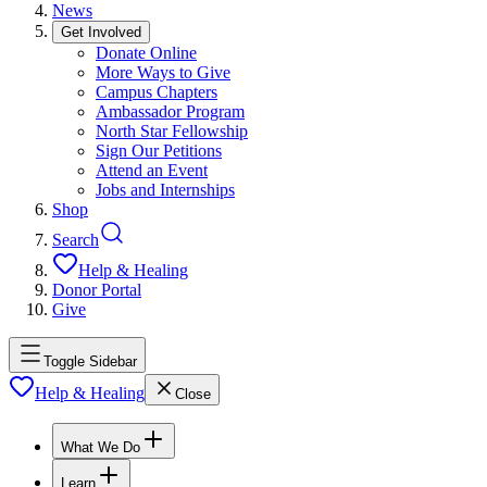
News
Get Involved
Donate Online
More Ways to Give
Campus Chapters
Ambassador Program
North Star Fellowship
Sign Our Petitions
Attend an Event
Jobs and Internships
Shop
Search
Help & Healing
Donor Portal
Give
Toggle Sidebar
Help & Healing
Close
What We Do
Learn