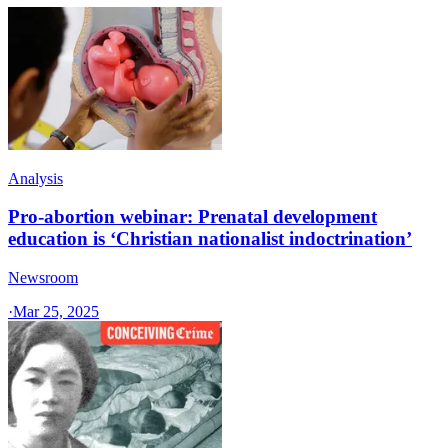
Analysis
Pro-abortion webinar: Prenatal development
education is ‘Christian nationalist indoctrination’
Newsroom
·
Mar 25, 2025