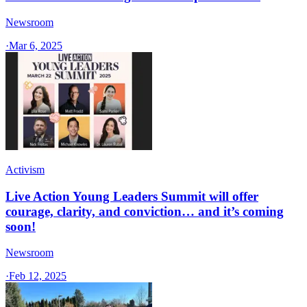
Newsroom
·
Mar 6, 2025
Activism
Live Action Young Leaders Summit will offer
courage, clarity, and conviction… and it’s coming
soon!
Newsroom
·
Feb 12, 2025