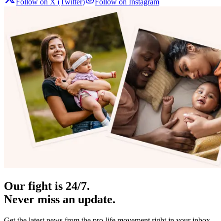
Follow on X (Twitter)
Follow on Instagram
Our fight is 24/7.
Never miss an update.
Get the latest news from the pro-life movement right in your inbox.