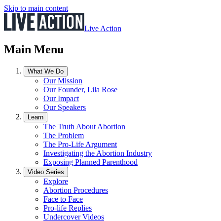
Skip to main content
Live Action
Main Menu
What We Do
Our Mission
Our Founder, Lila Rose
Our Impact
Our Speakers
Learn
The Truth About Abortion
The Problem
The Pro-Life Argument
Investigating the Abortion Industry
Exposing Planned Parenthood
Video Series
Explore
Abortion Procedures
Face to Face
Pro-life Replies
Undercover Videos