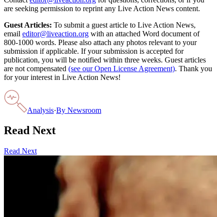
are seeking permission to reprint any Live Action News content.
Guest Articles:
To submit a guest article to Live Action News,
email
editor@liveaction.org
with an attached Word document of
800-1000 words. Please also attach any photos relevant to your
submission if applicable. If your submission is accepted for
publication, you will be notified within three weeks. Guest articles
are not compensated
(see our Open License Agreement)
. Thank you
for your interest in Live Action News!
Analysis
·
By
Newsroom
Read Next
Read Next