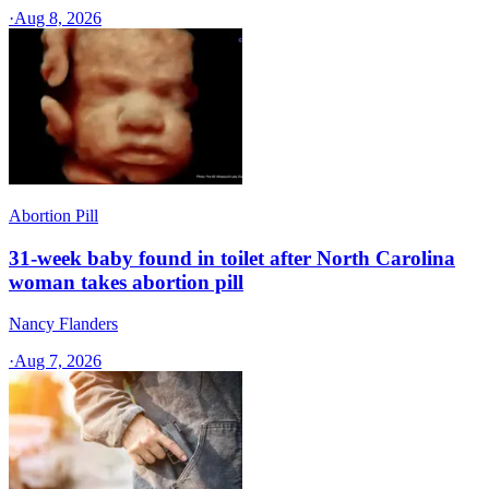
·
Aug 8, 2026
Abortion Pill
31-week baby found in toilet after North Carolina
woman takes abortion pill
Nancy Flanders
·
Aug 7, 2026