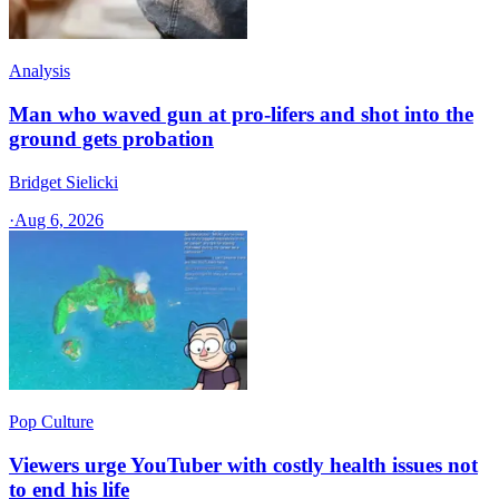
Analysis
Man who waved gun at pro-lifers and shot into the
ground gets probation
Bridget Sielicki
·
Aug 6, 2026
Pop Culture
Viewers urge YouTuber with costly health issues not
to end his life