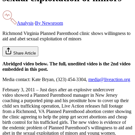
Analysis
·
By
Newsroom
Richmond Virginia Planned Parenthood clinic shows willingness to
aid and abet sexual exploitation of minors
Share Article
Abridged video below. The full, unedited video is the 2nd video
embedded in this post.
Media contact: Kate Bryan, (323) 454-3304,
media@liveaction.org
February 3, 2011 – Just days after an explosive undercover
video showed a Planned Parenthood manager in New Jersey
coaching a purported pimp and his prostitute how to cover up their
child sex trafficking operation, Live Action releases full footage
from a Richmond, VA Planned Parenthood abortion center showing
the clinic agreeing to help the pimp get secret abortions and cheap
birth control for his trafficked girls. The new video is evidence of
the endemic problem of Planned Parenthood’s willingness to aid and
abet in the sexual exploitation of minors and young women.