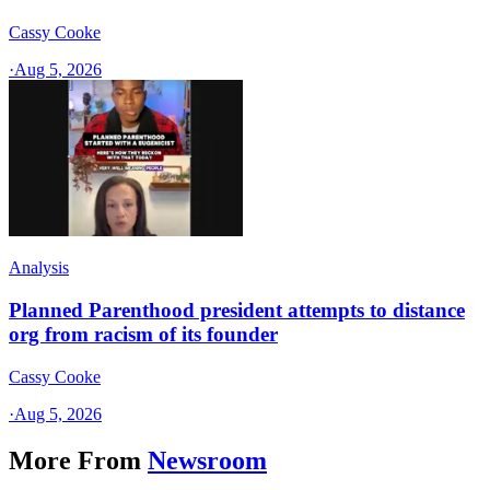
Cassy Cooke
·
Aug 5, 2026
Analysis
Planned Parenthood president attempts to distance
org from racism of its founder
Cassy Cooke
·
Aug 5, 2026
More From
Newsroom