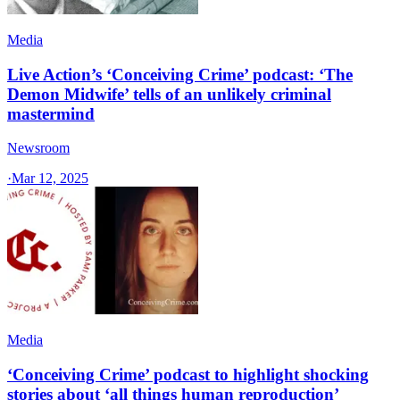
Media
Live Action’s ‘Conceiving Crime’ podcast: ‘The
Demon Midwife’ tells of an unlikely criminal
mastermind
Newsroom
·
Mar 12, 2025
Media
‘Conceiving Crime’ podcast to highlight shocking
stories about ‘all things human reproduction’