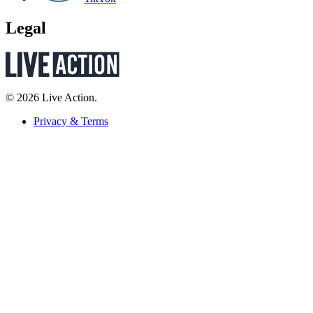
Legal
© 2026 Live Action.
Privacy & Terms