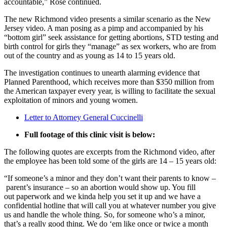
accountable,” Rose continued.
The new Richmond video presents a similar scenario as the New
Jersey video. A man posing as a pimp and accompanied by his
“bottom girl” seek assistance for getting abortions, STD testing and
birth control for girls they “manage” as sex workers, who are from
out of the country and as young as 14 to 15 years old.
The investigation continues to unearth alarming evidence that
Planned Parenthood, which receives more than $350 million from
the American taxpayer every year, is willing to facilitate the sexual
exploitation of minors and young women.
Letter to Attorney General Cuccinelli
Full footage of this clinic visit is below:
The following quotes are excerpts from the Richmond video, after
the employee has been told some of the girls are 14 – 15 years old:
“If someone’s a minor and they don’t want their parents to know –
parent’s insurance – so an abortion would show up. You fill
out paperwork and we kinda help you set it up and we have a
confidential hotline that will call you at whatever number you give
us and handle the whole thing. So, for someone who’s a minor,
that’s a really good thing. We do ‘em like once or twice a month