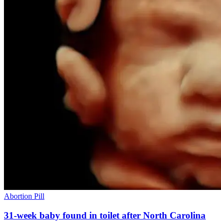
Abortion Pill
31-week baby found in toilet after North Carolina