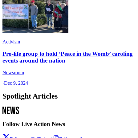
Activism
Pro-life group to hold ‘Peace in the Womb’ caroling
events around the nation
Newsroom
·
Dec 9, 2024
Spotlight Articles
Follow Live Action News