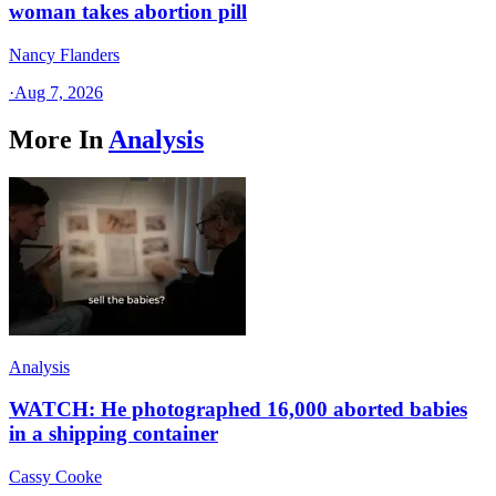
woman takes abortion pill
Nancy Flanders
·
Aug 7, 2026
More In
Analysis
Analysis
WATCH: He photographed 16,000 aborted babies
in a shipping container
Cassy Cooke