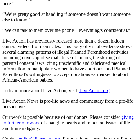
here.”
“We’re pretty good at handling if someone doesn’t want someone
else to know.”
“We can talk to them over the phone – everything’s confidential.”
Live Action has previously released more than a dozen hidden
camera videos from ten states. This body of visual evidence shows
several alarming patterns of illegal Planned Parenthood activities
including cover-up of sexual abuse of minors, the skirting of
parental consent laws, citing unscientific and fabricated medical
information to manipulate women to have abortions, and Planned
Parenthood’s willingness to accept donations earmarked to abort
African-American babies.
To learn more about Live Action, visit:
LiveAction.org
Live Action News is pro-life news and commentary from a pro-life
perspective.
Our work is possible because of our donors. Please consider
giving
to further our work
of changing hearts and minds on issues of life
and human dignity.
Contact
editor@liveaction.org
for questions, corrections, or if you