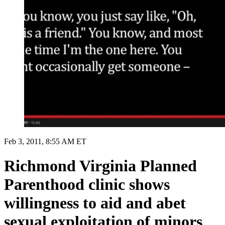
Feb 3, 2011, 8:55 AM ET
Richmond Virginia Planned
Parenthood clinic shows
willingness to aid and abet
sexual exploitation of minors