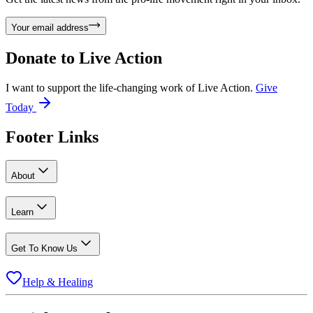
Your email address
Donate to
Live Action
I want to support the life-changing work of Live Action.
Give
Today
Footer Links
About
Learn
Get To Know Us
Help & Healing