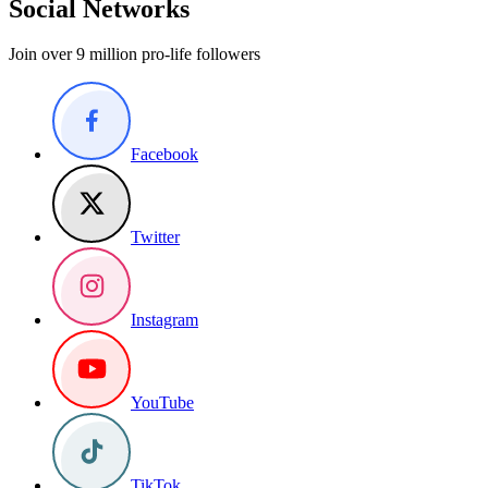
Social Networks
Join over 9 million pro-life followers
Facebook
Twitter
Instagram
YouTube
TikTok