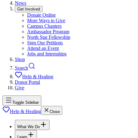
News
Get Involved
Donate Online
More Ways to Give
Campus Chapters
Ambassador Program
North Star Fellowship
Sign Our Petitions
Attend an Event
Jobs and Internships
Shop
Search
Help & Healing
Donor Portal
Give
Toggle Sidebar
Help & Healing
Close
What We Do
Learn