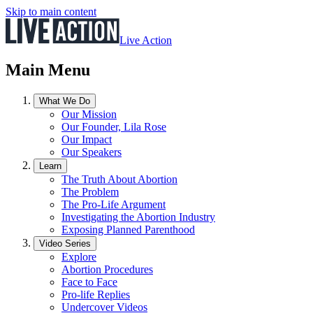
Skip to main content
Live Action
Main Menu
What We Do
Our Mission
Our Founder, Lila Rose
Our Impact
Our Speakers
Learn
The Truth About Abortion
The Problem
The Pro-Life Argument
Investigating the Abortion Industry
Exposing Planned Parenthood
Video Series
Explore
Abortion Procedures
Face to Face
Pro-life Replies
Undercover Videos