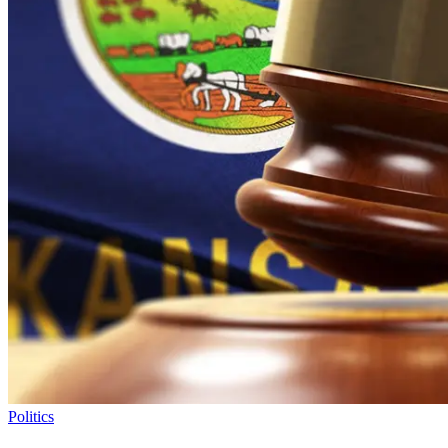
Politics