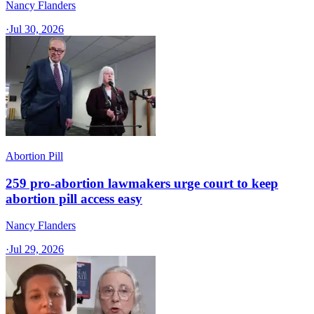
Nancy Flanders
·
Jul 30, 2026
Abortion Pill
259 pro-abortion lawmakers urge court to keep
abortion pill access easy
Nancy Flanders
·
Jul 29, 2026