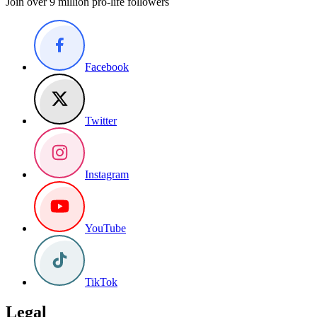
Join over 9 million pro-life followers
Facebook
Twitter
Instagram
YouTube
TikTok
Legal