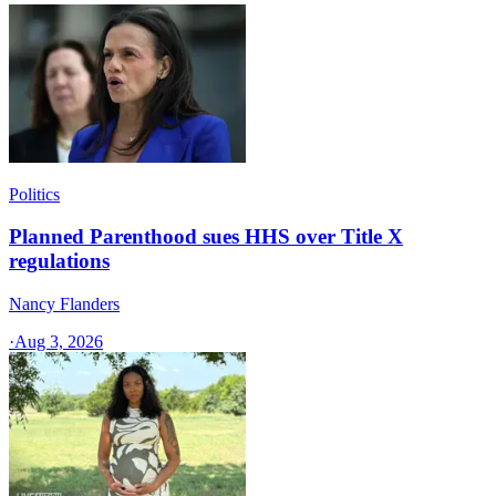
Politics
Planned Parenthood sues HHS over Title X
regulations
Nancy Flanders
·
Aug 3, 2026