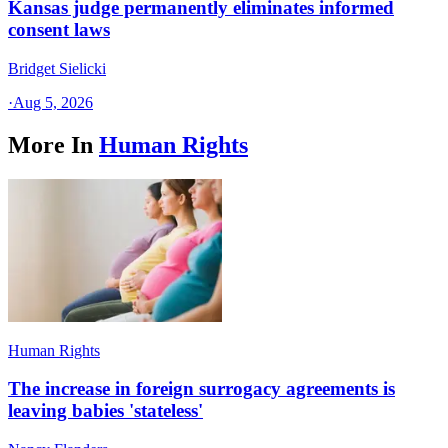
Kansas judge permanently eliminates informed
consent laws
Bridget Sielicki
·
Aug 5, 2026
More In
Human Rights
Human Rights
The increase in foreign surrogacy agreements is
leaving babies 'stateless'