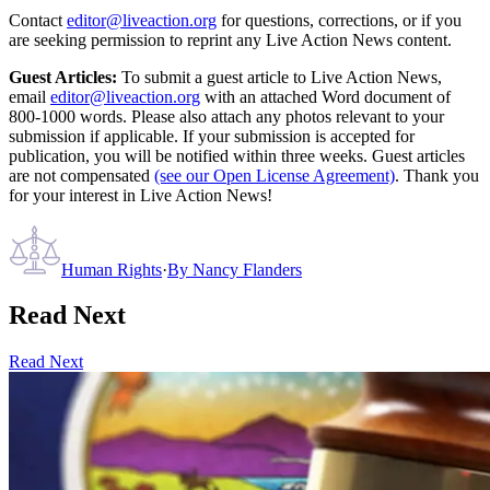
Contact
editor@liveaction.org
for questions, corrections, or if you
are seeking permission to reprint any Live Action News content.
Guest Articles:
To submit a guest article to Live Action News,
email
editor@liveaction.org
with an attached Word document of
800-1000 words. Please also attach any photos relevant to your
submission if applicable. If your submission is accepted for
publication, you will be notified within three weeks. Guest articles
are not compensated
(see our Open License Agreement)
. Thank you
for your interest in Live Action News!
Human Rights
·
By
Nancy Flanders
Read Next
Read Next