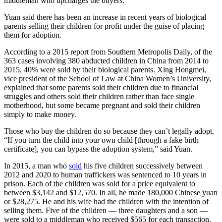
middleman who upcharges the buyers.
Yuan said there has been an increase in recent years of biological
parents selling their children for profit under the guise of placing
them for adoption.
According to a 2015 report from Southern Metropolis Daily, of the
363 cases involving 380 abducted children in China from 2014 to
2015, 40% were sold by their biological parents. Xing Hongmei,
vice president of the School of Law at China Women’s University,
explained that some parents sold their children due to financial
struggles and others sold their children rather than face single
motherhood, but some became pregnant and sold their children
simply to make money.
Those who buy the children do so because they can’t legally adopt.
“If you turn the child into your own child [through a fake birth
certificate], you can bypass the adoption system,” said Yuan.
In 2015, a man who
sold
his five children successively between
2012 and 2020 to human traffickers was sentenced to 10 years in
prison. Each of the children was sold for a price equivalent to
between $3,142 and $12,570. In all, he made 180,000 Chinese yuan
or $28,275. He and his wife had the children with the intention of
selling them. Five of the children — three daughters and a son —
were sold to a middleman who received $565 for each transaction.