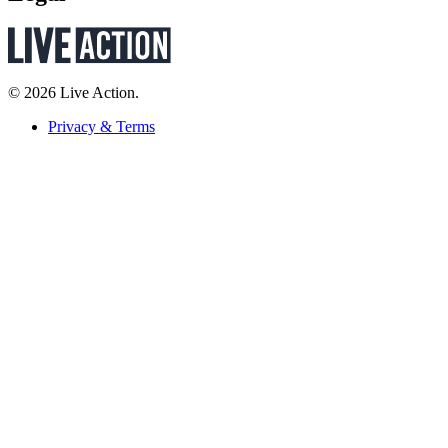
© 2026 Live Action.
Privacy & Terms