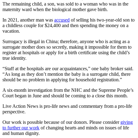
The remaining child, a son, was sold to a woman who was in the
maternity ward when the biological mother gave birth.
In 2021, another man was
accused
of selling his two-year-old son to
a childless couple for $24,400 and then spending the money on a
vacation.
Surrogacy is illegal in China; therefore, anyone who is acting as a
surrogate mother does so secretly, making it impossible for them to
register at hospitals or apply for a birth certificate using the child’s
true identity.
“Staff at the hospitals are our acquaintances,” one baby broker said.
“As long as they don’t mention the baby is a surrogate child, there
should be no problem in applying for household registration.”
A six-month investigation from the NHC and the Supreme People’s
Court began in June and should be coming to a close this month.
Live Action News is pro-life news and commentary from a pro-life
perspective.
Our work is possible because of our donors. Please consider
giving
to further our work
of changing hearts and minds on issues of life
and human dignity.