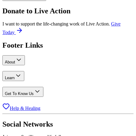
Donate to
Live Action
I want to support the life-changing work of Live Action.
Give
Today
Footer Links
About
Learn
Get To Know Us
Help & Healing
Social Networks