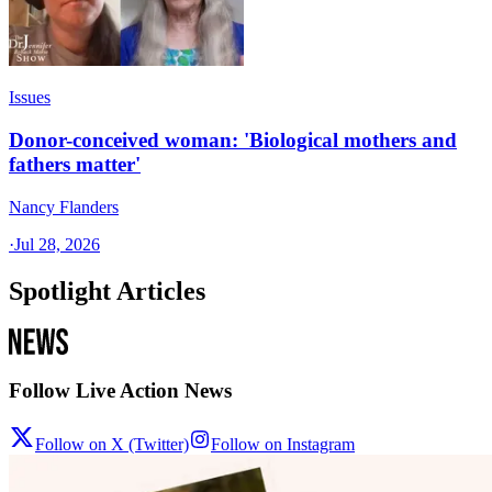
Issues
Donor-conceived woman: 'Biological mothers and
fathers matter'
Nancy Flanders
·
Jul 28, 2026
Spotlight Articles
Follow Live Action News
Follow on X (Twitter)
Follow on Instagram