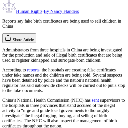
Human Rights
·
By
Nancy Flanders
Reports say fake birth certificates are being used to sell children in
China
Share Article
Administrators from three hospitals in China are being investigated
for the production and sale of illegal birth certificates that are being
used to register kidnapped and surrogate-born children.
According to
reports
, the hospitals are creating false certificates
under fake names and the children are being sold. Several suspects
have been detained by police and the nation’s national health
regulator has said nationwide checks will be carried out to put a stop
to the fake documents.
China’s National Health Commission (NHC) has
sent
supervisors to
the hospitals in three provinces that stand accused of the illegal
activity to “urge and guide local governments to thoroughly
investigate” the illegal forging, buying, and selling of birth
certificates. The NHC will also inspect the management of birth
certificates throughout the nation.