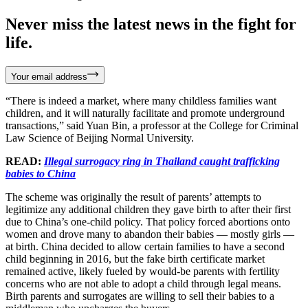
Never miss the latest news in the fight for
life.
Your email address
“There is indeed a market, where many childless families want
children, and it will naturally facilitate and promote underground
transactions,” said Yuan Bin, a professor at the College for Criminal
Law Science of Beijing Normal University.
READ:
Illegal surrogacy ring in Thailand caught trafficking
babies to China
The scheme was originally the result of parents’ attempts to
legitimize any additional children they gave birth to after their first
due to China’s one-child policy. That policy forced abortions onto
women and drove many to abandon their babies — mostly girls —
at birth. China decided to allow certain families to have a second
child beginning in 2016, but the fake birth certificate market
remained active, likely fueled by would-be parents with fertility
concerns who are not able to adopt a child through legal means.
Birth parents and surrogates are willing to sell their babies to a