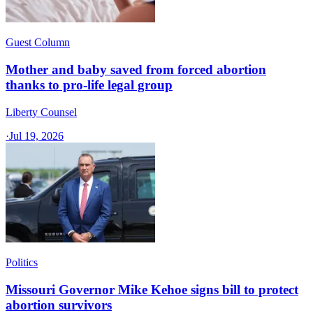
Guest Column
Mother and baby saved from forced abortion
thanks to pro-life legal group
Liberty Counsel
·
Jul 19, 2026
Politics
Missouri Governor Mike Kehoe signs bill to protect
abortion survivors