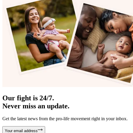
Our fight is 24/7.
Never miss an update.
Get the latest news from the pro-life movement right in your inbox.
Your email address