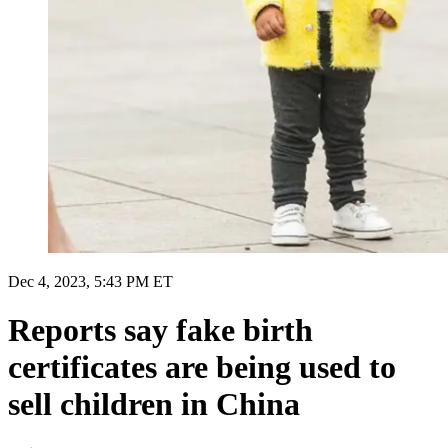
Dec 4, 2023, 5:43 PM ET
Reports say fake birth
certificates are being used to
sell children in China