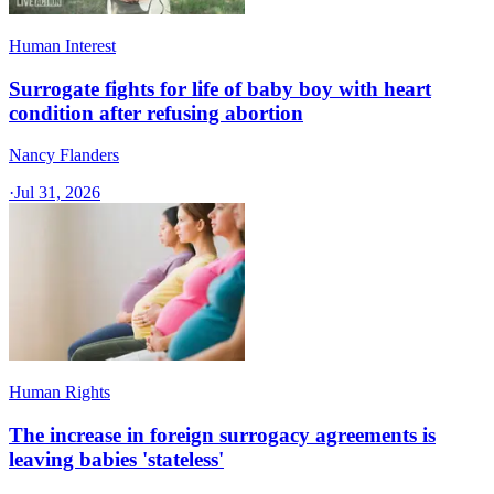
Human Interest
Surrogate fights for life of baby boy with heart
condition after refusing abortion
Nancy Flanders
·
Jul 31, 2026
Human Rights
The increase in foreign surrogacy agreements is
leaving babies 'stateless'