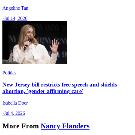
Angeline Tan
·
Jul 14, 2026
Politics
New Jersey bill restricts free speech and shields
abortion, 'gender affirming care'
Isabella Doer
·
Jul 4, 2026
More From
Nancy Flanders