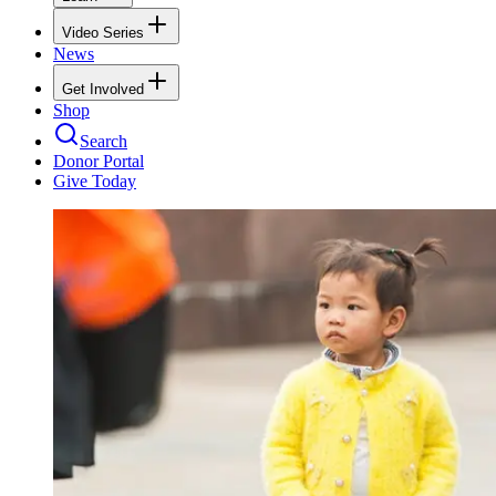
Video Series
News
Get Involved
Shop
Search
Donor Portal
Give Today