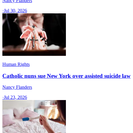
Nancy Flanders
·
Jul 30, 2026
Human Rights
Catholic nuns sue New York over assisted suicide law
Nancy Flanders
·
Jul 23, 2026