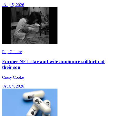
·
Aug 5, 2026
Pop Culture
Former NFL star and wife announce stillbirth of
their son
Cassy Cooke
·
Aug 4, 2026