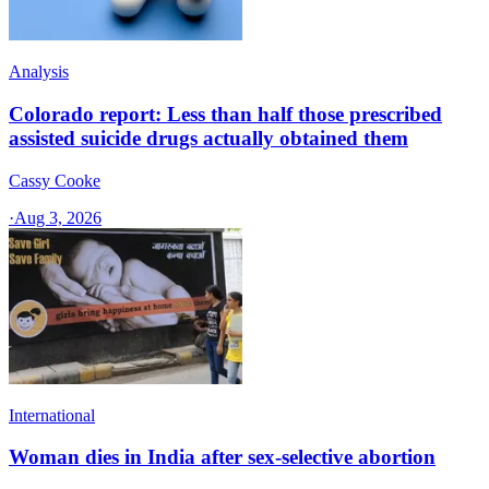
Analysis
Colorado report: Less than half those prescribed
assisted suicide drugs actually obtained them
Cassy Cooke
·
Aug 3, 2026
International
Woman dies in India after sex-selective abortion