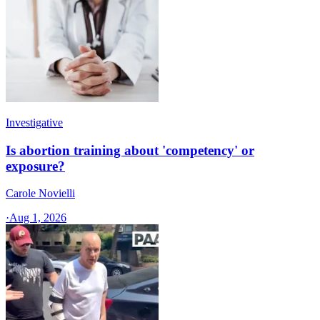
Investigative
Is abortion training about 'competency' or
exposure?
Carole Novielli
·
Aug 1, 2026