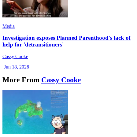
Media
Investigation exposes Planned Parenthood's lack of
help for 'detransitioners'
Cassy Cooke
·
Jun 18, 2026
More From
Cassy Cooke