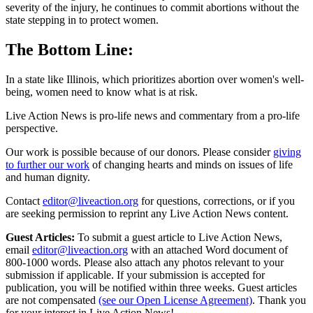
severity of the injury, he continues to commit abortions without the
state stepping in to protect women.
The Bottom Line:
In a state like Illinois, which prioritizes abortion over women's well-
being, women need to know what is at risk.
Live Action News is pro-life news and commentary from a pro-life
perspective.
Our work is possible because of our donors. Please consider
giving
to further our work
of changing hearts and minds on issues of life
and human dignity.
Contact
editor@liveaction.org
for questions, corrections, or if you
are seeking permission to reprint any Live Action News content.
Guest Articles:
To submit a guest article to Live Action News,
email
editor@liveaction.org
with an attached Word document of
800-1000 words. Please also attach any photos relevant to your
submission if applicable. If your submission is accepted for
publication, you will be notified within three weeks. Guest articles
are not compensated
(see our Open License Agreement)
. Thank you
for your interest in Live Action News!