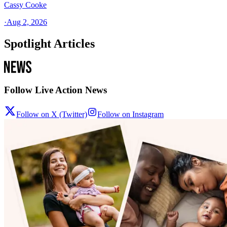
Cassy Cooke
·
Aug 2, 2026
Spotlight Articles
Follow Live Action News
Follow on X (Twitter)
Follow on Instagram