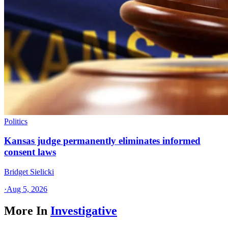
Politics
Kansas judge permanently eliminates informed
consent laws
Bridget Sielicki
·
Aug 5, 2026
More In
Investigative