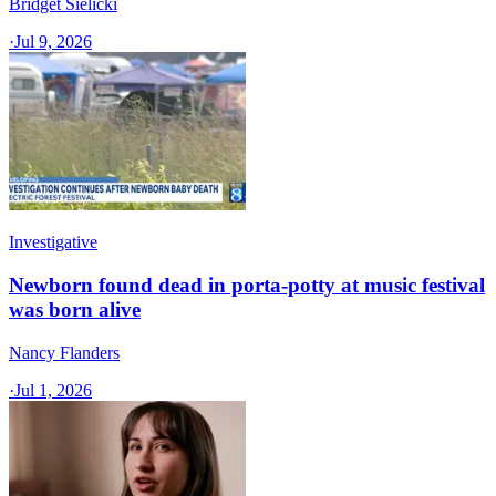
Bridget Sielicki
·
Jul 9, 2026
Investigative
Newborn found dead in porta-potty at music festival
was born alive
Nancy Flanders
·
Jul 1, 2026