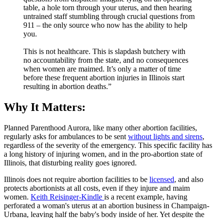
table, a hole torn through your uterus, and then hearing
untrained staff stumbling through crucial questions from
911 – the only source who now has the ability to help
you.
This is not healthcare. This is slapdash butchery with
no accountability from the state, and no consequences
when women are maimed. It’s only a matter of time
before these frequent abortion injuries in Illinois start
resulting in abortion deaths.”
Why It Matters:
Planned Parenthood Aurora, like many other abortion facilities,
regularly asks for ambulances to be sent
without lights and sirens
,
regardless of the severity of the emergency. This specific facility has
a long history of injuring women, and in the pro-abortion state of
Illinois, that disturbing reality goes ignored.
Illinois does not require abortion facilities to be
licensed
, and also
protects abortionists at all costs, even if they injure and maim
women.
Keith Reisinger-Kindle
is a recent example, having
perforated a woman's uterus at an abortion business in Champaign-
Urbana, leaving half the baby's body inside of her. Yet despite the