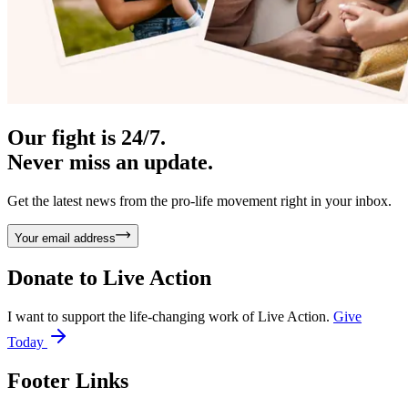
Our fight is 24/7.
Never miss an update.
Get the latest news from the pro-life movement right in your inbox.
Your email address
Donate to
Live Action
I want to support the life-changing work of Live Action.
Give
Today
Footer Links