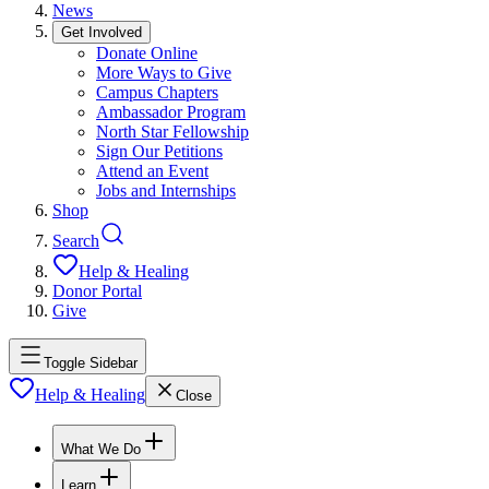
News
Get Involved
Donate Online
More Ways to Give
Campus Chapters
Ambassador Program
North Star Fellowship
Sign Our Petitions
Attend an Event
Jobs and Internships
Shop
Search
Help & Healing
Donor Portal
Give
Toggle Sidebar
Help & Healing
Close
What We Do
Learn