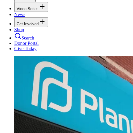
Video Series
News
Get Involved
Shop
Search
Donor Portal
Give Today