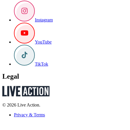
Instagram
YouTube
TikTok
Legal
© 2026 Live Action.
Privacy & Terms