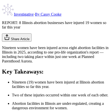
Investigative
·
By
Cassy Cooke
REPORT: 8 Illinois abortion businesses have injured 19 women so
far this year
Share Article
Nineteen women have been injured across eight abortion facilities in
Illinois in 2025, according to one pro-life organization's report —
including two taking place within just one week at Planned
Parenthood Aurora.
Key Takeaways:
Nineteen (19) women have been injured at Illinois abortion
facilities so far this year.
Two of these injuries occurred within one week of each other.
Abortion facilities in Illinois are under-regulated, creating a
dangerous environment for women.