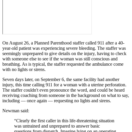
On August 26, a Planned Parenthood staffer called 911 after a 40-
year-old patient was experiencing severe bleeding. The staffer was
seemingly unprepared to give details on the injury, having to check
with someone else to see if the woman was still conscious and
breathing. As is typical, the staffer requested the ambulance come
with no lights or sirens.
Seven days later, on September 6, the same facility had another
injury, this time calling 911 for a woman with a uterine perforation.
The staffer couldn't even pronounce the word, and could be heard
receiving coaching from someone in the background on what to say,
including — once again — requesting no lights and sirens.
Newman said:
“Clearly the first caller in this life-threatening situation
was untrained and unprepared to answer basic
questions from dispatch. Imagine lying on an operating