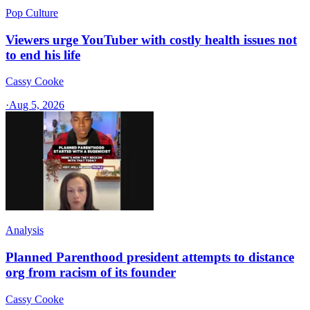
Pop Culture
Viewers urge YouTuber with costly health issues not
to end his life
Cassy Cooke
·
Aug 5, 2026
Analysis
Planned Parenthood president attempts to distance
org from racism of its founder
Cassy Cooke