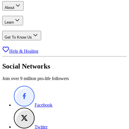
About
Learn
Get To Know Us
Help & Healing
Social Networks
Join over 9 million pro-life followers
Facebook
Twitter