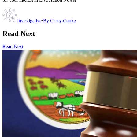
Investigative
·
By
Cassy Cooke
Read Next
Read Next