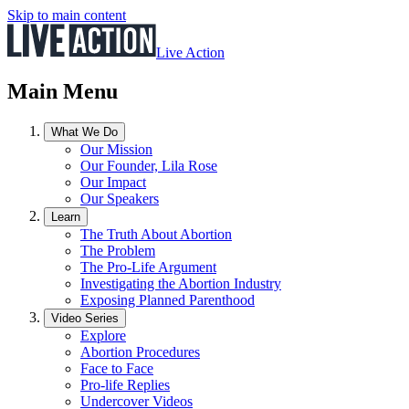
Skip to main content
Live Action
Main Menu
What We Do
Our Mission
Our Founder, Lila Rose
Our Impact
Our Speakers
Learn
The Truth About Abortion
The Problem
The Pro-Life Argument
Investigating the Abortion Industry
Exposing Planned Parenthood
Video Series
Explore
Abortion Procedures
Face to Face
Pro-life Replies
Undercover Videos