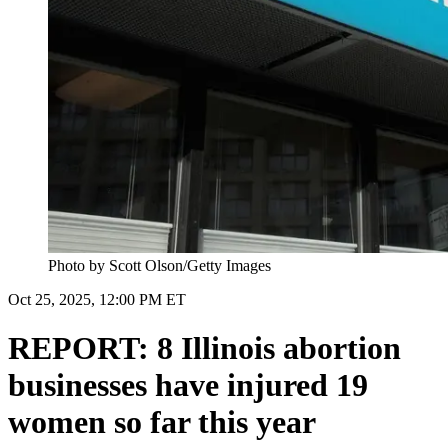
Photo by Scott Olson/Getty Images
Oct 25, 2025, 12:00 PM ET
REPORT: 8 Illinois abortion
businesses have injured 19
women so far this year