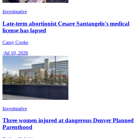
Investigative
Late-term abortionist Cesare Santangelo's medical
license has lapsed
Cassy Cooke
·
Jul 10, 2026
Investigative
Three women injured at dangerous Denver Planned
Parenthood