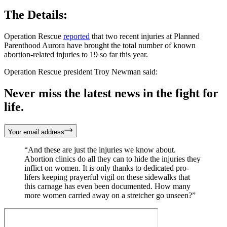
The Details:
Operation Rescue
reported
that two recent injuries at Planned
Parenthood Aurora have brought the total number of known
abortion-related injuries to 19 so far this year.
Operation Rescue president Troy Newman said:
Never miss the latest news in the fight for
life.
Your email address
“And these are just the injuries we know about.
Abortion clinics do all they can to hide the injuries they
inflict on women. It is only thanks to dedicated pro-
lifers keeping prayerful vigil on these sidewalks that
this carnage has even been documented. How many
more women carried away on a stretcher go unseen?”