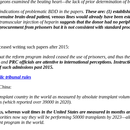
surgeons examined the beating heart—the lack of prior determination of
 indications of problematic BDD in the papers.
These are: (1) establis
a genuine brain-dead patient, venous lines would already have been e
ntramuscular injection of heparin
suggests that the donor had no perip
 procurement from prisoners but it is not consistent with standard pr
 ceased writing such papers after 2015:
that the reform program indeed ceased the use of prisoners, and thus th
, and
PRC officials are attentive to international perceptions. Instruc
of such admissions past 2015.
ic tribunal rules
 China:
transplant country in the world as measured by absolute transplant volu
s (which reported over 39000 in 2020).
eks, whereas wait times in the United States are measured in months an
orities now say they will be performing 50000 transplants by 2023—alleg
nt program in the world.