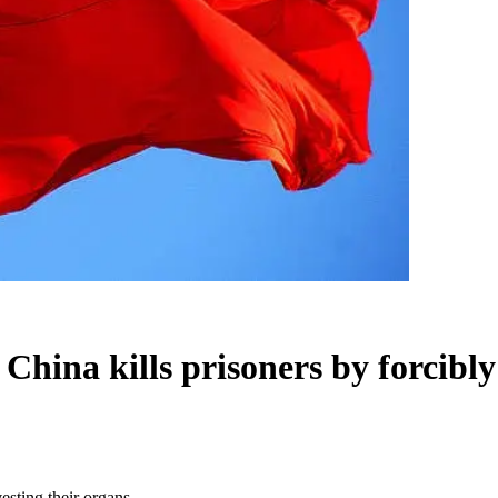
ina kills prisoners by forcibly 
esting their organs