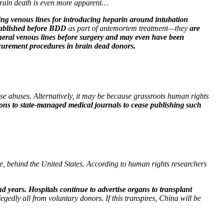
 brain death is even more apparent…
hing venous lines for introducing heparin around intubation
stablished before BDD
as part of antemortem treatment—they
are
heral venous lines before surgery and may even have been
ocurement procedures in brain dead donors.
ese abuses. Alternatively, it may be because grassroots human rights
tions to state-managed medical journals to cease publishing such
me, behind the United States. According to human rights researchers
d years. Hospitals continue to advertise organs to transplant
edly all from voluntary donors. If this transpires, China will be