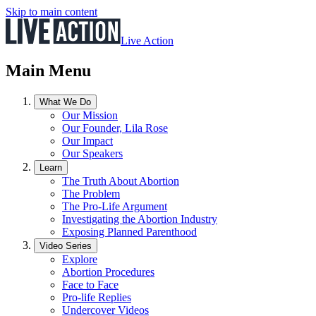
Skip to main content
Live Action
Main Menu
What We Do
Our Mission
Our Founder, Lila Rose
Our Impact
Our Speakers
Learn
The Truth About Abortion
The Problem
The Pro-Life Argument
Investigating the Abortion Industry
Exposing Planned Parenthood
Video Series
Explore
Abortion Procedures
Face to Face
Pro-life Replies
Undercover Videos