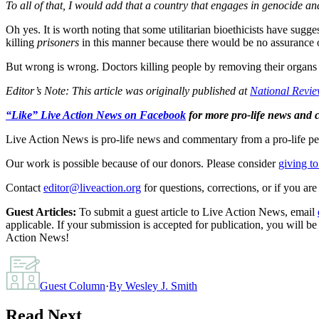
To all of that, I would add that a country that engages in genocide a
Oh yes. It is worth noting that some utilitarian bioethicists have sugg
killing
prisoners
in this manner because there would be no assurance o
But wrong is wrong. Doctors killing people by removing their organs 
Editor’s Note: This article was originally published at
National Revi
“Like” Live Action News on Facebook
for more pro-life news and
Live Action News is pro-life news and commentary from a pro-life pe
Our work is possible because of our donors. Please consider
giving to
Contact
editor@liveaction.org
for questions, corrections, or if you a
Guest Articles:
To submit a guest article to Live Action News, email
applicable. If your submission is accepted for publication, you will b
Action News!
Guest Column
·
By
Wesley J. Smith
Read Next