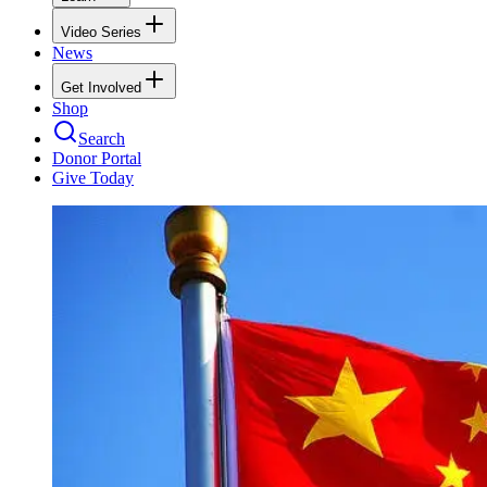
Video Series
News
Get Involved
Shop
Search
Donor Portal
Give Today