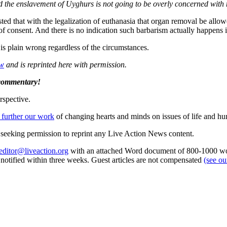
nd the enslavement of Uyghurs is not going to be overly concerned with 
ested that with the legalization of euthanasia that organ removal be allo
f consent. And there is no indication such barbarism actually happens i
is plain wrong regardless of the circumstances.
ew
and is reprinted here with permission.
 commentary!
rspective.
 further our work
of changing hearts and minds on issues of life and hu
re seeking permission to reprint any Live Action News content.
editor@liveaction.org
with an attached Word document of 800-1000 word
e notified within three weeks. Guest articles are not compensated
(see o