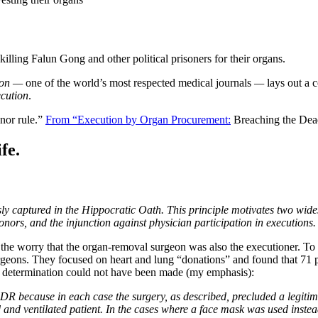
illing Falun Gong and other political prisoners for their organs.
tion —
one of the world’s most respected medical journals
—
lays out a 
ecution
.
onor rule.”
From “Execution by Organ Procurement:
Breaching the Dea
fe.
usly captured in the Hippocratic Oath. This principle motivates two wi
onors, and the injunction against physician participation in executions.
 the worry that the organ-removal surgeon was also the executioner. To 
geons. They focused on heart and lung “donations” and found that 71 
h” determination could not have been made (my emphasis):
DR because in each case the surgery, as described, precluded a legitima
ed and ventilated patient. In the cases where a face mask was used ins