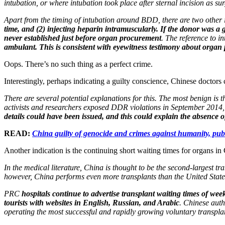
intubation, or where intubation took place after sternal incision as 
Apart from the timing of intubation around BDD, there are two other
time, and (2) injecting heparin intramuscularly. If the donor was 
never established just before organ procurement
. The reference to i
ambulant. This is consistent with eyewitness testimony about organ
Oops. There’s no such thing as a perfect crime.
Interestingly, perhaps indicating a guilty conscience, Chinese doctors
There are several potential explanations for this. The most benign is 
activists and researchers exposed DDR violations in September 2014
details could have been issued, and this could explain the absence 
READ:
China guilty of genocide and crimes against humanity, publ
Another indication is the continuing short waiting times for organs in
In the medical literature, China is thought to be the second-largest 
however, China performs even more transplants than the United State
PRC
hospitals continue to advertise transplant waiting times of we
tourists with websites in English, Russian, and Arabic
. Chinese auth
operating the most successful and rapidly growing voluntary transpla