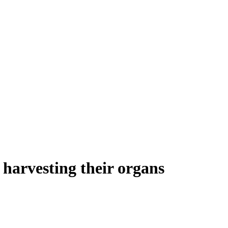
harvesting their organs