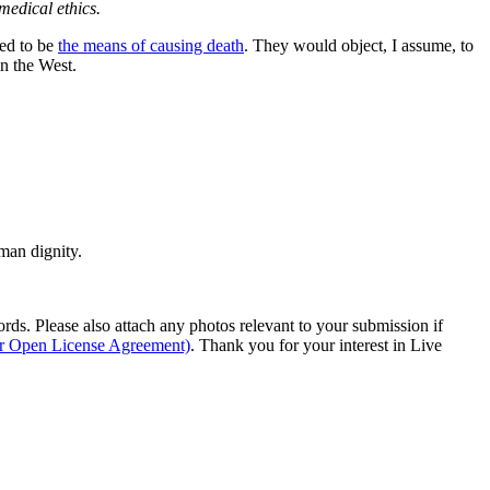
medical ethics.
wed to be
the means of causing death
. They would object, I assume, to
n the West.
man dignity.
s. Please also attach any photos relevant to your submission if
ur Open License Agreement)
. Thank you for your interest in Live