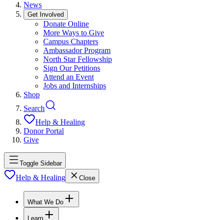
News
Get Involved
Donate Online
More Ways to Give
Campus Chapters
Ambassador Program
North Star Fellowship
Sign Our Petitions
Attend an Event
Jobs and Internships
Shop
Search
Help & Healing
Donor Portal
Give
Toggle Sidebar
Help & Healing
Close
What We Do
Learn