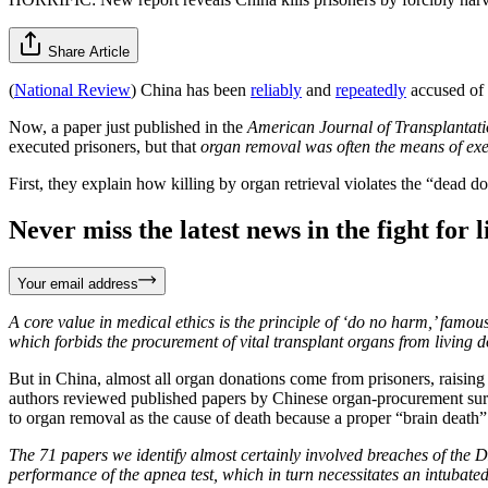
Share Article
(
National Review
) China has been
reliably
and
repeatedly
accused of k
Now, a paper just published in the
American Journal of Transplanta
executed prisoners, but that
organ removal was often the means of ex
First, they explain how killing by organ retrieval violates the “dead d
Never miss the latest news in the fight for li
Your email address
A core value in medical ethics is the principle of ‘do no harm,’ famo
which forbids the procurement of vital transplant organs from living d
But in China, almost all organ donations come from prisoners, raising
authors reviewed published papers by Chinese organ-procurement sur
to organ removal as the cause of death because a proper “brain deat
The 71 papers we identify almost certainly involved breaches of the D
performance of the apnea test, which in turn necessitates an intubat