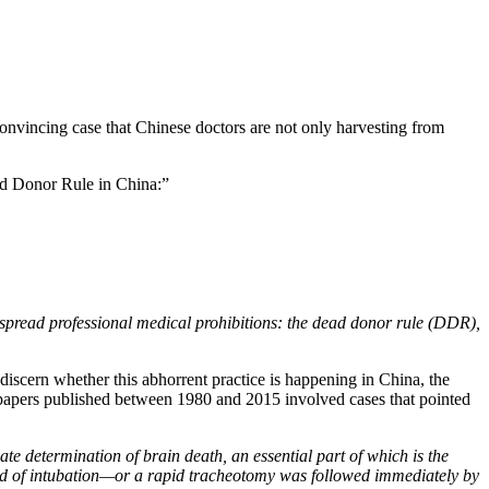
convincing case that Chinese doctors are not only harvesting from
d Donor Rule in China:”
despread professional medical prohibitions: the dead donor rule (DDR),
discern whether this abhorrent practice is happening in China, the
papers published between 1980 and 2015 involved cases that pointed
te determination of brain death, an essential part of which is the
tead of intubation—or a rapid tracheotomy was followed immediately by