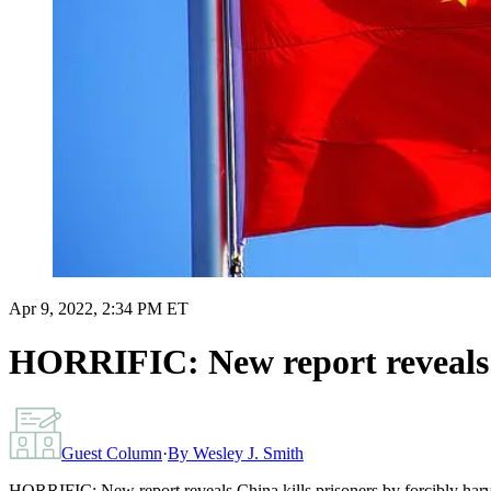
Apr 9, 2022, 2:34 PM ET
HORRIFIC: New report reveals Ch
Guest Column
·
By
Wesley J. Smith
HORRIFIC: New report reveals China kills prisoners by forcibly harv