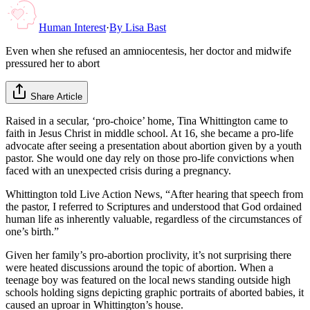
Human Interest
·
By
Lisa Bast
Even when she refused an amniocentesis, her doctor and midwife
pressured her to abort
Share Article
Raised in a secular, ‘pro-choice’ home, Tina Whittington came to
faith in Jesus Christ in middle school. At 16, she became a pro-life
advocate after seeing a presentation about abortion given by a youth
pastor. She would one day rely on those pro-life convictions when
faced with an unexpected crisis during a pregnancy.
Whittington told Live Action News, “After hearing that speech from
the pastor, I referred to Scriptures and understood that God ordained
human life as inherently valuable, regardless of the circumstances of
one’s birth.”
Given her family’s pro-abortion proclivity, it’s not surprising there
were heated discussions around the topic of abortion. When a
teenage boy was featured on the local news standing outside high
schools holding signs depicting graphic portraits of aborted babies, it
caused an uproar in Whittington’s house.