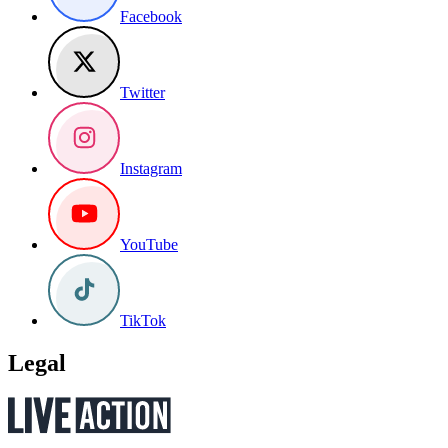
Facebook
Twitter
Instagram
YouTube
TikTok
Legal