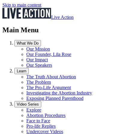
Skip to main content
Live Action
Main Menu
What We Do
Our Mission
Our Founder, Lila Rose
Our Impact
Our Speakers
Learn
The Truth About Abortion
The Problem
The Pro-Life Argument
Investigating the Abortion Industry
Exposing Planned Parenthood
Video Series
Explore
Abortion Procedures
Face to Face
Pro-life Replies
Undercover Videos