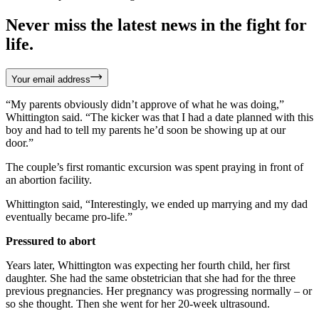
Never miss the latest news in the fight for
life.
Your email address
“My parents obviously didn’t approve of what he was doing,”
Whittington said. “The kicker was that I had a date planned with this
boy and had to tell my parents he’d soon be showing up at our
door.”
The couple’s first romantic excursion was spent praying in front of
an abortion facility.
Whittington said, “Interestingly, we ended up marrying and my dad
eventually became pro-life.”
Pressured to abort
Years later, Whittington was expecting her fourth child, her first
daughter. She had the same obstetrician that she had for the three
previous pregnancies. Her pregnancy was progressing normally – or
so she thought. Then she went for her 20-week ultrasound.