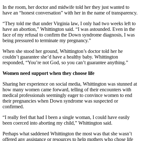
In the room, her doctor and midwife told her they just wanted to
have an “honest conversation” with her in the name of transparency.
“They told me that under Virginia law, I only had two weeks left to
have an abortion,” Whittington said. “I was astounded. Even in the
face of my refusal to confirm the Down syndrome diagnosis, I was
being pressured to terminate my pregnancy.”
When she stood her ground, Whittington’s doctor told her he
couldn’t guarantee she’d have a healthy baby. Whittington
responded, “You’re not God, so you can’t guarantee anything.”
Women need support when they choose life
Sharing her experience on social media, Whittington was stunned at
how many women came forward, telling of their encounters with
medical professionals seemingly eager to convince women to end
their pregnancies when Down syndrome was suspected or
confirmed.
“I really feel that had I been a single woman, I could have easily
been coerced into aborting my child,” Whittington said.
Perhaps what saddened Whittington the most was that she wasn’t
offered any assistance or resources to help mothers who chose life