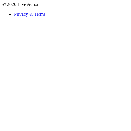
© 2026 Live Action.
Privacy & Terms