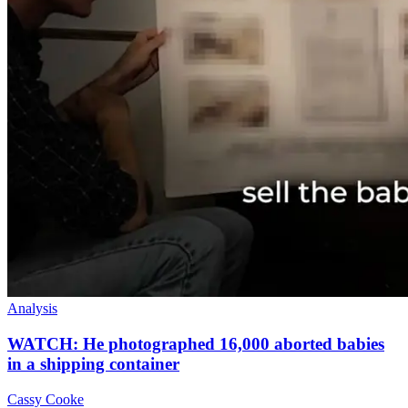
Analysis
WATCH: He photographed 16,000 aborted babies
in a shipping container
Cassy Cooke