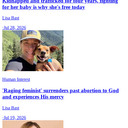
Kidnapped and trafficked for four years, fighting
for her baby is why she's free today
Lisa Bast
·
Jul 28, 2026
Human Interest
'Raging feminist' surrenders past abortion to God
and experiences His mercy
Lisa Bast
·
Jul 19, 2026