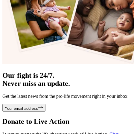
Our fight is 24/7.
Never miss an update.
Get the latest news from the pro-life movement right in your inbox.
Your email address
Donate to
Live Action