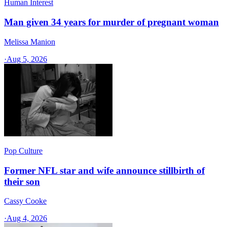
Human Interest
Man given 34 years for murder of pregnant woman
Melissa Manion
·
Aug 5, 2026
Pop Culture
Former NFL star and wife announce stillbirth of
their son
Cassy Cooke
·
Aug 4, 2026