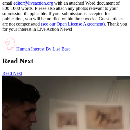
email
editor@liveaction.org
with an attached Word document of
800-1000 words. Please also attach any photos relevant to your
submission if applicable. If your submission is accepted for
publication, you will be notified within three weeks. Guest articles
are not compensated
(see our Open License Agreement)
. Thank you
for your interest in Live Action News!
Human Interest
·
By
Lisa Bast
Read Next
Read Next