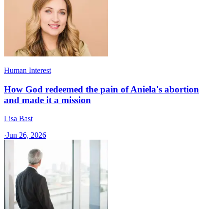
Human Interest
How God redeemed the pain of Aniela's abortion
and made it a mission
Lisa Bast
·
Jun 26, 2026