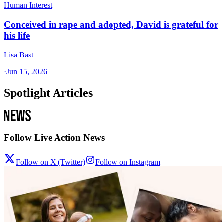
Human Interest
Conceived in rape and adopted, David is grateful for
his life
Lisa Bast
·
Jun 15, 2026
Spotlight Articles
Follow Live Action News
Follow on X (Twitter)
Follow on Instagram