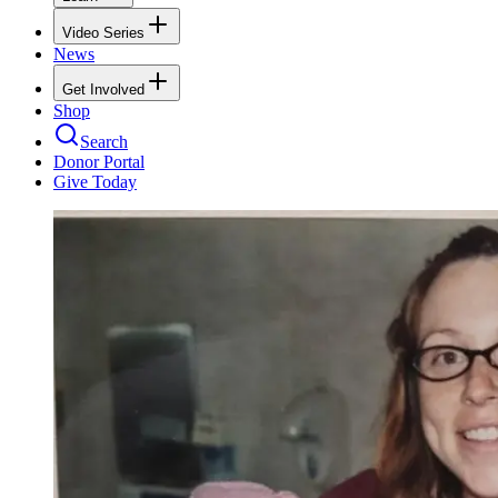
Video Series
News
Get Involved
Shop
Search
Donor Portal
Give Today