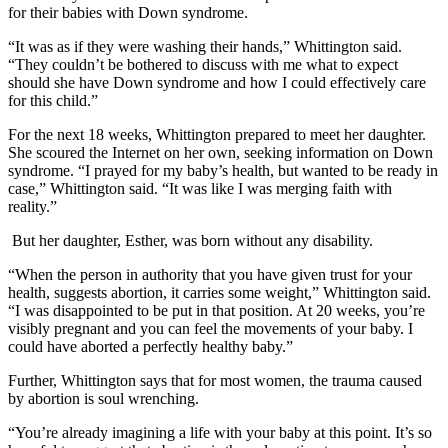
for their babies with Down syndrome.
“It was as if they were washing their hands,” Whittington said.
“They couldn’t be bothered to discuss with me what to expect
should she have Down syndrome and how I could effectively care
for this child.”
For the next 18 weeks, Whittington prepared to meet her daughter.
She scoured the Internet on her own, seeking information on Down
syndrome. “I prayed for my baby’s health, but wanted to be ready in
case,” Whittington said. “It was like I was merging faith with
reality.”
But her daughter, Esther, was born without any disability.
“When the person in authority that you have given trust for your
health, suggests abortion, it carries some weight,” Whittington said.
“I was disappointed to be put in that position. At 20 weeks, you’re
visibly pregnant and you can feel the movements of your baby. I
could have aborted a perfectly healthy baby.”
Further, Whittington says that for most women, the trauma caused
by abortion is soul wrenching.
“You’re already imagining a life with your baby at this point. It’s so