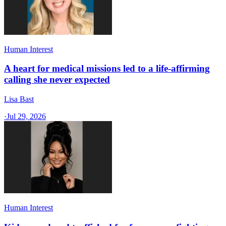
Human Interest
A heart for medical missions led to a life-affirming
calling she never expected
Lisa Bast
·
Jul 29, 2026
Human Interest