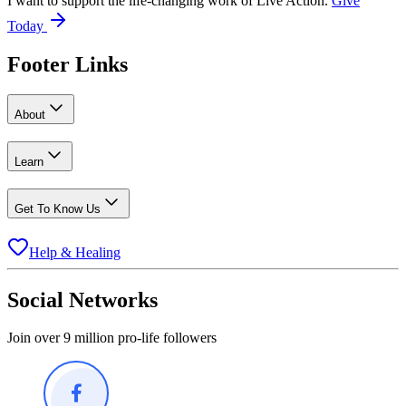
I want to support the life-changing work of Live Action.
Give
Today
Footer Links
About
Learn
Get To Know Us
Help & Healing
Social Networks
Join over 9 million pro-life followers