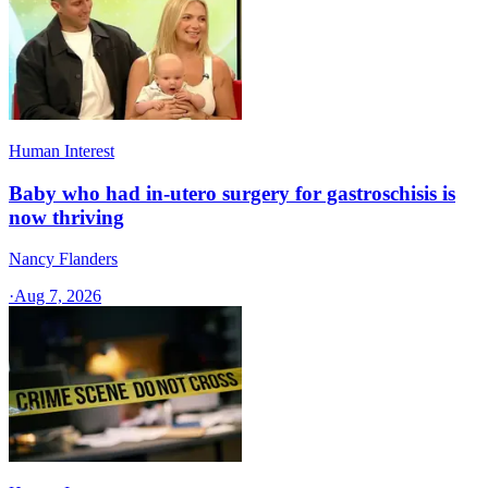
Human Interest
Baby who had in-utero surgery for gastroschisis is
now thriving
Nancy Flanders
·
Aug 7, 2026