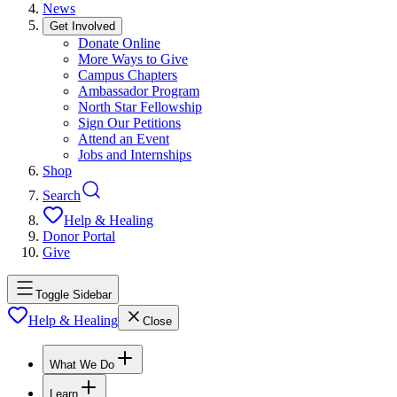
News
Get Involved
Donate Online
More Ways to Give
Campus Chapters
Ambassador Program
North Star Fellowship
Sign Our Petitions
Attend an Event
Jobs and Internships
Shop
Search
Help & Healing
Donor Portal
Give
Toggle Sidebar
Help & Healing
Close
What We Do
Learn