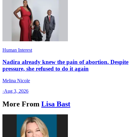
Human Interest
Nadira already knew the pain of abortion. Despite
pressure, she refused to do it again
Melina Nicole
·
Aug 3, 2026
More From
Lisa Bast