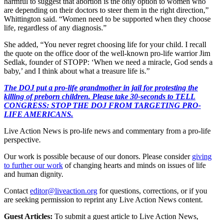
harmful to suggest that abortion is the only option to women who
are depending on their doctors to steer them in the right direction,”
Whittington said. “Women need to be supported when they choose
life, regardless of any diagnosis.”
She added, “You never regret choosing life for your child. I recall
the quote on the office door of the well-known pro-life warrior Jim
Sedlak, founder of STOPP: ‘When we need a miracle, God sends a
baby,’ and I think about what a treasure life is.”
The DOJ put a pro-life grandmother in jail for protesting the
killing of preborn children. Please take 30-seconds to TELL
CONGRESS: STOP THE DOJ FROM TARGETING PRO-
LIFE AMERICANS.
Live Action News is pro-life news and commentary from a pro-life
perspective.
Our work is possible because of our donors. Please consider
giving
to further our work
of changing hearts and minds on issues of life
and human dignity.
Contact
editor@liveaction.org
for questions, corrections, or if you
are seeking permission to reprint any Live Action News content.
Guest Articles:
To submit a guest article to Live Action News,