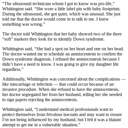
“The ultrasound technician whom I got to know was pro-life,”
Whittington said. “She wore a little label pin with baby footprints.
During the ultrasound, she got quiet, which was unusual. She just
told me that the doctor would come in to talk to me. I knew
something was wrong.”
The doctor told Whittington that her baby showed two of the three
“soft” markers they look for to identify Down syndrome.
Whittington said, “She had a spot on her heart and one on her head.
The doctor wanted me to schedule an amniocentesis to confirm the
Down syndrome diagnosis. I refused the amniocentesis because I
didn’t have a need to know. I was going to give my daughter life
regardless.”
Additionally, Whittington was concerned about the complications —
like miscarriage or infection — that could occur because of an
invasive procedure. When she refused to have the amniocentesis,
her doctor segregated her from her husband, telling her she needed
to sign papers rejecting the amniocentesis.
Whittington said, “I understand medical professionals want to
protect themselves from frivolous lawsuits and may want to ensure
I’m not being influenced by my husband, but I felt it was a blatant
attempt to get me in a vulnerable situation.”