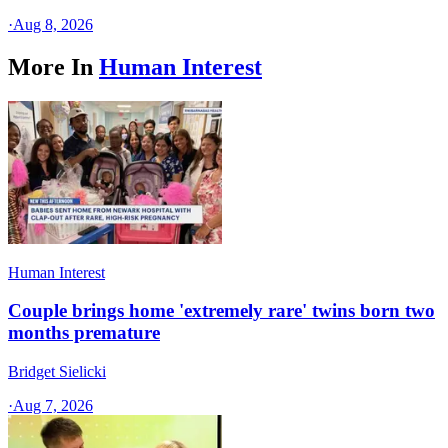
·
Aug 8, 2026
More In
Human Interest
Human Interest
Couple brings home 'extremely rare' twins born two
months premature
Bridget Sielicki
·
Aug 7, 2026