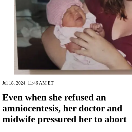
Jul 18, 2024, 11:46 AM ET
Even when she refused an
amniocentesis, her doctor and
midwife pressured her to abort