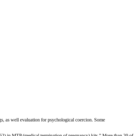
gs, as well evaluation for psychological coercion. Some
 (62) in MTP (medical termination of pregnancy) kits.” More than 20 of