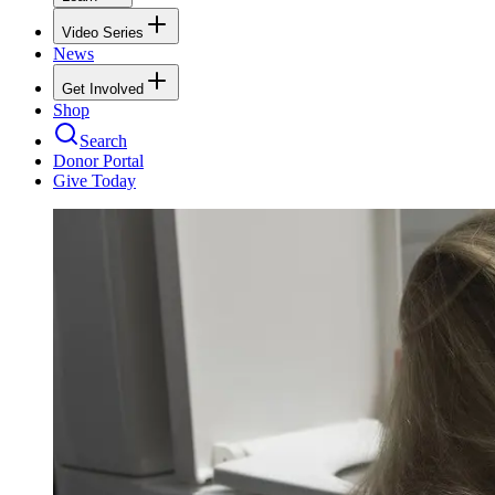
Video Series
News
Get Involved
Shop
Search
Donor Portal
Give Today