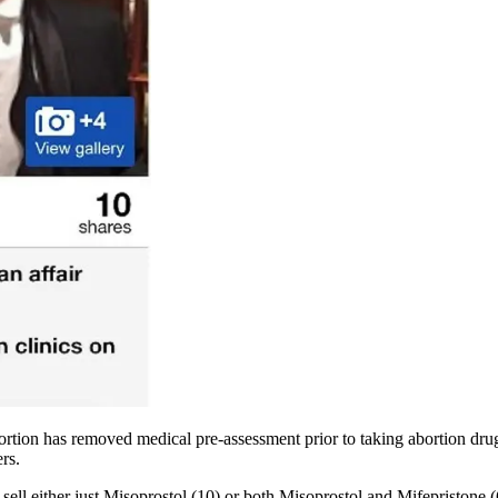
ortion has removed medical pre-assessment prior to taking abortion dru
rs.
t sell either just Misoprostol (10) or both Misoprostol and Mifepristone