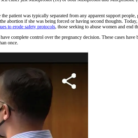
ere the patient was typically separated from any apparent support peopl
the abortion if she was being forced or having second thoughts. Today
ues to erode safety protocols
, those seeking to abuse women and end t
 have complete control over the pregnancy decision. These cases have b
than once.