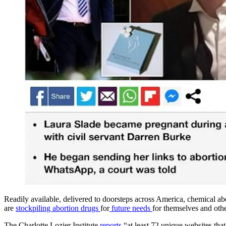
Readily available, delivered to doorsteps across America, chemical ab
are
stockpiling abortion drugs
for
future needs
for themselves and othe
The Charlotte Lozier Institute
reports
“at least 72 unique websites tha