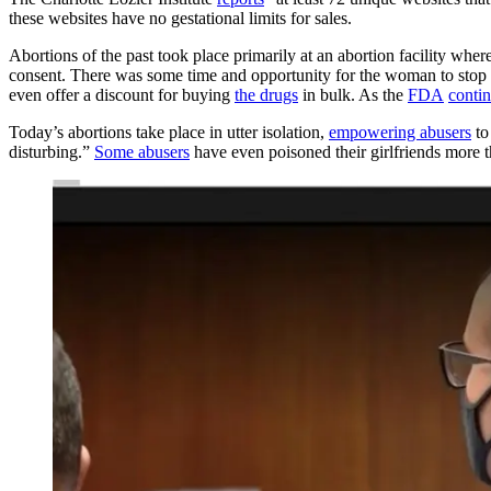
these websites have no gestational limits for sales.
Abortions of the past took place primarily at an abortion facility wh
consent. There was some time and opportunity for the woman to stop 
even offer a discount for buying
the drugs
in bulk. As the
FDA
contin
Today’s abortions take place in utter isolation,
empowering abusers
to
disturbing.”
Some abusers
have even poisoned their girlfriends more 