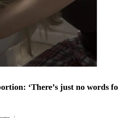
abortion: ‘There’s just no words 
e horror…’