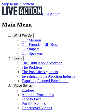
Skip to main content
Live Action
Main Menu
What We Do
Our Mission
Our Founder, Lila Rose
Our Impact
Our Speakers
Learn
The Truth About Abortion
The Problem
The Pro-Life Argument
Investigating the Abortion Industry
Exposing Planned Parenthood
Video Series
Explore
Abortion Procedures
Face to Face
Pro-life Replies
Undercover Videos