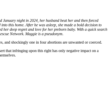
ld January night in 2024, her husband beat her and then forced
ld into this home. After he was asleep, she made a bold decision to
red her deep regret and love for her preborn baby. With a quick search
l Rescue Network. Maggie is a pseudonym.
s, and shockingly one in four abortions are unwanted or coerced.
sert that infringing upon this right has only negative impact on a
emselves.