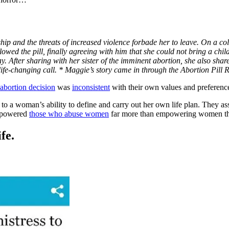
ip and the threats of increased violence forbade her to leave. On a co
lowed the pill, finally agreeing with him that she could not bring a chi
way. After sharing with her sister of the imminent abortion, she also sha
life-changing call. * Maggie’s story came in through the Abortion Pil
abortion decision
was
inconsistent
with their own values and preference
l to a woman’s ability to define and carry out her own life plan. They as
empowered
those who abuse women
far more than empowering women th
fe.