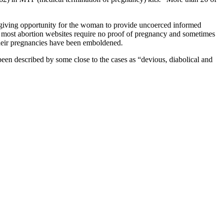
e, giving opportunity for the woman to provide uncoerced informed
, most abortion websites require no proof of pregnancy and sometimes
heir pregnancies have been emboldened.
een described by some close to the cases as “devious, diabolical and