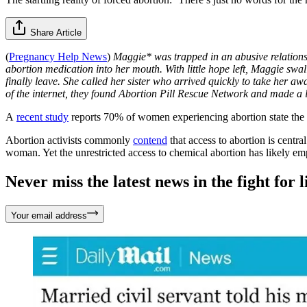
Share Article
(
Pregnancy Help News
)
Maggie* was trapped in an abusive relationsh
abortion medication into her mouth. With little hope left, Maggie swal
finally leave. She called her sister who arrived quickly to take her a
of the internet, they found Abortion Pill Rescue Network and made a 
A
recent study
reports 70% of women experiencing abortion state the
Abortion activists commonly
contend
that access to abortion is centra
woman. Yet the unrestricted access to chemical abortion has likely 
Never miss the latest news in the fight for li
Your email address