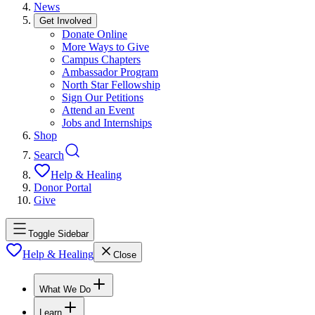
News
Get Involved
Donate Online
More Ways to Give
Campus Chapters
Ambassador Program
North Star Fellowship
Sign Our Petitions
Attend an Event
Jobs and Internships
Shop
Search
Help & Healing
Donor Portal
Give
Toggle Sidebar
Help & Healing
Close
What We Do
Learn