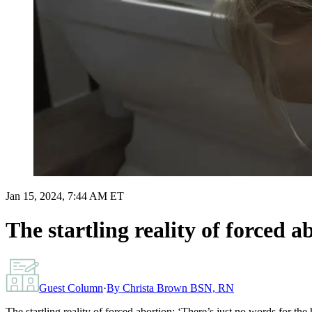
Jan 15, 2024, 7:44 AM ET
The startling reality of forced 
Guest Column
·
By
Christa Brown BSN, RN
The startling reality of forced abortion: ‘There’s just no words for th