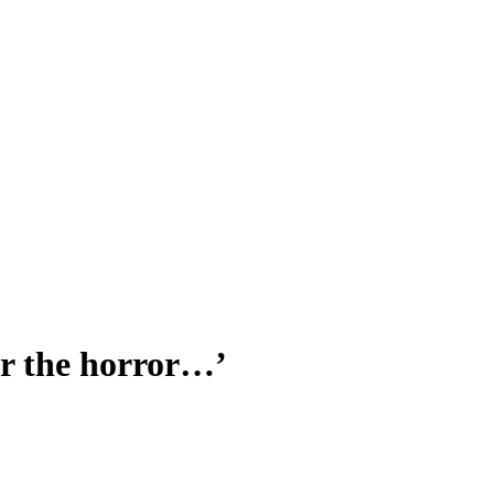
for the horror…’