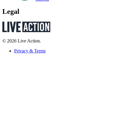
Legal
© 2026 Live Action.
Privacy & Terms