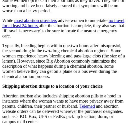
Some women opt to start their abortions as they travel. They are not
working and have been falsely assured that symptoms will be no
worse than a heavy period.
While
most abortion providers
advise women to undertake
no travel
for at least 24 hours
after the abortion is complete, they also say that
‘if travel is necessary’ to be sure to locate the nearest emergency
care.
Typically, bleeding begins within one-two hours after misoprostol,
the second drug in the two-drug chemical abortion regimen. Some
women experience heavy bleeding and pass large clots (the size of a
lemon). However, since Big Abortion commonly minimizes the
description of what happens during a chemical abortion, some
women believe they can get on a plane or a bus even during the
chemical abortion process.
Shipping abortion drugs to a location of your choice
Abortion tourism also includes shipping abortion pills to a hotel in
instances where the woman wants to have more privacy away from
parents, children, their partner or husband.
Telemed
and abortion
website orders can be delivered wherever the purchaser designates,
such as a P.O. Box, UPS or FedEx pick-up location, dorm, or
campus mail center.