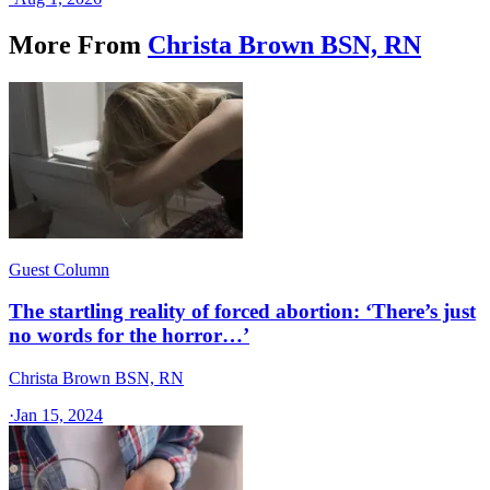
More From
Christa Brown BSN, RN
Guest Column
The startling reality of forced abortion: ‘There’s just
no words for the horror…’
Christa Brown BSN, RN
·
Jan 15, 2024