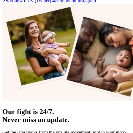
Follow on X (Twitter)
Follow on Instagram
Our fight is 24/7.
Never miss an update.
Get the latest news from the pro-life movement right in your inbox.