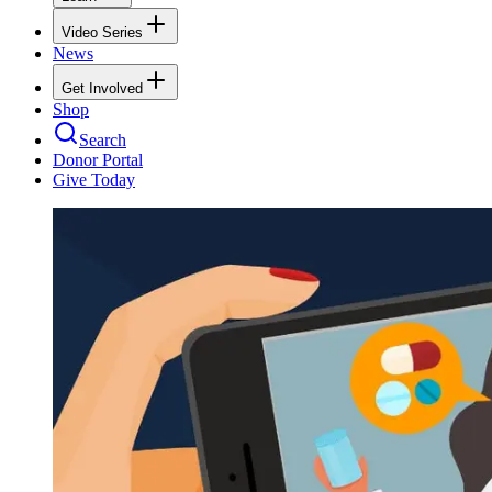
Video Series
News
Get Involved
Shop
Search
Donor Portal
Give Today