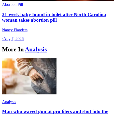
Abortion Pill
31-week baby found in toilet after North Carolina
woman takes abortion pill
Nancy Flanders
·
Aug 7, 2026
More In
Analysis
Analysis
Man who waved gun at pro-lifers and shot into the