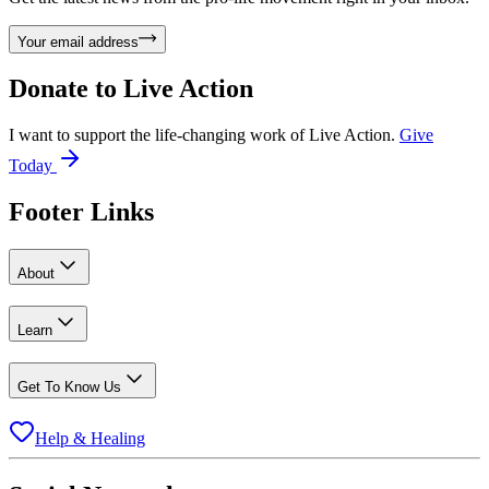
Your email address
Donate to
Live Action
I want to support the life-changing work of Live Action.
Give
Today
Footer Links
About
Learn
Get To Know Us
Help & Healing