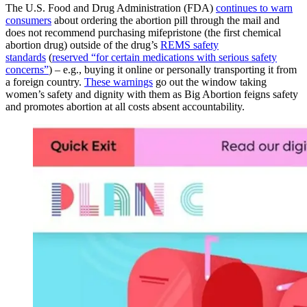
The U.S. Food and Drug Administration (FDA)
continues to warn
consumers
about ordering the abortion pill through the mail and
does not recommend purchasing mifepristone (the first chemical
abortion drug) outside of the drug’s
REMS safety
standards
(
reserved “for certain medications with serious safety
concerns”
) – e.g., buying it online or personally transporting it from
a foreign country.
These warnings
go out the window taking
women’s safety and dignity with them as Big Abortion feigns safety
and promotes abortion at all costs absent accountability.