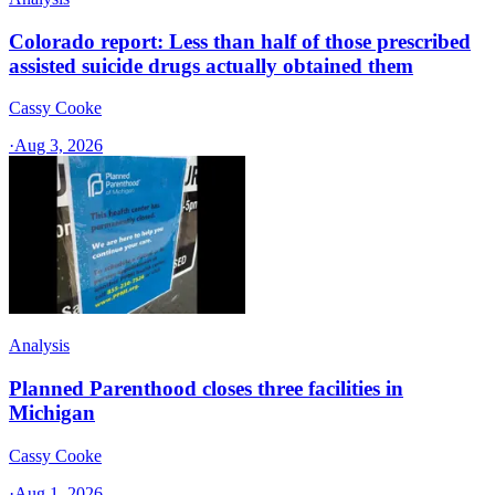
Colorado report: Less than half of those prescribed
assisted suicide drugs actually obtained them
Cassy Cooke
·
Aug 3, 2026
Analysis
Planned Parenthood closes three facilities in
Michigan
Cassy Cooke
·
Aug 1, 2026