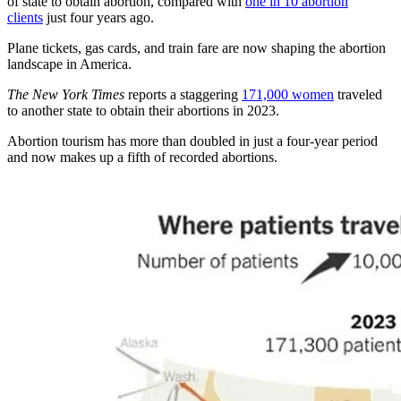
of state to obtain abortion, compared with
one in 10 abortion
clients
just four years ago.
Plane tickets, gas cards, and train fare are now shaping the abortion
landscape in America.
The New York Times
reports a staggering
171,000 women
traveled
to another state to obtain their abortions in 2023.
Abortion tourism has more than doubled in just a four-year period
and now makes up a fifth of recorded abortions.