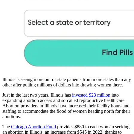
Illinois is seeing more out-of-state patients from more states than any
other after putting millions of dollars into drawing women there.
Just in the last two years, Illinois has
invested $23 million
into
expanding abortion access and so-called reproductive health care.
Abortion providers in Illinois have increased their facility hours and
staffing to accommodate the flood of women heading north for their
abortions.
The
Chicago Abortion Fund
provides $880 to each woman seeking
an abortion in Illinois, an increase from $545 in 2022, thanks to