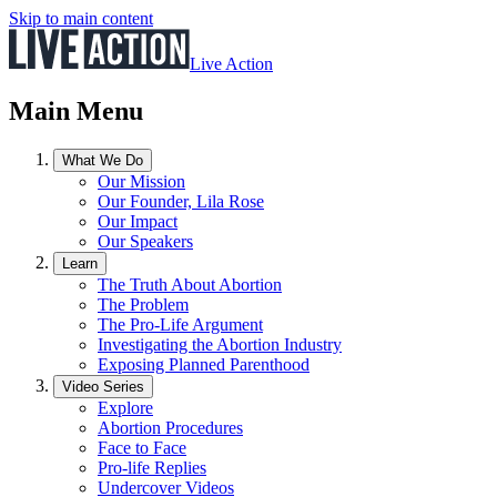
Skip to main content
Live Action
Main Menu
What We Do
Our Mission
Our Founder, Lila Rose
Our Impact
Our Speakers
Learn
The Truth About Abortion
The Problem
The Pro-Life Argument
Investigating the Abortion Industry
Exposing Planned Parenthood
Video Series
Explore
Abortion Procedures
Face to Face
Pro-life Replies
Undercover Videos