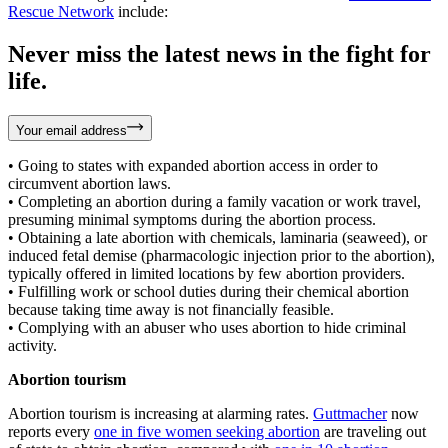
Rescue Network
include:
Never miss the latest news in the fight for
life.
Your email address
• Going to states with expanded abortion access in order to
circumvent abortion laws.
• Completing an abortion during a family vacation or work travel,
presuming minimal symptoms during the abortion process.
• Obtaining a late abortion with chemicals, laminaria (seaweed), or
induced fetal demise (pharmacologic injection prior to the abortion),
typically offered in limited locations by few abortion providers.
• Fulfilling work or school duties during their chemical abortion
because taking time away is not financially feasible.
• Complying with an abuser who uses abortion to hide criminal
activity.
Abortion tourism
Abortion tourism is increasing at alarming rates.
Guttmacher
now
reports every
one in five women seeking abortion
are traveling out