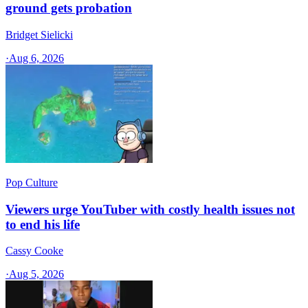
ground gets probation
Bridget Sielicki
·
Aug 6, 2026
Pop Culture
Viewers urge YouTuber with costly health issues not
to end his life
Cassy Cooke
·
Aug 5, 2026