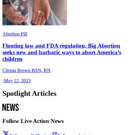
Abortion Pill
Flouting law and FDA regulation, Big Abortion
seeks new and barbaric ways to abort America’s
children
Christa Brown BSN, RN
·
May 12, 2023
Spotlight Articles
Follow Live Action News