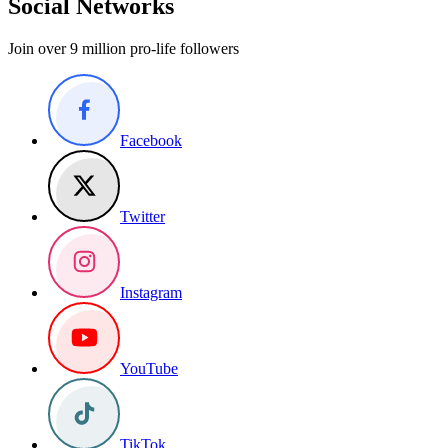
Social Networks
Join over 9 million pro-life followers
Facebook
Twitter
Instagram
YouTube
TikTok