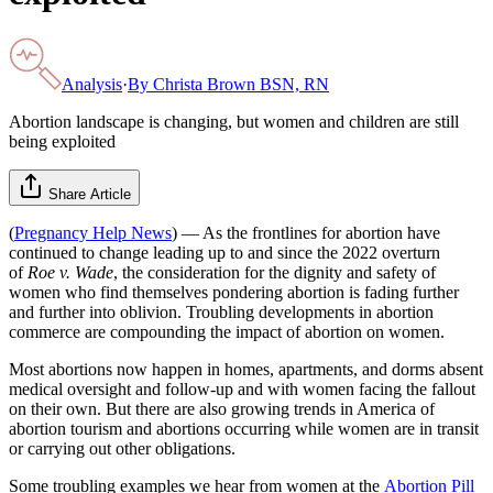
Analysis
·
By
Christa Brown BSN, RN
Abortion landscape is changing, but women and children are still
being exploited
Share Article
(
Pregnancy Help News
) — As the frontlines for abortion have
continued to change leading up to and since the 2022 overturn
of
Roe v. Wade
, the consideration for the dignity and safety of
women who find themselves pondering abortion is fading further
and further into oblivion. Troubling developments in abortion
commerce are compounding the impact of abortion on women.
Most abortions now happen in homes, apartments, and dorms absent
medical oversight and follow-up and with women facing the fallout
on their own. But there are also growing trends in America of
abortion tourism and abortions occurring while women are in transit
or carrying out other obligations.
Some troubling examples we hear from women at the
Abortion Pill