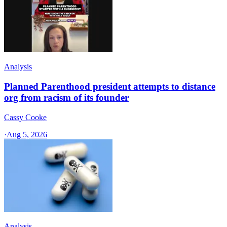
Analysis
Planned Parenthood president attempts to distance
org from racism of its founder
Cassy Cooke
·
Aug 5, 2026
Analysis