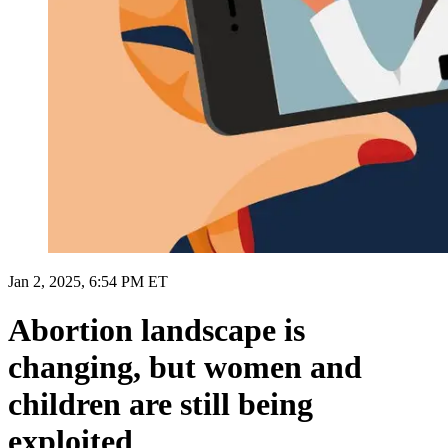
Jan 2, 2025, 6:54 PM ET
Abortion landscape is
changing, but women and
children are still being
exploited