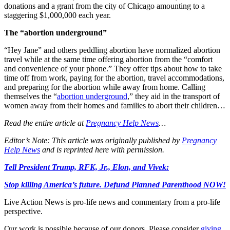
donations and a grant from the city of Chicago amounting to a
staggering $1,000,000 each year.
The “abortion underground”
“Hey Jane” and others peddling abortion have normalized abortion
travel while at the same time offering abortion from the “comfort
and convenience of your phone.” They offer tips about how to take
time off from work, paying for the abortion, travel accommodations,
and preparing for the abortion while away from home. Calling
themselves the “
abortion underground
,” they aid in the transport of
women away from their homes and families to abort their children…
Read the entire article at
Pregnancy Help News
…
Editor’s Note: This article was originally published by
Pregnancy
Help News
and is reprinted here with permission.
Tell President Trump, RFK, Jr., Elon, and Vivek:
Stop killing America’s future. Defund Planned Parenthood NOW!
Live Action News is pro-life news and commentary from a pro-life
perspective.
Our work is possible because of our donors. Please consider
giving