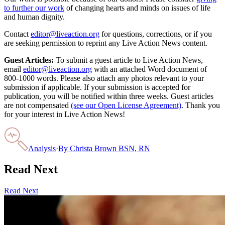
to further our work
of changing hearts and minds on issues of life
and human dignity.
Contact
editor@liveaction.org
for questions, corrections, or if you
are seeking permission to reprint any Live Action News content.
Guest Articles:
To submit a guest article to Live Action News,
email
editor@liveaction.org
with an attached Word document of
800-1000 words. Please also attach any photos relevant to your
submission if applicable. If your submission is accepted for
publication, you will be notified within three weeks. Guest articles
are not compensated
(see our Open License Agreement)
. Thank you
for your interest in Live Action News!
Analysis
·
By
Christa Brown BSN, RN
Read Next
Read Next