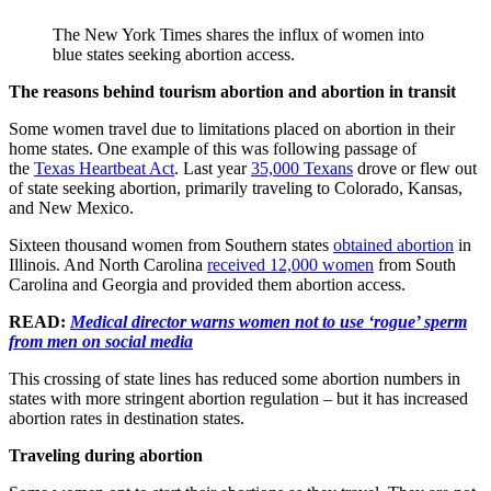
The New York Times shares the influx of women into
blue states seeking abortion access.
The reasons behind tourism abortion and abortion in transit
Some women travel due to limitations placed on abortion in their
home states. One example of this was following passage of
the
Texas Heartbeat Act
. Last year
35,000 Texans
drove or flew out
of state seeking abortion, primarily traveling to Colorado, Kansas,
and New Mexico.
Sixteen thousand women from Southern states
obtained abortion
in
Illinois. And North Carolina
received 12,000 women
from South
Carolina and Georgia and provided them abortion access.
READ:
Medical director warns women not to use ‘rogue’ sperm
from men on social media
This crossing of state lines has reduced some abortion numbers in
states with more stringent abortion regulation – but it has increased
abortion rates in destination states.
Traveling during abortion