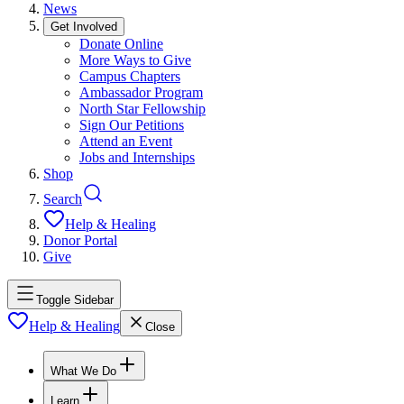
News
Get Involved
Donate Online
More Ways to Give
Campus Chapters
Ambassador Program
North Star Fellowship
Sign Our Petitions
Attend an Event
Jobs and Internships
Shop
Search
Help & Healing
Donor Portal
Give
Toggle Sidebar
Help & Healing
Close
What We Do
Learn