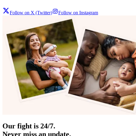
Follow on X (Twitter)
Follow on Instagram
Our fight is 24/7.
Never miss an update.