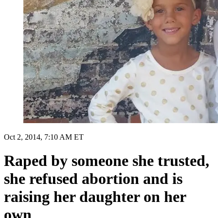
Oct 2, 2014, 7:10 AM ET
Raped by someone she trusted,
she refused abortion and is
raising her daughter on her
own