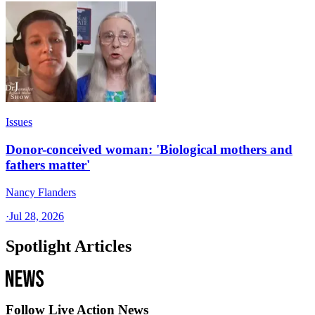
Issues
Donor-conceived woman: 'Biological mothers and
fathers matter'
Nancy Flanders
·
Jul 28, 2026
Spotlight Articles
Follow Live Action News