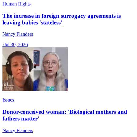
Human Rights
The increase in foreign surrogacy agreements is
leaving babies 'stateless'
Nancy Flanders
·
Jul 30, 2026
Issues
Donor-conceived woman: 'Biological mothers and
fathers matter'
Nancy Flanders