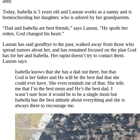
after.
Today, Isabella is 5 years old and Lauran works as a nanny and is
homeschooling her daughter, who is adored by her grandparents.
“Dad and Isabella are best friends,” says Lauran, “He spoils her
rotten. God changed his heart.”
Lauran has said goodbye to the past, walked away from those who
spread rumors about her, and has remained focused on the plan God
has for her and Isabella. Her rapist doesn’t try to contact them.
Lauran says:
Isabella knows that she has a dad out there, but that
God is her father and He will be the best dad that she
could ever have. She even reminds me of that. She tells
me that I’m the best mom and He’s the best dad. I
wasn’t sure how it would be to be a single mom but
Isabella has the best attitude about everything and she is
always there to encourage me.