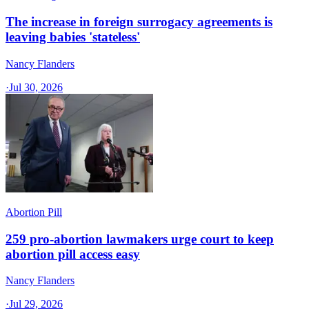
The increase in foreign surrogacy agreements is
leaving babies 'stateless'
Nancy Flanders
·
Jul 30, 2026
Abortion Pill
259 pro-abortion lawmakers urge court to keep
abortion pill access easy
Nancy Flanders
·
Jul 29, 2026