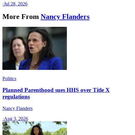
·
Jul 28, 2026
More From
Nancy Flanders
Politics
Planned Parenthood sues HHS over Title X
regulations
Nancy Flanders
·
Aug 3, 2026