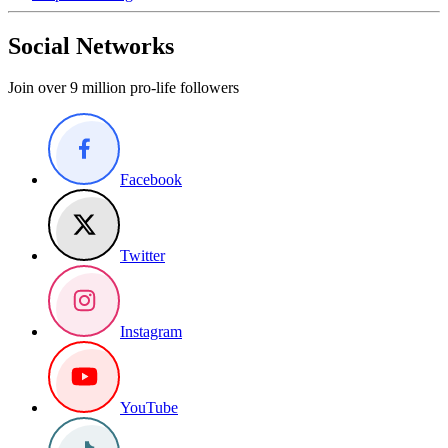
Social Networks
Join over 9 million pro-life followers
Facebook
Twitter
Instagram
YouTube