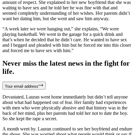
amount of respect. She explained to her new boyfriend that she was
waiting to have sex and he told her he was fine with that and
seemed completely understanding of her wishes. Her parents didn’t
want her dating him, but she went and saw him anyway.
“A week later we were hanging out,” she explains, “We were
playing basketball. We went in the garage for a quick drink and
that’s when he decided that he didn’t care. He wanted to have sex
and I begged and pleaded with him but he forced me into this closet
and forced me to have sex with him.”
Never miss the latest news in the fight for
life.
Your email address
Devastated, Lauran went home immediately but didn’t tell anyone
about what had happened out of fear. Her family had experiences
with men who were physically abusive and that history was in the
back of her mind, plus her parents had told her not to date the boy.
So she kept the rape a secret.
A month went by. Lauran continued to see her boyfriend and endure
the abuse. She was worried about what people would think or say if