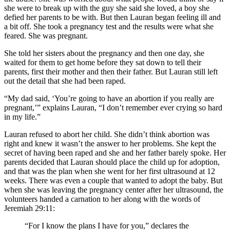
she were to break up with the guy she said she loved, a boy she
defied her parents to be with. But then Lauran began feeling ill and
a bit off. She took a pregnancy test and the results were what she
feared. She was pregnant.
She told her sisters about the pregnancy and then one day, she
waited for them to get home before they sat down to tell their
parents, first their mother and then their father. But Lauran still left
out the detail that she had been raped.
“My dad said, ‘You’re going to have an abortion if you really are
pregnant,’” explains Lauran, “I don’t remember ever crying so hard
in my life.”
Lauran refused to abort her child. She didn’t think abortion was
right and knew it wasn’t the answer to her problems. She kept the
secret of having been raped and she and her father barely spoke. Her
parents decided that Lauran should place the child up for adoption,
and that was the plan when she went for her first ultrasound at 12
weeks. There was even a couple that wanted to adopt the baby. But
when she was leaving the pregnancy center after her ultrasound, the
volunteers handed a carnation to her along with the words of
Jeremiah 29:11:
“For I know the plans I have for you,” declares the