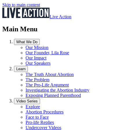
Skip to main content
Live Action
Main Menu
What We Do
Our Mission
Our Founder, Lila Rose
Our Impact
Our Speakers
Learn
The Truth About Abortion
The Problem
The Pro-Life Argument
Investigating the Abortion Industry
Exposing Planned Parenthood
Video Series
Explore
Abortion Procedures
Face to Face
Pro-life Replies
Undercover Videos