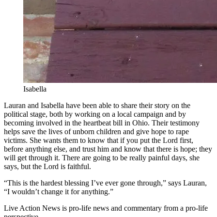
Isabella
Lauran and Isabella have been able to share their story on the
political stage, both by working on a local campaign and by
becoming involved in the heartbeat bill in Ohio. Their testimony
helps save the lives of unborn children and give hope to rape
victims. She wants them to know that if you put the Lord first,
before anything else, and trust him and know that there is hope; they
will get through it. There are going to be really painful days, she
says, but the Lord is faithful.
“This is the hardest blessing I’ve ever gone through,” says Lauran,
“I wouldn’t change it for anything.”
Live Action News is pro-life news and commentary from a pro-life
perspective.