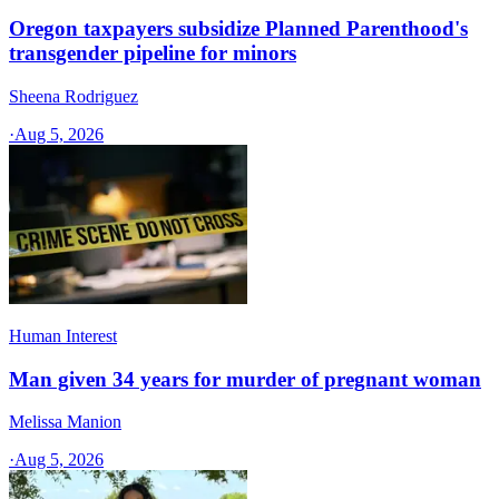
Oregon taxpayers subsidize Planned Parenthood's
transgender pipeline for minors
Sheena Rodriguez
·
Aug 5, 2026
Human Interest
Man given 34 years for murder of pregnant woman
Melissa Manion
·
Aug 5, 2026