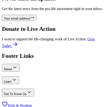
Get the latest news from the pro-life movement right in your inbox.
Your email address
Donate to
Live Action
I want to support the life-changing work of Live Action.
Give
Today
Footer Links
About
Learn
Get To Know Us
Help & Healing