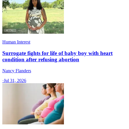
Human Interest
Surrogate fights for life of baby boy with heart
condition after refusing abortion
Nancy Flanders
·
Jul 31, 2026