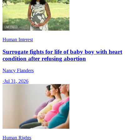
Human Interest
Surrogate fights for life of baby boy with heart
condition after refusing abortion
Nancy Flanders
·
Jul 31, 2026
Human Rights