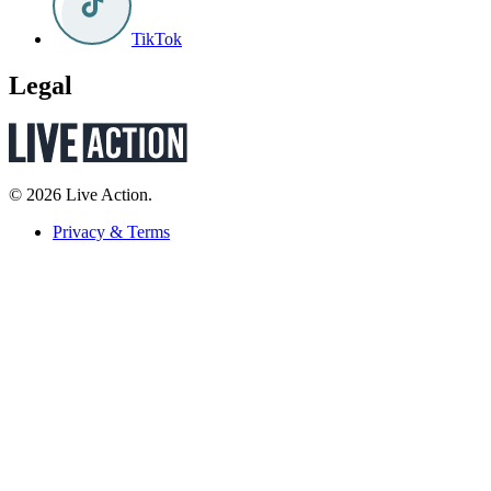
TikTok
Legal
© 2026 Live Action.
Privacy & Terms