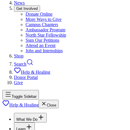
News
Get Involved
Donate Online
More Ways to Give
Campus Chapters
Ambassador Program
North Star Fellowship
Sign Our Petitions
Attend an Event
Jobs and Internships
Shop
Search
Help & Healing
Donor Portal
Give
Toggle Sidebar
Help & Healing
Close
What We Do
Learn