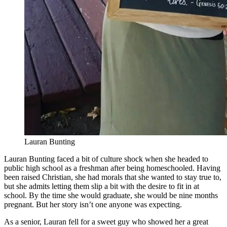
Lauran Bunting
Lauran Bunting faced a bit of culture shock when she headed to
public high school as a freshman after being homeschooled. Having
been raised Christian, she had morals that she wanted to stay true to,
but she admits letting them slip a bit with the desire to fit in at
school. By the time she would graduate, she would be nine months
pregnant. But her story isn’t one anyone was expecting.
As a senior, Lauran fell for a sweet guy who showed her a great