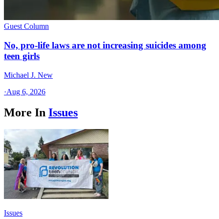
Guest Column
No, pro-life laws are not increasing suicides among
teen girls
Michael J. New
·
Aug 6, 2026
More In
Issues
Issues