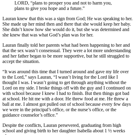
LORD, “plans to prosper you and not to harm you,
plans to give you hope and a future.”
Lauran knew that this was a sign from God; He was speaking to her.
She made up her mind then and there that she would keep her baby.
She didn’t know how she would do it, but she was determined and
she knew that was what God’s plan was for her.
Lauran finally told her parents what had been happening to her and
that the sex wasn’t consensual. They were a lot more understanding
and her father began to be more supportive, but he still struggled to
accept the situation.
“It was around this time that I turned around and gave my life over
to the Lord,” says Lauran, “I wasn’t living for the Lord like I
thought I was. I wasn’t going to get through anything without the
Lord on my side. I broke things off with the guy and I continued on
with school because I knew I had to finish. But then things got bad
at school. He hit me with a door. He threw food at me. He threw a
ball at me. I almost got pulled out of school because every few days
we were in the principal’s office, or the nurse’s office, or the
guidance counselor’s office.”
Despite the conflicts, Lauran persevered, graduating from high
school and giving birth to her daughter Isabella about 1 ½ weeks