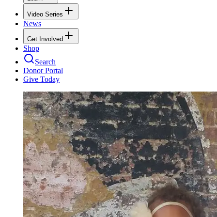
Video Series
News
Get Involved
Shop
Search
Donor Portal
Give Today