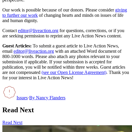
Our work is possible because of our donors. Please consider
giving
to further our work
of changing hearts and minds on issues of life
and human dignity.
Contact
editor@liveaction.org
for questions, corrections, or if you
are seeking permission to reprint any Live Action News content.
Guest Articles:
To submit a guest article to Live Action News,
email
editor@liveaction.org
with an attached Word document of
800-1000 words. Please also attach any photos relevant to your
submission if applicable. If your submission is accepted for
publication, you will be notified within three weeks. Guest articles
are not compensated
(see our Open License Agreement)
. Thank you
for your interest in Live Action News!
Issues
·
By
Nancy Flanders
Read Next
Read Next