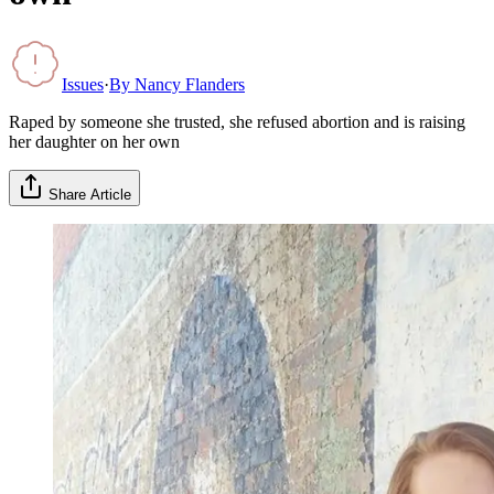
Issues
·
By
Nancy Flanders
Raped by someone she trusted, she refused abortion and is raising
her daughter on her own
Share Article