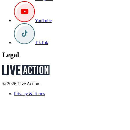
YouTube
TikTok
Legal
© 2026 Live Action.
Privacy & Terms