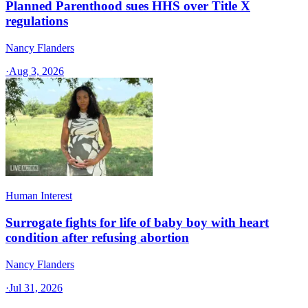
Planned Parenthood sues HHS over Title X
regulations
Nancy Flanders
·
Aug 3, 2026
Human Interest
Surrogate fights for life of baby boy with heart
condition after refusing abortion
Nancy Flanders
·
Jul 31, 2026