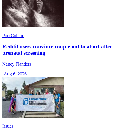
Pop Culture
Reddit users convince couple not to abort after
prenatal screening
Nancy Flanders
·
Aug 6, 2026
Issues