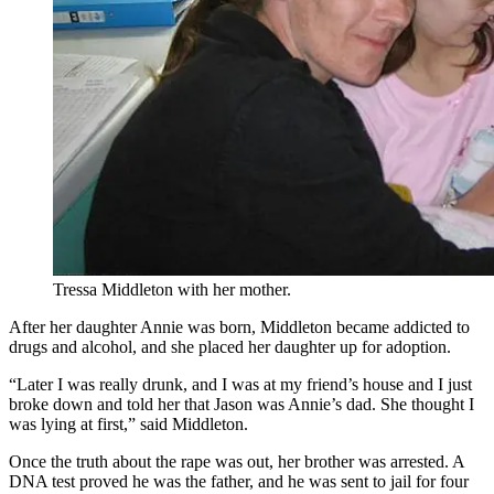
Tressa Middleton with her mother.
After her daughter Annie was born, Middleton became addicted to
drugs and alcohol, and she placed her daughter up for adoption.
“Later I was really drunk, and I was at my friend’s house and I just
broke down and told her that Jason was Annie’s dad. She thought I
was lying at first,” said Middleton.
Once the truth about the rape was out, her brother was arrested. A
DNA test proved he was the father, and he was sent to jail for four