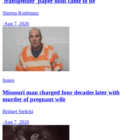
'transgender' paper dolls came to be
Sheena Rodriguez
·
Aug 7, 2026
Issues
Missouri man charged four decades later with
murder of pregnant wife
Bridget Sielicki
·
Aug 7, 2026