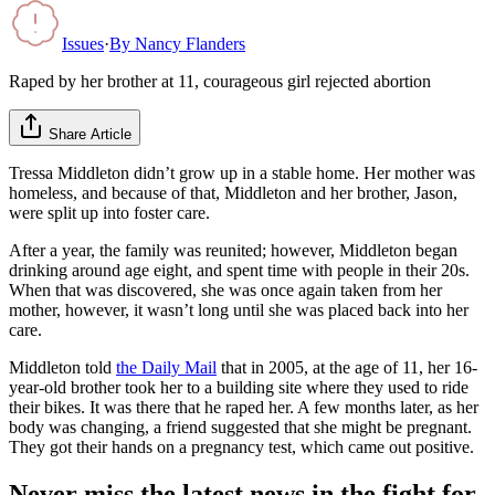
Issues
·
By
Nancy Flanders
Raped by her brother at 11, courageous girl rejected abortion
Share Article
Tressa Middleton didn’t grow up in a stable home. Her mother was
homeless, and because of that, Middleton and her brother, Jason,
were split up into foster care.
After a year, the family was reunited; however, Middleton began
drinking around age eight, and spent time with people in their 20s.
When that was discovered, she was once again taken from her
mother, however, it wasn’t long until she was placed back into her
care.
Middleton told
the Daily Mail
that in 2005, at the age of 11, her 16-
year-old brother took her to a building site where they used to ride
their bikes. It was there that he raped her. A few months later, as her
body was changing, a friend suggested that she might be pregnant.
They got their hands on a pregnancy test, which came out positive.
Never miss the latest news in the fight for