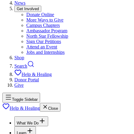
News
Get Involved
Donate Online
More Ways to Give
Campus Chapters
Ambassador Program
North Star Fellowship
Sign Our Petitions
Attend an Event
Jobs and Internships
Shop
Search
Help & Healing
Donor Portal
Give
Toggle Sidebar
Help & Healing
Close
What We Do
Learn