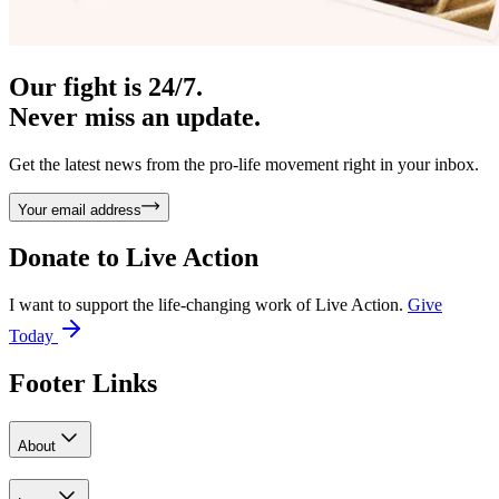
Our fight is 24/7.
Never miss an update.
Get the latest news from the pro-life movement right in your inbox.
Your email address
Donate to
Live Action
I want to support the life-changing work of Live Action.
Give
Today
Footer Links
About