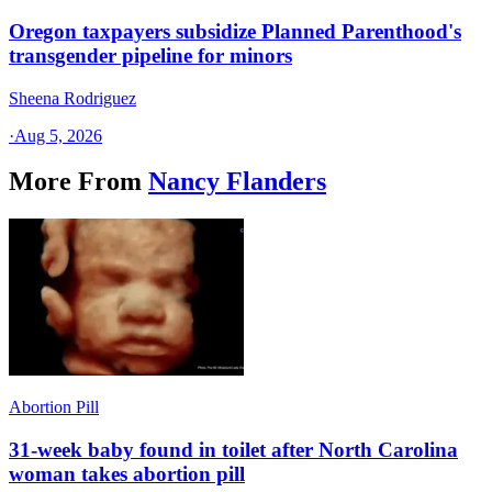
Oregon taxpayers subsidize Planned Parenthood's
transgender pipeline for minors
Sheena Rodriguez
·
Aug 5, 2026
More From
Nancy Flanders
Abortion Pill
31-week baby found in toilet after North Carolina
woman takes abortion pill