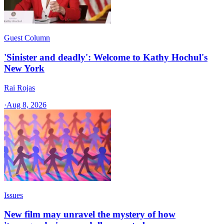
Guest Column
'Sinister and deadly': Welcome to Kathy Hochul's
New York
Rai Rojas
·
Aug 8, 2026
Issues
New film may unravel the mystery of how