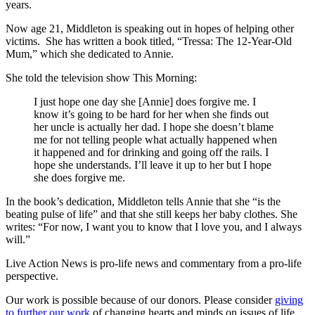
years.
Now age 21, Middleton is speaking out in hopes of helping other
victims. She has written a book titled, “Tressa: The 12-Year-Old
Mum,” which she dedicated to Annie.
She told the television show This Morning:
I just hope one day she [Annie] does forgive me. I
know it’s going to be hard for her when she finds out
her uncle is actually her dad. I hope she doesn’t blame
me for not telling people what actually happened when
it happened and for drinking and going off the rails. I
hope she understands. I’ll leave it up to her but I hope
she does forgive me.
In the book’s dedication, Middleton tells Annie that she “is the
beating pulse of life” and that she still keeps her baby clothes. She
writes: “For now, I want you to know that I love you, and I always
will.”
Live Action News is pro-life news and commentary from a pro-life
perspective.
Our work is possible because of our donors. Please consider
giving
to further our work
of changing hearts and minds on issues of life