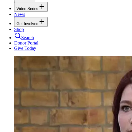
Video Series
News
Get Involved
Shop
Search
Donor Portal
Give Today