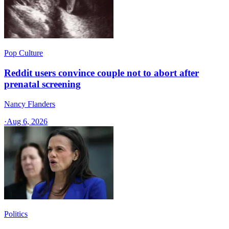
Pop Culture
Reddit users convince couple not to abort after
prenatal screening
Nancy Flanders
·
Aug 6, 2026
Politics