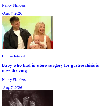
Nancy Flanders
·
Aug 7, 2026
Human Interest
Baby who had in-utero surgery for gastroschisis is
now thriving
Nancy Flanders
·
Aug 7, 2026