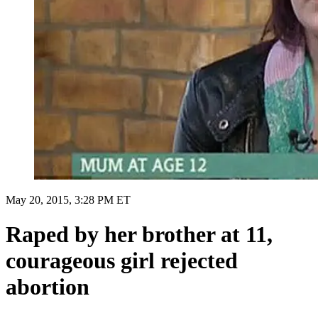
May 20, 2015, 3:28 PM ET
Raped by her brother at 11,
courageous girl rejected
abortion