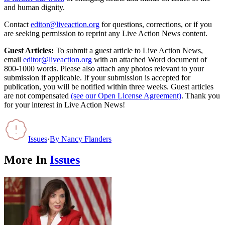
and human dignity.
Contact
editor@liveaction.org
for questions, corrections, or if you
are seeking permission to reprint any Live Action News content.
Guest Articles:
To submit a guest article to Live Action News,
email
editor@liveaction.org
with an attached Word document of
800-1000 words. Please also attach any photos relevant to your
submission if applicable. If your submission is accepted for
publication, you will be notified within three weeks. Guest articles
are not compensated
(see our Open License Agreement)
. Thank you
for your interest in Live Action News!
Issues
·
By
Nancy Flanders
More In
Issues