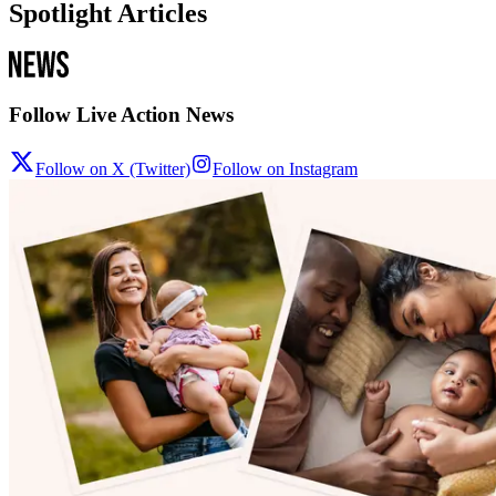
Spotlight Articles
Follow Live Action News
Follow on X (Twitter)
Follow on Instagram