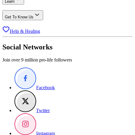
Learn
Get To Know Us
Help & Healing
Social Networks
Join over 9 million pro-life followers
Facebook
Twitter
Instagram