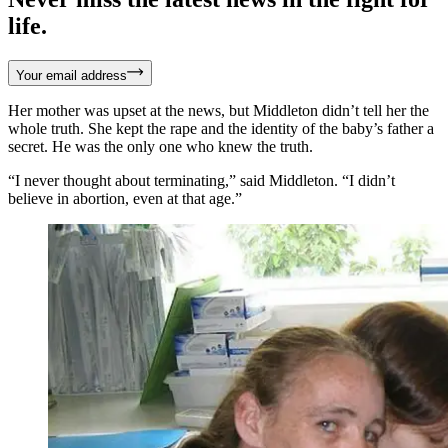
life.
Your email address
Her mother was upset at the news, but Middleton didn’t tell her the
whole truth. She kept the rape and the identity of the baby’s father a
secret. He was the only one who knew the truth.
“I never thought about terminating,” said Middleton. “I didn’t
believe in abortion, even at that age.”