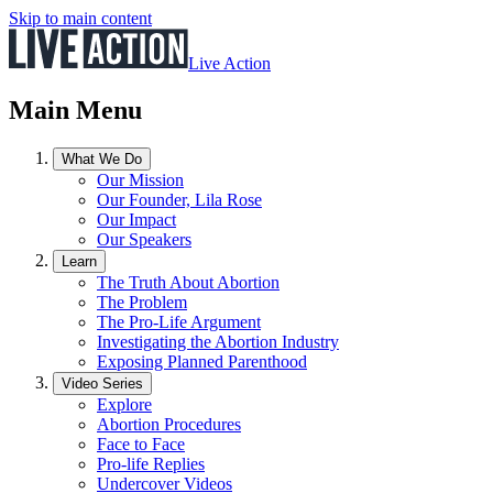
Skip to main content
Live Action
Main Menu
What We Do
Our Mission
Our Founder, Lila Rose
Our Impact
Our Speakers
Learn
The Truth About Abortion
The Problem
The Pro-Life Argument
Investigating the Abortion Industry
Exposing Planned Parenthood
Video Series
Explore
Abortion Procedures
Face to Face
Pro-life Replies
Undercover Videos