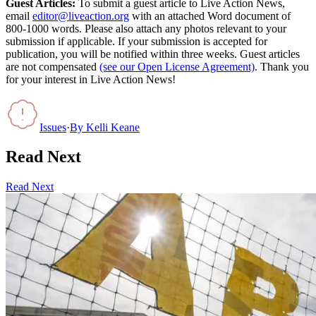
Guest Articles:
To submit a guest article to Live Action News,
email
editor@liveaction.org
with an attached Word document of
800-1000 words. Please also attach any photos relevant to your
submission if applicable. If your submission is accepted for
publication, you will be notified within three weeks. Guest articles
are not compensated
(see our Open License Agreement)
. Thank you
for your interest in Live Action News!
Issues
·
By
Kelli Keane
Read Next
Read Next