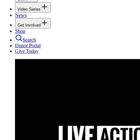
Video Series
News
Get Involved
Shop
Search
Donor Portal
Give Today