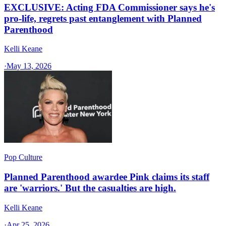
EXCLUSIVE: Acting FDA Commissioner says he's
pro-life, regrets past entanglement with Planned
Parenthood
Kelli Keane
·
May 13, 2026
Pop Culture
Planned Parenthood awardee Pink claims its staff
are 'warriors.' But the casualties are high.
Kelli Keane
·
Apr 25, 2026