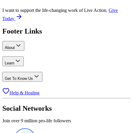
I want to support the life-changing work of Live Action.
Give
Today
Footer Links
About
Learn
Get To Know Us
Help & Healing
Social Networks
Join over 9 million pro-life followers