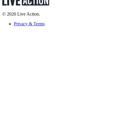
© 2026 Live Action.
Privacy & Terms