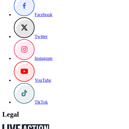
Facebook
Twitter
Instagram
YouTube
TikTok
Legal