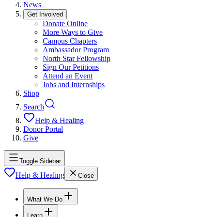
News
Get Involved
Donate Online
More Ways to Give
Campus Chapters
Ambassador Program
North Star Fellowship
Sign Our Petitions
Attend an Event
Jobs and Internships
Shop
Search
Help & Healing
Donor Portal
Give
Toggle Sidebar
Help & Healing
Close
What We Do
Learn