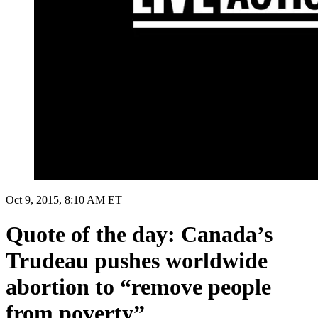
Oct 9, 2015, 8:10 AM ET
Quote of the day: Canada’s
Trudeau pushes worldwide
abortion to “remove people
from poverty”