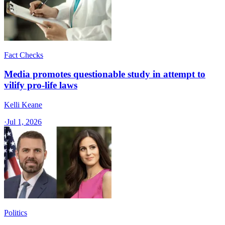
Fact Checks
Media promotes questionable study in attempt to
vilify pro-life laws
Kelli Keane
·
Jul 1, 2026
Politics