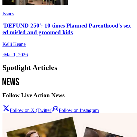
Issues
'DEFUND 250': 10 times Planned Parenthood's sex
ed misled and groomed kids
Kelli Keane
·
Mar 1, 2026
Spotlight Articles
Follow Live Action News
Follow on X (Twitter)
Follow on Instagram