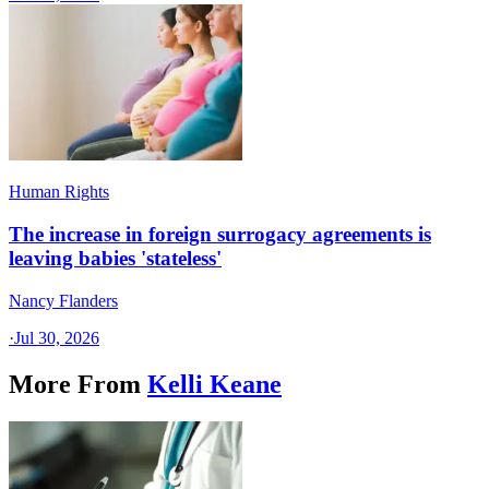
Human Rights
The increase in foreign surrogacy agreements is
leaving babies 'stateless'
Nancy Flanders
·
Jul 30, 2026
More From
Kelli Keane