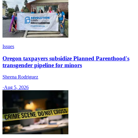
Issues
Oregon taxpayers subsidize Planned Parenthood's
transgender pipeline for minors
Sheena Rodriguez
·
Aug 5, 2026