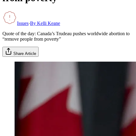
Issues
·
By
Kelli Keane
Quote of the day: Canada’s Trudeau pushes worldwide abortion to
“remove people from poverty”
Share Article