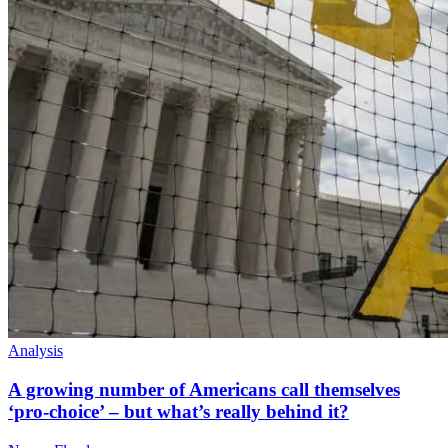
Analysis
A growing number of Americans call themselves
‘pro-choice’ – but what’s really behind it?