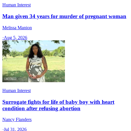
Human Interest
Man given 34 years for murder of pregnant woman
Melissa Manion
·
Aug 5, 2026
Human Interest
Surrogate fights for life of baby boy with heart
condition after refusing abortion
Nancy Flanders
·
Jul 31, 2026