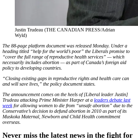
Justin Trudeau (THE CANADIAN PRESS/Adrian
Wyld)
The 88-page platform document was released Monday. Under a
heading titled “help for the world’s poor” the Liberals promise to
“cover the full range of reproductive health services” — which
necessarily includes abortion — as part of Canada’s foreign aid
policy to developing countries.
“Closing existing gaps in reproductive rights and health care can
and will save lives,” the policy document states.
The announcement comes on the heels of [Liberal leader Justin]
Trudeau attacking Prime Minister Harper at a
leaders debate last
week
for allowing women to die from “unsafe abortion” due to the
Conservative’s decision to defund abortion in 2010 as part of its
Muskoka Maternal, Newborn and Child Health commitment
overseas.
Never miss the latest news in the fight for