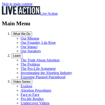
Skip to main content
Live Action
Main Menu
What We Do
Our Mission
Our Founder, Lila Rose
Our Impact
Our Speakers
Learn
The Truth About Abortion
The Problem
The Pro-Life Argument
Investigating the Abortion Industry
Exposing Planned Parenthood
Video Series
Explore
Abortion Procedures
Face to Face
Pro-life Replies
Undercover Videos