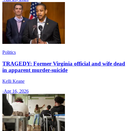
Politics
TRAGEDY: Former Virginia official and wife dead
in apparent murder-suicide
Kelli Keane
·
Apr 16, 2026