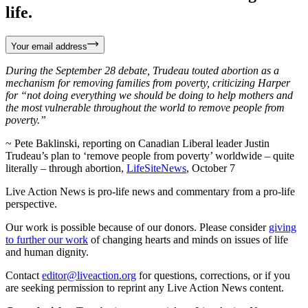
life.
Your email address
During the September 28 debate, Trudeau touted abortion as a
mechanism for removing families from poverty, criticizing Harper
for “not doing everything we should be doing to help mothers and
the most vulnerable throughout the world to remove people from
poverty.”
~ Pete Baklinski, reporting on Canadian Liberal leader Justin
Trudeau’s plan to ‘remove people from poverty’ worldwide – quite
literally – through abortion,
LifeSiteNews
, October 7
Live Action News is pro-life news and commentary from a pro-life
perspective.
Our work is possible because of our donors. Please consider
giving
to further our work
of changing hearts and minds on issues of life
and human dignity.
Contact
editor@liveaction.org
for questions, corrections, or if you
are seeking permission to reprint any Live Action News content.