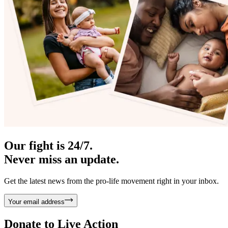
Our fight is 24/7.
Never miss an update.
Get the latest news from the pro-life movement right in your inbox.
Your email address
Donate to
Live Action