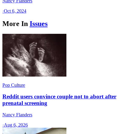
Nancy Flanders
·
Oct 6, 2024
More In
Issues
Pop Culture
Reddit users convince couple not to abort after
prenatal screening
Nancy Flanders
·
Aug 6, 2026