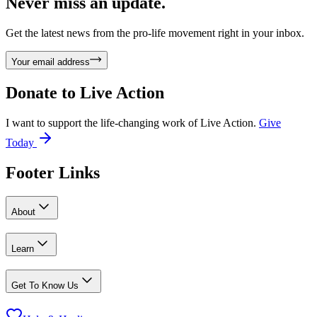
Never miss an update.
Get the latest news from the pro-life movement right in your inbox.
Your email address
Donate to
Live Action
I want to support the life-changing work of Live Action.
Give
Today
Footer Links
About
Learn
Get To Know Us