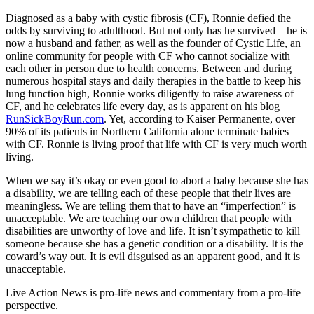
Diagnosed as a baby with cystic fibrosis (CF), Ronnie defied the
odds by surviving to adulthood. But not only has he survived – he is
now a husband and father, as well as the founder of Cystic Life, an
online community for people with CF who cannot socialize with
each other in person due to health concerns. Between and during
numerous hospital stays and daily therapies in the battle to keep his
lung function high, Ronnie works diligently to raise awareness of
CF, and he celebrates life every day, as is apparent on his blog
RunSickBoyRun.com
. Yet, according to Kaiser Permanente, over
90% of its patients in Northern California alone terminate babies
with CF. Ronnie is living proof that life with CF is very much worth
living.
When we say it’s okay or even good to abort a baby because she has
a disability, we are telling each of these people that their lives are
meaningless. We are telling them that to have an “imperfection” is
unacceptable. We are teaching our own children that people with
disabilities are unworthy of love and life. It isn’t sympathetic to kill
someone because she has a genetic condition or a disability. It is the
coward’s way out. It is evil disguised as an apparent good, and it is
unacceptable.
Live Action News is pro-life news and commentary from a pro-life
perspective.