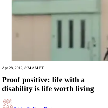
Apr 28, 2012, 8:34 AM ET
Proof positive: life with a
disability is life worth living