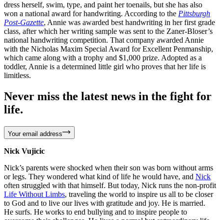
dress herself, swim, type, and paint her toenails, but she has also
won a national award for handwriting. According to the
Pittsburgh
Post-Gazette
, Annie was awarded best handwriting in her first grade
class, after which her writing sample was sent to the Zaner-Bloser’s
national handwriting competition. That company awarded Annie
with the Nicholas Maxim Special Award for Excellent Penmanship,
which came along with a trophy and $1,000 prize. Adopted as a
toddler, Annie is a determined little girl who proves that her life is
limitless.
Never miss the latest news in the fight for
life.
Your email address
Nick Vujicic
Nick’s parents were shocked when their son was born without arms
or legs. They wondered what kind of life he would have, and
Nick
often struggled with that himself. But today, Nick runs the non-profit
Life Without Limbs
, traveling the world to inspire us all to be closer
to God and to live our lives with gratitude and joy. He is married.
He surfs. He works to end bullying and to inspire people to