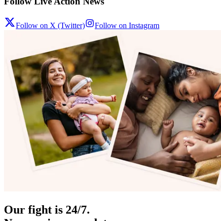
Follow Live Action News
Follow on X (Twitter)
Follow on Instagram
Our fight is 24/7.