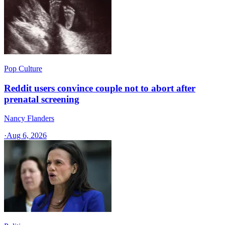
Pop Culture
Reddit users convince couple not to abort after
prenatal screening
Nancy Flanders
·
Aug 6, 2026