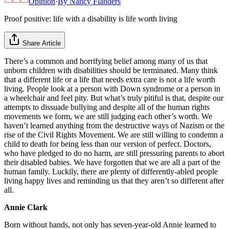
Opinion
·
By
Nancy Flanders
Proof positive: life with a disability is life worth living
Share Article
There’s a common and horrifying belief among many of us that
unborn children with disabilities should be terminated. Many think
that a different life or a life that needs extra care is not a life worth
living. People look at a person with Down syndrome or a person in
a wheelchair and feel pity. But what’s truly pitiful is that, despite our
attempts to dissuade bullying and despite all of the human rights
movements we form, we are still judging each other’s worth. We
haven’t learned anything from the destructive ways of Nazism or the
rise of the Civil Rights Movement. We are still willing to condemn a
child to death for being less than our version of perfect. Doctors,
who have pledged to do no harm, are still pressuring parents to abort
their disabled babies. We have forgotten that we are all a part of the
human family. Luckily, there are plenty of differently-abled people
living happy lives and reminding us that they aren’t so different after
all.
Annie Clark
Born without hands, not only has seven-year-old Annie learned to