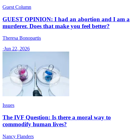
Guest Column
GUEST OPINION: I had an abortion and I am a
murderer. Does that make you feel better?
Theresa Bonopartis
·
Jun 22, 2026
Issues
The IVF Question: Is there a moral way to
commodify human lives?
Nancy Flanders