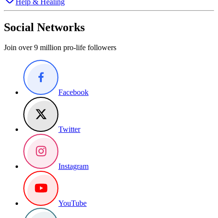
Help & Healing
Social Networks
Join over 9 million pro-life followers
Facebook
Twitter
Instagram
YouTube