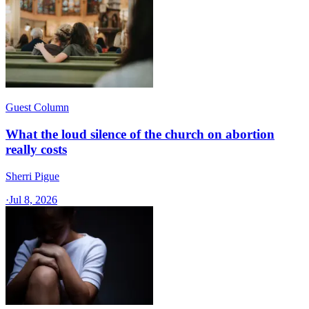
Guest Column
What the loud silence of the church on abortion
really costs
Sherri Pigue
·
Jul 8, 2026