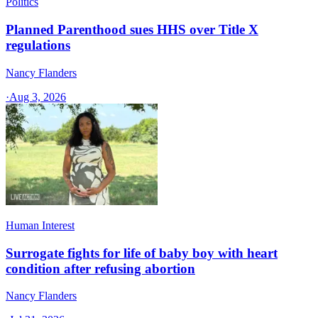
Politics
Planned Parenthood sues HHS over Title X
regulations
Nancy Flanders
·
Aug 3, 2026
Human Interest
Surrogate fights for life of baby boy with heart
condition after refusing abortion
Nancy Flanders