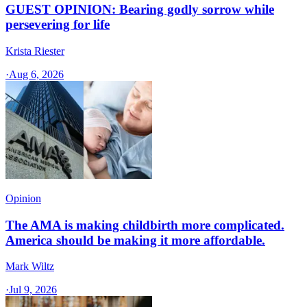
GUEST OPINION: Bearing godly sorrow while
persevering for life
Krista Riester
·
Aug 6, 2026
Opinion
The AMA is making childbirth more complicated.
America should be making it more affordable.
Mark Wiltz
·
Jul 9, 2026