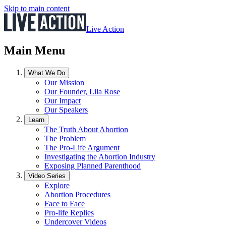
Skip to main content
Live Action
Main Menu
What We Do
Our Mission
Our Founder, Lila Rose
Our Impact
Our Speakers
Learn
The Truth About Abortion
The Problem
The Pro-Life Argument
Investigating the Abortion Industry
Exposing Planned Parenthood
Video Series
Explore
Abortion Procedures
Face to Face
Pro-life Replies
Undercover Videos