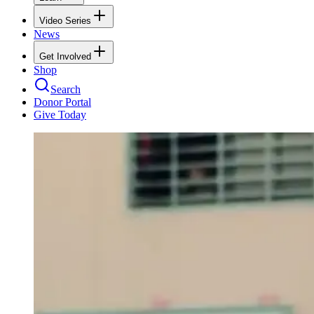
Video Series
News
Get Involved
Shop
Search
Donor Portal
Give Today