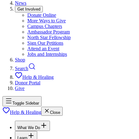
News
Get Involved
Donate Online
More Ways to Give
Campus Chapters
Ambassador Program
North Star Fellowship
Sign Our Petitions
Attend an Event
Jobs and Internships
Shop
Search
Help & Healing
Donor Portal
Give
Toggle Sidebar
Help & Healing
Close
What We Do
Learn