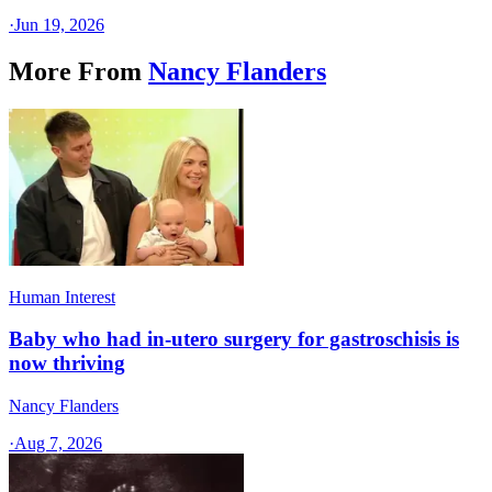
·
Jun 19, 2026
More From
Nancy Flanders
Human Interest
Baby who had in-utero surgery for gastroschisis is
now thriving
Nancy Flanders
·
Aug 7, 2026