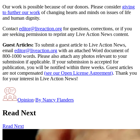
Our work is possible because of our donors. Please consider
giving
to further our work
of changing hearts and minds on issues of life
and human dignity.
Contact
editor@liveaction.org
for questions, corrections, or if you
are seeking permission to reprint any Live Action News content.
Guest Articles:
To submit a guest article to Live Action News,
email
editor@liveaction.org
with an attached Word document of
800-1000 words. Please also attach any photos relevant to your
submission if applicable. If your submission is accepted for
publication, you will be notified within three weeks. Guest articles
are not compensated
(see our Open License Agreement)
. Thank you
for your interest in Live Action News!
Opinion
·
By
Nancy Flanders
Read Next
Read Next