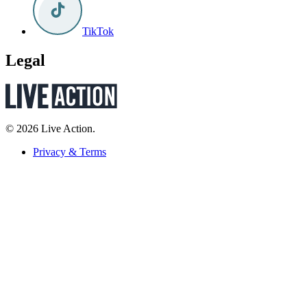
TikTok
Legal
© 2026 Live Action.
Privacy & Terms