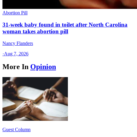
Abortion Pill
31-week baby found in toilet after North Carolina
woman takes abortion pill
Nancy Flanders
·
Aug 7, 2026
More In
Opinion
Guest Column