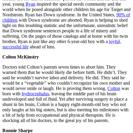
year, young
Ryan
inspired the special needs community and the
world when he posed alongside other children his age for Target and
Nordstrom. Ryan has Down syndrome. In the United States,
90% of
children
with Down syndrome are aborted. Ryan is helping to shed
light on this troubling statistic and the unfortunate, unrealistic belief
that Down syndrome sentences people to a life of misery and
suffering. On the pages of those catalogs and at home with his twin
brother, Ryan is just like any other 6-year-old boy with a
joyful,
successful life
ahead of him.
Colton McKinstry
Doctors told Colton’s parents seven times to abort him. They
warned them that he would likely die before birth. He didn’t. They
said he wouldn’t survive labor and delivery. He did. They said he
would be a “vegetable” who couldn’t recognize his own mother and
would never smile or laugh. He is proving them wrong.
Colton
was
born with
hydrocephalus
, leaving the middle part of his brain
undeveloped and full of fluid. Yet after surviving surgery to place a
shunt in his brain, Colton is a happy eight-month-old boy who not
only laughs at his big sisters, but is also meeting his milestones with
a bit of help from occupational and physical therapists. He is
shocking all of his doctors, to the great joy of his parents.
Ronnie Sharpe