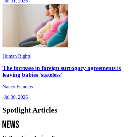
·
Jul 31, 2026
Human Rights
The increase in foreign surrogacy agreements is
leaving babies 'stateless'
Nancy Flanders
·
Jul 30, 2026
Spotlight Articles