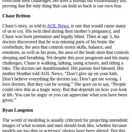
overcome their challenges. He lives a normal but extraordinary life,
proving that the only thing that can hold us back is our own fear.
Chase Britton
Chase’s story, as told to
AOL News
, is one that would cause many
of us to cry. His twin died during their mother’s pregnancy, and
Chase was born premature and legally blind. Then at age 3, his
doctors discovered that he was missing parts of his brain: the
cerebellum, the area that controls motor skills, balance, and
emotions, as well as his pons, the area of the brain stem that controls
sleeping and breathing. Yet despite this poor prognosis and his many
challenges, Chase is walking, talking, using scissors, and riding a
bike. The doctors are dumbfounded. His parents feel blessed. His
mother Heather told AOL News, “Don’t give up on your kids.
Don’t believe everything the doctors say. Don’t get me wrong. I
love doctors. But they can be wrong.” She goes on to say, “People
could view this as a tragic story. But that depends on how you look
at life. You can be angry or you can appreciate what you have been
given.”
Ryan Langston
The world of modeling is usually criticized for projecting unrealistic
images of what women and men should look like, whether because
models are too thin or actresses’ photos have been altered. But this