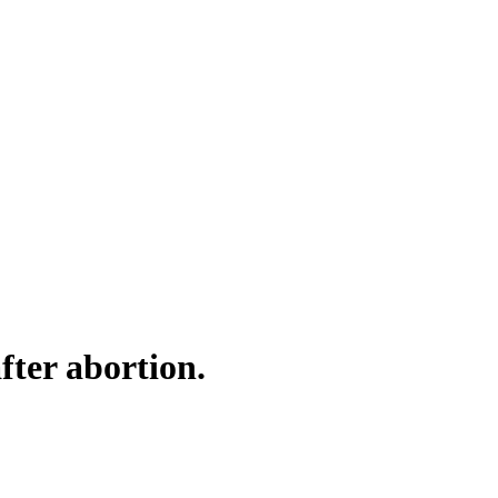
fter abortion.