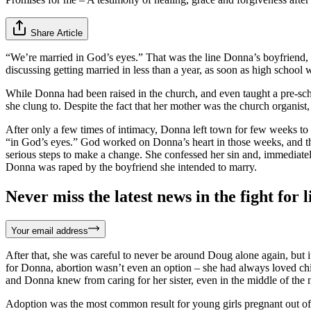
Share Article
“We’re married in God’s eyes.” That was the line Donna’s boyfriend, D
discussing getting married in less than a year, as soon as high school
While Donna had been raised in the church, and even taught a pre-scho
she clung to. Despite the fact that her mother was the church organist
After only a few times of intimacy, Donna left town for few weeks to 
“in God’s eyes.” God worked on Donna’s heart in those weeks, and thro
serious steps to make a change. She confessed her sin and, immediatel
Donna was raped by the boyfriend she intended to marry.
Never miss the latest news in the fight for li
Your email address
After that, she was careful to never be around Doug alone again, but i
for Donna, abortion wasn’t even an option – she had always loved chil
and Donna knew from caring for her sister, even in the middle of the n
Adoption was the most common result for young girls pregnant out of 