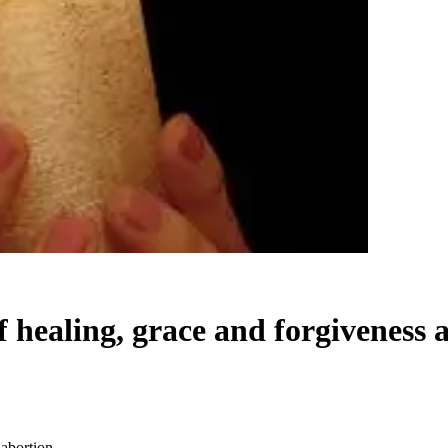
 healing, grace and forgiveness a
 abortion.