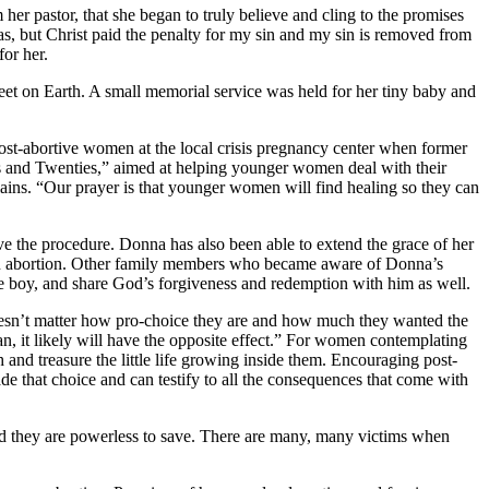
her pastor, that she began to truly believe and cling to the promises
s, but Christ paid the penalty for my sin and my sin is removed from
or her.
et on Earth. A small memorial service was held for her tiny baby and
ost-abortive women at the local crisis pregnancy center when former
 and Twenties,” aimed at helping younger women deal with their
lains. “Our prayer is that younger women will find healing so they can
ve the procedure. Donna has also been able to extend the grace of her
or an abortion. Other family members who became aware of Donna’s
ttle boy, and share God’s forgiveness and redemption with him as well.
doesn’t matter how pro-choice they are and how much they wanted the
man, it likely will have the opposite effect.” For women contemplating
and treasure the little life growing inside them. Encouraging post-
 that choice and can testify to all the consequences that come with
hild they are powerless to save. There are many, many victims when