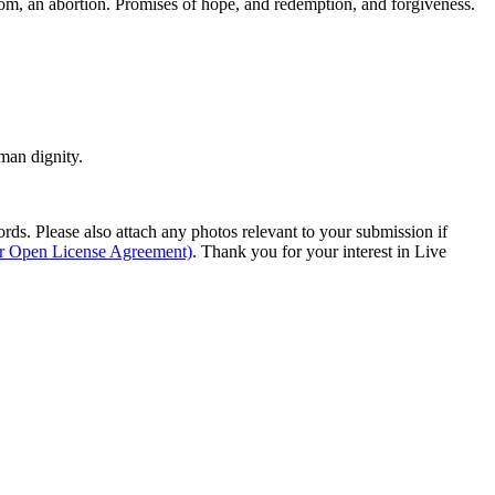
rom, an abortion. Promises of hope, and redemption, and forgiveness.
man dignity.
s. Please also attach any photos relevant to your submission if
ur Open License Agreement)
. Thank you for your interest in Live