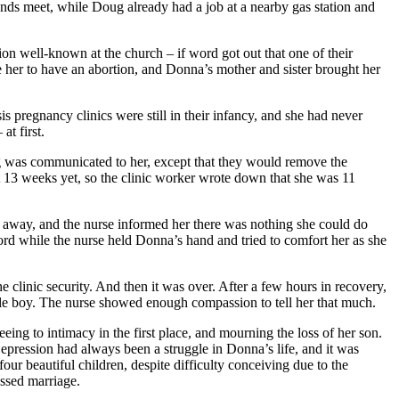
ends meet, while Doug already had a job at a nearby gas station and
n well-known at the church – if word got out that one of their
 her to have an abortion, and Donna’s mother and sister brought her
is pregnancy clinics were still in their infancy, and she had never
at first.
ng was communicated to her, except that they would remove the
t 13 weeks yet, so the clinic worker wrote down that she was 11
 away, and the nurse informed her there was nothing she could do
ord while the nurse held Donna’s hand and tried to comfort her as she
clinic security. And then it was over. After a few hours in recovery,
ttle boy. The nurse showed enough compassion to tell her that much.
eing to intimacy in the first place, and mourning the loss of her son.
epression had always been a struggle in Donna’s life, and it was
 beautiful children, despite difficulty conceiving due to the
essed marriage.