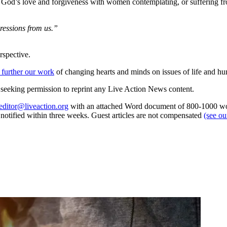
of God’s love and forgiveness with women contemplating, or suffering f
gressions from us.”
rspective.
 further our work
of changing hearts and minds on issues of life and hu
re seeking permission to reprint any Live Action News content.
editor@liveaction.org
with an attached Word document of 800-1000 word
e notified within three weeks. Guest articles are not compensated
(see o