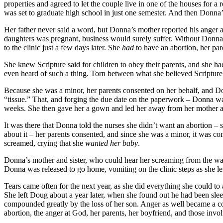
properties and agreed to let the couple live in one of the houses for
was set to graduate high school in just one semester. And then Donna’
Her father never said a word, but Donna’s mother reported his anger 
daughters was pregnant, business would surely suffer. Without Donna 
to the clinic just a few days later. She
had
to have an abortion, her par
She knew Scripture said for children to obey their parents, and she had 
even heard of such a thing. Torn between what she believed Scripture taug
Because she was a minor, her parents consented on her behalf, and D
“tissue.” That, and forging the due date on the paperwork – Donna wa
weeks. She then gave her a gown and led her away from her mother an
It was there that Donna told the nurses she didn’t want an abortion
about it – her parents consented, and since she was a minor, it was c
screamed, crying that she
wanted her baby
.
Donna’s mother and sister, who could hear her screaming from the wait
Donna was released to go home, vomiting on the clinic steps as she l
Tears came often for the next year, as she did everything she could to
She left Doug about a year later, when she found out he had been slee
compounded greatly by the loss of her son. Anger as well became a co
abortion, the anger at God, her parents, her boyfriend, and those inv