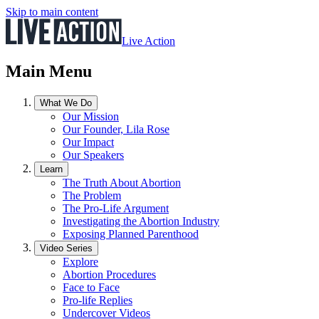
Skip to main content
Live Action
Main Menu
What We Do
Our Mission
Our Founder, Lila Rose
Our Impact
Our Speakers
Learn
The Truth About Abortion
The Problem
The Pro-Life Argument
Investigating the Abortion Industry
Exposing Planned Parenthood
Video Series
Explore
Abortion Procedures
Face to Face
Pro-life Replies
Undercover Videos