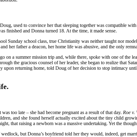
oug, used to convince her that sleeping together was compatible with he
 was finished and Donna turned 18. At the time, it made sense.
ol Sunday school class, true Christianity was neither taught nor modeled
, and her father a deacon, her home life was abusive, and the only remna
go on a summer mission trip and, while there, spoke with one of the le
ugh the gracious counsel of her leader, she began to realize that Satan
y upon returning home, told Doug of her decision to stop intimacy until
fe.
t was too late – she had become pregnant as a result of that day.
Roe v.
dren, and she found herself actually excited about the tiny child grow
ight, that raising a newborn was a massive undertaking. Yet the thought
wedlock, but Donna’s boyfriend told her they would, indeed, get marrie