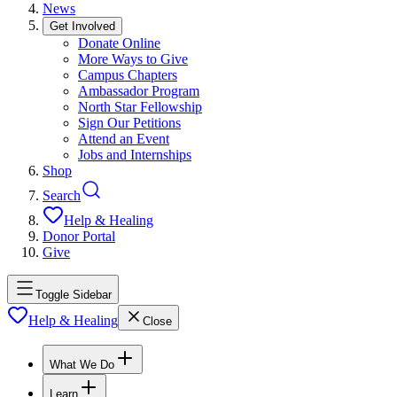
News
Get Involved
Donate Online
More Ways to Give
Campus Chapters
Ambassador Program
North Star Fellowship
Sign Our Petitions
Attend an Event
Jobs and Internships
Shop
Search
Help & Healing
Donor Portal
Give
Toggle Sidebar
Help & Healing
Close
What We Do
Learn