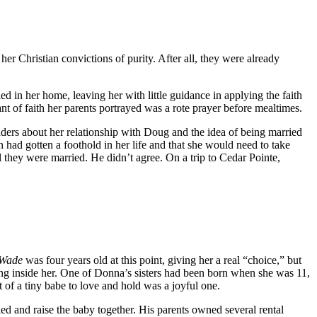
r Christian convictions of purity. After all, they were already
 in her home, leaving her with little guidance in applying the faith
nt of faith her parents portrayed was a rote prayer before mealtimes.
aders about her relationship with Doug and the idea of being married
 had gotten a foothold in her life and that she would need to take
 they were married. He didn’t agree. On a trip to Cedar Pointe,
 Wade
was four years old at this point, giving her a real “choice,” but
ing inside her. One of Donna’s sisters had been born when she was 11,
 of a tiny babe to love and hold was a joyful one.
d and raise the baby together. His parents owned several rental