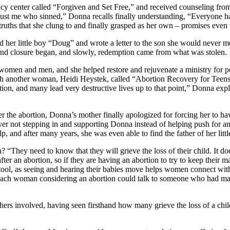
ncy center called “Forgiven and Set Free,” and received counseling from 
just me who sinned,” Donna recalls finally understanding, “Everyone ha
ths that she clung to and finally grasped as her own – promises even f
er little boy “Doug” and wrote a letter to the son she would never me
and closure began, and slowly, redemption came from what was stolen.
women and men, and she helped restore and rejuvenate a ministry for p
th another woman, Heidi Heystek, called “Abortion Recovery for Teens
ion, and many lead very destructive lives up to that point,” Donna exp
r the abortion, Donna’s mother finally apologized for forcing her to ha
t over not stepping in and supporting Donna instead of helping push f
lp, and after many years, she was even able to find the father of her li
 “They need to know that they will grieve the loss of their child. It 
after an abortion, so if they are having an abortion to try to keep their 
tool, as seeing and hearing their babies move helps women connect with 
 each woman considering an abortion could talk to someone who had made
fathers involved, having seen firsthand how many grieve the loss of a c