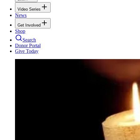
Video Series
News
Get Involved
Shop
Search
Donor Portal
Give Today