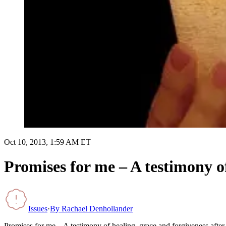
Oct 10, 2013, 1:59 AM ET
Promises for me – A testimony of
Issues
·
By
Rachael Denhollander
Promises for me – A testimony of healing, grace and forgiveness after