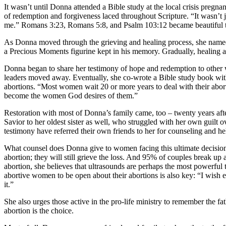
It wasn’t until Donna attended a Bible study at the local crisis pregna
of redemption and forgiveness laced throughout Scripture. “It wasn’t 
me.” Romans 3:23, Romans 5:8, and Psalm 103:12 became beautiful tru
As Donna moved through the grieving and healing process, she named h
a Precious Moments figurine kept in his memory. Gradually, healing 
Donna began to share her testimony of hope and redemption to other 
leaders moved away. Eventually, she co-wrote a Bible study book wi
abortions. “Most women wait 20 or more years to deal with their abort
become the women God desires of them.”
Restoration with most of Donna’s family came, too – twenty years afte
Savior to her oldest sister as well, who struggled with her own guil
testimony have referred their own friends to her for counseling and he
What counsel does Donna give to women facing this ultimate decision?
abortion; they will still grieve the loss. And 95% of couples break up 
abortion, she believes that ultrasounds are perhaps the most powerful 
abortive women to be open about their abortions is also key: “I wish
it.”
She also urges those active in the pro-life ministry to remember the 
abortion is the choice.