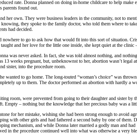
 a reduced rate. Donna planned on doing in-home childcare to help make 
s parents found out.
and her own. They were business leaders in the community, not to mentio
knowing, they spoke to the family doctor, who told them where to take
ents had decided.
nowhere to go to ask how that would fit into this sort of situation. Cris
ht and her love for the little one inside, she kept quiet at the clinic – 
onna was never asked. In fact, she was told almost nothing, and nothi
s 13 weeks pregnant, but, unbeknownst to her, abortion wasn’t legal a
d sister, into the procedure room.
 – she wanted to go home. The long-touted “woman’s choice” was thrown
ompletely up to them. The doctor performed an abortion with hardly a w
ing room, were prevented from going to their daughter and sister by the 
eft. Empty – nothing but the knowledge that her precious baby was a li
 atone for her mistake, wishing she had been strong enough to avoid agre
ping with other girls and had fathered a second baby by one of them. D
ping mechanism, and while Donna later married a godly man and had four
olved in the procedure continued well into what was otherwise a very bl