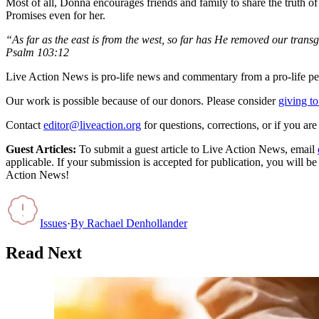
Most of all, Donna encourages friends and family to share the truth 
Promises even for her.
“As far as the east is from the west, so far has He removed our trans
Psalm 103:12
Live Action News is pro-life news and commentary from a pro-life pe
Our work is possible because of our donors. Please consider
giving to
Contact
editor@liveaction.org
for questions, corrections, or if you a
Guest Articles:
To submit a guest article to Live Action News, email
applicable. If your submission is accepted for publication, you will b
Action News!
Issues
·
By
Rachael Denhollander
Read Next