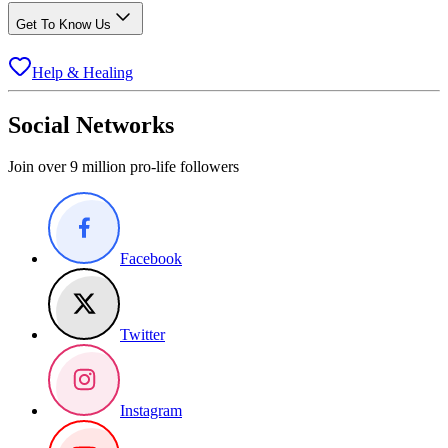
Get To Know Us
Help & Healing
Social Networks
Join over 9 million pro-life followers
Facebook
Twitter
Instagram