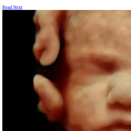
Read Next