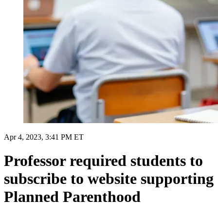
Apr 4, 2023, 3:41 PM ET
Professor required students to
subscribe to website supporting
Planned Parenthood