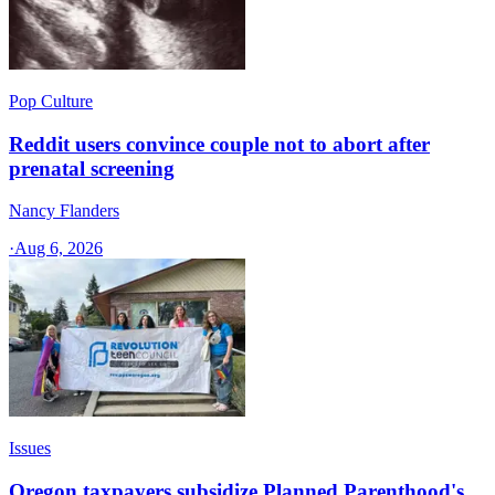
Pop Culture
Reddit users convince couple not to abort after
prenatal screening
Nancy Flanders
·
Aug 6, 2026
Issues
Oregon taxpayers subsidize Planned Parenthood's