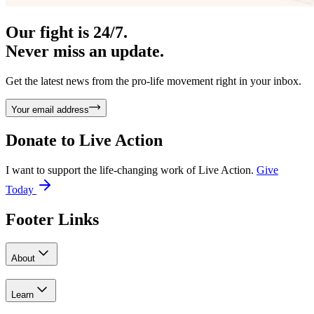
Our fight is 24/7.
Never miss an update.
Get the latest news from the pro-life movement right in your inbox.
Your email address
Donate to
Live Action
I want to support the life-changing work of Live Action.
Give
Today
Footer Links
About
Learn