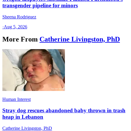
transgender pipeline for minors
Sheena Rodriguez
·
Aug 5, 2026
More From
Catherine Livingston, PhD
Human Interest
Stray dog rescues abandoned baby thrown in trash
heap in Lebanon
Catherine Livingston, PhD