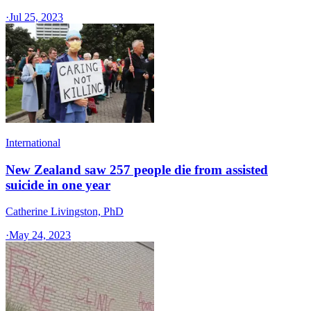
·
Jul 25, 2023
International
New Zealand saw 257 people die from assisted
suicide in one year
Catherine Livingston, PhD
·
May 24, 2023