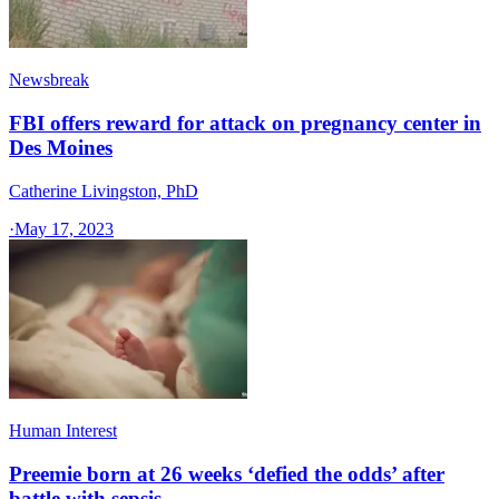
Newsbreak
FBI offers reward for attack on pregnancy center in
Des Moines
Catherine Livingston, PhD
·
May 17, 2023
Human Interest
Preemie born at 26 weeks ‘defied the odds’ after
battle with sepsis