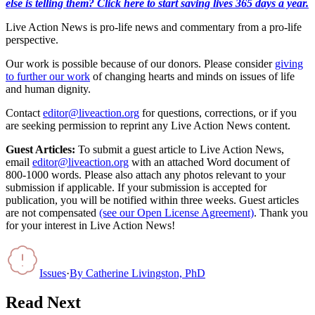
else is telling them? Click here to start saving lives 365 days a year.
Live Action News is pro-life news and commentary from a pro-life
perspective.
Our work is possible because of our donors. Please consider
giving
to further our work
of changing hearts and minds on issues of life
and human dignity.
Contact
editor@liveaction.org
for questions, corrections, or if you
are seeking permission to reprint any Live Action News content.
Guest Articles:
To submit a guest article to Live Action News,
email
editor@liveaction.org
with an attached Word document of
800-1000 words. Please also attach any photos relevant to your
submission if applicable. If your submission is accepted for
publication, you will be notified within three weeks. Guest articles
are not compensated
(see our Open License Agreement)
. Thank you
for your interest in Live Action News!
Issues
·
By
Catherine Livingston, PhD
Read Next