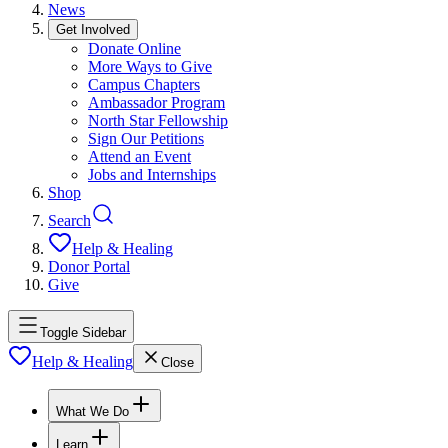
News
Get Involved
Donate Online
More Ways to Give
Campus Chapters
Ambassador Program
North Star Fellowship
Sign Our Petitions
Attend an Event
Jobs and Internships
Shop
Search
Help & Healing
Donor Portal
Give
Toggle Sidebar
Help & Healing
Close
What We Do
Learn