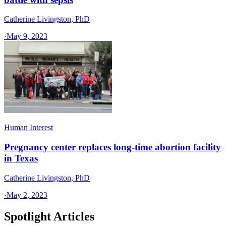
Catherine Livingston, PhD
·
May 9, 2023
Human Interest
Pregnancy center replaces long-time abortion facility
in Texas
Catherine Livingston, PhD
·
May 2, 2023
Spotlight Articles