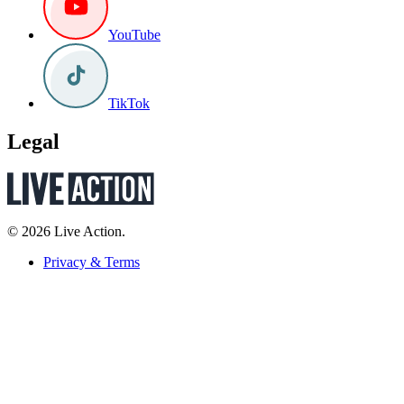
YouTube
TikTok
Legal
© 2026 Live Action.
Privacy & Terms