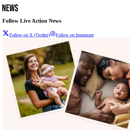
Follow Live Action News
Follow on X (Twitter)
Follow on Instagram