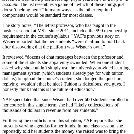
account.
The list resembles a game of “which of these things just
doesn’t belong here?” in many ways, as the other required
components would be standard for most classes.
The story notes, “The leftist professor, who has taught in the
business school at MSU since 2011, included the $99 membership
requirement in the course’s syllabus.” YAF’s previous story on
Wisner reported that the her students “weren’t afraid to hold back
after discovering that the platform was Wisner’s own.”
It reviewed “dozens of chat messages between the professor and
some of the students she apparently swindled. When one student
asked why she couldn’t simply use the university-provided learning
management system (which students already pay for with tuition
dollars) to upload the course’s content, she dodged the question,
replying ‘wouldn’t that be nice? Tuition is ridiculous, you guys. I
honestly think that this is the future of education.’”
YAF speculated that since Wisner had over 600 students enrolled in
her course in this single term, she had “likely collected tens of
thousands of dollars in revenue from her students.”
Furthering the conflicts from this situation, YAF reports that she
presents varying agendas for her funds. In one class session, she
reportedly told her students the money she raised was to bring the