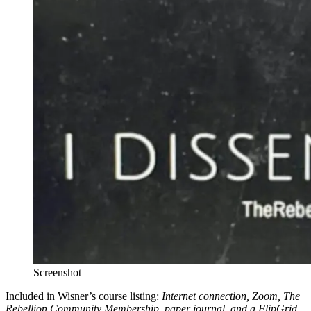
Screenshot
Included in Wisner’s course listing:
Internet connection, Zoom, The
Rebellion Community Membership, paper journal, and a FlipGrid