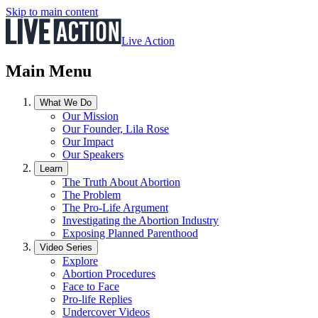
Skip to main content
Live Action
Main Menu
What We Do
Our Mission
Our Founder, Lila Rose
Our Impact
Our Speakers
Learn
The Truth About Abortion
The Problem
The Pro-Life Argument
Investigating the Abortion Industry
Exposing Planned Parenthood
Video Series
Explore
Abortion Procedures
Face to Face
Pro-life Replies
Undercover Videos