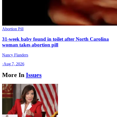
Abortion Pill
31-week baby found in toilet after North Carolina
woman takes abortion pill
Nancy Flanders
·
Aug 7, 2026
More In
Issues