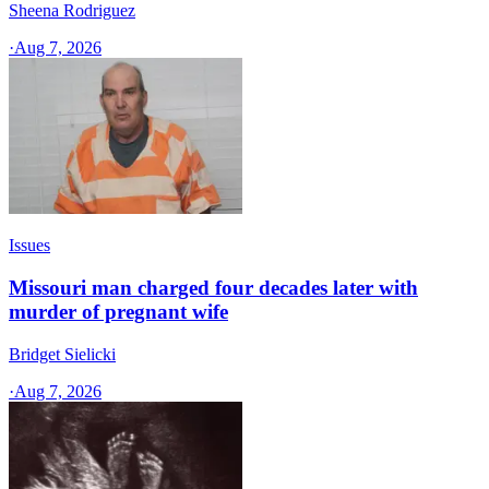
Sheena Rodriguez
·
Aug 7, 2026
Issues
Missouri man charged four decades later with
murder of pregnant wife
Bridget Sielicki
·
Aug 7, 2026