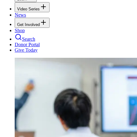
Video Series
News
Get Involved
Shop
Search
Donor Portal
Give Today