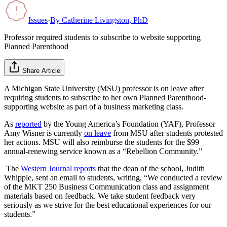
Issues
·
By
Catherine Livingston, PhD
Professor required students to subscribe to website supporting
Planned Parenthood
Share Article
A Michigan State University (MSU) professor is on leave after
requiring students to subscribe to her own Planned Parenthood-
supporting website as part of a business marketing class.
As
reported
by the Young America’s Foundation (YAF), Professor
Amy Wisner is currently
on leave
from MSU after students protested
her actions. MSU will also reimburse the students for the $99
annual-renewing service known as a “Rebellion Community.”
The
Western Journal reports
that the dean of the school, Judith
Whipple, sent an email to students, writing, “We conducted a review
of the MKT 250 Business Communication class and assignment
materials based on feedback. We take student feedback very
seriously as we strive for the best educational experiences for our
students.”