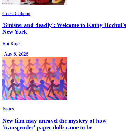
Guest Column
'Sinister and deadly': Welcome to Kathy Hochul's
New York
Rai Rojas
·
Aug 8, 2026
Issues
New film may unravel the mystery of how
'transgender' paper dolls came to be