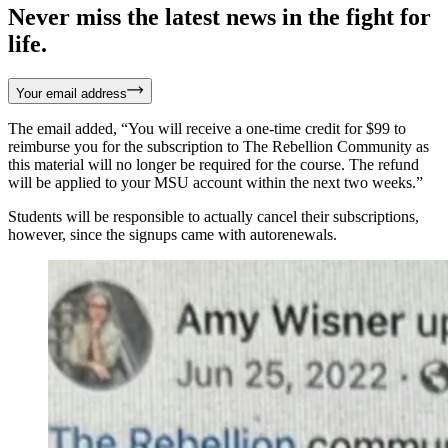
Never miss the latest news in the fight for
life.
Your email address
The email added, “You will receive a one-time credit for $99 to
reimburse you for the subscription to The Rebellion Community as
this material will no longer be required for the course. The refund
will be applied to your MSU account within the next two weeks.”
Students will be responsible to actually cancel their subscriptions,
however, since the signups came with autorenewals.