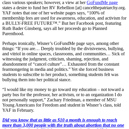
class various speakers; however, a view at her
GoFundMe page
states a desire to fund her RV Rebellion [at] cancelthepatriarchy.org.
YAF notes that one of her website pages says, “100% of
membership fees are used for awareness, education, and activism for
a BULLY-FREE FUTURE™.” But her Facebook post, featuring
Ruth Bader Ginsberg, says all her proceeds go to Planned
Parenthood.
Perhaps ironically, Wisner’s GoFundMe page says, among other
things: “If you are… Deeply troubled by the divisiveness, bullying,
and vitriol in online spaces, classrooms, and communities… Sick of
witnessing the judgment, criticism, shaming, rejection, and
abandonment of “cancel culture”… Exhausted from the constant
fearmongering in media and politics.” Yet she forced business
students to subscribe to her product, something students felt was
bullying them into her political stance.
“I would like my money to go toward my education – not toward a
party bus for the professor, her activism, or to an organization I do
not personally support,” Zachary Friedman, a member of MSU
Young Americans for Freedom and student in Wisner’s class, told
YAF in February.
Did you know that as little as $10 a month is enough to reach
more than 3,000 people with the truth about abortion that no one