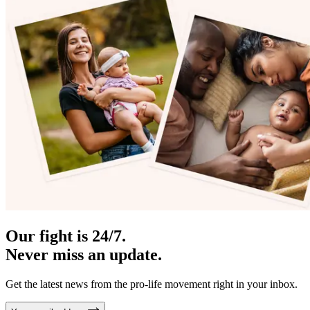
Our fight is 24/7.
Never miss an update.
Get the latest news from the pro-life movement right in your inbox.