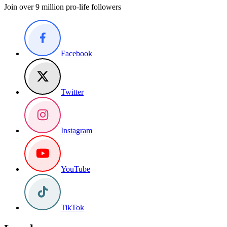
Join over 9 million pro-life followers
Facebook
Twitter
Instagram
YouTube
TikTok