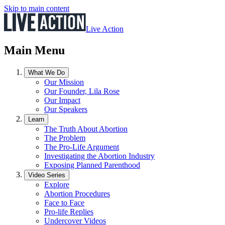
Skip to main content
Live Action
Main Menu
What We Do
Our Mission
Our Founder, Lila Rose
Our Impact
Our Speakers
Learn
The Truth About Abortion
The Problem
The Pro-Life Argument
Investigating the Abortion Industry
Exposing Planned Parenthood
Video Series
Explore
Abortion Procedures
Face to Face
Pro-life Replies
Undercover Videos