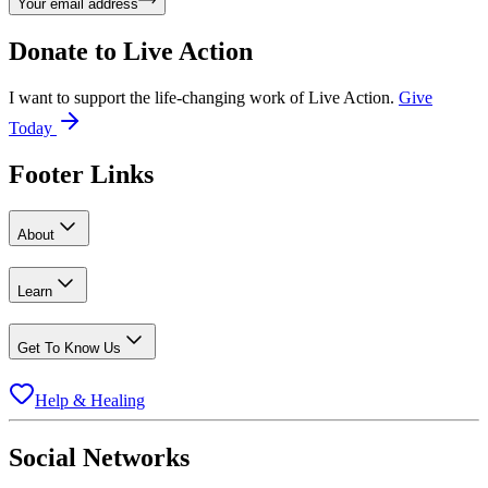
Your email address
Donate to
Live Action
I want to support the life-changing work of Live Action.
Give
Today
Footer Links
About
Learn
Get To Know Us
Help & Healing
Social Networks