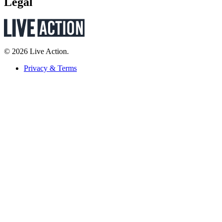
Legal
© 2026 Live Action.
Privacy & Terms