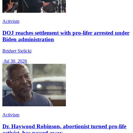
Activism
DOJ reaches settlement with pro-lifer arrested under
Biden administration
Bridget Sielicki
·
Jul 30, 2026
Activism
Dr. Haywood Robinson, abortionist turned pro-life
activist, has passed away