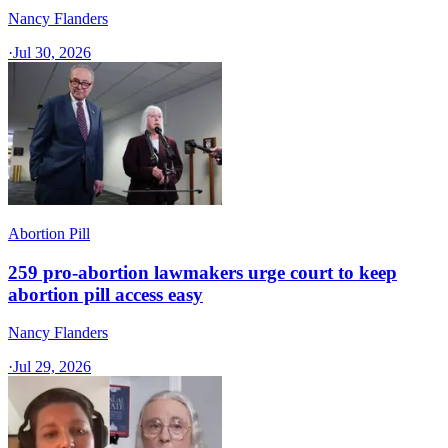
Nancy Flanders
·
Jul 30, 2026
Abortion Pill
259 pro-abortion lawmakers urge court to keep
abortion pill access easy
Nancy Flanders
·
Jul 29, 2026