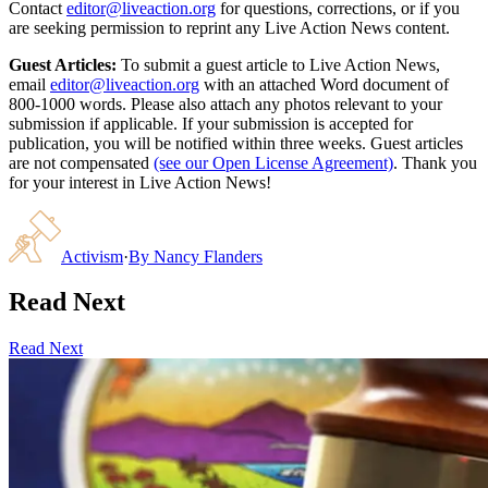
Contact
editor@liveaction.org
for questions, corrections, or if you
are seeking permission to reprint any Live Action News content.
Guest Articles:
To submit a guest article to Live Action News,
email
editor@liveaction.org
with an attached Word document of
800-1000 words. Please also attach any photos relevant to your
submission if applicable. If your submission is accepted for
publication, you will be notified within three weeks. Guest articles
are not compensated
(see our Open License Agreement)
. Thank you
for your interest in Live Action News!
Activism
·
By
Nancy Flanders
Read Next
Read Next