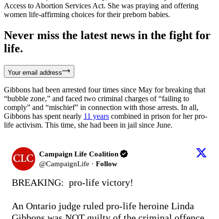
Access to Abortion Services Act. She was praying and offering
women life-affirming choices for their preborn babies.
Never miss the latest news in the fight for
life.
Your email address
Gibbons had been arrested four times since May for breaking that
“bubble zone,” and faced two criminal charges of “failing to
comply” and “mischief” in connection with those arrests. In all,
Gibbons has spent nearly
11 years
combined in prison for her pro-
life activism. This time, she had been in jail since June.
Campaign Life Coalition
@
CampaignLife
·
Follow
BREAKING:  pro-life victory!

An Ontario judge ruled pro-life heroine Linda 
Gibbons was NOT guilty of the criminal offence 