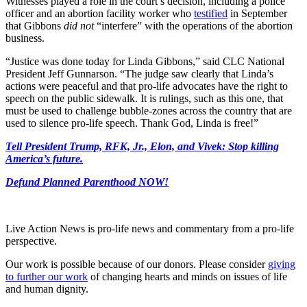
Witnesses played a role in the court’s decision, including a police
officer and an abortion facility worker who
testified
in September
that Gibbons
did not
“interfere” with the operations of the abortion
business.
“Justice was done today for Linda Gibbons,” said CLC National
President Jeff Gunnarson. “The judge saw clearly that Linda’s
actions were peaceful and that pro-life advocates have the right to
speech on the public sidewalk. It is rulings, such as this one, that
must be used to challenge bubble-zones across the country that are
used to silence pro-life speech. Thank God, Linda is free!”
Tell President Trump, RFK, Jr., Elon, and Vivek: Stop killing
America’s future.
Defund Planned Parenthood NOW!
Live Action News is pro-life news and commentary from a pro-life
perspective.
Our work is possible because of our donors. Please consider
giving
to further our work
of changing hearts and minds on issues of life
and human dignity.