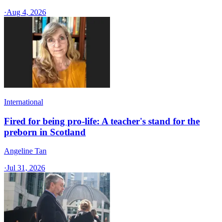
·
Aug 4, 2026
International
Fired for being pro-life: A teacher's stand for the
preborn in Scotland
Angeline Tan
·
Jul 31, 2026