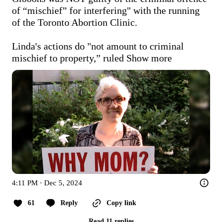
of “mischief” for interfering" with the running 
of the Toronto Abortion Clinic.

Linda's actions do "not amount to criminal 
mischief to property,” ruled
Show more
4:11 PM · Dec 5, 2024
61
Reply
Copy link
Read 11 replies