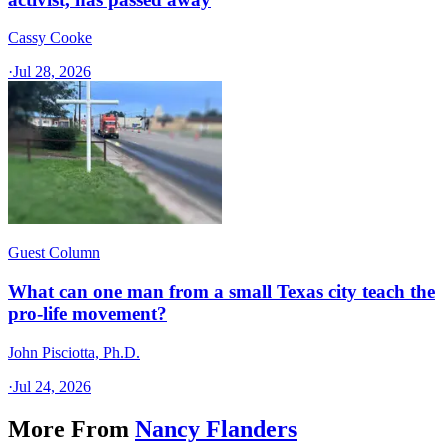
Cassy Cooke
·
Jul 28, 2026
Guest Column
What can one man from a small Texas city teach the
pro-life movement?
John Pisciotta, Ph.D.
·
Jul 24, 2026
More From
Nancy Flanders