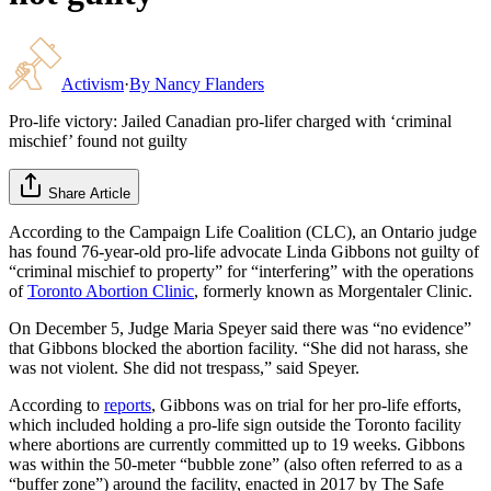
Activism
·
By
Nancy Flanders
Pro-life victory: Jailed Canadian pro-lifer charged with ‘criminal
mischief’ found not guilty
Share Article
According to the Campaign Life Coalition (CLC), an Ontario judge
has found 76-year-old pro-life advocate Linda Gibbons not guilty of
“criminal mischief to property” for “interfering” with the operations
of
Toronto Abortion Clinic
, formerly known as Morgentaler Clinic.
On December 5, Judge Maria Speyer said there was “no evidence”
that Gibbons blocked the abortion facility. “She did not harass, she
was not violent. She did not trespass,” said Speyer.
According to
reports
, Gibbons was on trial for her pro-life efforts,
which included holding a pro-life sign outside the Toronto facility
where abortions are currently committed up to 19 weeks. Gibbons
was within the 50-meter “bubble zone” (also often referred to as a
“buffer zone”) around the facility, enacted in 2017 by The Safe