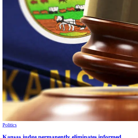
Politics
Kansas judge permanently eliminates informed