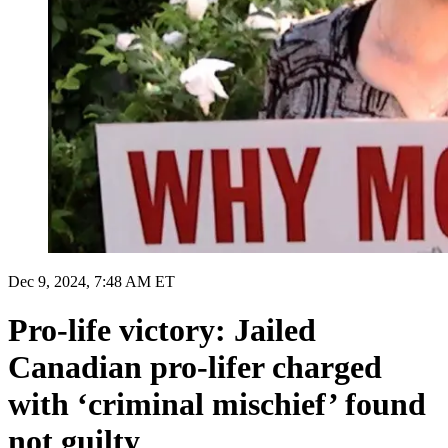
Dec 9, 2024, 7:48 AM ET
Pro-life victory: Jailed
Canadian pro-lifer charged
with ‘criminal mischief’ found
not guilty