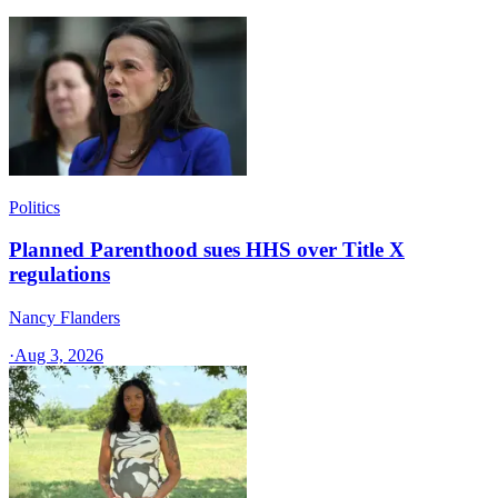
Politics
Planned Parenthood sues HHS over Title X
regulations
Nancy Flanders
·
Aug 3, 2026