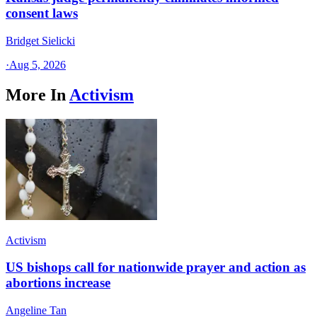
consent laws
Bridget Sielicki
·
Aug 5, 2026
More In
Activism
Activism
US bishops call for nationwide prayer and action as
abortions increase
Angeline Tan