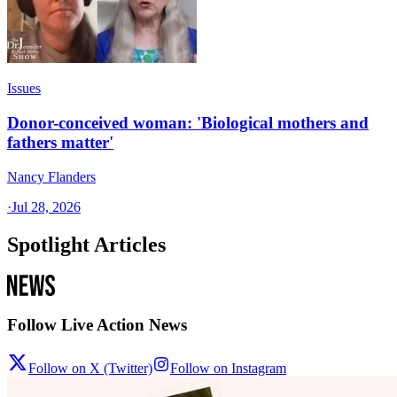
Issues
Donor-conceived woman: 'Biological mothers and
fathers matter'
Nancy Flanders
·
Jul 28, 2026
Spotlight Articles
Follow Live Action News
Follow on X (Twitter)
Follow on Instagram