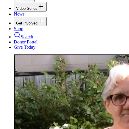
Video Series
News
Get Involved
Shop
Search
Donor Portal
Give Today