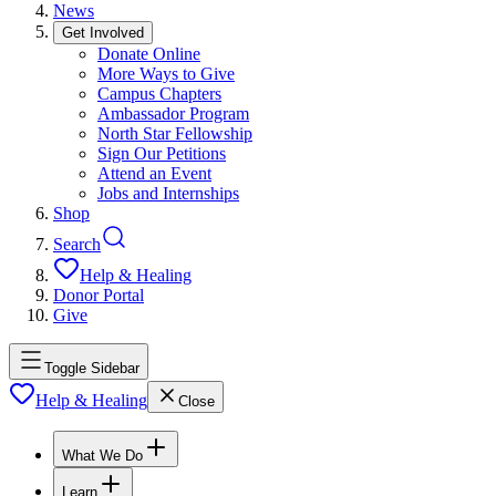
News
Get Involved
Donate Online
More Ways to Give
Campus Chapters
Ambassador Program
North Star Fellowship
Sign Our Petitions
Attend an Event
Jobs and Internships
Shop
Search
Help & Healing
Donor Portal
Give
Toggle Sidebar
Help & Healing
Close
What We Do
Learn