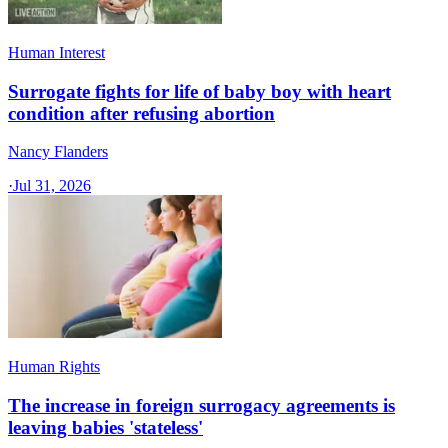
Human Interest
Surrogate fights for life of baby boy with heart
condition after refusing abortion
Nancy Flanders
·
Jul 31, 2026
Human Rights
The increase in foreign surrogacy agreements is
leaving babies 'stateless'