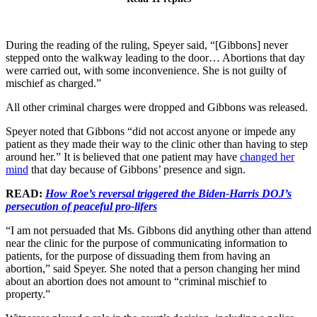
During the reading of the ruling, Speyer said, “[Gibbons] never
stepped onto the walkway leading to the door… Abortions that day
were carried out, with some inconvenience. She is not guilty of
mischief as charged.”
All other criminal charges were dropped and Gibbons was released.
Speyer noted that Gibbons “did not accost anyone or impede any
patient as they made their way to the clinic other than having to step
around her.” It is believed that one patient may have
changed her
mind
that day because of Gibbons’ presence and sign.
READ:
How Roe’s reversal triggered the Biden-Harris DOJ’s
persecution of peaceful pro-lifers
“I am not persuaded that Ms. Gibbons did anything other than attend
near the clinic for the purpose of communicating information to
patients, for the purpose of dissuading them from having an
abortion,” said Speyer. She noted that a person changing her mind
about an abortion does not amount to “criminal mischief to
property.”