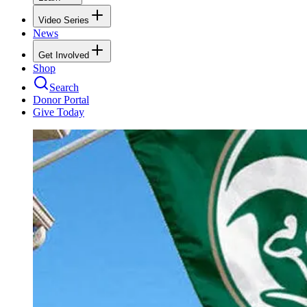
Video Series
News
Get Involved
Shop
Search
Donor Portal
Give Today