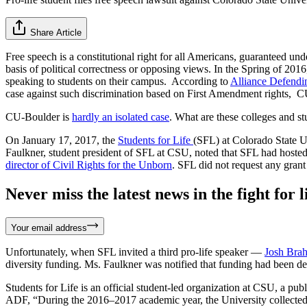
Share Article
Free speech is a constitutional right for all Americans, guaranteed u
basis of political correctness or opposing views. In the Spring of 201
speaking to students on their campus. According to
Alliance Defend
case against such discrimination based on First Amendment rights, CU-
CU-Boulder is
hardly an isolated case
. What are these colleges and s
On January 17, 2017, the
Students for Life
(SFL) at Colorado State Un
Faulkner, student president of SFL at CSU, noted that SFL had hosted 
director of Civil Rights for the Unborn
. SFL did not request any grant
Never miss the latest news in the fight for li
Your email address
Unfortunately, when SFL invited a third pro-life speaker —
Josh Bra
diversity funding. Ms. Faulkner was notified that funding had been d
Students for Life is an official student-led organization at CSU, a pu
ADF, “During the 2016–2017 academic year, the University collected m