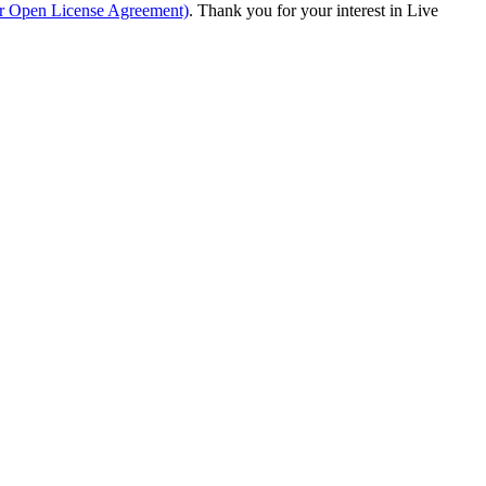
ur Open License Agreement)
. Thank you for your interest in Live