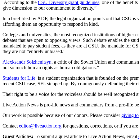
According to the
CSU Diversity grant guidelines
, one of the benefit
give dimension to our commitment to diversity.”
In a brief filed by ADF, the legal organization points out that CSU is
affording them an opportunity to respond in kind.
Colleges and universities, the most recognized institutions of higher 
debates that are open to opposing views. Such debate enables the stud
mandated to pay student fees, as they are at CSU, the mandate for CSU
they are not “entirely unbiased.”
Alexksandr Solzhenitsyn
, a critic of the Soviet Union and communism
not so much human rights as human obligations.”
Students for Life
is a student organization that is founded on the prem
recent CSU case, SFL stepped up. By courageously defending their right
Their right to be a voice for the voiceless should be well-recognized 
Live Action News is pro-life news and commentary from a pro-life pe
Our work is possible because of our donors. Please consider
giving to
Contact
editor@liveaction.org
for questions, corrections, or if you a
Guest Articles:
To submit a guest article to Live Action News, email