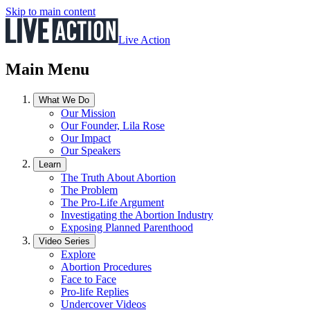
Skip to main content
Live Action
Main Menu
What We Do
Our Mission
Our Founder, Lila Rose
Our Impact
Our Speakers
Learn
The Truth About Abortion
The Problem
The Pro-Life Argument
Investigating the Abortion Industry
Exposing Planned Parenthood
Video Series
Explore
Abortion Procedures
Face to Face
Pro-life Replies
Undercover Videos