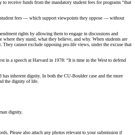
ity to receive funds from the mandatory student fees for programs “that
 the student fees — which support viewpoints they oppose — without
 Amendment rights by allowing them to engage in discussions and
ine where they stand, what they believe, and why. When students are
r. They cannot exclude opposing pro-life views, under the excuse that
 in a speech at Harvard in 1978: “It is time in the West to defend
and has inherent dignity. In both the CU-Boulder case and the more
 the dignity of life.
man dignity.
s. Please also attach any photos relevant to your submission if