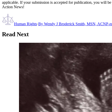
applicable. If your submission is accepted for publication, you will b
Action News!
Human Rights
·
By
Wendy J Broderick Smith, MSN, ACNP-re
Read Next