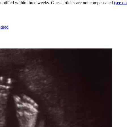
e notified within three weeks. Guest articles are not compensated
(see o
tired