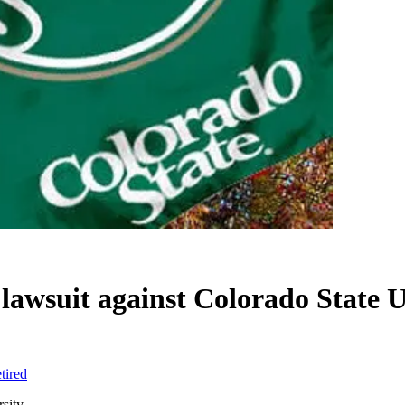
h lawsuit against Colorado State 
tired
rsity