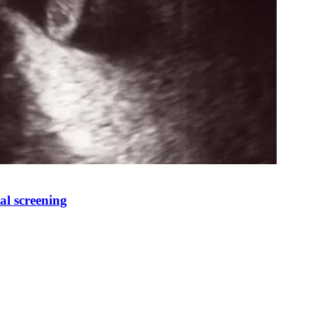
al screening