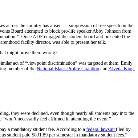
ses across the country has arisen — suppression of free speech on the
vents Board attempted to block pro-life speaker Abby Johnson from
mination.” Once ADF engaged the student board and presented the
nthood facility director, was able to present her talk.
n that might prove them wrong?
imilar act of “viewpoint discrimination” was targeted at them. Emily
nding member of the
National Black Prolife Coalition
and
Alveda King,
ding, they were declined, even though nearly all students pay into the
“won’t necessarily feel affirmed in attending the event.”
o pay a mandatory student fee. According to a
federal lawsuit
filed by
pus student paid $831.89 per semester in mandatory student fees.”