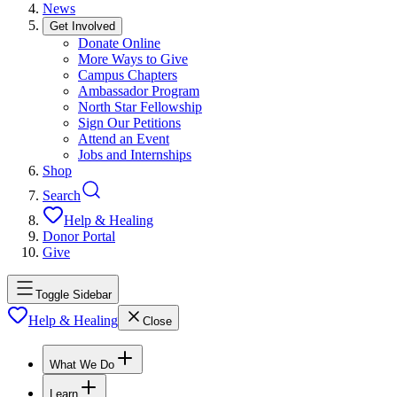
News
Get Involved
Donate Online
More Ways to Give
Campus Chapters
Ambassador Program
North Star Fellowship
Sign Our Petitions
Attend an Event
Jobs and Internships
Shop
Search
Help & Healing
Donor Portal
Give
Toggle Sidebar
Help & Healing
Close
What We Do
Learn