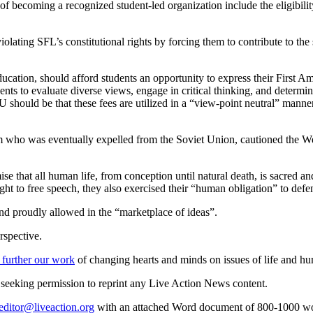
s of becoming a recognized student-led organization include the eligibil
 violating SFL’s constitutional rights by forcing them to contribute to
education, should afford students an opportunity to express their First
ents to evaluate diverse views, engage in critical thinking, and determ
 should be that these fees are utilized in a “view-point neutral” manne
 who was eventually expelled from the Soviet Union, cautioned the West
ise that all human life, from conception until natural death, is sacred 
 to free speech, they also exercised their “human obligation” to defend
and proudly allowed in the “marketplace of ideas”.
rspective.
 further our work
of changing hearts and minds on issues of life and hu
re seeking permission to reprint any Live Action News content.
editor@liveaction.org
with an attached Word document of 800-1000 word