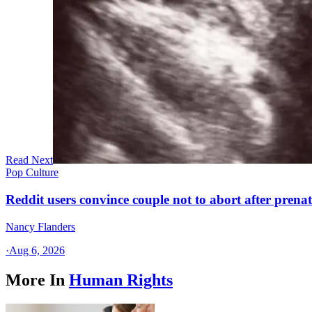
Read Next
Pop Culture
Reddit users convince couple not to abort after prenat
Nancy Flanders
·
Aug 6, 2026
More In
Human Rights