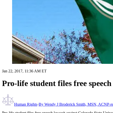
Jan 22, 2017, 11:36 AM ET
Pro-life student files free speec
Human Rights
·
By
Wendy J Broderick Smith, MSN, ACNP-re
Pro-life student files free speech lawsuit against Colorado State Unive