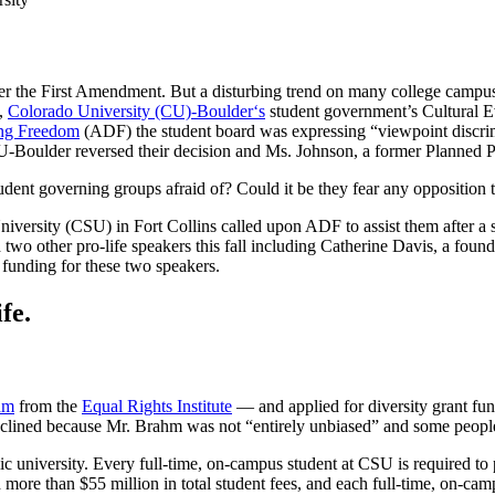
nder the First Amendment. But a disturbing trend on many college campu
6,
Colorado University (CU)-Boulder
‘s
student government’s Cultural E
ing Freedom
(ADF) the student board was expressing “viewpoint discri
Boulder reversed their decision and Ms. Johnson, a former Planned Pare
tudent governing groups afraid of? Could it be they fear any oppositio
iversity (CSU) in Fort Collins called upon ADF to assist them after a s
two other pro-life speakers this fall including Catherine Davis, a fou
 funding for these two speakers.
fe.
hm
from the
Equal Rights Institute
— and applied for diversity grant fun
eclined because Mr. Brahm was not “entirely unbiased” and some people 
blic university. Every full-time, on-campus student at CSU is required t
ore than $55 million in total student fees, and each full-time, on-cam