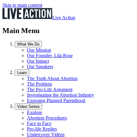
Skip to main content
Live Action
Main Menu
What We Do
Our Mission
Our Founder, Lila Rose
Our Impact
Our Speakers
Learn
The Truth About Abortion
The Problem
The Pro-Life Argument
Investigating the Abortion Industry
Exposing Planned Parenthood
Video Series
Explore
Abortion Procedures
Face to Face
Pro-life Replies
Undercover Videos