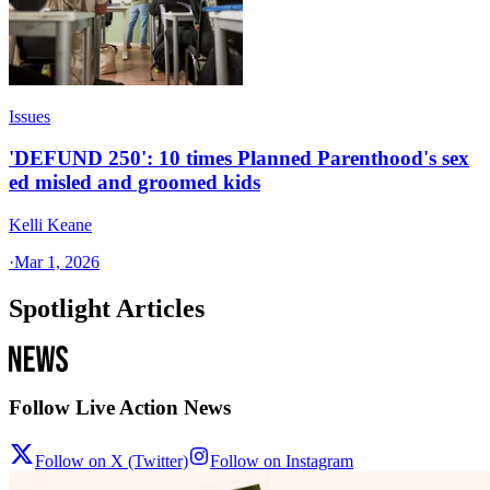
Issues
'DEFUND 250': 10 times Planned Parenthood's sex
ed misled and groomed kids
Kelli Keane
·
Mar 1, 2026
Spotlight Articles
Follow Live Action News
Follow on X (Twitter)
Follow on Instagram