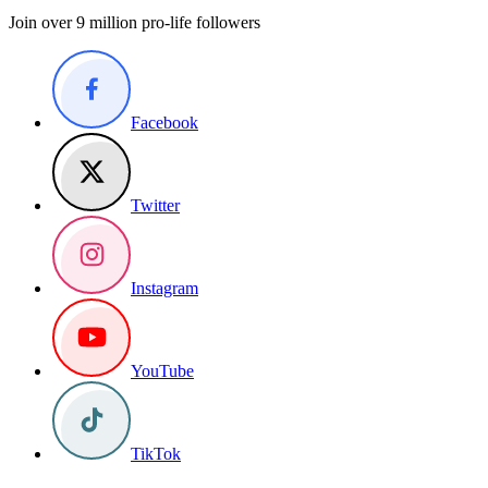
Join over 9 million pro-life followers
Facebook
Twitter
Instagram
YouTube
TikTok