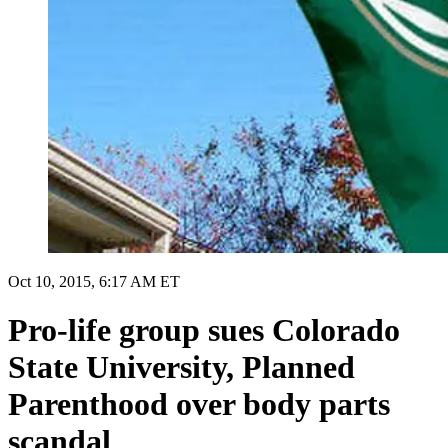
Oct 10, 2015, 6:17 AM ET
Pro-life group sues Colorado
State University, Planned
Parenthood over body parts
scandal