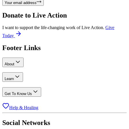
Your email address
Donate to
Live Action
I want to support the life-changing work of Live Action.
Give
Today
Footer Links
About
Learn
Get To Know Us
Help & Healing
Social Networks