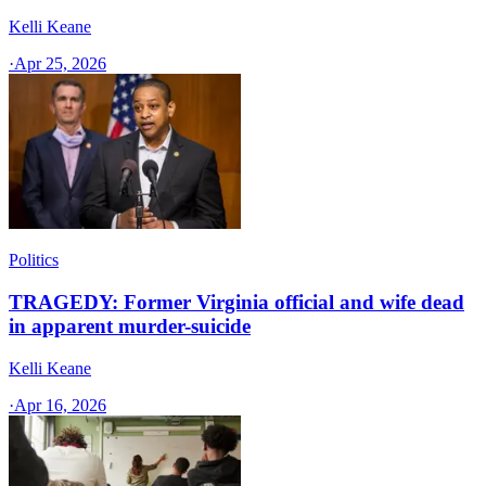
Kelli Keane
·
Apr 25, 2026
Politics
TRAGEDY: Former Virginia official and wife dead
in apparent murder-suicide
Kelli Keane
·
Apr 16, 2026