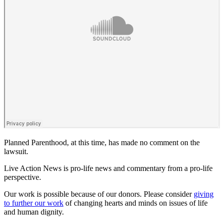
Planned Parenthood, at this time, has made no comment on the
lawsuit.
Live Action News is pro-life news and commentary from a pro-life
perspective.
Our work is possible because of our donors. Please consider
giving
to further our work
of changing hearts and minds on issues of life
and human dignity.