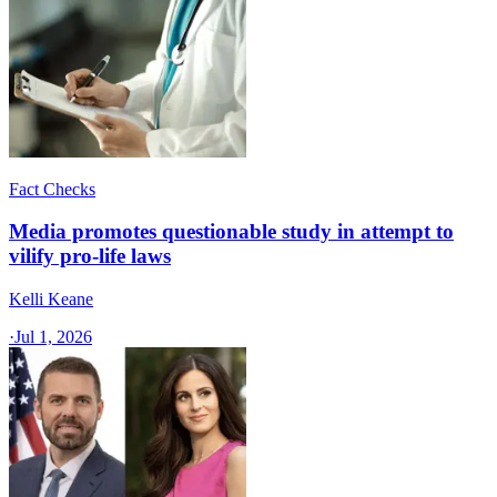
Fact Checks
Media promotes questionable study in attempt to
vilify pro-life laws
Kelli Keane
·
Jul 1, 2026