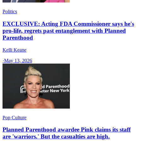
Politics
EXCLUSIVE: Acting FDA Commissioner says he's
pro-life, regrets past entanglement with Planned
Parenthood
Kelli Keane
·
May 13, 2026
Pop Culture
Planned Parenthood awardee Pink claims its staff
are 'warriors.' But the casualties are high.