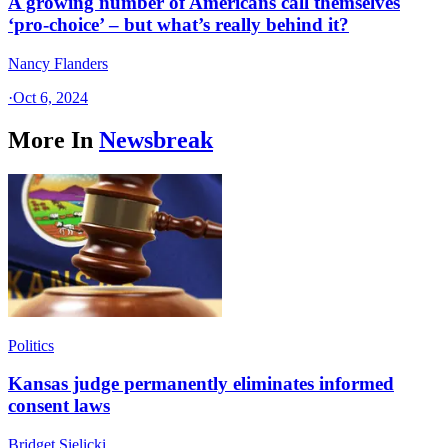
A growing number of Americans call themselves
‘pro-choice’ – but what’s really behind it?
Nancy Flanders
·
Oct 6, 2024
More In
Newsbreak
Politics
Kansas judge permanently eliminates informed
consent laws
Bridget Sielicki