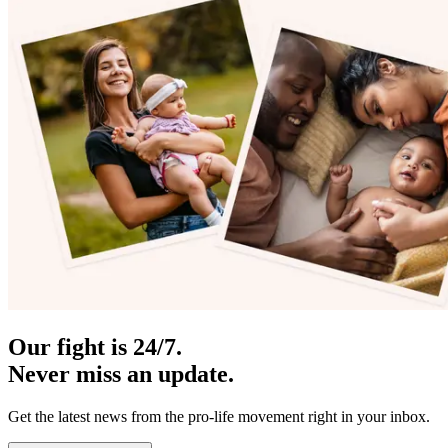
Our fight is 24/7.
Never miss an update.
Get the latest news from the pro-life movement right in your inbox.