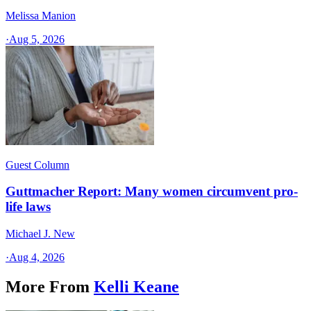
Melissa Manion
·
Aug 5, 2026
Guest Column
Guttmacher Report: Many women circumvent pro-
life laws
Michael J. New
·
Aug 4, 2026
More From
Kelli Keane