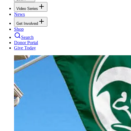
Video Series
News
Get Involved
Shop
Search
Donor Portal
Give Today