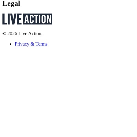
Legal
© 2026 Live Action.
Privacy & Terms