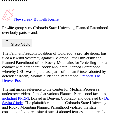
Newsbreak
·
By
Kelli Keane
Pro-life group sues Colorado State University, Planned Parenthood
over body parts scandal
Share Article
The Faith & Freedom Coalition of Colorado, a pro-life group, has
filed a lawsuit yesterday against Colorado State University and
Planned Parenthood of the Rocky Mountains for “enter[ing] into a
contract with defendant Rocky Mountain Planned Parenthood
whereby CSU was to purchase parts of human fetuses aborted by
defendant Rocky Mountain Planned Parenthood,”
reports The
Denver Post
.
The suit makes reference to the Center for Medical Progress’s
undercover videos filmed at various Planned Parenthood facilities,
including PPRM
, located in Denver, Colorado, and operated by
Dr.
Savita Ginde
. The plaintiffs claim that “Colorado State University
and Rocky Mountain Planned Parenthood violated the state
constitution by purchasing tissue of aborted fetuses and indirectly