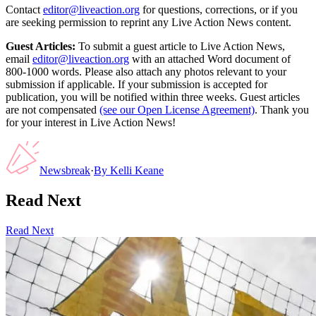
Contact
editor@liveaction.org
for questions, corrections, or if you
are seeking permission to reprint any Live Action News content.
Guest Articles:
To submit a guest article to Live Action News,
email
editor@liveaction.org
with an attached Word document of
800-1000 words. Please also attach any photos relevant to your
submission if applicable. If your submission is accepted for
publication, you will be notified within three weeks. Guest articles
are not compensated
(see our Open License Agreement)
. Thank you
for your interest in Live Action News!
Newsbreak
·
By
Kelli Keane
Read Next
Read Next