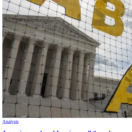
Analysis