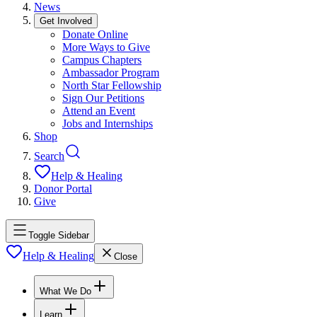
News
Get Involved
Donate Online
More Ways to Give
Campus Chapters
Ambassador Program
North Star Fellowship
Sign Our Petitions
Attend an Event
Jobs and Internships
Shop
Search
Help & Healing
Donor Portal
Give
Toggle Sidebar
Help & Healing
Close
What We Do
Learn