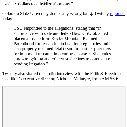
used tax dollars to subsidize abortions.”
Colorado State University denies any wrongdoing. Twitchy
reported
today:
CSU responded to the allegations, stating that “in
accordance with state and federal law, CSU obtained
placental tissue from Rocky Mountain Planned
Parenthood for research into healthy pregnancies and
also properly obtained fetal tissue from other providers
for important research into curing disease. CSU denies
any wrongdoing and otherwise declines to comment on
pending litigation.”
Twitchy also shared this radio interview with the Faith & Freedom
Coalition’s executive director, Nicholas McIntyre, from AM 560: