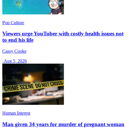
Pop Culture
Viewers urge YouTuber with costly health issues not
to end his life
Cassy Cooke
·
Aug 5, 2026
Human Interest
Man given 34 years for murder of pregnant woman