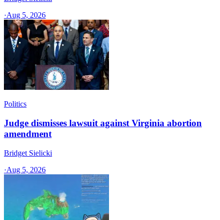
·
Aug 5, 2026
Politics
Judge dismisses lawsuit against Virginia abortion
amendment
Bridget Sielicki
·
Aug 5, 2026