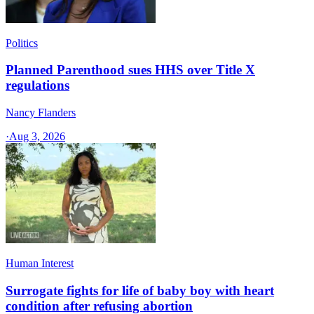
Politics
Planned Parenthood sues HHS over Title X
regulations
Nancy Flanders
·
Aug 3, 2026
Human Interest
Surrogate fights for life of baby boy with heart
condition after refusing abortion