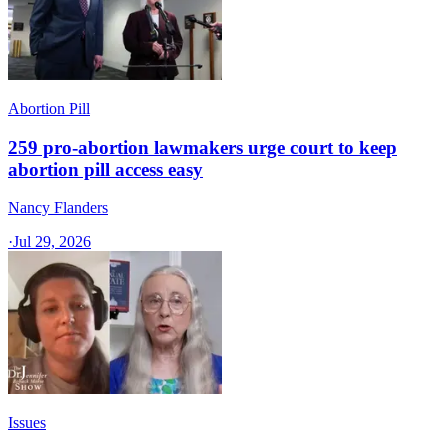
Abortion Pill
259 pro-abortion lawmakers urge court to keep
abortion pill access easy
Nancy Flanders
·
Jul 29, 2026
Issues