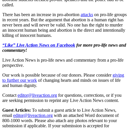
called.
There has been an increase in pro-abortion
attacks
on pro-life groups
in recent years. But the argument that abortion is a human right has
never been and will never be valid. No one has the right to murder
an innocent human being and abortion is the direct and intentionally
killing of innocent humans.
“Like” Live Action News on Facebook
for more pro-life news and
commentary!
Live Action News is pro-life news and commentary from a pro-life
perspective.
Our work is possible because of our donors. Please consider
giving
to further our work
of changing hearts and minds on issues of life
and human dignity.
Contact
editor@liveaction.org
for questions, corrections, or if you
are seeking permission to reprint any Live Action News content.
Guest Articles:
To submit a guest article to Live Action News,
email
editor@liveaction.org
with an attached Word document of
800-1000 words. Please also attach any photos relevant to your
submission if applicable. If your submission is accepted for