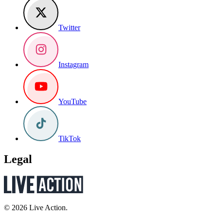
Twitter
Instagram
YouTube
TikTok
Legal
© 2026 Live Action.