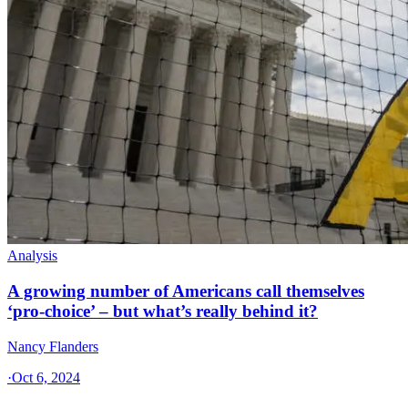
Analysis
A growing number of Americans call themselves
‘pro-choice’ – but what’s really behind it?
Nancy Flanders
·
Oct 6, 2024