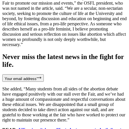
Fair to promote our mission and events,” the OSFL president, who
was not named in the article, said. “We are a secular, non-sectarian
society, seeking to promote the culture of life at the University and
beyond, by fostering discussion and education on beginning and end
of life ethical issues, from a pro-life perspective. As someone who
describes herself as a pro-life feminist, I believe promoting
discussion and serious reflection on issues like abortion which affect
women so profoundly is not only deeply worthwhile, but
necessary.”
Never miss the latest news in the fight for
life.
Your email address
She added, “Many students from all sides of the abortion debate
have engaged positively with our stall over the Fair, and we’ve had
a huge amount of compassionate and respectful conversations about
these ethical issues. We are disappointed that a small group of
students decided to take direct action against our stall, and are
grateful to those working at the fair who have worked to protect our
right to maintain our presence there.”