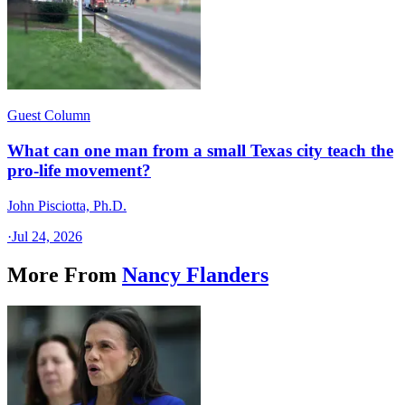
Guest Column
What can one man from a small Texas city teach the
pro-life movement?
John Pisciotta, Ph.D.
·
Jul 24, 2026
More From
Nancy Flanders