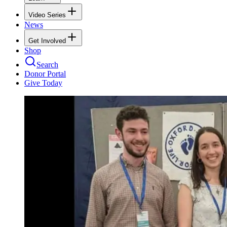
Video Series
News
Get Involved
Shop
Search
Donor Portal
Give Today