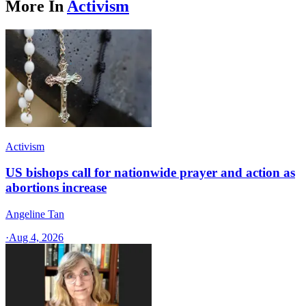
More In
Activism
Activism
US bishops call for nationwide prayer and action as
abortions increase
Angeline Tan
·
Aug 4, 2026