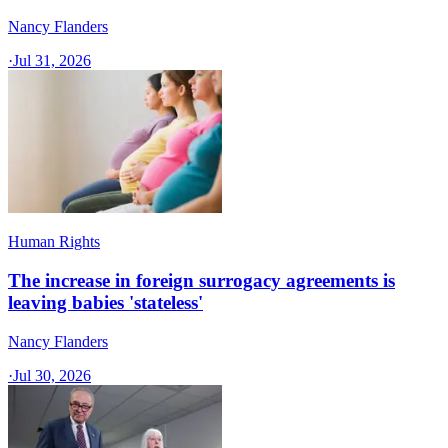
Nancy Flanders
·
Jul 31, 2026
Human Rights
The increase in foreign surrogacy agreements is
leaving babies 'stateless'
Nancy Flanders
·
Jul 30, 2026