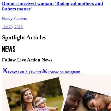
Donor-conceived woman: 'Biological mothers and
fathers matter'
Nancy Flanders
·
Jul 28, 2026
Spotlight Articles
Follow Live Action News
Follow on X (Twitter)
Follow on Instagram