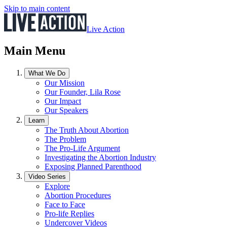
Skip to main content
Live Action
Main Menu
What We Do
Our Mission
Our Founder, Lila Rose
Our Impact
Our Speakers
Learn
The Truth About Abortion
The Problem
The Pro-Life Argument
Investigating the Abortion Industry
Exposing Planned Parenthood
Video Series
Explore
Abortion Procedures
Face to Face
Pro-life Replies
Undercover Videos