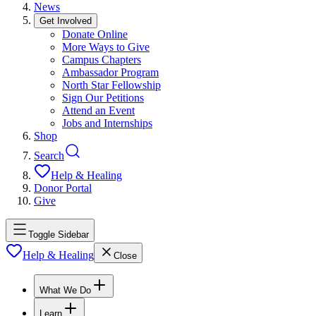
News
Get Involved
Donate Online
More Ways to Give
Campus Chapters
Ambassador Program
North Star Fellowship
Sign Our Petitions
Attend an Event
Jobs and Internships
Shop
Search
Help & Healing
Donor Portal
Give
Toggle Sidebar
Help & Healing
Close
What We Do
Learn