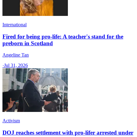
International
Fired for being pro-life: A teacher's stand for the
preborn in Scotland
Angeline Tan
·
Jul 31, 2026
Activism
DOJ reaches settlement with pro-lifer arrested under