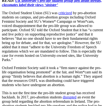
READ:
UK university’s pro-life student group gets death threats,
classmates label their views ‘sinister’
The Oxford Student Union (SU) was
criticized
by pro-abortion
students on campus, and pro-abortion groups including Oxford
Feminist Society and SU’s Women* Campaign or Wom*cam,
voiced disappointment that the pro-life group was allowed to
participate. Oxford SU told the Oxford Student that it has “a current
and live policy on supporting reproductive justice” and that it
believes “that no one should have to see their fundamental rights
being up for debate, and for that, we apologise.” However, the SU
added that it must “adhere to the University Freedom of Speech
regulations which we are mandated to follow. This is especially the
case for events hosted on University-owned sites, like University
Parks.”
Oxford Feminist Society said it took a “firm stance against the pro-
life organisation being promoted” at the fair, and Wom*cam said its
group “firmly believes that abortion is a human right.” They argued
that the resources OSFL was distributing could have triggered
students who have undergone an abortion.
This is not the first time the pro-life student group has received
backlash. In 2017, pro-abortion students
disrupted
an event the
group held regarding the abortion referendum in Ireland. The pro-
abortion students heckled pro-life speakers and the police had to be