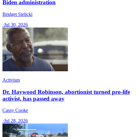
Biden administration
Bridget Sielicki
·
Jul 30, 2026
Activism
Dr. Haywood Robinson, abortionist turned pro-life
activist, has passed away
Cassy Cooke
·
Jul 28, 2026