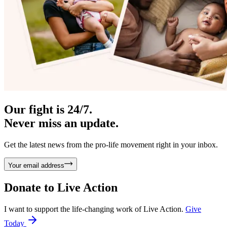
Our fight is 24/7.
Never miss an update.
Get the latest news from the pro-life movement right in your inbox.
Your email address
Donate to
Live Action
I want to support the life-changing work of Live Action.
Give
Today