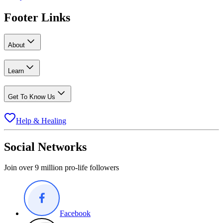
Footer Links
About
Learn
Get To Know Us
Help & Healing
Social Networks
Join over 9 million pro-life followers
Facebook