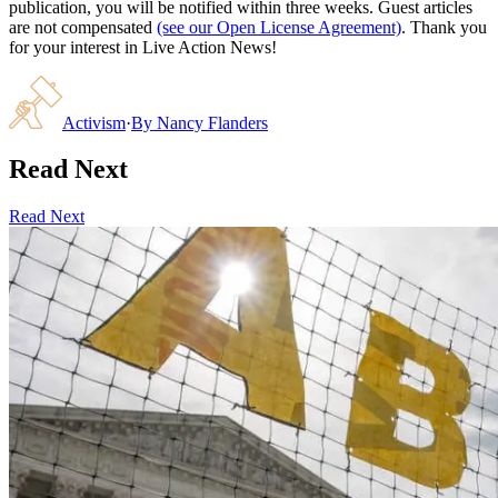
publication, you will be notified within three weeks. Guest articles
are not compensated
(see our Open License Agreement)
. Thank you
for your interest in Live Action News!
Activism
·
By
Nancy Flanders
Read Next
Read Next