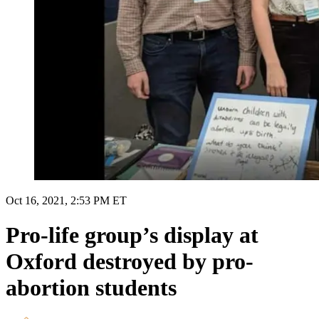
Oct 16, 2021, 2:53 PM ET
Pro-life group’s display at
Oxford destroyed by pro-
abortion students