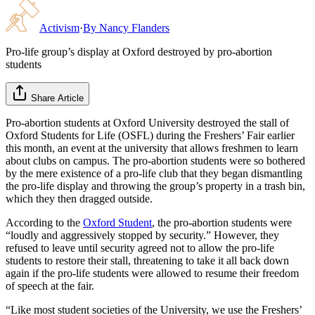
Activism
·
By
Nancy Flanders
Pro-life group’s display at Oxford destroyed by pro-abortion
students
Share Article
Pro-abortion students at Oxford University destroyed the stall of
Oxford Students for Life (OSFL) during the Freshers’ Fair earlier
this month, an event at the university that allows freshmen to learn
about clubs on campus. The pro-abortion students were so bothered
by the mere existence of a pro-life club that they began dismantling
the pro-life display and throwing the group’s property in a trash bin,
which they then dragged outside.
According to the
Oxford Student
, the pro-abortion students were
“loudly and aggressively stopped by security.” However, they
refused to leave until security agreed not to allow the pro-life
students to restore their stall, threatening to take it all back down
again if the pro-life students were allowed to resume their freedom
of speech at the fair.
“Like most student societies of the University, we use the Freshers’