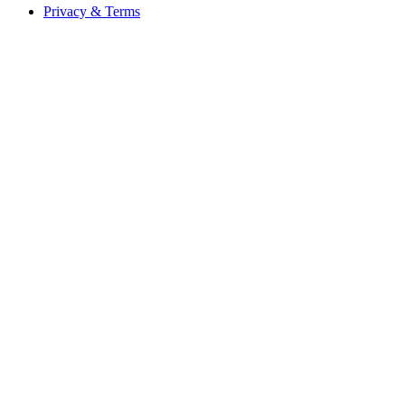
Privacy & Terms