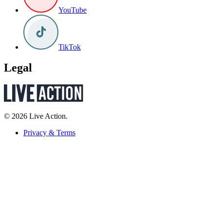
YouTube
TikTok
Legal
© 2026 Live Action.
Privacy & Terms