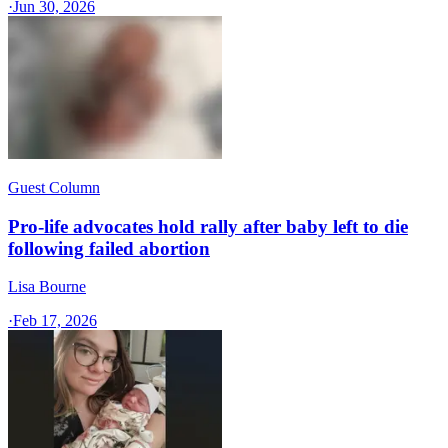
·
Jun 30, 2026
Guest Column
Pro-life advocates hold rally after baby left to die
following failed abortion
Lisa Bourne
·
Feb 17, 2026