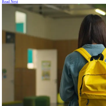
Read Next