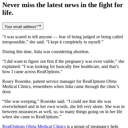
Never miss the latest news in the fight for
life.
Your email address
“I was scared to tell anyone — fear of being judged or being called
irresponsible,” she said. “I kept it completely to myself.”
During this time, Julia was considering abortion.
“I did want to figure out first if the pregnancy was even viable,” she
explained. “I was looking for basically free healthcare, and that’s
how I came across RealOptions.”
Rosey Rosenke, patient service manager for RealOptions Obria
Medical Clinics, remembers when Julia came through the clinic’s
door.
“She was weeping,” Rosenke said. “I could see that she was
overwhelmed and in her own words, she felt very alone. She was in
between insurances as well, so, so many things going on in her life
when she came to RealOptions.”
RealOptions Obria Medical Clinics
is a group of pregnancy help