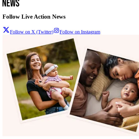
Follow Live Action News
Follow on X (Twitter)
Follow on Instagram