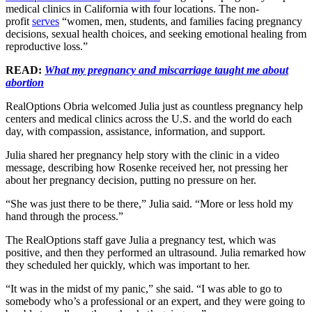
medical clinics in California with four locations. The non-
profit
serves
“women, men, students, and families facing pregnancy
decisions, sexual health choices, and seeking emotional healing from
reproductive loss.”
READ:
What my pregnancy and miscarriage taught me about
abortion
RealOptions Obria welcomed Julia just as countless pregnancy help
centers and medical clinics across the U.S. and the world do each
day, with compassion, assistance, information, and support.
Julia shared her pregnancy help story with the clinic in a video
message, describing how Rosenke received her, not pressing her
about her pregnancy decision, putting no pressure on her.
“She was just there to be there,” Julia said. “More or less hold my
hand through the process.”
The RealOptions staff gave Julia a pregnancy test, which was
positive, and then they performed an ultrasound. Julia remarked how
they scheduled her quickly, which was important to her.
“It was in the midst of my panic,” she said. “I was able to go to
somebody who’s a professional or an expert, and they were going to