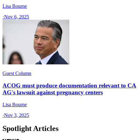
Lisa Bourne
·
Nov 6, 2025
Guest Column
ACOG must produce documentation relevant to CA
AG's lawsuit against pregnancy centers
Lisa Bourne
·
Nov 3, 2025
Spotlight Articles