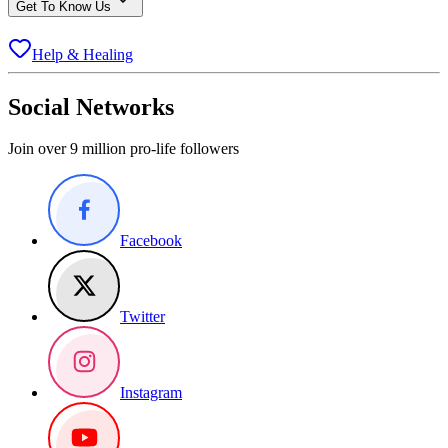
Get To Know Us
Help & Healing
Social Networks
Join over 9 million pro-life followers
Facebook
Twitter
Instagram