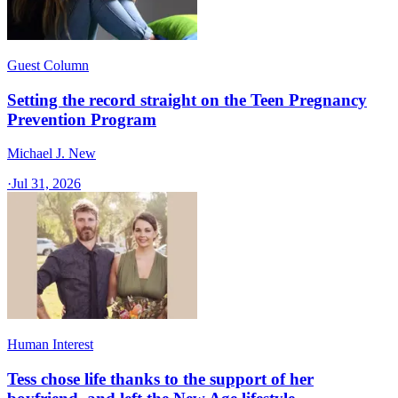
Guest Column
Setting the record straight on the Teen Pregnancy
Prevention Program
Michael J. New
·
Jul 31, 2026
Human Interest
Tess chose life thanks to the support of her