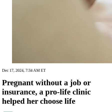
Dec 17, 2024, 7:34 AM ET
Pregnant without a job or
insurance, a pro-life clinic
helped her choose life