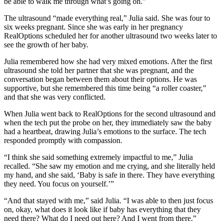
be able to walk me through what’s going on.”
The ultrasound “made everything real,” Julia said. She was four to
six weeks pregnant. Since she was early in her pregnancy
RealOptions scheduled her for another ultrasound two weeks later to
see the growth of her baby.
Julia remembered how she had very mixed emotions. After the first
ultrasound she told her partner that she was pregnant, and the
conversation began between them about their options. He was
supportive, but she remembered this time being “a roller coaster,”
and that she was very conflicted.
When Julia went back to RealOptions for the second ultrasound and
when the tech put the probe on her, they immediately saw the baby
had a heartbeat, drawing Julia’s emotions to the surface. The tech
responded promptly with compassion.
“I think she said something extremely impactful to me,” Julia
recalled. “She saw my emotion and me crying, and she literally held
my hand, and she said, ‘Baby is safe in there. They have everything
they need. You focus on yourself.’”
“And that stayed with me,” said Julia. “I was able to then just focus
on, okay, what does it look like if baby has everything that they
need there? What do I need out here? And I went from there.”