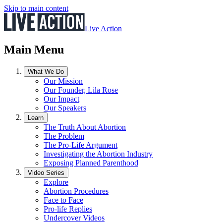
Skip to main content
Live Action
Main Menu
What We Do
Our Mission
Our Founder, Lila Rose
Our Impact
Our Speakers
Learn
The Truth About Abortion
The Problem
The Pro-Life Argument
Investigating the Abortion Industry
Exposing Planned Parenthood
Video Series
Explore
Abortion Procedures
Face to Face
Pro-life Replies
Undercover Videos