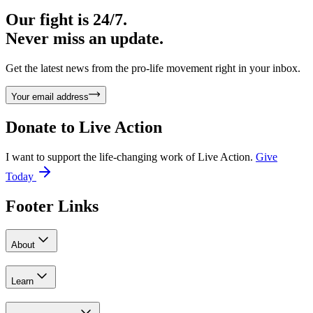
Our fight is 24/7.
Never miss an update.
Get the latest news from the pro-life movement right in your inbox.
Your email address
Donate to
Live Action
I want to support the life-changing work of Live Action.
Give
Today
Footer Links
About
Learn