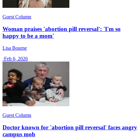
Guest Column
Woman praises 'abortion pill reversal': 'I'm so
happy to be a mom'
Lisa Bourne
·
Feb 6, 2026
Guest Column
Doctor known for 'abortion pill reversal' faces angry
campus mob