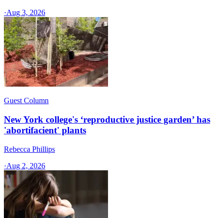
·
Aug 3, 2026
Guest Column
New York college's ‘reproductive justice garden’ has
'abortifacient' plants
Rebecca Phillips
·
Aug 2, 2026