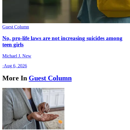
Guest Column
No, pro-life laws are not increasing suicides among
teen girls
Michael J. New
·
Aug 6, 2026
More In
Guest Column