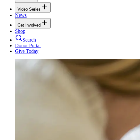
Video Series
News
Get Involved
Shop
Search
Donor Portal
Give Today