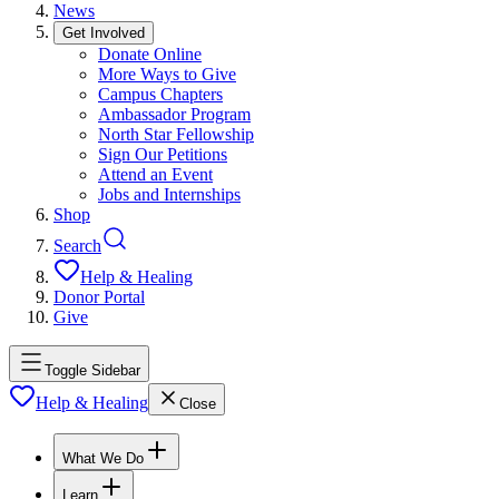
News
Get Involved
Donate Online
More Ways to Give
Campus Chapters
Ambassador Program
North Star Fellowship
Sign Our Petitions
Attend an Event
Jobs and Internships
Shop
Search
Help & Healing
Donor Portal
Give
Toggle Sidebar
Help & Healing
Close
What We Do
Learn