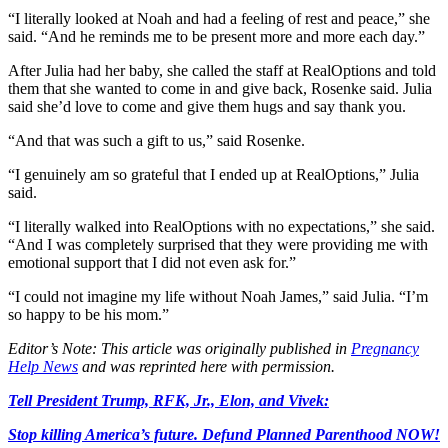
“I literally looked at Noah and had a feeling of rest and peace,” she
said. “And he reminds me to be present more and more each day.”
After Julia had her baby, she called the staff at RealOptions and told
them that she wanted to come in and give back, Rosenke said. Julia
said she’d love to come and give them hugs and say thank you.
“And that was such a gift to us,” said Rosenke.
“I genuinely am so grateful that I ended up at RealOptions,” Julia
said.
“I literally walked into RealOptions with no expectations,” she said.
“And I was completely surprised that they were providing me with
emotional support that I did not even ask for.”
“I could not imagine my life without Noah James,” said Julia. “I’m
so happy to be his mom.”
Editor’s Note: This article was originally published in
Pregnancy
Help News
and was reprinted here with permission.
Tell President Trump, RFK, Jr., Elon, and Vivek:
Stop killing America’s future. Defund Planned Parenthood NOW!