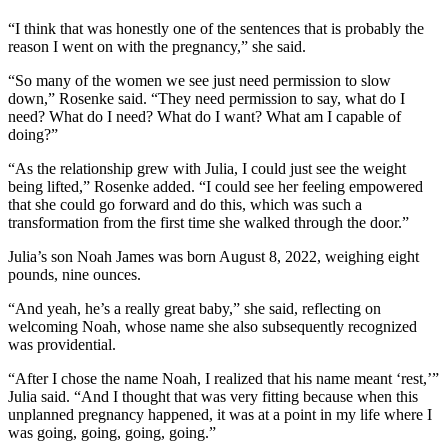
“I think that was honestly one of the sentences that is probably the
reason I went on with the pregnancy,” she said.
“So many of the women we see just need permission to slow
down,” Rosenke said. “They need permission to say, what do I
need? What do I need? What do I want? What am I capable of
doing?”
“As the relationship grew with Julia, I could just see the weight
being lifted,” Rosenke added. “I could see her feeling empowered
that she could go forward and do this, which was such a
transformation from the first time she walked through the door.”
Julia’s son Noah James was born August 8, 2022, weighing eight
pounds, nine ounces.
“And yeah, he’s a really great baby,” she said, reflecting on
welcoming Noah, whose name she also subsequently recognized
was providential.
“After I chose the name Noah, I realized that his name meant ‘rest,’”
Julia said. “And I thought that was very fitting because when this
unplanned pregnancy happened, it was at a point in my life where I
was going, going, going, going.”