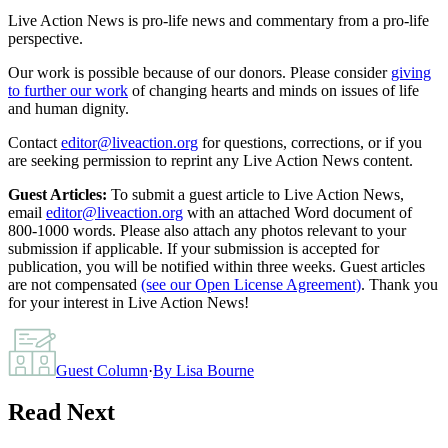
Live Action News is pro-life news and commentary from a pro-life
perspective.
Our work is possible because of our donors. Please consider
giving
to further our work
of changing hearts and minds on issues of life
and human dignity.
Contact
editor@liveaction.org
for questions, corrections, or if you
are seeking permission to reprint any Live Action News content.
Guest Articles:
To submit a guest article to Live Action News,
email
editor@liveaction.org
with an attached Word document of
800-1000 words. Please also attach any photos relevant to your
submission if applicable. If your submission is accepted for
publication, you will be notified within three weeks. Guest articles
are not compensated
(see our Open License Agreement)
. Thank you
for your interest in Live Action News!
Guest Column
·
By
Lisa Bourne
Read Next