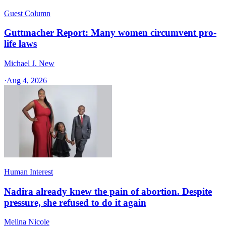
Guest Column
Guttmacher Report: Many women circumvent pro-
life laws
Michael J. New
·
Aug 4, 2026
Human Interest
Nadira already knew the pain of abortion. Despite
pressure, she refused to do it again
Melina Nicole