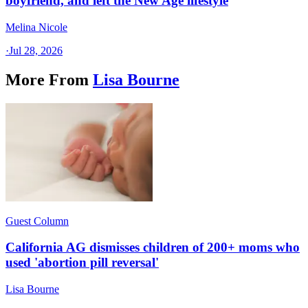
boyfriend, and left the New Age lifestyle
Melina Nicole
·
Jul 28, 2026
More From
Lisa Bourne
Guest Column
California AG dismisses children of 200+ moms who
used 'abortion pill reversal'
Lisa Bourne