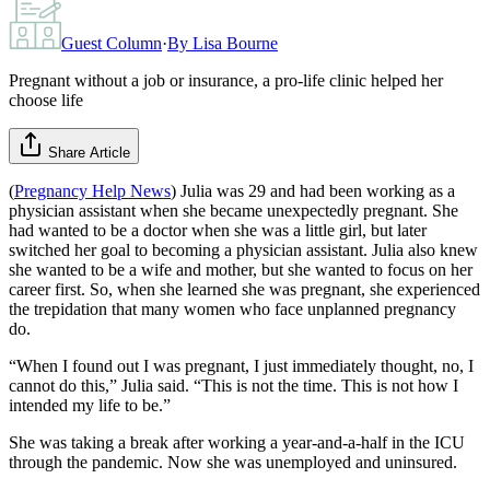
Guest Column
·
By
Lisa Bourne
Pregnant without a job or insurance, a pro-life clinic helped her
choose life
Share Article
(
Pregnancy Help News
) Julia was 29 and had been working as a
physician assistant when she became unexpectedly pregnant. She
had wanted to be a doctor when she was a little girl, but later
switched her goal to becoming a physician assistant. Julia also knew
she wanted to be a wife and mother, but she wanted to focus on her
career first. So, when she learned she was pregnant, she experienced
the trepidation that many women who face unplanned pregnancy
do.
“When I found out I was pregnant, I just immediately thought, no, I
cannot do this,” Julia said. “This is not the time. This is not how I
intended my life to be.”
She was taking a break after working a year-and-a-half in the ICU
through the pandemic. Now she was unemployed and uninsured.