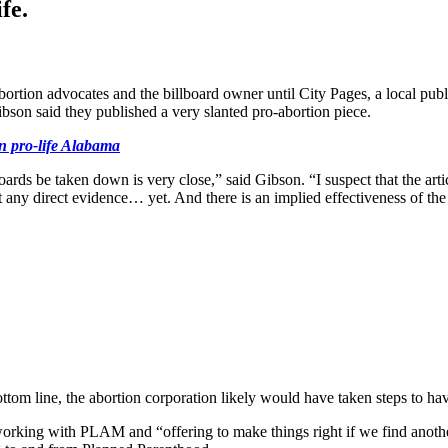
fe.
tion advocates and the billboard owner until City Pages, a local public
bson said they published a very slanted pro-abortion piece.
in pro-life Alabama
ards be taken down is very close,” said Gibson. “I suspect that the ar
t any direct evidence… yet. And there is an implied effectiveness of the
ttom line, the abortion corporation likely would have taken steps to ha
rking with PLAM and “offering to make things right if we find another