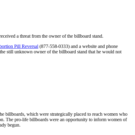
received a threat from the owner of the billboard stand.
ortion Pill Reversal
(877-558-0333) and a website and phone
e still unknown owner of the billboard stand that he would not
the billboards, which were strategically placed to reach women who
on. The pro-life billboards were an opportunity to inform women of
ready begun.