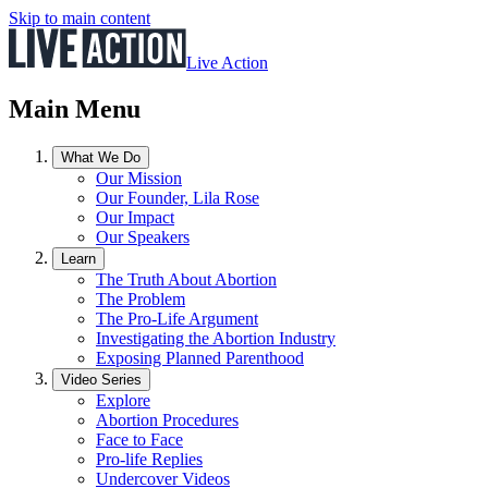
Skip to main content
Live Action
Main Menu
What We Do
Our Mission
Our Founder, Lila Rose
Our Impact
Our Speakers
Learn
The Truth About Abortion
The Problem
The Pro-Life Argument
Investigating the Abortion Industry
Exposing Planned Parenthood
Video Series
Explore
Abortion Procedures
Face to Face
Pro-life Replies
Undercover Videos