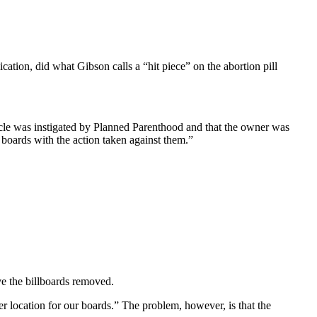
ation, did what Gibson calls a “hit piece” on the abortion pill
ticle was instigated by Planned Parenthood and that the owner was
 boards with the action taken against them.”
ve the billboards removed.
 location for our boards.” The problem, however, is that the