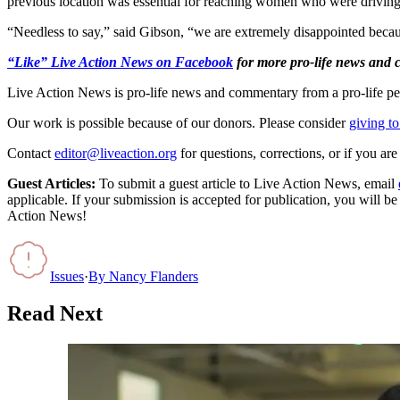
previous location was essential for reaching women who were drivin
“Needless to say,” said Gibson, “we are extremely disappointed because
“Like” Live Action News on Facebook
for more pro-life news and
Live Action News is pro-life news and commentary from a pro-life pe
Our work is possible because of our donors. Please consider
giving to
Contact
editor@liveaction.org
for questions, corrections, or if you a
Guest Articles:
To submit a guest article to Live Action News, email
applicable. If your submission is accepted for publication, you will b
Action News!
Issues
·
By
Nancy Flanders
Read Next