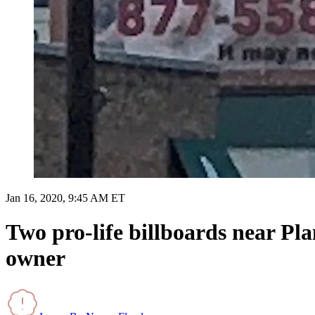
Jan 16, 2020, 9:45 AM ET
Two pro-life billboards near Pl
owner