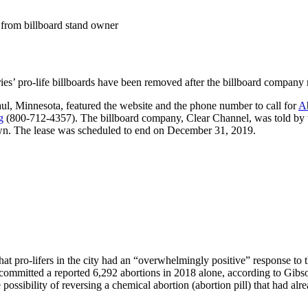
 from billboard stand owner
tries’ pro-life billboards have been removed after the billboard company 
ul, Minnesota, featured the website and the phone number to call for
Ab
g
(800-712-4357). The billboard company, Clear Channel, was told by th
down. The lease was scheduled to end on December 31, 2019.
 pro-lifers in the city had an “overwhelmingly positive” response to 
 committed a reported 6,292 abortions in 2018 alone, according to Gibs
e possibility of reversing a chemical abortion (abortion pill) that had al