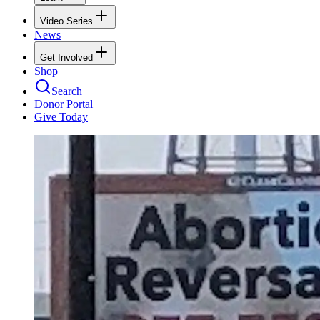
Video Series
News
Get Involved
Shop
Search
Donor Portal
Give Today