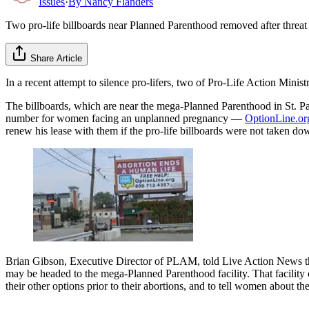
Issues
·
By
Nancy Flanders
Two pro-life billboards near Planned Parenthood removed after threat
Share Article
In a recent attempt to silence pro-lifers, two of Pro-Life Action Minis
The billboards, which are near the mega-Planned Parenthood in St. Pa
number for women facing an unplanned pregnancy —
OptionLine.or
renew his lease with them if the pro-life billboards were not taken 
Brian Gibson, Executive Director of PLAM, told Live Action News that
may be headed to the mega-Planned Parenthood facility. That facility
their other options prior to their abortions, and to tell women about th