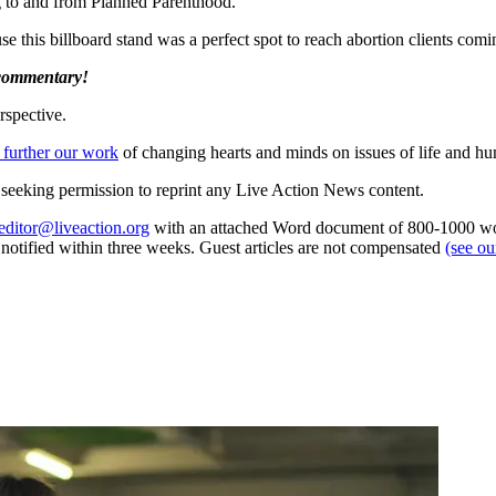
g to and from Planned Parenthood.
 this billboard stand was a perfect spot to reach abortion clients comi
 commentary!
rspective.
 further our work
of changing hearts and minds on issues of life and hu
re seeking permission to reprint any Live Action News content.
editor@liveaction.org
with an attached Word document of 800-1000 word
e notified within three weeks. Guest articles are not compensated
(see o