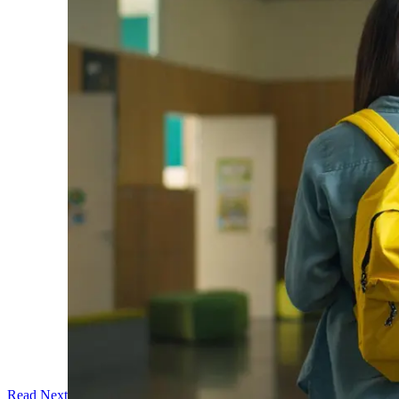
Read Next