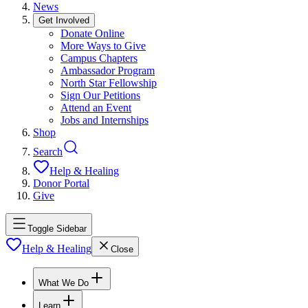
News
Get Involved
Donate Online
More Ways to Give
Campus Chapters
Ambassador Program
North Star Fellowship
Sign Our Petitions
Attend an Event
Jobs and Internships
Shop
Search
Help & Healing
Donor Portal
Give
Toggle Sidebar
Help & Healing
Close
What We Do
Learn