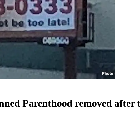
anned Parenthood removed after 