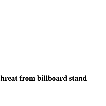
threat from billboard stand