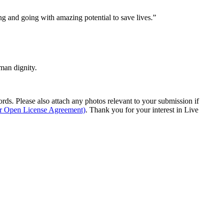
ng and going with amazing potential to save lives.”
man dignity.
s. Please also attach any photos relevant to your submission if
ur Open License Agreement)
. Thank you for your interest in Live