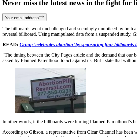
Never miss the latest news in the fight for li
Your email address
The billboards went unchallenged and seemingly unnoticed by both abor
reversal billboard. Using manipulated data from a suspended study, Gi
READ:
Group ‘celebrates abortion’ by sponsoring four billboards 
“The timing between the City Pages article and the demand that our bo
asked by Planned Parenthood to act against us. But I state that withou
In other words, if the billboards were hurting Planned Parenthood’s bo
According to Gibson, a representative from Clear Channel has been wo