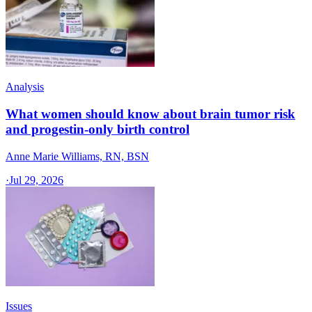
Analysis
What women should know about brain tumor risk
and progestin-only birth control
Anne Marie Williams, RN, BSN
·
Jul 29, 2026
Issues