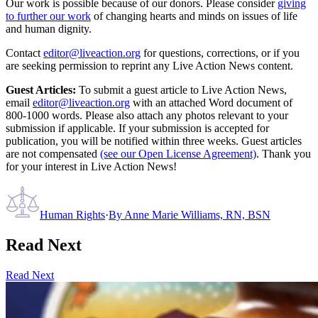
Our work is possible because of our donors. Please consider
giving
to further our work
of changing hearts and minds on issues of life
and human dignity.
Contact
editor@liveaction.org
for questions, corrections, or if you
are seeking permission to reprint any Live Action News content.
Guest Articles:
To submit a guest article to Live Action News,
email
editor@liveaction.org
with an attached Word document of
800-1000 words. Please also attach any photos relevant to your
submission if applicable. If your submission is accepted for
publication, you will be notified within three weeks. Guest articles
are not compensated
(see our Open License Agreement)
. Thank you
for your interest in Live Action News!
Human Rights
·
By
Anne Marie Williams, RN, BSN
Read Next
Read Next