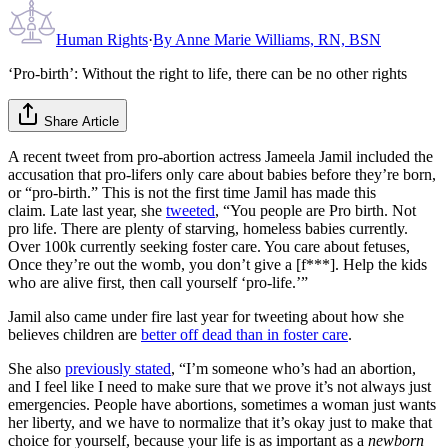
Human Rights
·
By
Anne Marie Williams, RN, BSN
‘Pro-birth’: Without the right to life, there can be no other rights
Share Article
A recent tweet from pro-abortion actress Jameela Jamil included the
accusation that pro-lifers only care about babies before they’re born,
or “pro-birth.” This is not the first time Jamil has made this
claim. Late last year, she
tweeted
, “You people are Pro birth. Not
pro life. There are plenty of starving, homeless babies currently.
Over 100k currently seeking foster care. You care about fetuses,
Once they’re out the womb, you don’t give a [f***]. Help the kids
who are alive first, then call yourself ‘pro-life.’”
Jamil also came under fire last year for tweeting about how she
believes children are
better off dead than in foster care
.
She also
previously stated
, “I’m someone who’s had an abortion,
and I feel like I need to make sure that we prove it’s not always just
emergencies. People have abortions, sometimes a woman just wants
her liberty, and we have to normalize that it’s okay just to make that
choice for yourself, because your life is as important as a
newborn