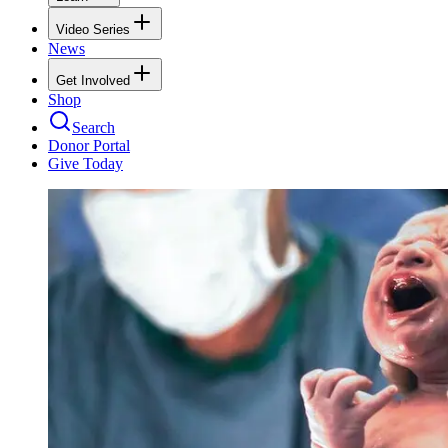
Video Series
News
Get Involved
Shop
Search
Donor Portal
Give Today