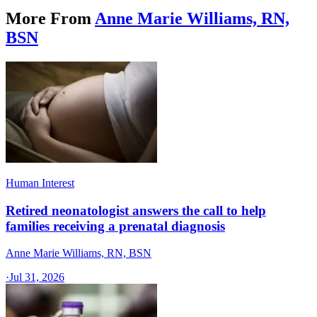
More From
Anne Marie Williams, RN,
BSN
Human Interest
Retired neonatologist answers the call to help
families receiving a prenatal diagnosis
Anne Marie Williams, RN, BSN
·
Jul 31, 2026