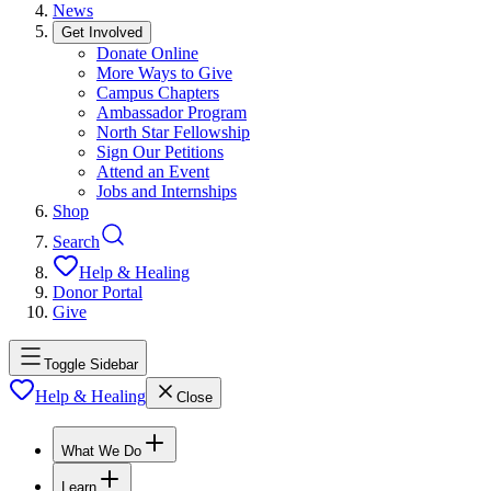
News
Get Involved
Donate Online
More Ways to Give
Campus Chapters
Ambassador Program
North Star Fellowship
Sign Our Petitions
Attend an Event
Jobs and Internships
Shop
Search
Help & Healing
Donor Portal
Give
Toggle Sidebar
Help & Healing
Close
What We Do
Learn