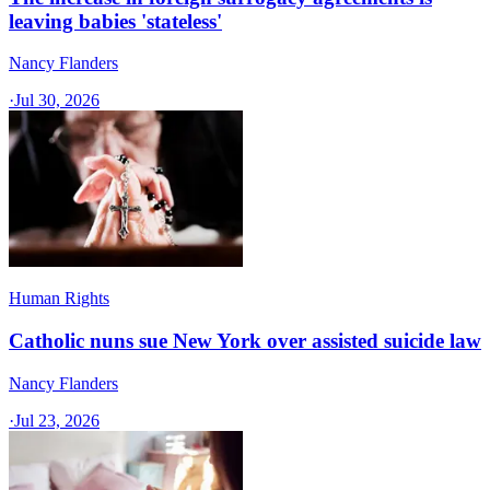
leaving babies 'stateless'
Nancy Flanders
·
Jul 30, 2026
Human Rights
Catholic nuns sue New York over assisted suicide law
Nancy Flanders
·
Jul 23, 2026