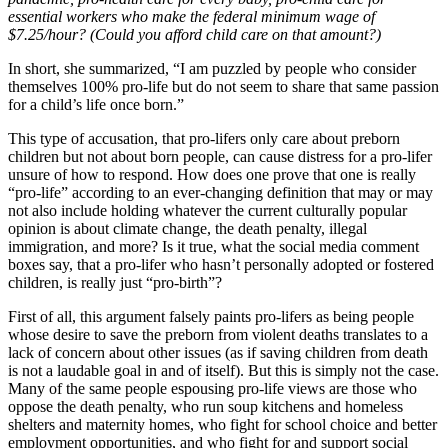
essential workers who make the federal minimum wage of
$7.25/hour? (Could you afford child care on that amount?)
In short, she summarized, “I am puzzled by people who consider
themselves 100% pro-life but do not seem to share that same passion
for a child’s life once born.”
This type of accusation, that pro-lifers only care about preborn
children but not about born people, can cause distress for a pro-lifer
unsure of how to respond. How does one prove that one is really
“pro-life” according to an ever-changing definition that may or may
not also include holding whatever the current culturally popular
opinion is about climate change, the death penalty, illegal
immigration, and more? Is it true, what the social media comment
boxes say, that a pro-lifer who hasn’t personally adopted or fostered
children, is really just “pro-birth”?
First of all, this argument falsely paints pro-lifers as being people
whose desire to save the preborn from violent deaths translates to a
lack of concern about other issues (as if saving children from death
is not a laudable goal in and of itself). But this is simply not the case.
Many of the same people espousing pro-life views are those who
oppose the death penalty, who run soup kitchens and homeless
shelters and maternity homes, who fight for school choice and better
employment opportunities, and who fight for and support social