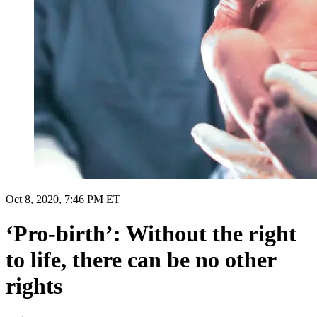
Oct 8, 2020, 7:46 PM ET
‘Pro-birth’: Without the right
to life, there can be no other
rights