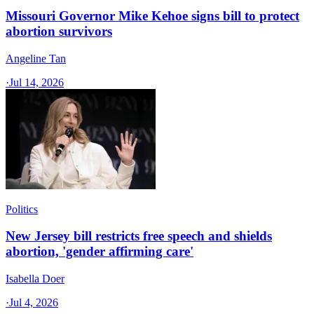
Missouri Governor Mike Kehoe signs bill to protect
abortion survivors
Angeline Tan
·
Jul 14, 2026
Politics
New Jersey bill restricts free speech and shields
abortion, 'gender affirming care'
Isabella Doer
·
Jul 4, 2026