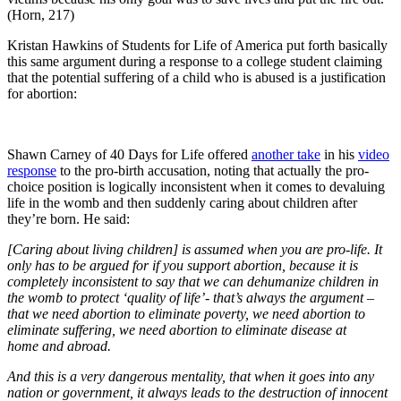
(Horn, 217)
Kristan Hawkins of Students for Life of America put forth basically
this same argument during a response to a college student claiming
that the potential suffering of a child who is abused is a justification
for abortion:
Shawn Carney of 40 Days for Life offered
another take
in his
video
response
to the pro-birth accusation, noting that actually the pro-
choice position is logically inconsistent when it comes to devaluing
life in the womb and then suddenly caring about children after
they’re born. He said:
[Caring about living children] is assumed when you are pro-life. It
only has to be argued for if you support abortion, because it is
completely inconsistent to say that we can dehumanize children in
the womb to protect ‘quality of life’- that’s always the argument –
that we need abortion to eliminate poverty, we need abortion to
eliminate suffering, we need abortion to eliminate disease at
home and abroad.
And this is a very dangerous mentality, that when it goes into any
nation or government, it always leads to the destruction of innocent