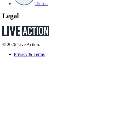
TikTok
Legal
© 2026 Live Action.
Privacy & Terms