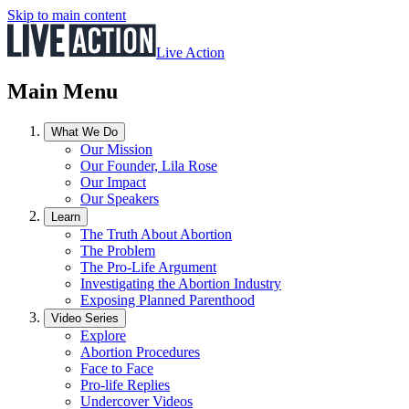
Skip to main content
Live Action
Main Menu
What We Do
Our Mission
Our Founder, Lila Rose
Our Impact
Our Speakers
Learn
The Truth About Abortion
The Problem
The Pro-Life Argument
Investigating the Abortion Industry
Exposing Planned Parenthood
Video Series
Explore
Abortion Procedures
Face to Face
Pro-life Replies
Undercover Videos