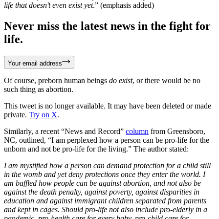
life that doesn’t even exist yet
.” (emphasis added)
Never miss the latest news in the fight for
life.
Your email address
Of course, preborn human beings
do exist
, or there would be no
such thing as abortion.
This tweet is no longer available. It may have been deleted or made
private.
Try on X
.
Similarly, a recent “News and Record”
column
from Greensboro,
NC, outlined, “I am perplexed how a person can be pro-life for the
unborn and not be pro-life for the living.” The author stated:
I am mystified how a person can demand protection for a child still
in the womb and yet deny protections once they enter the world. I
am baffled how people can be against abortion, and not also be
against the death penalty, against poverty, against disparities in
education and against immigrant children separated from parents
and kept in cages. Should pro-life not also include pro-elderly in a
pandemic, pro-health care for every baby, pro-child care for