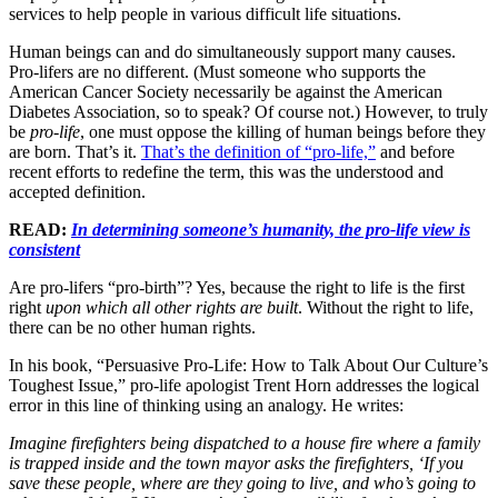
services to help people in various difficult life situations.
Human beings can and do simultaneously support many causes.
Pro-lifers are no different. (Must someone who supports the
American Cancer Society necessarily be against the American
Diabetes Association, so to speak? Of course not.) However, to truly
be
pro-life
, one must oppose the killing of human beings before they
are born. That’s it.
That’s the definition of “pro-life,”
and before
recent efforts to redefine the term, this was the understood and
accepted definition.
READ:
In determining someone’s humanity, the pro-life view is
consistent
Are pro-lifers “pro-birth”? Yes, because the right to life is the first
right
upon which all other rights are built
. Without the right to life,
there can be no other human rights.
In his book, “Persuasive Pro-Life: How to Talk About Our Culture’s
Toughest Issue,” pro-life apologist Trent Horn addresses the logical
error in this line of thinking using an analogy. He writes:
Imagine firefighters being dispatched to a house fire where a family
is trapped inside and the town mayor asks the firefighters, ‘If you
save these people, where are they going to live, and who’s going to