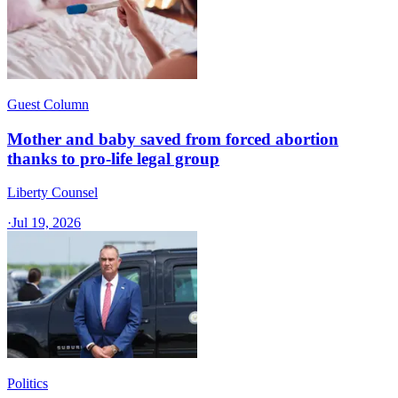
Guest Column
Mother and baby saved from forced abortion
thanks to pro-life legal group
Liberty Counsel
·
Jul 19, 2026
Politics