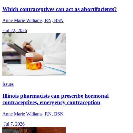
Which contraceptives can act as abortifacients?
Anne Marie Williams, RN, BSN
·
Jul 22, 2026
Issues
Illinois pharmacists can prescribe hormonal
contraceptives, emergency contraception
Anne Marie Williams, RN, BSN
·
Jul 7, 2026