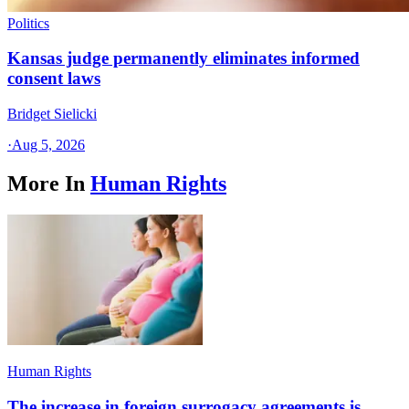
Politics
Kansas judge permanently eliminates informed
consent laws
Bridget Sielicki
·
Aug 5, 2026
More In
Human Rights
Human Rights
The increase in foreign surrogacy agreements is