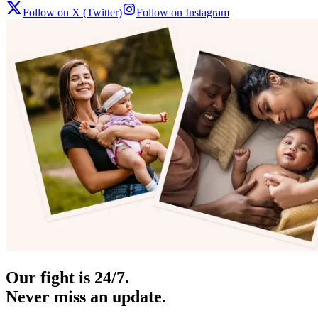
Follow on X (Twitter)
Follow on Instagram
Our fight is 24/7.
Never miss an update.