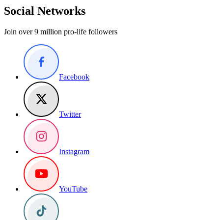
Social Networks
Join over 9 million pro-life followers
Facebook
Twitter
Instagram
YouTube