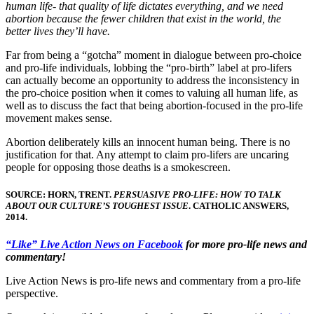
human life- that quality of life dictates everything, and we need
abortion because the fewer children that exist in the world, the
better lives they’ll have.
Far from being a “gotcha” moment in dialogue between pro-choice
and pro-life individuals, lobbing the “pro-birth” label at pro-lifers
can actually become an opportunity to address the inconsistency in
the pro-choice position when it comes to valuing all human life, as
well as to discuss the fact that being abortion-focused in the pro-life
movement makes sense.
Abortion deliberately kills an innocent human being. There is no
justification for that. Any attempt to claim pro-lifers are uncaring
people for opposing those deaths is a smokescreen.
SOURCE: HORN, TRENT.
PERSUASIVE PRO-LIFE: HOW TO TALK
ABOUT OUR CULTURE’S TOUGHEST ISSUE
. CATHOLIC ANSWERS,
2014.
“Like” Live Action News on Facebook
for more pro-life news and
commentary!
Live Action News is pro-life news and commentary from a pro-life
perspective.