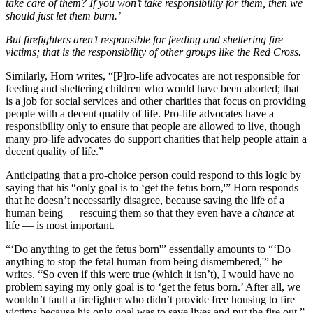
take care of them? If you won’t take responsibility for them, then we
should just let them burn.’
But firefighters aren’t responsible for feeding and sheltering fire
victims; that is the responsibility of other groups like the Red Cross.
Similarly, Horn writes, “[P]ro-life advocates are not responsible for
feeding and sheltering children who would have been aborted; that
is a job for social services and other charities that focus on providing
people with a decent quality of life. Pro-life advocates have a
responsibility only to ensure that people are allowed to live, though
many pro-life advocates do support charities that help people attain a
decent quality of life.”
Anticipating that a pro-choice person could respond to this logic by
saying that his “only goal is to ‘get the fetus born,'” Horn responds
that he doesn’t necessarily disagree, because saving the life of a
human being — rescuing them so that they even have a
chance
at
life — is most important.
“‘Do anything to get the fetus born'” essentially amounts to “‘Do
anything to stop the fetal human from being dismembered,'” he
writes. “So even if this were true (which it isn’t), I would have no
problem saying my only goal is to ‘get the fetus born.’ After all, we
wouldn’t fault a firefighter who didn’t provide free housing to fire
victims because his only goal was to save lives and put the fire out.”