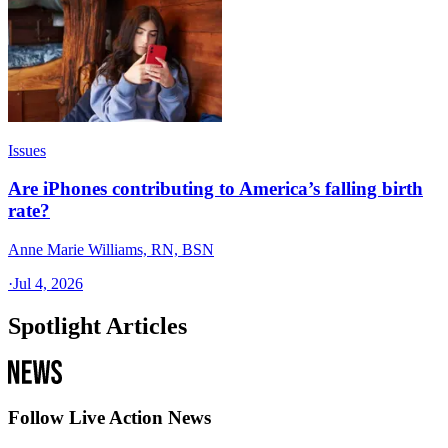
Issues
Are iPhones contributing to America’s falling birth
rate?
Anne Marie Williams, RN, BSN
·
Jul 4, 2026
Spotlight Articles
Follow Live Action News