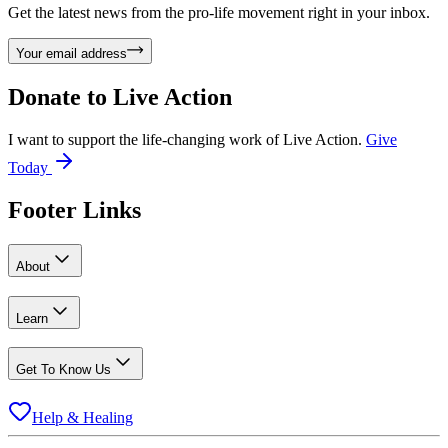
Get the latest news from the pro-life movement right in your inbox.
Your email address
Donate to
Live Action
I want to support the life-changing work of Live Action.
Give
Today
Footer Links
About
Learn
Get To Know Us
Help & Healing