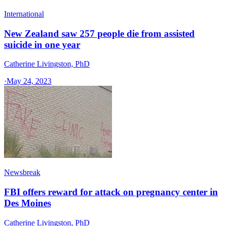
International
New Zealand saw 257 people die from assisted
suicide in one year
Catherine Livingston, PhD
·
May 24, 2023
Newsbreak
FBI offers reward for attack on pregnancy center in
Des Moines
Catherine Livingston, PhD