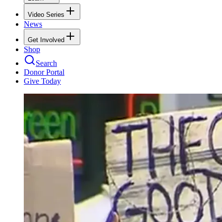
Video Series
News
Get Involved
Shop
Search
Donor Portal
Give Today