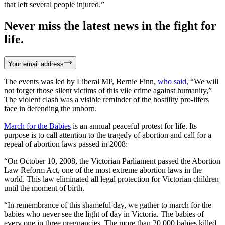
that left several people injured.”
Never miss the latest news in the fight for
life.
Your email address
The events was led by Liberal MP, Bernie Finn,
who said,
“We will
not forget those silent victims of this vile crime against humanity,”
The violent clash was a visible reminder of the hostility pro-lifers
face in defending the unborn.
March for the Babies
is an annual peaceful protest for life. Its
purpose is to call attention to the tragedy of abortion and call for a
repeal of abortion laws passed in 2008:
“On October 10, 2008, the Victorian Parliament passed the Abortion
Law Reform Act, one of the most extreme abortion laws in the
world. This law eliminated all legal protection for Victorian children
until the moment of birth.
“In remembrance of this shameful day, we gather to march for the
babies who never see the light of day in Victoria. The babies of
every one in three pregnancies. The more than 20,000 babies killed