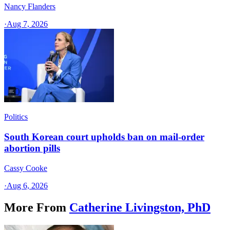
Nancy Flanders
·
Aug 7, 2026
Politics
South Korean court upholds ban on mail-order
abortion pills
Cassy Cooke
·
Aug 6, 2026
More From
Catherine Livingston, PhD