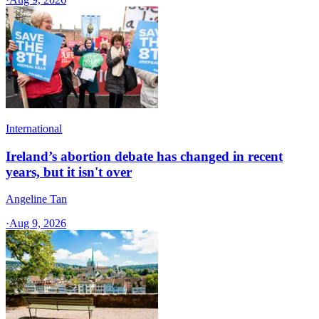
International
Ireland’s abortion debate has changed in recent
years, but it isn't over
Angeline Tan
·
Aug 9, 2026