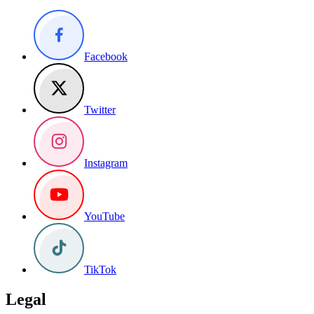
Facebook
Twitter
Instagram
YouTube
TikTok
Legal