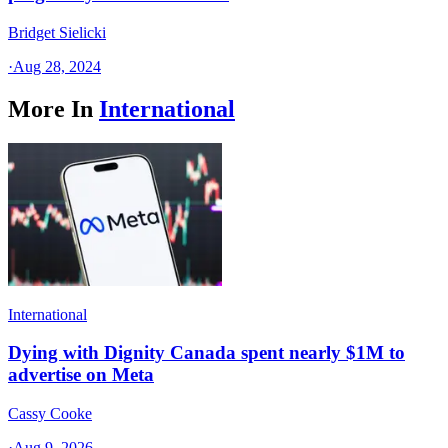
Bridget Sielicki
·
Aug 28, 2024
More In
International
International
Dying with Dignity Canada spent nearly $1M to
advertise on Meta
Cassy Cooke
·
Aug 9, 2026