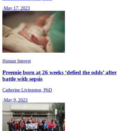
·
May 17, 2023
Human Interest
Preemie born at 26 weeks ‘defied the odds’ after
battle with sepsis
Catherine Livingston, PhD
·
May 9, 2023