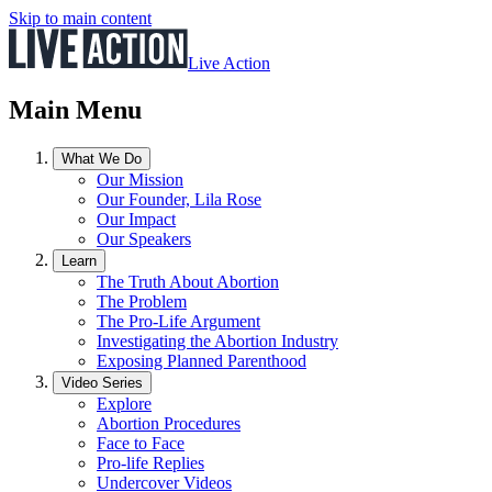
Skip to main content
Live Action
Main Menu
What We Do
Our Mission
Our Founder, Lila Rose
Our Impact
Our Speakers
Learn
The Truth About Abortion
The Problem
The Pro-Life Argument
Investigating the Abortion Industry
Exposing Planned Parenthood
Video Series
Explore
Abortion Procedures
Face to Face
Pro-life Replies
Undercover Videos