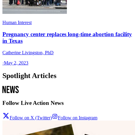
Human Interest
Pregnancy center replaces long-time abortion facility
in Texas
Catherine Livingston, PhD
·
May 2, 2023
Spotlight Articles
Follow Live Action News
Follow on X (Twitter)
Follow on Instagram