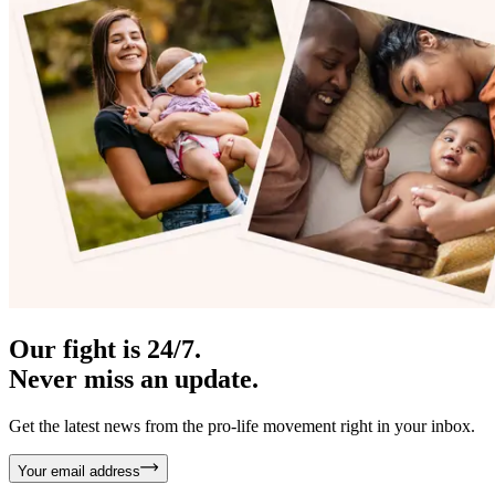
Our fight is 24/7.
Never miss an update.
Get the latest news from the pro-life movement right in your inbox.
Your email address