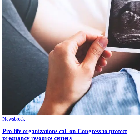
Newsbreak
Pro-life organizations call on Congress to protect
pregnancy resource centers