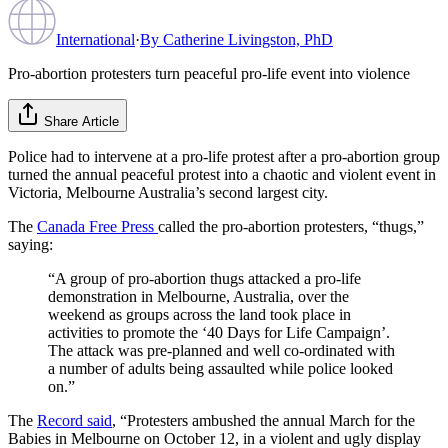
International
·
By
Catherine Livingston, PhD
Pro-abortion protesters turn peaceful pro-life event into violence
Share Article
Police had to intervene at a pro-life protest after a pro-abortion group
turned the annual peaceful protest into a chaotic and violent event in
Victoria, Melbourne Australia’s second largest city.
The
Canada Free Press
called the pro-abortion protesters, “thugs,”
saying:
“A group of pro-abortion thugs attacked a pro-life
demonstration in Melbourne, Australia, over the
weekend as groups across the land took place in
activities to promote the ‘40 Days for Life Campaign’.
The attack was pre-planned and well co-ordinated with
a number of adults being assaulted while police looked
on.”
The
Record said
, “Protesters ambushed the annual March for the
Babies in Melbourne on October 12, in a violent and ugly display