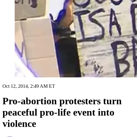
Oct 12, 2014, 2:49 AM ET
Pro-abortion protesters turn
peaceful pro-life event into
violence