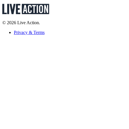
© 2026 Live Action.
Privacy & Terms