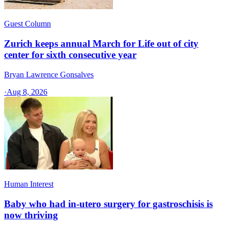
Guest Column
Zurich keeps annual March for Life out of city
center for sixth consecutive year
Bryan Lawrence Gonsalves
·
Aug 8, 2026
Human Interest
Baby who had in-utero surgery for gastroschisis is
now thriving