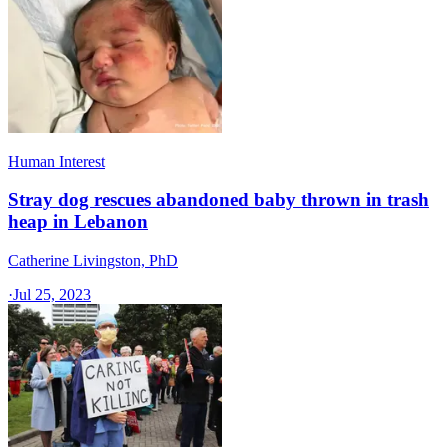
Human Interest
Stray dog rescues abandoned baby thrown in trash
heap in Lebanon
Catherine Livingston, PhD
·
Jul 25, 2023