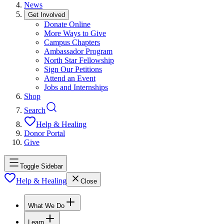
News
Get Involved
Donate Online
More Ways to Give
Campus Chapters
Ambassador Program
North Star Fellowship
Sign Our Petitions
Attend an Event
Jobs and Internships
Shop
Search
Help & Healing
Donor Portal
Give
Toggle Sidebar
Help & Healing
Close
What We Do
Learn