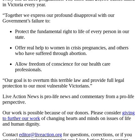
in Victoria every year.
“Together we express our profound disapproval with our
Government’s failure to:
Protect the fundamental right to life of every person in our
state.
Offer real help to women in crisis pregnancies, and others
who have suffered through abortion.
Allow freedom of conscience for our health care
professionals.
“Our goal is to overturn this terrible law and provide full legal
protection to our most vulnerable Victorians.”
Live Action News is pro-life news and commentary from a pro-life
perspective.
Our work is possible because of our donors. Please consider
giving
to further our work
of changing hearts and minds on issues of life
and human dignity.
Contact
editor@liveaction.org
for questions, corrections, or if you