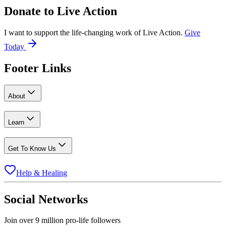
Donate to
Live Action
I want to support the life-changing work of Live Action.
Give
Today
Footer Links
About
Learn
Get To Know Us
Help & Healing
Social Networks
Join over 9 million pro-life followers