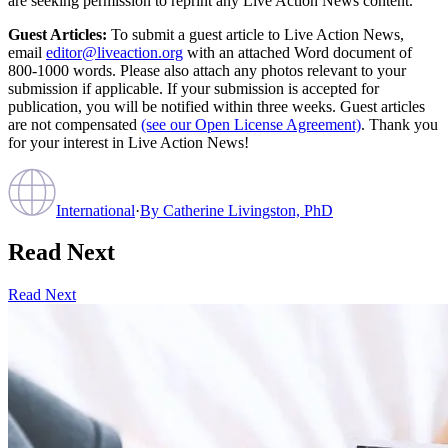
are seeking permission to reprint any Live Action News content.
Guest Articles:
To submit a guest article to Live Action News,
email
editor@liveaction.org
with an attached Word document of
800-1000 words. Please also attach any photos relevant to your
submission if applicable. If your submission is accepted for
publication, you will be notified within three weeks. Guest articles
are not compensated
(see our Open License Agreement)
. Thank you
for your interest in Live Action News!
International
·
By
Catherine Livingston, PhD
Read Next
Read Next