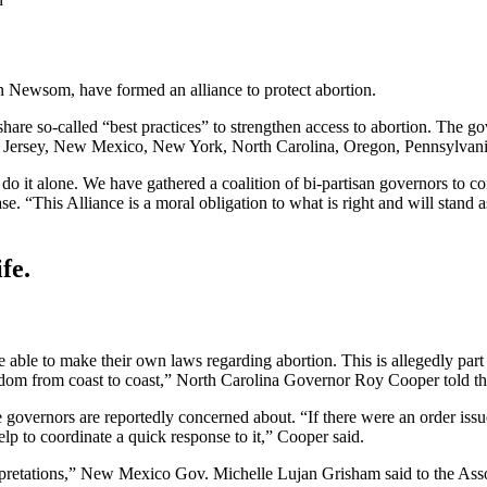
 Newsom, have formed an alliance to protect abortion.
 share so-called “best practices” to strengthen access to abortion. The
 Jersey, New Mexico, New York, North Carolina, Oregon, Pennsylvania,
 do it alone. We have gathered a coalition of bi-partisan governors to c
 “This Alliance is a moral obligation to what is right and will stand as 
fe.
 able to make their own laws regarding abortion. This is allegedly part 
reedom from coast to coast,” North Carolina Governor Roy Cooper told t
e governors are reportedly concerned about. “If there were an order iss
p to coordinate a quick response to it,” Cooper said.
rpretations,” New Mexico Gov. Michelle Lujan Grisham said to the Assoc