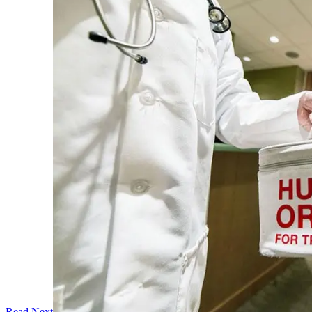
Read Next