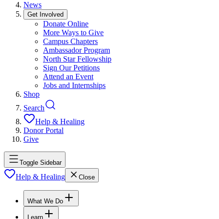
News
Get Involved
Donate Online
More Ways to Give
Campus Chapters
Ambassador Program
North Star Fellowship
Sign Our Petitions
Attend an Event
Jobs and Internships
Shop
Search
Help & Healing
Donor Portal
Give
Toggle Sidebar
Help & Healing
Close
What We Do
Learn