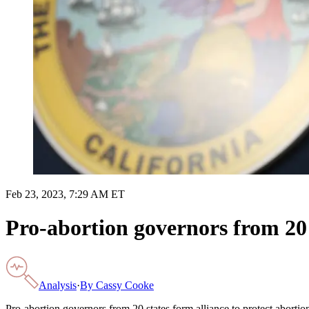
Feb 23, 2023, 7:29 AM ET
Pro-abortion governors from 20 s
Analysis
·
By
Cassy Cooke
Pro-abortion governors from 20 states form alliance to protect abortio