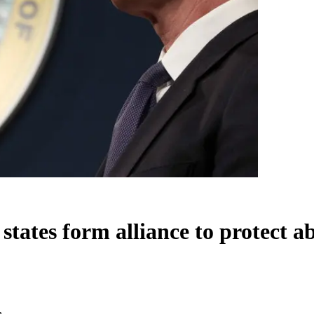
tates form alliance to protect a
n