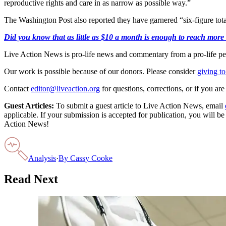
reproductive rights and care in as narrow as possible way.”
The Washington Post also reported they have garnered “six-figure tot
Did you know that as little as $10 a month is enough to reach more th
Live Action News is pro-life news and commentary from a pro-life pe
Our work is possible because of our donors. Please consider
giving to
Contact
editor@liveaction.org
for questions, corrections, or if you a
Guest Articles:
To submit a guest article to Live Action News, email
applicable. If your submission is accepted for publication, you will b
Action News!
Analysis
·
By
Cassy Cooke
Read Next