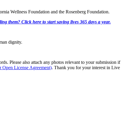
lifornia Wellness Foundation and the Rosenberg Foundation.
ing them? Click here to start saving lives 365 days a year.
man dignity.
s. Please also attach any photos relevant to your submission if
ur Open License Agreement)
. Thank you for your interest in Live