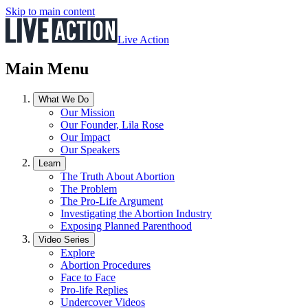
Skip to main content
Live Action
Main Menu
What We Do
Our Mission
Our Founder, Lila Rose
Our Impact
Our Speakers
Learn
The Truth About Abortion
The Problem
The Pro-Life Argument
Investigating the Abortion Industry
Exposing Planned Parenthood
Video Series
Explore
Abortion Procedures
Face to Face
Pro-life Replies
Undercover Videos