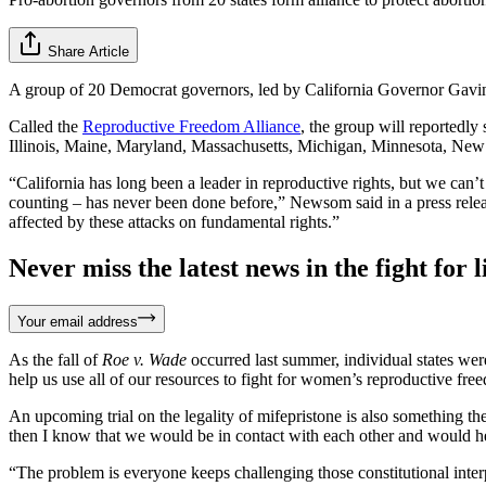
Share Article
A group of 20 Democrat governors, led by California Governor Gavin
Called the
Reproductive Freedom Alliance
, the group will reportedly
Illinois, Maine, Maryland, Massachusetts, Michigan, Minnesota, New
“California has long been a leader in reproductive rights, but we can’t
counting – has never been done before,” Newsom said in a press release.
affected by these attacks on fundamental rights.”
Never miss the latest news in the fight for li
Your email address
As the fall of
Roe v. Wade
occurred last summer, individual states were
help us use all of our resources to fight for women’s reproductive f
An upcoming trial on the legality of mifepristone is also something th
then I know that we would be in contact with each other and would hel
“The problem is everyone keeps challenging those constitutional inte