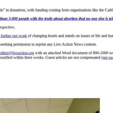
als” in donations, with funding coming from organizations like the Ca
an 3,000 people with the truth about abortion that no one else is tell
rspective.
 further our work
of changing hearts and minds on issues of life and hu
re seeking permission to reprint any Live Action News content.
editor@liveaction.org
with an attached Word document of 800-1000 word
e notified within three weeks. Guest articles are not compensated
(see o