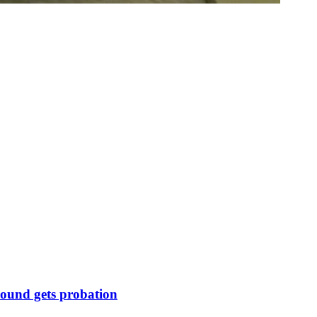
round gets probation