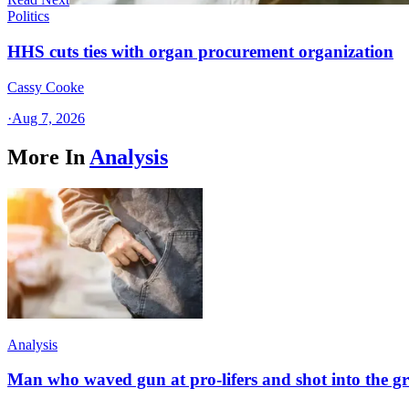
Politics
HHS cuts ties with organ procurement organization
Cassy Cooke
·
Aug 7, 2026
More In
Analysis
Analysis
Man who waved gun at pro-lifers and shot into the g