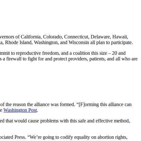
 governors of California, Colorado, Connecticut, Delaware, Hawaii,
 Rhode Island, Washington, and Wisconsin all plan to participate.
ommit to reproductive freedom, and a coalition this size – 20 and
a firewall to fight for and protect providers, patients, and all who are
of the reason the alliance was formed. “[F]orming this alliance can
he
Washington Post
.
ued that would cause problems with this safe and effective method,
iated Press. “We’re going to codify equality on abortion rights,