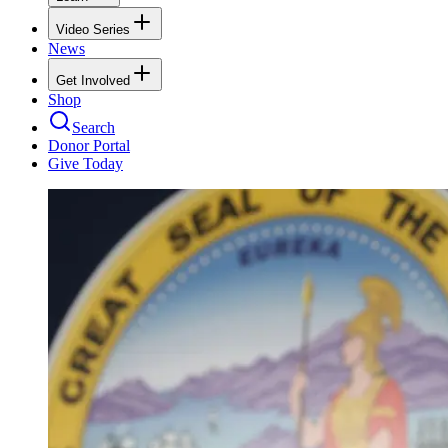
Video Series
News
Get Involved
Shop
Search
Donor Portal
Give Today