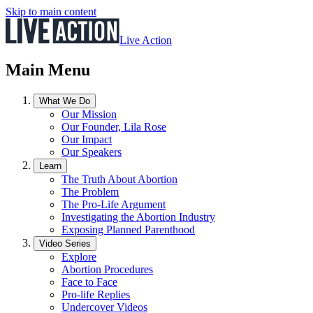
Skip to main content
Live Action
Main Menu
What We Do
Our Mission
Our Founder, Lila Rose
Our Impact
Our Speakers
Learn
The Truth About Abortion
The Problem
The Pro-Life Argument
Investigating the Abortion Industry
Exposing Planned Parenthood
Video Series
Explore
Abortion Procedures
Face to Face
Pro-life Replies
Undercover Videos