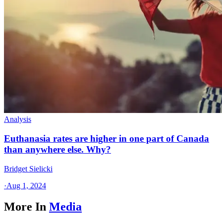
Analysis
Euthanasia rates are higher in one part of Canada
than anywhere else. Why?
Bridget Sielicki
·
Aug 1, 2024
More In
Media