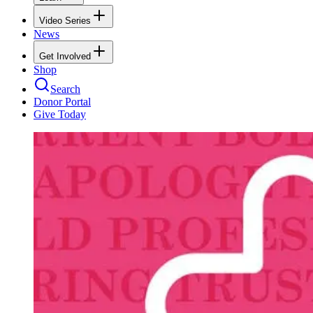
Video Series
News
Get Involved
Shop
Search
Donor Portal
Give Today