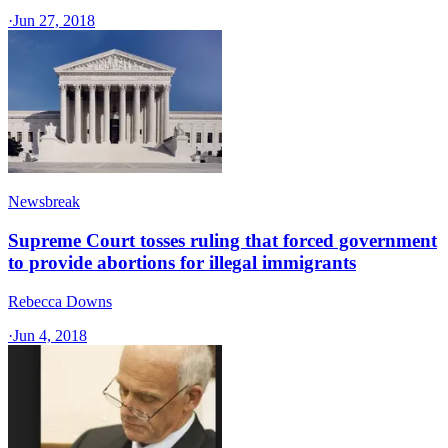
·
Jun 27, 2018
Newsbreak
Supreme Court tosses ruling that forced government
to provide abortions for illegal immigrants
Rebecca Downs
·
Jun 4, 2018