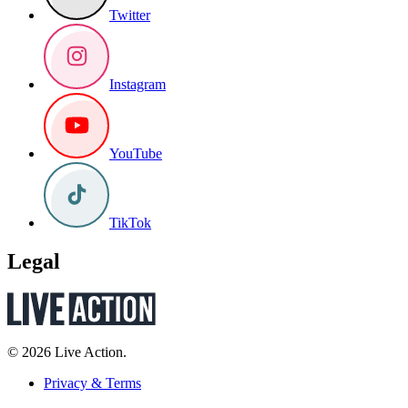
Twitter
Instagram
YouTube
TikTok
Legal
© 2026 Live Action.
Privacy & Terms