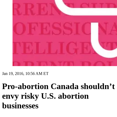
Jan 19, 2016, 10:56 AM ET
Pro-abortion Canada shouldn’t
envy risky U.S. abortion
businesses