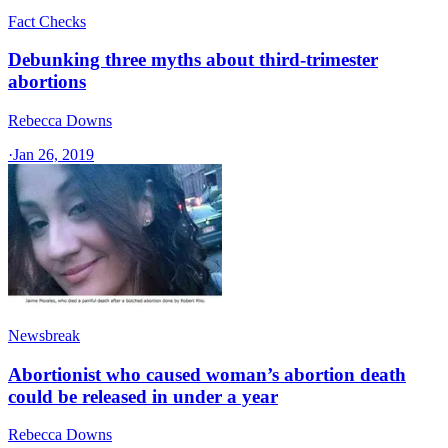
Fact Checks
Debunking three myths about third-trimester
abortions
Rebecca Downs
·
Jan 26, 2019
Newsbreak
Abortionist who caused woman’s abortion death
could be released in under a year
Rebecca Downs