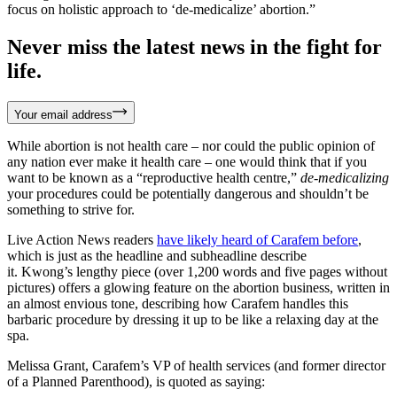
focus on holistic approach to ‘de-medicalize’ abortion.”
Never miss the latest news in the fight for
life.
Your email address
While abortion is not health care – nor could the public opinion of
any nation ever make it health care – one would think that if you
want to be known as a “reproductive health centre,”
de-medicalizing
your procedures could be potentially dangerous and shouldn’t be
something to strive for.
Live Action News readers
have likely heard of Carafem before
,
which is just as the headline and subheadline describe
it. Kwong’s lengthy piece (over 1,200 words and five pages without
pictures) offers a glowing feature on the abortion business, written in
an almost envious tone, describing how Carafem handles this
barbaric procedure by dressing it up to be like a relaxing day at the
spa.
Melissa Grant, Carafem’s VP of health services (and former director
of a Planned Parenthood), is quoted as saying: