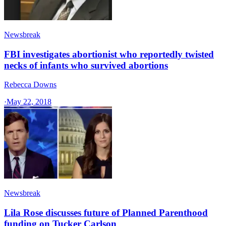
Newsbreak
FBI investigates abortionist who reportedly twisted
necks of infants who survived abortions
Rebecca Downs
·
May 22, 2018
Newsbreak
Lila Rose discusses future of Planned Parenthood
funding on Tucker Carlson