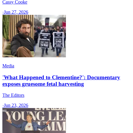
Cassy Cooke
·
Jun 27, 2026
Media
'What Happened to Clementine?': Documentary
exposes gruesome fetal harvesting
The Editors
·
Jun 23, 2026