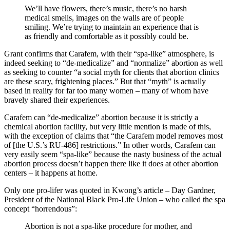
We’ll have flowers, there’s music, there’s no harsh
medical smells, images on the walls are of people
smiling. We’re trying to maintain an experience that is
as friendly and comfortable as it possibly could be.
Grant confirms that Carafem, with their “spa-like” atmosphere, is
indeed seeking to “de-medicalize” and “normalize” abortion as well
as seeking to counter “a social myth for clients that abortion clinics
are these scary, frightening places.” But that “myth” is actually
based in reality for far too many women – many of whom have
bravely shared their experiences.
Carafem can “de-medicalize” abortion because it is strictly a
chemical abortion facility, but very little mention is made of this,
with the exception of claims that “the Carafem model removes most
of [the U.S.’s RU-486] restrictions.” In other words, Carafem can
very easily seem “spa-like” because the nasty business of the actual
abortion process doesn’t happen there like it does at other abortion
centers – it happens at home.
Only one pro-lifer was quoted in Kwong’s article – Day Gardner,
President of the National Black Pro-Life Union – who called the spa
concept “horrendous”:
Abortion is not a spa-like procedure for mother, and