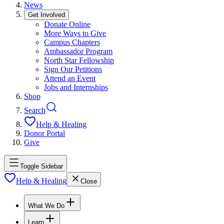
News
Get Involved
Donate Online
More Ways to Give
Campus Chapters
Ambassador Program
North Star Fellowship
Sign Our Petitions
Attend an Event
Jobs and Internships
Shop
Search
Help & Healing
Donor Portal
Give
Toggle Sidebar
Help & Healing
Close
What We Do
Learn