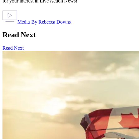
for your interest in Live Action News!
Media
·
By
Rebecca Downs
Read Next
Read Next