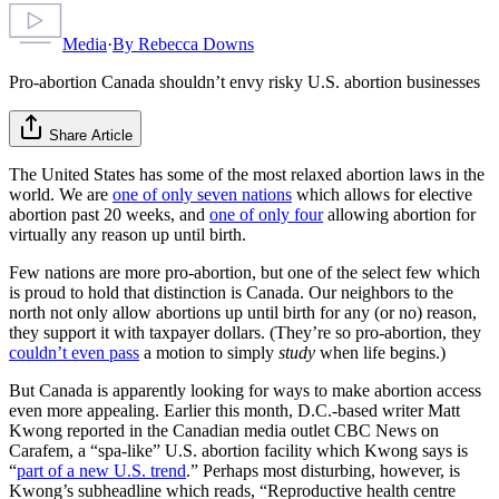
Media
·
By
Rebecca Downs
Pro-abortion Canada shouldn’t envy risky U.S. abortion businesses
Share Article
The United States has some of the most relaxed abortion laws in the
world. We are
one of only seven nations
which allows for elective
abortion past 20 weeks, and
one of only four
allowing abortion for
virtually any reason up until birth.
Few nations are more pro-abortion, but one of the select few which
is proud to hold that distinction is Canada. Our neighbors to the
north not only allow abortions up until birth for any (or no) reason,
they support it with taxpayer dollars. (They’re so pro-abortion, they
couldn’t even pass
a motion to simply
study
when life begins.)
But Canada is apparently looking for ways to make abortion access
even more appealing. Earlier this month, D.C.-based writer Matt
Kwong reported in the Canadian media outlet CBC News on
Carafem, a “spa-like” U.S. abortion facility which Kwong says is
“
part of a new U.S. trend
.” Perhaps most disturbing, however, is
Kwong’s subheadline which reads, “Reproductive health centre