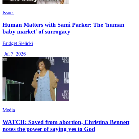
Issues
Human Matters with Sami Parker: The 'human
baby market' of surrogacy
Bridget Sielicki
·
Jul 7, 2026
Media
WATCH: Saved from abortion, Christina Bennett
notes the power of saying yes to God