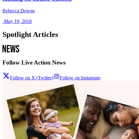
Rebecca Downs
·
May 19, 2018
Spotlight Articles
Follow Live Action News
Follow on X (Twitter)
Follow on Instagram