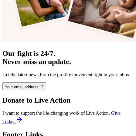
Our fight is 24/7.
Never miss an update.
Get the latest news from the pro-life movement right in your inbox.
Your email address
Donate to
Live Action
I want to support the life-changing work of Live Action.
Give
Today
Footer Links