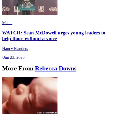
Media
WATCH: Sean McDowell urges young leaders to
help those without a voice
Nancy Flanders
·
Jun 23, 2026
More From
Rebecca Downs