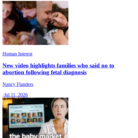
Human Interest
New video highlights families who said no to
abortion following fetal diagnosis
Nancy Flanders
·
Jul 11, 2026