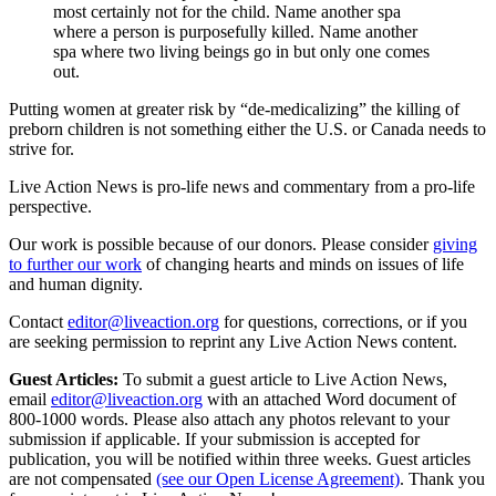
most certainly not for the child. Name another spa
where a person is purposefully killed. Name another
spa where two living beings go in but only one comes
out.
Putting women at greater risk by “de-medicalizing” the killing of
preborn children is not something either the U.S. or Canada needs to
strive for.
Live Action News is pro-life news and commentary from a pro-life
perspective.
Our work is possible because of our donors. Please consider
giving
to further our work
of changing hearts and minds on issues of life
and human dignity.
Contact
editor@liveaction.org
for questions, corrections, or if you
are seeking permission to reprint any Live Action News content.
Guest Articles:
To submit a guest article to Live Action News,
email
editor@liveaction.org
with an attached Word document of
800-1000 words. Please also attach any photos relevant to your
submission if applicable. If your submission is accepted for
publication, you will be notified within three weeks. Guest articles
are not compensated
(see our Open License Agreement)
. Thank you