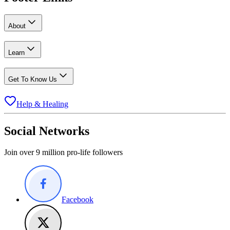
About
Learn
Get To Know Us
Help & Healing
Social Networks
Join over 9 million pro-life followers
Facebook