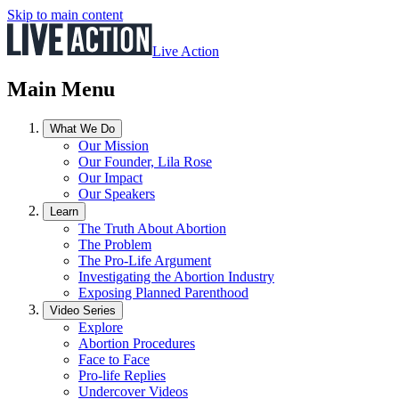
Skip to main content
Live Action
Main Menu
What We Do
Our Mission
Our Founder, Lila Rose
Our Impact
Our Speakers
Learn
The Truth About Abortion
The Problem
The Pro-Life Argument
Investigating the Abortion Industry
Exposing Planned Parenthood
Video Series
Explore
Abortion Procedures
Face to Face
Pro-life Replies
Undercover Videos