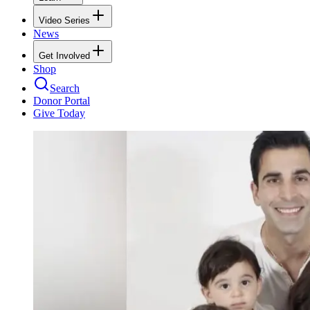
Video Series
News
Get Involved
Shop
Search
Donor Portal
Give Today