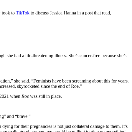
y took to
TikTok
to discuss Jessica Hanna in a post that read,
she had a life-threatening illness. She’s cancer-free because she’s
sation,” she said. “Feminists have been screaming about this for years.
increased, skyrocketed since the end of Roe.”
n 2021 when
Roe
was still in place.
ing” and “brave.”
dying for their pregnancies is not just collateral damage to them. It’s
we were really good women, we would be willing to give up everything