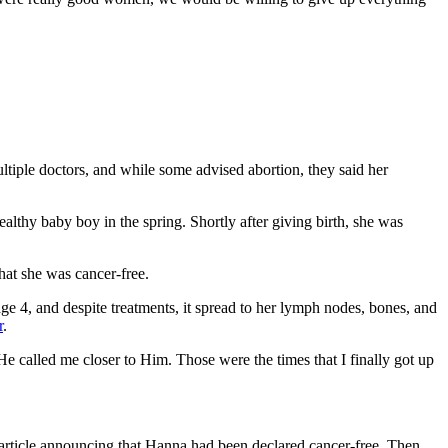
tiple doctors, and while some advised abortion, they said her
thy baby boy in the spring. Shortly after giving birth, she was
hat she was cancer-free.
e 4, and despite treatments, it spread to her lymph nodes, bones, and
r
.
He called me closer to Him. Those were the times that I finally got up
rticle announcing that Hanna had been declared cancer-free. Then