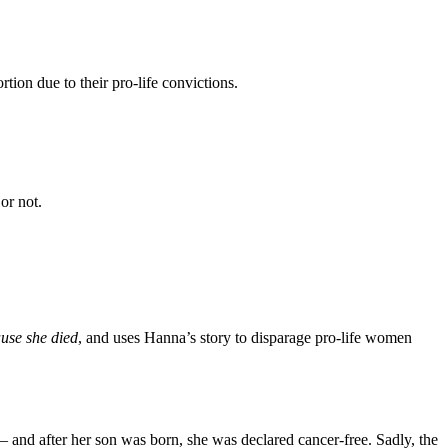
tion due to their pro-life convictions.
or not.
use she died
, and uses Hanna’s story to disparage pro-life women
 and after her son was born, she was declared cancer-free. Sadly, the