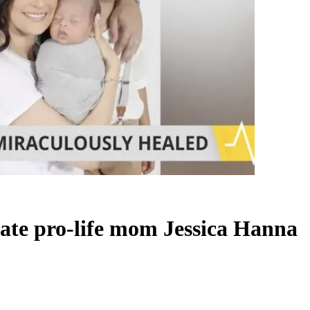
 late pro-life mom Jessica Hanna