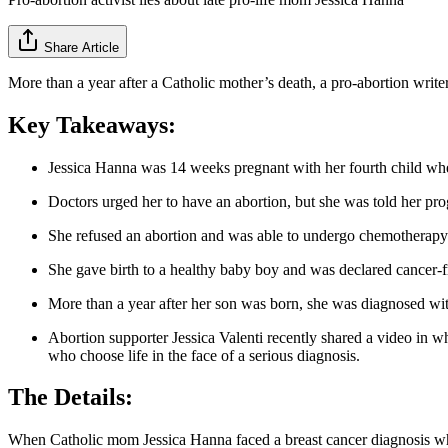
Share Article
More than a year after a Catholic mother’s death, a pro-abortion writer
Key Takeaways:
Jessica Hanna was 14 weeks pregnant with her fourth child when
Doctors urged her to have an abortion, but she was told her pr
She refused an abortion and was able to undergo chemotherapy
She gave birth to a healthy baby boy and was declared cancer-f
More than a year after her son was born, she was diagnosed wi
Abortion supporter Jessica Valenti recently shared a video in w
who choose life in the face of a serious diagnosis.
The Details:
When Catholic mom Jessica Hanna faced a breast cancer diagnosis whi