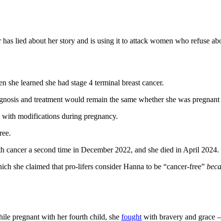
 has lied about her story and is using it to attack women who refuse abor
 she learned she had stage 4 terminal breast cancer.
ognosis and treatment would remain the same whether she was pregnant 
 with modifications during pregnancy.
ree.
th cancer a second time in December 2022, and she died in April 2024.
hich she claimed that pro-lifers consider Hanna to be “cancer-free”
beca
le pregnant with her fourth child, she
fought
with bravery and grace —