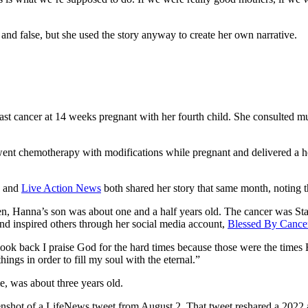
and false, but she used the story anyway to create her own narrative.
t cancer at 14 weeks pregnant with her fourth child. She consulted mul
nt chemotherapy with modifications while pregnant and delivered a heal
and
Live Action News
both shared her story that same month, noting t
, Hanna’s son was about one and a half years old. The cancer was Stag
and inspired others through her social media account,
Blessed By Cance
look back I praise God for the hard times because those were the times 
ings in order to fill my soul with the eternal.”
, was about three years old.
nshot of a LifeNews tweet from August 2. That tweet reshared a 2022 a