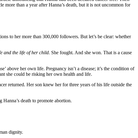
le more than a year after Hanna’s death, but it is not uncommon for
ons to her more than 300,000 followers. But let’s be clear: whether
e and the life of her child
. She fought. And she won. That is a cause
’ above her own life. Pregnancy isn’t a disease; it’s the condition of
nt she could be risking her own health and life.
r returned. Her son knew her for three years of his life outside the
ng Hanna’s death to promote abortion.
man dignity.