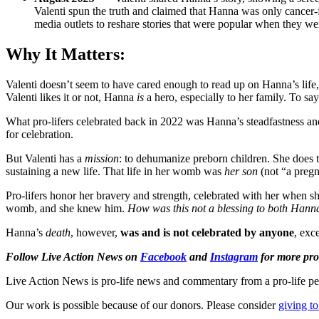
Valenti spun the truth and claimed that Hanna was only cancer-f
media outlets to reshare stories that were popular when they wer
Why It Matters:
Valenti doesn’t seem to have cared enough to read up on Hanna’s life,
Valenti likes it or not, Hanna
is
a hero, especially to her family. To say
What pro-lifers celebrated back in 2022 was Hanna’s steadfastness an
for celebration.
But Valenti has a
mission
: to dehumanize preborn children. She does th
sustaining a new life. That life in her womb was
her son
(not “a pregn
Pro-lifers honor her bravery and strength, celebrated with her when s
womb, and she knew him.
How was this not a blessing to both Hanna
Hanna’s
death
, however,
was and is not celebrated by anyone
, exc
Follow Live Action News on
Facebook
and
Instagram
for more pro-
Live Action News is pro-life news and commentary from a pro-life pe
Our work is possible because of our donors. Please consider
giving to