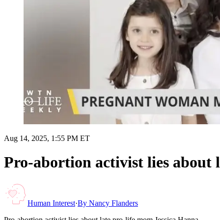
Aug 14, 2025, 1:55 PM ET
Pro-abortion activist lies about
Human Interest
·
By
Nancy Flanders
Pro-abortion activist lies about late pro-life mom Jessica Hanna