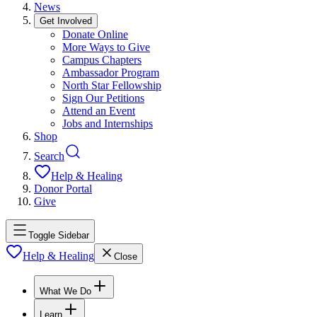
News
Get Involved
Donate Online
More Ways to Give
Campus Chapters
Ambassador Program
North Star Fellowship
Sign Our Petitions
Attend an Event
Jobs and Internships
Shop
Search
Help & Healing
Donor Portal
Give
Toggle Sidebar
Help & Healing
Close
What We Do
Learn