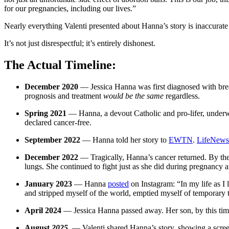
for our pregnancies, including our lives.”
Nearly everything Valenti presented about Hanna’s story is inaccurate 
It’s not just disrespectful; it’s entirely dishonest.
The Actual Timeline:
December 2020
— Jessica Hanna was first diagnosed with breas
prognosis and treatment
would be the same
regardless.
Spring 2021
— Hanna, a devout Catholic and pro-lifer, underwe
declared cancer-free.
September 2022
— Hanna told her story to
EWTN
.
LifeNews
December 2022
— Tragically, Hanna’s cancer returned. By then
lungs. She continued to fight just as she did during pregnancy 
January 2023
— Hanna
posted
on Instagram: “In my life as I 
and stripped myself of the world, emptied myself of temporary th
April 2024
— Jessica Hanna passed away. Her son, by this time
August
2025
— Valenti shared Hanna’s story, showing a scree