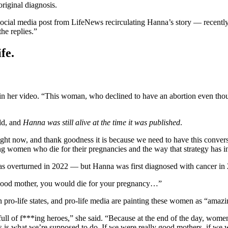
original diagnosis.
social media post from LifeNews recirculating Hanna’s story — recentl
he replies.”
fe.
 her video. “This woman, who declined to have an abortion even though 
old, and
Hanna was still alive at the time it was published
.
 right now, and thank goodness it is because we need to have this conver
zing women who die for their pregnancies and the way that strategy has 
s overturned in 2022 — but Hanna was first diagnosed with cancer i
ly good mother, you would die for your pregnancy…”
in pro-life states, and pro-life media are painting these women as “amaz
ull of f***ing heroes,” she said. “Because at the end of the day, women 
, this is what we’re supposed to do. If we were really good mothers, if 