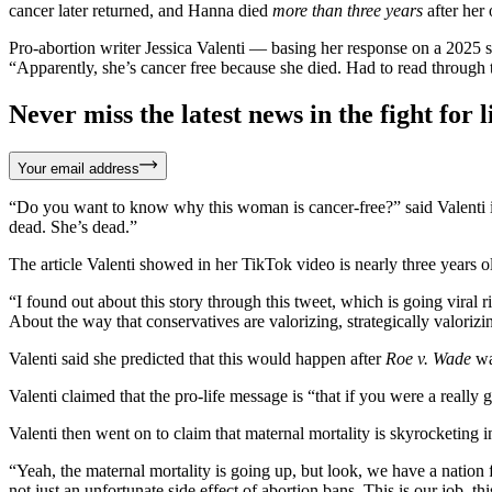
cancer later returned, and Hanna died
more than three years
after her 
Pro-abortion writer Jessica Valenti — basing her response on a 2025 
“Apparently, she’s cancer free because she died. Had to read through t
Never miss the latest news in the fight for li
Your email address
“Do you want to know why this woman is cancer-free?” said Valenti in
dead. She’s dead.”
The article Valenti showed in her TikTok video is nearly three years 
“I found out about this story through this tweet, which is going viral
About the way that conservatives are valorizing, strategically valori
Valenti said she predicted that this would happen after
Roe v. Wade
wa
Valenti claimed that the pro-life message is “that if you were a real
Valenti then went on to claim that maternal mortality is skyrocketing 
“Yeah, the maternal mortality is going up, but look, we have a nation f
not just an unfortunate side effect of abortion bans. This is our job