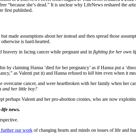
ree “because she’s dead.” It is unclear why LifeNews reshared the artic
e first published.
 but made assumptions about her instead and then spread those assumpti
 otherwise is hard-hearted.
d bravery in facing cancer while pregnant and in
fighting for her own lif
is by claiming Hanna ‘died for her pregnancy’ as if Hanna put a ‘disease
ancy,” as Valenti put it) and Hanna refused to
kill
him
even when it mea
he overcame cancer, and were heartbroken with her family when her cance
 and her little boy?
ept perhaps Valenti and her pro-abortion cronies, who are now exploiti
life news.
rspective.
 further our work
of changing hearts and minds on issues of life and hu