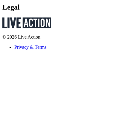
Legal
© 2026 Live Action.
Privacy & Terms