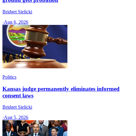
Bridget Sielicki
·
Aug 6, 2026
Politics
Kansas judge permanently eliminates informed
consent laws
Bridget Sielicki
·
Aug 5, 2026