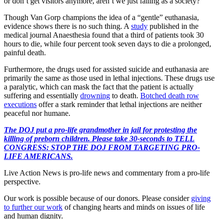
or don’t get visitors anymore, aren’t we just failing as a society?”
Though Van Gorp champions the idea of a “gentle” euthanasia,
evidence shows there is no such thing. A
study
published in the
medical journal Anaesthesia found that a third of patients took 30
hours to die, while four percent took seven days to die a prolonged,
painful death.
Furthermore, the drugs used for assisted suicide and euthanasia are
primarily the same as those used in lethal injections. These drugs use
a paralytic, which can mask the fact that the patient is actually
suffering and essentially
drowning
to death.
Botched death row
executions
offer a stark reminder that lethal injections are neither
peaceful nor humane.
The DOJ put a pro-life grandmother in jail for protesting the
killing of preborn children. Please take 30-seconds to TELL
CONGRESS: STOP THE DOJ FROM TARGETING PRO-
LIFE AMERICANS.
Live Action News is pro-life news and commentary from a pro-life
perspective.
Our work is possible because of our donors. Please consider
giving
to further our work
of changing hearts and minds on issues of life
and human dignity.