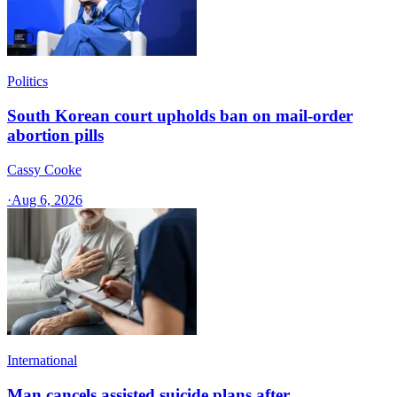
Politics
South Korean court upholds ban on mail-order
abortion pills
Cassy Cooke
·
Aug 6, 2026
International
Man cancels assisted suicide plans after