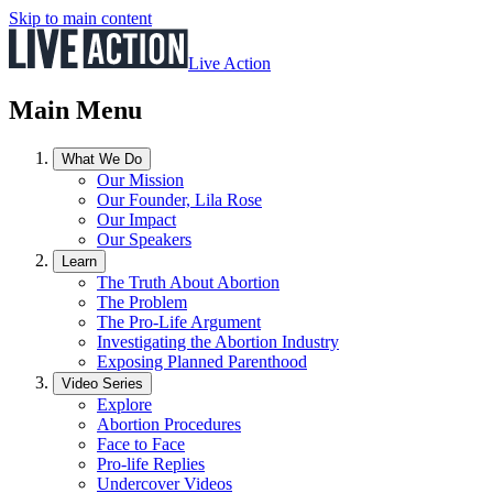
Skip to main content
Live Action
Main Menu
What We Do
Our Mission
Our Founder, Lila Rose
Our Impact
Our Speakers
Learn
The Truth About Abortion
The Problem
The Pro-Life Argument
Investigating the Abortion Industry
Exposing Planned Parenthood
Video Series
Explore
Abortion Procedures
Face to Face
Pro-life Replies
Undercover Videos