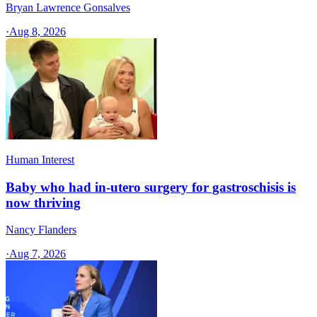
Bryan Lawrence Gonsalves
·
Aug 8, 2026
Human Interest
Baby who had in-utero surgery for gastroschisis is
now thriving
Nancy Flanders
·
Aug 7, 2026