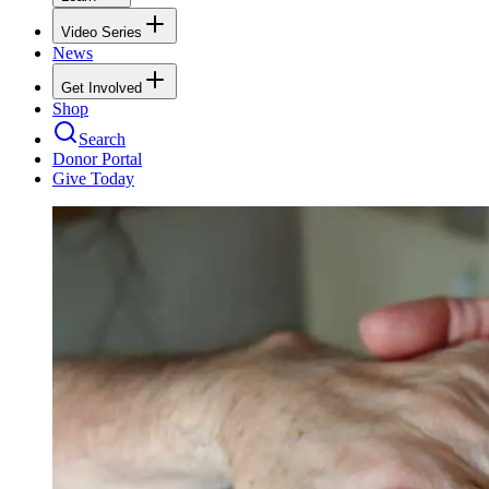
Video Series
News
Get Involved
Shop
Search
Donor Portal
Give Today