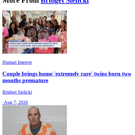
More From
Bridget Sielicki
Human Interest
Couple brings home 'extremely rare' twins born two
months premature
Bridget Sielicki
·
Aug 7, 2026