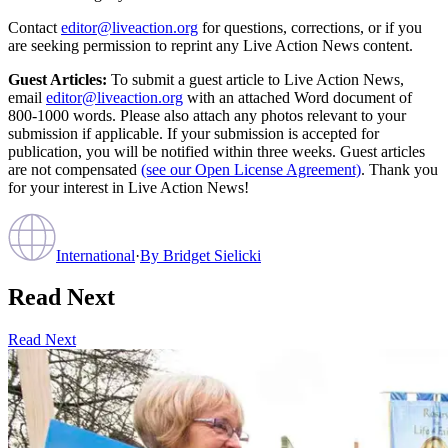
Contact
editor@liveaction.org
for questions, corrections, or if you
are seeking permission to reprint any Live Action News content.
Guest Articles:
To submit a guest article to Live Action News,
email
editor@liveaction.org
with an attached Word document of
800-1000 words. Please also attach any photos relevant to your
submission if applicable. If your submission is accepted for
publication, you will be notified within three weeks. Guest articles
are not compensated
(see our Open License Agreement)
. Thank you
for your interest in Live Action News!
International
·
By
Bridget Sielicki
Read Next
Read Next