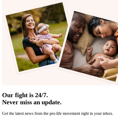
Our fight is 24/7.
Never miss an update.
Get the latest news from the pro-life movement right in your inbox.