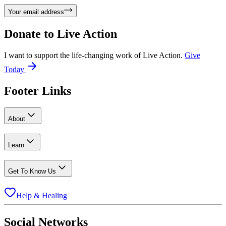
Your email address
Donate to
Live Action
I want to support the life-changing work of Live Action.
Give
Today
Footer Links
About
Learn
Get To Know Us
Help & Healing
Social Networks