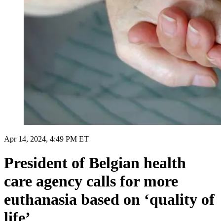
Apr 14, 2024, 4:49 PM ET
President of Belgian health
care agency calls for more
euthanasia based on ‘quality of
life’