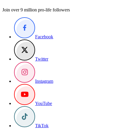
Join over 9 million pro-life followers
Facebook
Twitter
Instagram
YouTube
TikTok