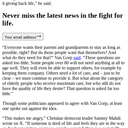
it giving back life,” he said.
Never miss the latest news in the fight for
life.
Your email address
“Everyone wants their parents and grandparents to stay as long as
possible, right? But do those people want that themselves? And
what do they need for that?” Van Gorp
said
. “These questions are
asked too little. Some people over 80 will not need anything at all to
age well. They will even be able to support others, for example by
keeping them company. Others need a lot of care, and – just to be
clear – we must continue to provide it. But what about the category
of elderly people who receive maximum care, but who still do not
have the quality of life they desire? That question is asked far too
little.”
Though some politicians appeared to agree with Van Gorp, at least
one spoke out against the idea.
“This makes me angry,” Christian democrat leader Sammy Mahdi
wrote on X. “If someone is tired of life and feels they are in the way