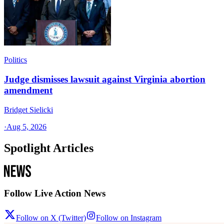
Politics
Judge dismisses lawsuit against Virginia abortion
amendment
Bridget Sielicki
·
Aug 5, 2026
Spotlight Articles
Follow Live Action News
Follow on X (Twitter)
Follow on Instagram