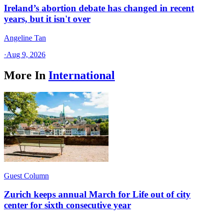
Ireland’s abortion debate has changed in recent
years, but it isn't over
Angeline Tan
·
Aug 9, 2026
More In
International
Guest Column
Zurich keeps annual March for Life out of city
center for sixth consecutive year