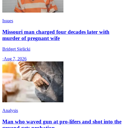
Issues
Missouri man charged four decades later with
murder of pregnant wife
Bridget Sielicki
·
Aug 7, 2026
Analysis
Man who waved gun at pro-lifers and shot into the
ground gets probation