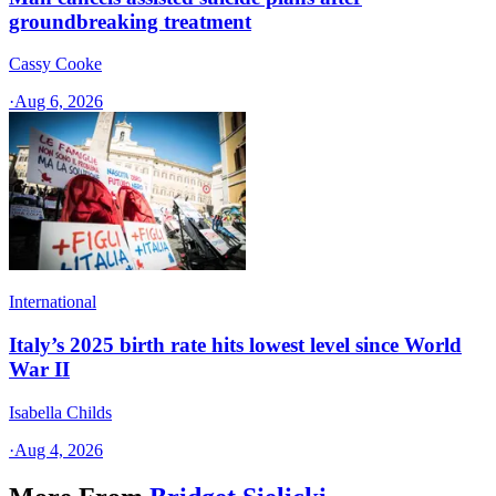
groundbreaking treatment
Cassy Cooke
·
Aug 6, 2026
International
Italy’s 2025 birth rate hits lowest level since World
War II
Isabella Childs
·
Aug 4, 2026