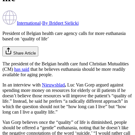
International
·
By
Bridget Sielicki
President of Belgian health care agency calls for more euthanasia
based on ‘quality of life’
Share Article
The president of the Belgian health care fund Christian Mutualities
(CM)
has said
that he believes euthanasia should be more readily
available for aging people.
In an interview with
Nieuwsblad
,
Luc Van Gorp argued against
spending more money on resources for elderly or ill patients if he
doesn’t believe those resources will improve the patient’s “quality of
life.” Instead, he said he prefers “a radically different approach” in
which the question should not be “how long can I live” but “how
long can I live a quality life.”
Van Gorp believes once the “quality” of life is diminished, people
should be offered a “gentle” euthanasia, noting that he doesn’t like
the negative connotations of the word ‘suicide.’ “I would rather call