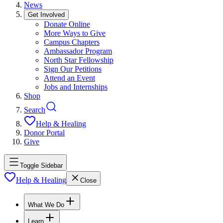
News
Get Involved
Donate Online
More Ways to Give
Campus Chapters
Ambassador Program
North Star Fellowship
Sign Our Petitions
Attend an Event
Jobs and Internships
Shop
Search
Help & Healing
Donor Portal
Give
Toggle Sidebar
Help & Healing
Close
What We Do
Learn