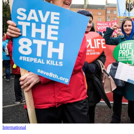
International