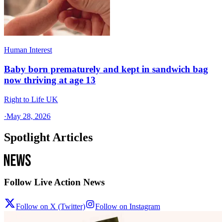
Human Interest
Baby born prematurely and kept in sandwich bag
now thriving at age 13
Right to Life UK
·
May 28, 2026
Spotlight Articles
Follow Live Action News
Follow on X (Twitter)
Follow on Instagram