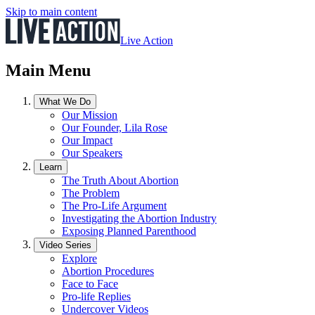
Skip to main content
Live Action
Main Menu
What We Do
Our Mission
Our Founder, Lila Rose
Our Impact
Our Speakers
Learn
The Truth About Abortion
The Problem
The Pro-Life Argument
Investigating the Abortion Industry
Exposing Planned Parenthood
Video Series
Explore
Abortion Procedures
Face to Face
Pro-life Replies
Undercover Videos