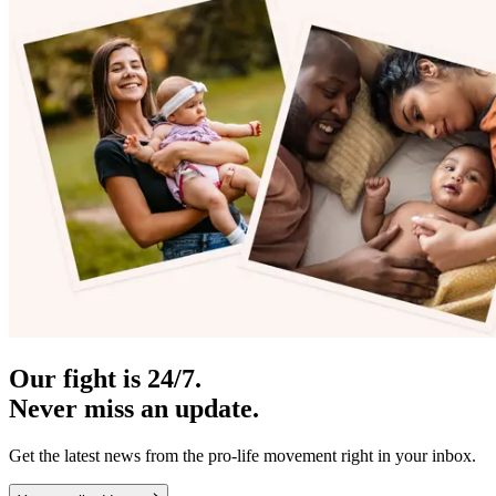
Our fight is 24/7.
Never miss an update.
Get the latest news from the pro-life movement right in your inbox.