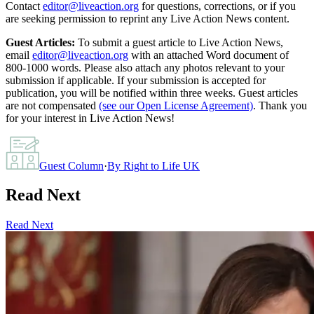
Contact
editor@liveaction.org
for questions, corrections, or if you
are seeking permission to reprint any Live Action News content.
Guest Articles:
To submit a guest article to Live Action News,
email
editor@liveaction.org
with an attached Word document of
800-1000 words. Please also attach any photos relevant to your
submission if applicable. If your submission is accepted for
publication, you will be notified within three weeks. Guest articles
are not compensated
(see our Open License Agreement)
. Thank you
for your interest in Live Action News!
Guest Column
·
By
Right to Life UK
Read Next
Read Next