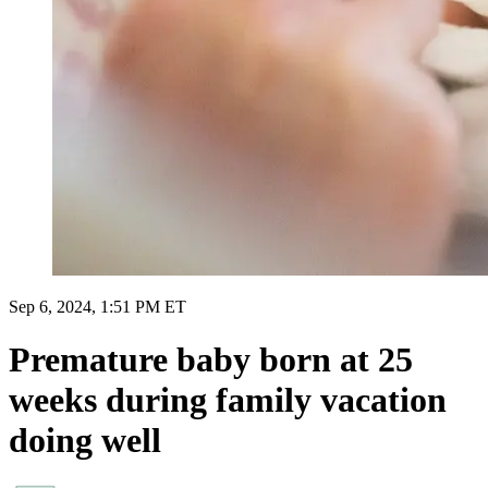
Sep 6, 2024, 1:51 PM ET
Premature baby born at 25
weeks during family vacation
doing well