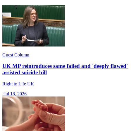
Guest Column
UK MP reintroduces same failed and 'deeply flawed'
assisted suicide bill
Right to Life UK
·
Jul 18, 2026