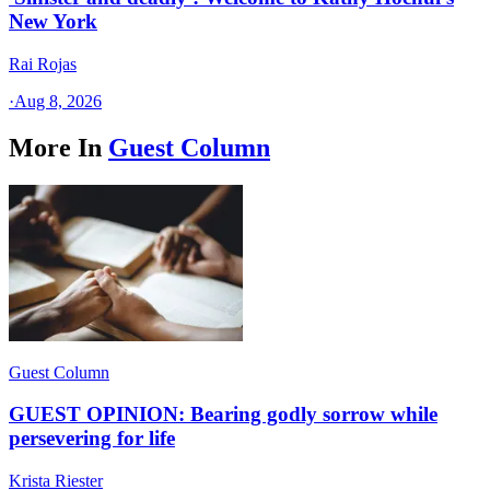
New York
Rai Rojas
·
Aug 8, 2026
More In
Guest Column
Guest Column
GUEST OPINION: Bearing godly sorrow while
persevering for life
Krista Riester