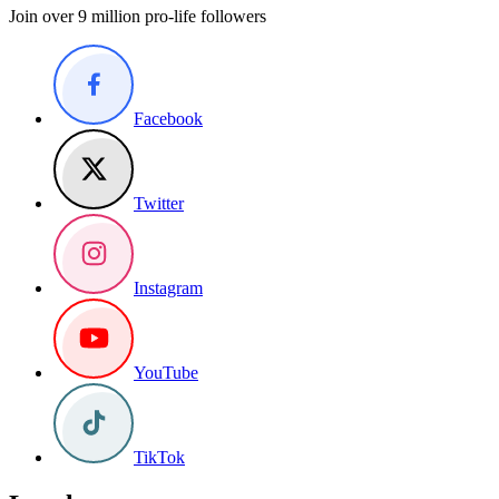
Join over 9 million pro-life followers
Facebook
Twitter
Instagram
YouTube
TikTok