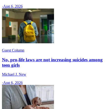
·
Aug 6, 2026
Guest Column
No, pro-life laws are not increasing suicides among
teen girls
Michael J. New
·
Aug 6, 2026