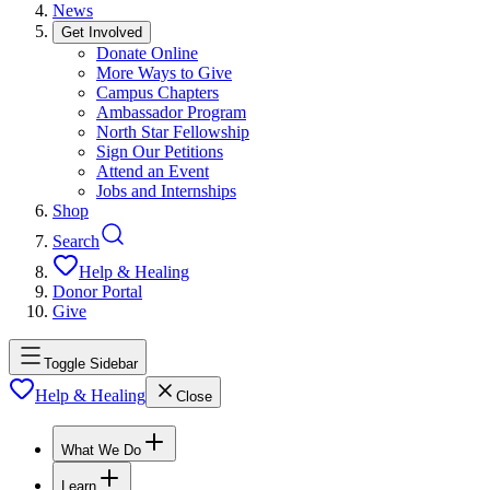
News
Get Involved
Donate Online
More Ways to Give
Campus Chapters
Ambassador Program
North Star Fellowship
Sign Our Petitions
Attend an Event
Jobs and Internships
Shop
Search
Help & Healing
Donor Portal
Give
Toggle Sidebar
Help & Healing
Close
What We Do
Learn