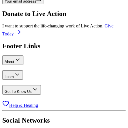
Your email address
Donate to
Live Action
I want to support the life-changing work of Live Action.
Give
Today
Footer Links
About
Learn
Get To Know Us
Help & Healing
Social Networks