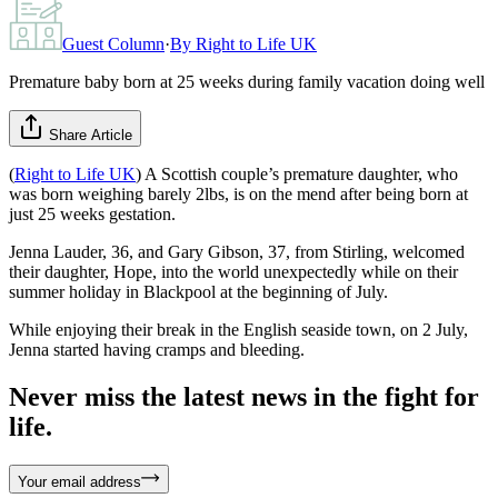
Guest Column
·
By
Right to Life UK
Premature baby born at 25 weeks during family vacation doing well
Share Article
(
Right to Life UK
) A Scottish couple’s premature daughter, who
was born weighing barely 2lbs, is on the mend after being born at
just 25 weeks gestation.
Jenna Lauder, 36, and Gary Gibson, 37, from Stirling, welcomed
their daughter, Hope, into the world unexpectedly while on their
summer holiday in Blackpool at the beginning of July.
While enjoying their break in the English seaside town, on 2 July,
Jenna started having cramps and bleeding.
Never miss the latest news in the fight for
life.
Your email address