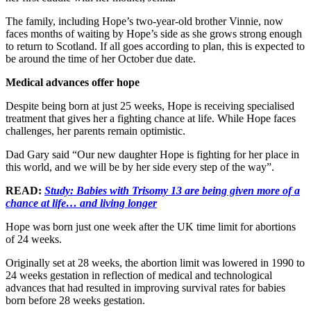
The family, including Hope’s two-year-old brother Vinnie, now
faces months of waiting by Hope’s side as she grows strong enough
to return to Scotland. If all goes according to plan, this is expected to
be around the time of her October due date.
Medical advances offer hope
Despite being born at just 25 weeks, Hope is receiving specialised
treatment that gives her a fighting chance at life. While Hope faces
challenges, her parents remain optimistic.
Dad Gary said “Our new daughter Hope is fighting for her place in
this world, and we will be by her side every step of the way”.
READ:
Study: Babies with Trisomy 13 are being given more of a
chance at life… and living longer
Hope was born just one week after the UK time limit for abortions
of 24 weeks.
Originally set at 28 weeks, the abortion limit was lowered in 1990 to
24 weeks gestation in reflection of medical and technological
advances that had resulted in improving survival rates for babies
born before 28 weeks gestation.