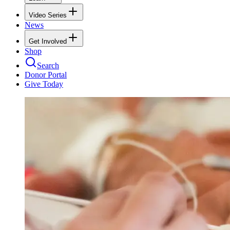
Video Series
News
Get Involved
Shop
Search
Donor Portal
Give Today