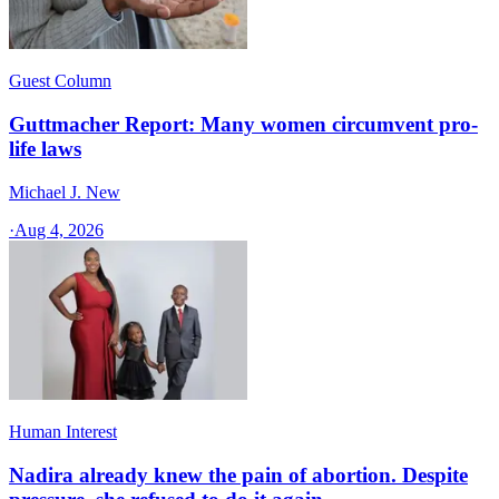
Guest Column
Guttmacher Report: Many women circumvent pro-
life laws
Michael J. New
·
Aug 4, 2026
Human Interest
Nadira already knew the pain of abortion. Despite