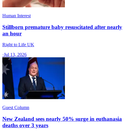
Human Interest
Stillborn premature baby resuscitated after nearly
an hour
Right to Life UK
·
Jul 13, 2026
Guest Column
New Zealand sees nearly 50% surge in euthanasia
deaths over 3 years