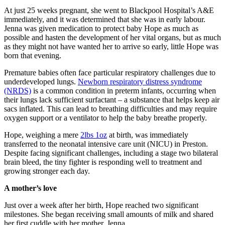
At just 25 weeks pregnant, she went to Blackpool Hospital’s A&E
immediately, and it was determined that she was in early labour.
Jenna was given medication to protect baby Hope as much as
possible and hasten the development of her vital organs, but as much
as they might not have wanted her to arrive so early, little Hope was
born that evening.
Premature babies often face particular respiratory challenges due to
underdeveloped lungs.
Newborn respiratory distress syndrome
(NRDS)
is a common condition in preterm infants, occurring when
their lungs lack sufficient surfactant – a substance that helps keep air
sacs inflated. This can lead to breathing difficulties and may require
oxygen support or a ventilator to help the baby breathe properly.
Hope, weighing a mere
2lbs 1oz
at birth, was immediately
transferred to the neonatal intensive care unit (NICU) in Preston.
Despite facing significant challenges, including a stage two bilateral
brain bleed, the tiny fighter is responding well to treatment and
growing stronger each day.
A mother’s love
Just over a week after her birth, Hope reached two significant
milestones. She began receiving small amounts of milk and shared
her first cuddle with her mother, Jenna.