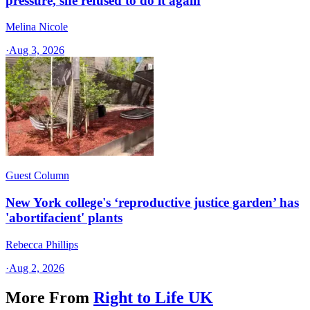
pressure, she refused to do it again
Melina Nicole
·
Aug 3, 2026
Guest Column
New York college's ‘reproductive justice garden’ has
'abortifacient' plants
Rebecca Phillips
·
Aug 2, 2026
More From
Right to Life UK