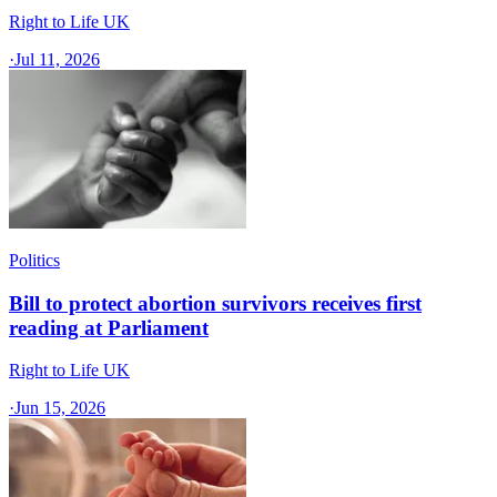
Right to Life UK
·
Jul 11, 2026
Politics
Bill to protect abortion survivors receives first
reading at Parliament
Right to Life UK
·
Jun 15, 2026