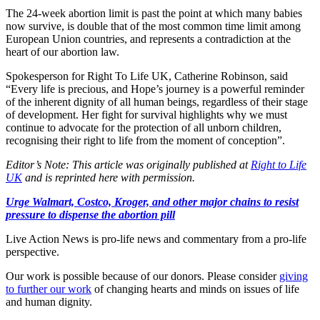
The 24-week abortion limit is past the point at which many babies
now survive, is double that of the most common time limit among
European Union countries, and represents a contradiction at the
heart of our abortion law.
Spokesperson for Right To Life UK, Catherine Robinson, said
“Every life is precious, and Hope’s journey is a powerful reminder
of the inherent dignity of all human beings, regardless of their stage
of development. Her fight for survival highlights why we must
continue to advocate for the protection of all unborn children,
recognising their right to life from the moment of conception”.
Editor’s Note: This article was originally published at
Right to Life
UK
and is reprinted here with permission.
Urge Walmart, Costco, Kroger, and other major chains to resist
pressure to dispense the abortion pill
Live Action News is pro-life news and commentary from a pro-life
perspective.
Our work is possible because of our donors. Please consider
giving
to further our work
of changing hearts and minds on issues of life
and human dignity.