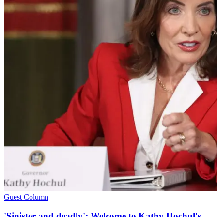
Guest Column
'Sinister and deadly': Welcome to Kathy Hochul's