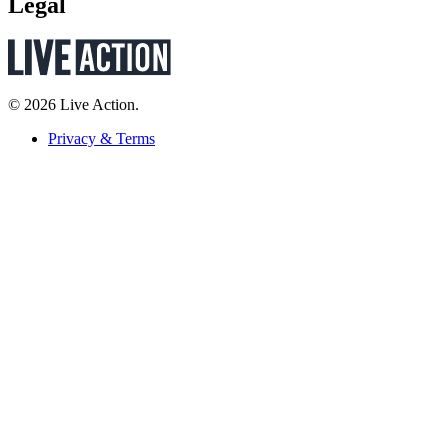
Legal
© 2026 Live Action.
Privacy & Terms