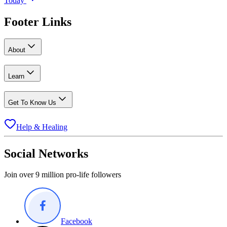
Today
Footer Links
About
Learn
Get To Know Us
Help & Healing
Social Networks
Join over 9 million pro-life followers
Facebook