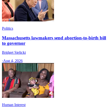
Politics
Massachusetts lawmakers send abortion-to-birth bill
to governor
Bridget Sielicki
·
Aug 4, 2026
Human Interest