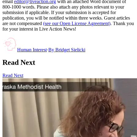
email
editor@liveaction.org
with an attached Word document of
800-1000 words. Please also attach any photos relevant to your
submission if applicable. If your submission is accepted for
publication, you will be notified within three weeks. Guest articles
are not compensated
(see our Open License Agreement)
. Thank you
for your interest in Live Action News!
Human Interest
·
By
Bridget Sielicki
Read Next
Read Next