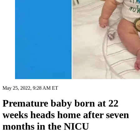
May 25, 2022, 9:28 AM ET
Premature baby born at 22
weeks heads home after seven
months in the NICU