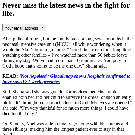
Never miss the latest news in the fight for
life.
Your email address
Abel pulled through, but the family faced a long seven months in the
neonatal intensive care unit (NICU), all while wondering when it
would be Abel’s turn to go home. “You sit in a room for a long time
watching other families – I’ve watched more than 50 babies leave
during my stay. We’ve had more than 19 roommates. You pray to
God I hope that’s going to be me one day,” Shana said.
READ:
‘Not hopeless’: Global map shows hospitals confirmed to
have saved 22-week preemies
Still, Shana said she was grateful for modern medicine, which
enabled both her and her child to survive the ordeal of such an early
birth. “It’s brought me so much closer to God. My eyes are opened,”
she said. “I’m very thankful for so much more things. I could have
died too that day.”
On Sunday, Abel was able to finally go home with his parents and
three siblings, making him the longest patient ever to stay in that
NICU.