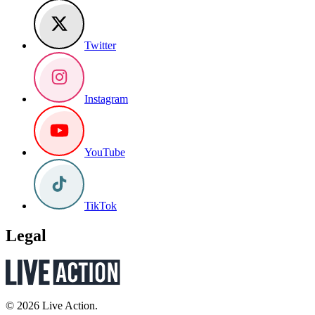
Twitter
Instagram
YouTube
TikTok
Legal
© 2026 Live Action.