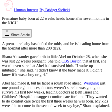
Human Interest
·
By
Bridget Sielicki
Premature baby born at 22 weeks heads home after seven months in
the NICU
Share Article
A premature baby has defied the odds, and he is heading home from
the hospital after more than 200 days.
Shana Alexander gave birth to little Abel on October 28, when she
was just 22 weeks pregnant. She told
CBS Boston
that at first, she
wasn’t even sure that Abel had survived birth. “I woke up
intubated,” she said. “I didn’t know if the baby made it. I didn’t
know if it was a boy or girl.”
Abel had made it, but he faced a rough road ahead.
Weighing
just
one pound eight ounces, doctors weren’t sure he was going to
survive his first few weeks, leading doctors at Beth Israel and
Children’s Hospital to suggest comfort care for him. “They wanted
to do comfort care twice the first three weeks he was born. My kids
were able to come in the second week to say bye,” Shana explained.