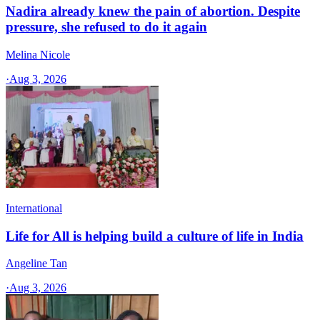
Nadira already knew the pain of abortion. Despite
pressure, she refused to do it again
Melina Nicole
·
Aug 3, 2026
International
Life for All is helping build a culture of life in India
Angeline Tan
·
Aug 3, 2026