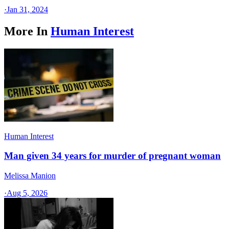
·
Jan 31, 2024
More In
Human Interest
Human Interest
Man given 34 years for murder of pregnant woman
Melissa Manion
·
Aug 5, 2026