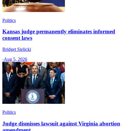
Politics
Kansas judge permanently eliminates informed
consent laws
Bridget Sielicki
·
Aug 5, 2026
Politics
Judge dismisses lawsuit against Virginia abortion
amendment