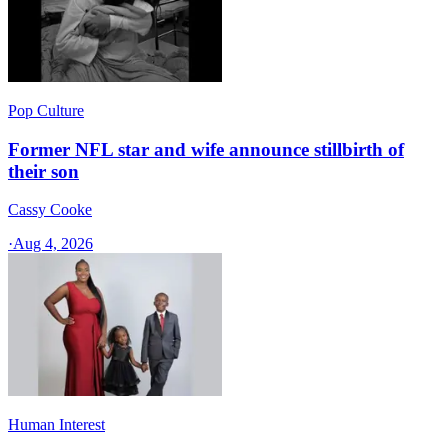
Pop Culture
Former NFL star and wife announce stillbirth of
their son
Cassy Cooke
·
Aug 4, 2026
Human Interest