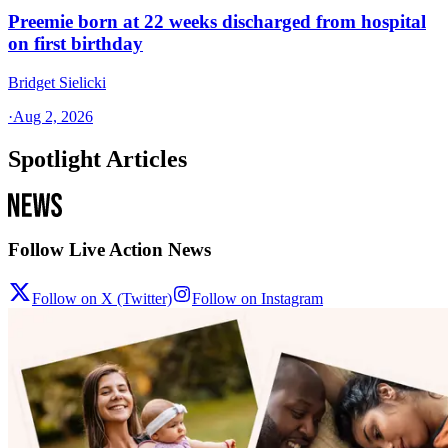
Preemie born at 22 weeks discharged from hospital
on first birthday
Bridget Sielicki
·
Aug 2, 2026
Spotlight Articles
Follow Live Action News
Follow on X (Twitter)
Follow on Instagram