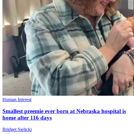
Human Interest
Smallest preemie ever born at Nebraska hospital is
home after 116 days
Bridget Sielicki