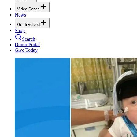
Video Series
News
Get Involved
Shop
Search
Donor Portal
Give Today