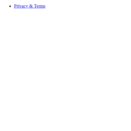
Privacy & Terms