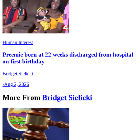
Human Interest
Preemie born at 22 weeks discharged from hospital
on first birthday
Bridget Sielicki
·
Aug 2, 2026
More From
Bridget Sielicki