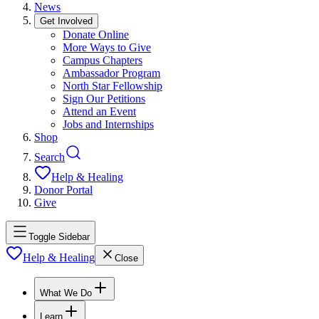
News
Get Involved
Donate Online
More Ways to Give
Campus Chapters
Ambassador Program
North Star Fellowship
Sign Our Petitions
Attend an Event
Jobs and Internships
Shop
Search
Help & Healing
Donor Portal
Give
Toggle Sidebar
Help & Healing
Close
What We Do
Learn