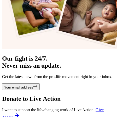
Our fight is 24/7.
Never miss an update.
Get the latest news from the pro-life movement right in your inbox.
Your email address
Donate to
Live Action
I want to support the life-changing work of Live Action.
Give