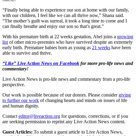
“Finally being able to experience our son at home with our family,
with our children, I feel like we can all thrive now,” Shana said.
“The mother’s guilt was surreal, it took a long time to come and I
can finally breathe and enjoy our son so that’s great.”
With his premature birth at 22 weeks gestation, Abel joins a
growing
list
of other micro-preemies who have survived despite an extremely
early birth. Premature babies born as young as
21 weeks
have been
able to survive and thrive.
“Like” Live Action News on Facebook
for more pro-life news and
commentary!
Live Action News is pro-life news and commentary from a pro-life
perspective.
Our work is possible because of our donors. Please consider
giving
to further our work
of changing hearts and minds on issues of life
and human dignity.
Contact
editor@liveaction.org
for questions, corrections, or if you
are seeking permission to reprint any Live Action News content.
Guest Articles:
To submit a guest article to Live Action News,