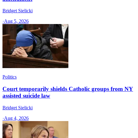
Bridget Sielicki
·
Aug 5, 2026
Politics
Court temporarily shields Catholic groups from NY
assisted suicide law
Bridget Sielicki
·
Aug 4, 2026