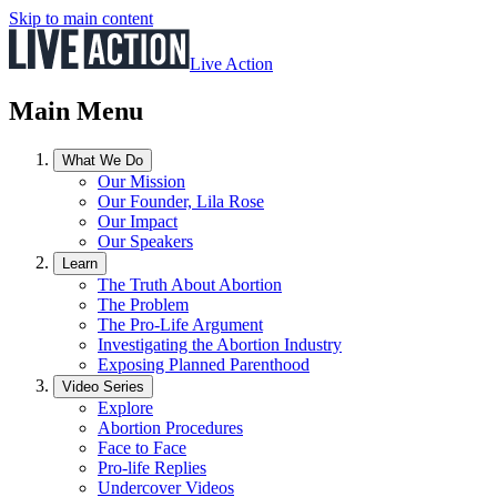
Skip to main content
Live Action
Main Menu
What We Do
Our Mission
Our Founder, Lila Rose
Our Impact
Our Speakers
Learn
The Truth About Abortion
The Problem
The Pro-Life Argument
Investigating the Abortion Industry
Exposing Planned Parenthood
Video Series
Explore
Abortion Procedures
Face to Face
Pro-life Replies
Undercover Videos