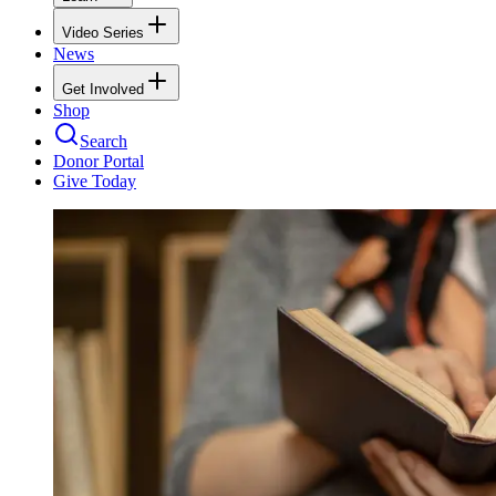
Video Series
News
Get Involved
Shop
Search
Donor Portal
Give Today