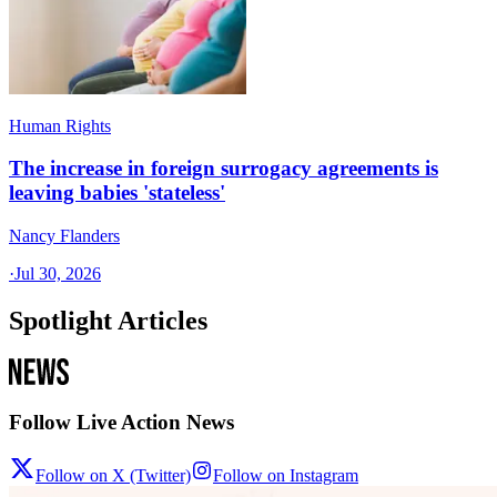
Human Rights
The increase in foreign surrogacy agreements is
leaving babies 'stateless'
Nancy Flanders
·
Jul 30, 2026
Spotlight Articles
Follow Live Action News
Follow on X (Twitter)
Follow on Instagram