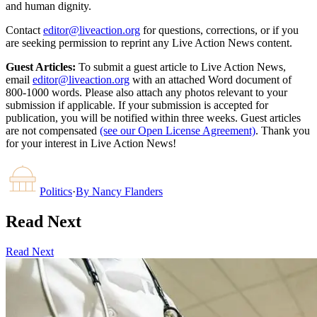
and human dignity.
Contact
editor@liveaction.org
for questions, corrections, or if you
are seeking permission to reprint any Live Action News content.
Guest Articles:
To submit a guest article to Live Action News,
email
editor@liveaction.org
with an attached Word document of
800-1000 words. Please also attach any photos relevant to your
submission if applicable. If your submission is accepted for
publication, you will be notified within three weeks. Guest articles
are not compensated
(see our Open License Agreement)
. Thank you
for your interest in Live Action News!
Politics
·
By
Nancy Flanders
Read Next
Read Next