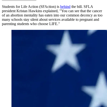
Students for Life Action (SFAction) is
behind
the bill. SFLA
president Kristan Hawkins explained, "You can see that the cancer
of an abortion mentality has eaten into our common decency as too
many schools stay silent about services available to pregnant and
parenting students who choose LIFE."