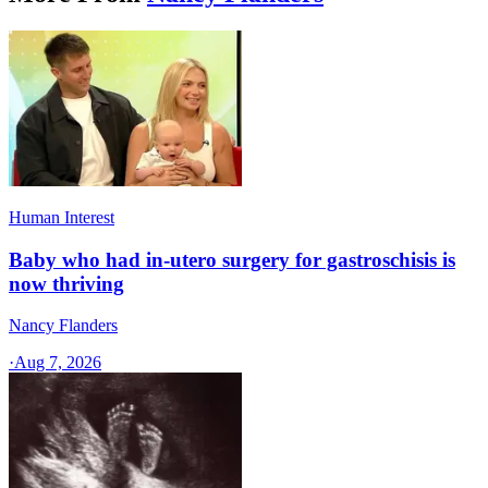
Human Interest
Baby who had in-utero surgery for gastroschisis is
now thriving
Nancy Flanders
·
Aug 7, 2026