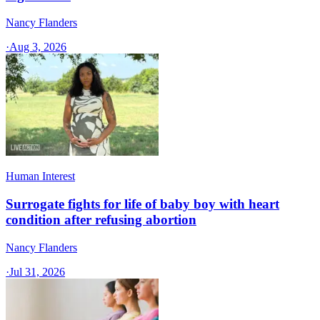
Nancy Flanders
·
Aug 3, 2026
Human Interest
Surrogate fights for life of baby boy with heart
condition after refusing abortion
Nancy Flanders
·
Jul 31, 2026