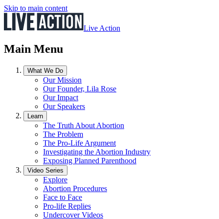
Skip to main content
Live Action
Main Menu
What We Do
Our Mission
Our Founder, Lila Rose
Our Impact
Our Speakers
Learn
The Truth About Abortion
The Problem
The Pro-Life Argument
Investigating the Abortion Industry
Exposing Planned Parenthood
Video Series
Explore
Abortion Procedures
Face to Face
Pro-life Replies
Undercover Videos