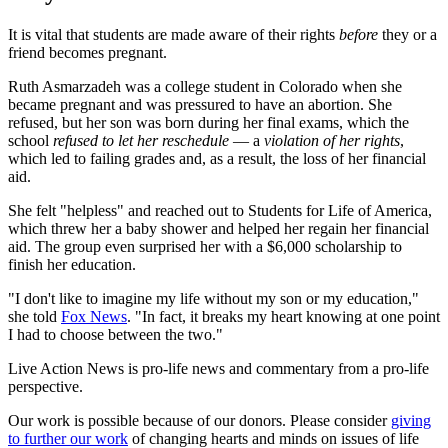
It is vital that students are made aware of their rights
before
they or a
friend becomes pregnant.
Ruth Asmarzadeh was a college student in Colorado when she
became pregnant and was pressured to have an abortion. She
refused, but her son was born during her final exams, which the
school
refused to let her reschedule
— a
violation of her rights
,
which led to failing grades and, as a result, the loss of her financial
aid.
She felt "helpless" and reached out to Students for Life of America,
which threw her a baby shower and helped her regain her financial
aid. The group even surprised her with a $6,000 scholarship to
finish her education.
"I don't like to imagine my life without my son or my education,"
she told
Fox News
. "In fact, it breaks my heart knowing at one point
I had to choose between the two."
Live Action News is pro-life news and commentary from a pro-life
perspective.
Our work is possible because of our donors. Please consider
giving
to further our work
of changing hearts and minds on issues of life