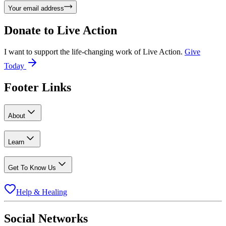
Your email address
Donate to
Live Action
I want to support the life-changing work of Live Action.
Give
Today
Footer Links
About
Learn
Get To Know Us
Help & Healing
Social Networks