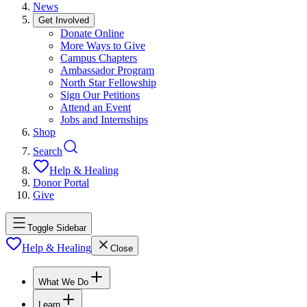
News
Get Involved
Donate Online
More Ways to Give
Campus Chapters
Ambassador Program
North Star Fellowship
Sign Our Petitions
Attend an Event
Jobs and Internships
Shop
Search
Help & Healing
Donor Portal
Give
Toggle Sidebar
Help & Healing
Close
What We Do
Learn