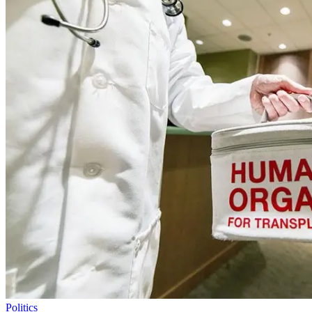
Politics