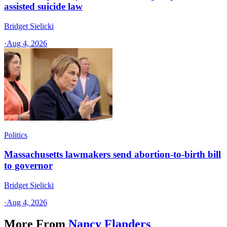
assisted suicide law
Bridget Sielicki
·
Aug 4, 2026
Politics
Massachusetts lawmakers send abortion-to-birth bill
to governor
Bridget Sielicki
·
Aug 4, 2026
More From
Nancy Flanders