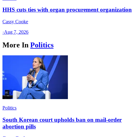
HHS cuts ties with organ procurement organization
Cassy Cooke
·
Aug 7, 2026
More In
Politics
Politics
South Korean court upholds ban on mail-order
abortion pills