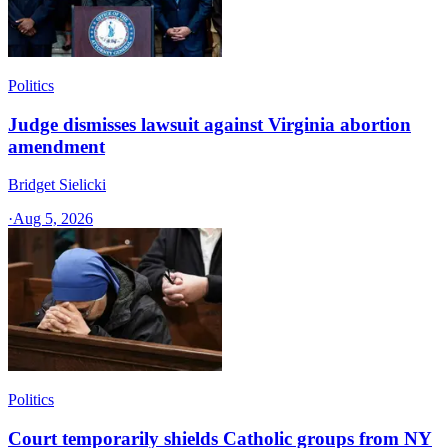
Politics
Judge dismisses lawsuit against Virginia abortion
amendment
Bridget Sielicki
·
Aug 5, 2026
Politics
Court temporarily shields Catholic groups from NY