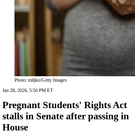
Photo: miljko/Getty Images
Jan 28, 2026, 5:50 PM ET
Pregnant Students' Rights Act
stalls in Senate after passing in
House