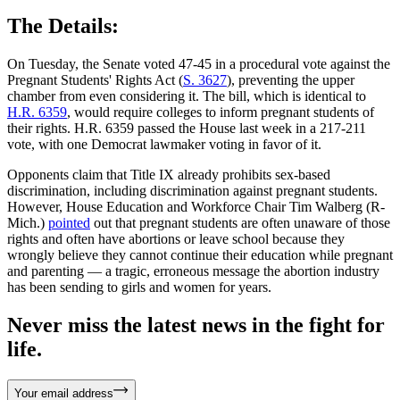
The Details:
On Tuesday, the Senate voted 47-45 in a procedural vote against the
Pregnant Students' Rights Act (
S. 3627
), preventing the upper
chamber from even considering it. The bill, which is identical to
H.R. 6359
, would require colleges to inform pregnant students of
their rights. H.R. 6359 passed the House last week in a 217-211
vote, with one Democrat lawmaker voting in favor of it.
Opponents claim that Title IX already prohibits sex-based
discrimination, including discrimination against pregnant students.
However, House Education and Workforce Chair Tim Walberg (R-
Mich.)
pointed
out that pregnant students are often unaware of those
rights and often have abortions or leave school because they
wrongly believe they cannot continue their education while pregnant
and parenting — a tragic, erroneous message the abortion industry
has been sending to girls and women for years.
Never miss the latest news in the fight for
life.
Your email address