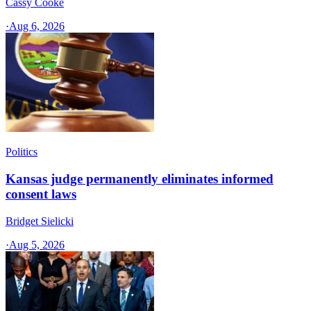
Cassy Cooke
·
Aug 6, 2026
Politics
Kansas judge permanently eliminates informed
consent laws
Bridget Sielicki
·
Aug 5, 2026