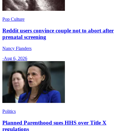
Pop Culture
Reddit users convince couple not to abort after
prenatal screening
Nancy Flanders
·
Aug 6, 2026
Politics
Planned Parenthood sues HHS over Title X
regulations