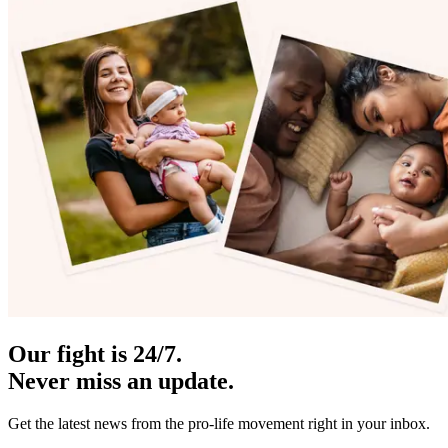
Our fight is 24/7.
Never miss an update.
Get the latest news from the pro-life movement right in your inbox.