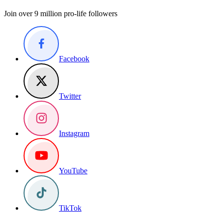
Join over 9 million pro-life followers
Facebook
Twitter
Instagram
YouTube
TikTok