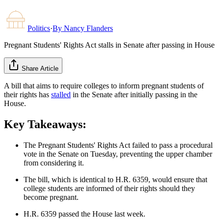
Politics
·
By
Nancy Flanders
Pregnant Students' Rights Act stalls in Senate after passing in House
Share Article
A bill that aims to require colleges to inform pregnant students of
their rights has
stalled
in the Senate after initially passing in the
House.
Key Takeaways:
The Pregnant Students' Rights Act failed to pass a procedural
vote in the Senate on Tuesday, preventing the upper chamber
from considering it.
The bill, which is identical to H.R. 6359, would ensure that
college students are informed of their rights should they
become pregnant.
H.R. 6359 passed the House last week.