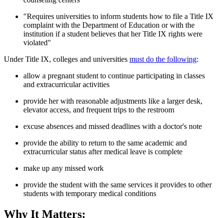
"Requires universities to inform students how to file a Title IX
complaint with the Department of Education or with the
institution if a student believes that her Title IX rights were
violated"
Under Title IX, colleges and universities
must do the following
:
allow a pregnant student to continue participating in classes
and extracurricular activities
provide her with reasonable adjustments like a larger desk,
elevator access, and frequent trips to the restroom
excuse absences and missed deadlines with a doctor's note
provide the ability to return to the same academic and
extracurricular status after medical leave is complete
make up any missed work
provide the student with the same services it provides to other
students with temporary medical conditions
Why It Matters: