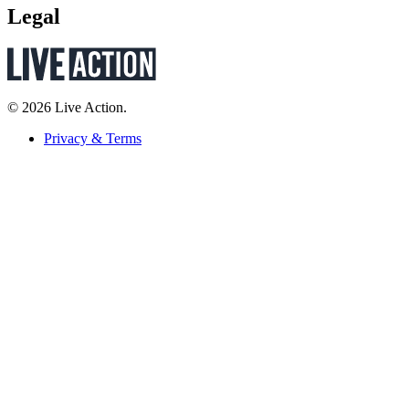
Legal
© 2026 Live Action.
Privacy & Terms