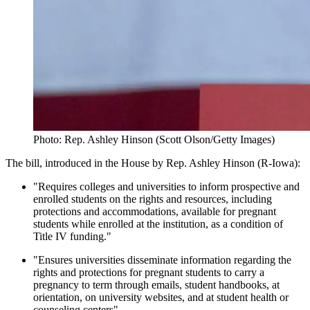
Photo: Rep. Ashley Hinson (Scott Olson/Getty Images)
The bill, introduced in the House by Rep. Ashley Hinson (R-Iowa):
"Requires colleges and universities to inform prospective and
enrolled students on the rights and resources, including
protections and accommodations, available for pregnant
students while enrolled at the institution, as a condition of
Title IV funding."
"Ensures universities disseminate information regarding the
rights and protections for pregnant students to carry a
pregnancy to term through emails, student handbooks, at
orientation, on university websites, and at student health or
counseling centers"