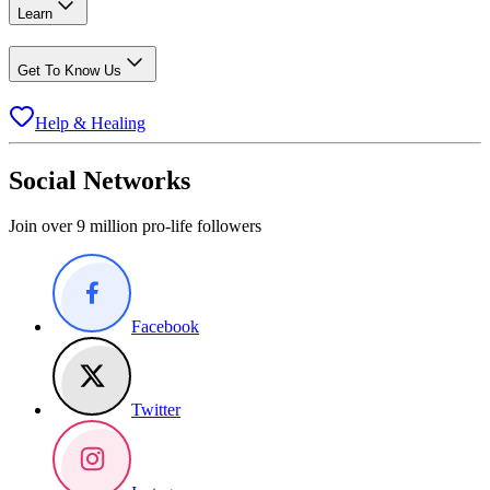
Learn
Get To Know Us
Help & Healing
Social Networks
Join over 9 million pro-life followers
Facebook
Twitter