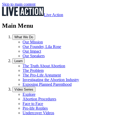
Skip to main content
Live Action
Main Menu
What We Do
Our Mission
Our Founder, Lila Rose
Our Impact
Our Speakers
Learn
The Truth About Abortion
The Problem
The Pro-Life Argument
Investigating the Abortion Industry
Exposing Planned Parenthood
Video Series
Explore
Abortion Procedures
Face to Face
Pro-life Replies
Undercover Videos