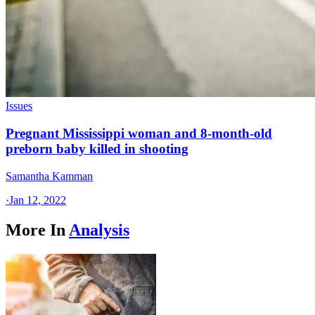
Issues
Pregnant Mississippi woman and 8-month-old
preborn baby killed in shooting
Samantha Kamman
·
Jan 12, 2022
More In
Analysis