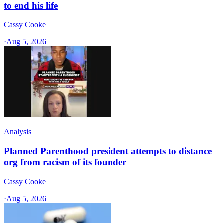
to end his life
Cassy Cooke
·
Aug 5, 2026
Analysis
Planned Parenthood president attempts to distance
org from racism of its founder
Cassy Cooke
·
Aug 5, 2026