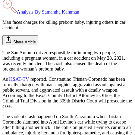
Analysis
·
By
Samantha Kamman
Man faces charges for killing preborn baby, injuring others in car
accident
Share Article
The San Antonio driver responsible for injuring two people,
including a pregnant woman, in a car accident on May 28, 2021,
was recently indicted. The crash also caused the death of the
pregnant woman’s preborn baby.
As
KSAT-TV
reported, Constantino Tristian-Coronado has been
formally charged with manslaughter, aggravated assault against a
public servant, and aggravated assault with a deadly weapon.
According to the Bexar County District Attorney’s Office, the
Criminal Trial Division in the 399th District Court will prosecute the
case.
The violent crash happened on South Zarzamora when Tristan-
Coronado slammed into April Levine’s car while trying to escape
after hitting another truck. The collision pushed Levine’s car into an
ambulance, injuring her and a firefighter-paramedic, and causing the