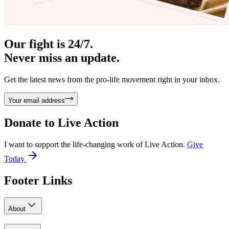
Our fight is 24/7.
Never miss an update.
Get the latest news from the pro-life movement right in your inbox.
Your email address
Donate to
Live Action
I want to support the life-changing work of Live Action.
Give
Today
Footer Links
About