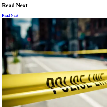
Read Next
Read Next