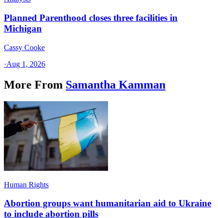
Planned Parenthood closes three facilities in
Michigan
Cassy Cooke
·
Aug 1, 2026
More From
Samantha Kamman
Human Rights
Abortion groups want humanitarian aid to Ukraine
to include abortion pills