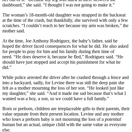
dashboard,” she said. “I thought I was not going to make it.”
The woman’s 18-month-old daughter was strapped in the backseat
at the time of the crash, but thankfully, she survived with only a few
scratches. “I couldn’t reach to her because my arm was broken,” the
mother said.
At the time, Joe Anthony Rodriguez, the baby’s father, said he
hoped the driver faced consequences for what he did. He also asked
for people to pray for him and his family during their time of
need. “He does deserve it, because he fled,” Rodriguez said. “He
should have just stopped and accept his punishment for what he
did.”
While police arrested the driver after he crashed through a fence and
into a backyard, sadly, for Levine there was still the deep pain she
felt as a mother mourning the loss of her son. “He looked just like
my daughter,” she said. “And it made me sad because that’s what I
wanted was a boy, a son, so we could have a full family.”
Born or preborn, children are irreplaceable gifts to their parents, their
value separate from their present location. Levine and any mother
who loses a preborn baby is not mourning the loss of a
potential
human but an actual, unique child with the same value as everyone
else.