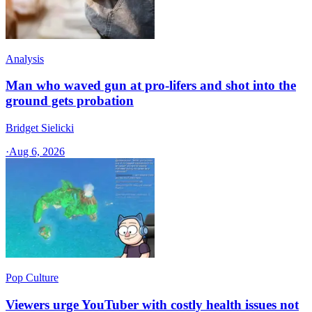
Analysis
Man who waved gun at pro-lifers and shot into the
ground gets probation
Bridget Sielicki
·
Aug 6, 2026
Pop Culture
Viewers urge YouTuber with costly health issues not