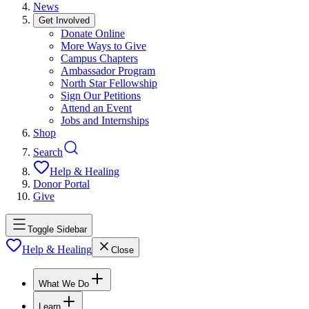
News
Get Involved
Donate Online
More Ways to Give
Campus Chapters
Ambassador Program
North Star Fellowship
Sign Our Petitions
Attend an Event
Jobs and Internships
Shop
Search
Help & Healing
Donor Portal
Give
Toggle Sidebar
Help & Healing
Close
What We Do
Learn