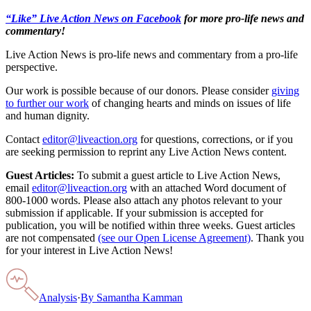
“Like” Live Action News on Facebook
for more pro-life news and
commentary!
Live Action News is pro-life news and commentary from a pro-life
perspective.
Our work is possible because of our donors. Please consider
giving
to further our work
of changing hearts and minds on issues of life
and human dignity.
Contact
editor@liveaction.org
for questions, corrections, or if you
are seeking permission to reprint any Live Action News content.
Guest Articles:
To submit a guest article to Live Action News,
email
editor@liveaction.org
with an attached Word document of
800-1000 words. Please also attach any photos relevant to your
submission if applicable. If your submission is accepted for
publication, you will be notified within three weeks. Guest articles
are not compensated
(see our Open License Agreement)
. Thank you
for your interest in Live Action News!
Analysis
·
By
Samantha Kamman