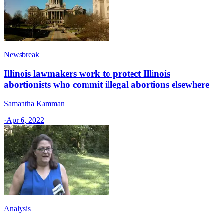
Newsbreak
Illinois lawmakers work to protect Illinois
abortionists who commit illegal abortions elsewhere
Samantha Kamman
·
Apr 6, 2022
Analysis