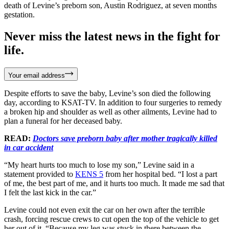
death of Levine’s preborn son, Austin Rodriguez, at seven months
gestation.
Never miss the latest news in the fight for
life.
Your email address
Despite efforts to save the baby, Levine’s son died the following
day, according to KSAT-TV. In addition to four surgeries to remedy
a broken hip and shoulder as well as other ailments, Levine had to
plan a funeral for her deceased baby.
READ:
Doctors save preborn baby after mother tragically killed
in car accident
“My heart hurts too much to lose my son,” Levine said in a
statement provided to
KENS 5
from her hospital bed. “I lost a part
of me, the best part of me, and it hurts too much. It made me sad that
I felt the last kick in the car.”
Levine could not even exit the car on her own after the terrible
crash, forcing rescue crews to cut open the top of the vehicle to get
her out of it. “Because my leg was stuck in there between the