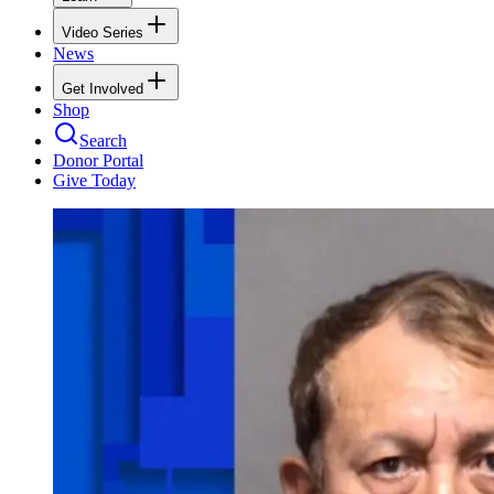
Video Series
News
Get Involved
Shop
Search
Donor Portal
Give Today