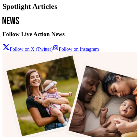
Spotlight Articles
Follow Live Action News
Follow on X (Twitter)
Follow on Instagram