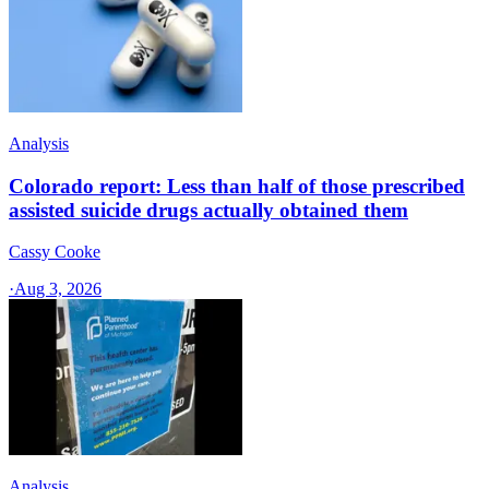
Analysis
Colorado report: Less than half of those prescribed
assisted suicide drugs actually obtained them
Cassy Cooke
·
Aug 3, 2026
Analysis