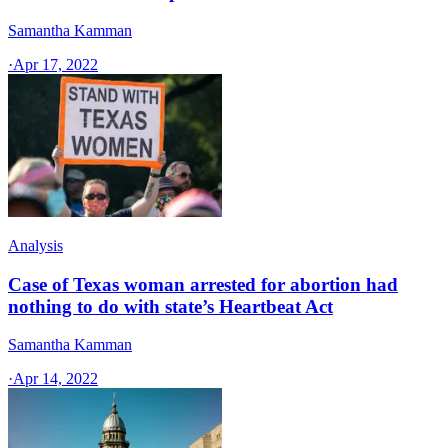
Samantha Kamman
·
Apr 17, 2022
Analysis
Case of Texas woman arrested for abortion had
nothing to do with state’s Heartbeat Act
Samantha Kamman
·
Apr 14, 2022