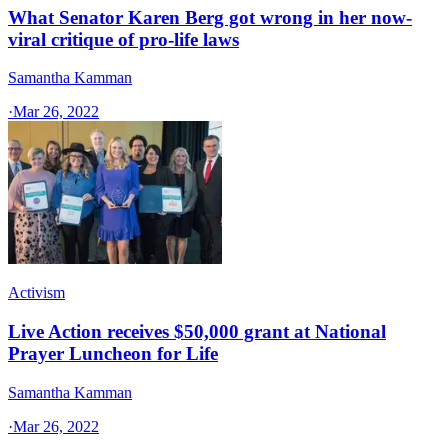
What Senator Karen Berg got wrong in her now-
viral critique of pro-life laws
Samantha Kamman
·
Mar 26, 2022
Activism
Live Action receives $50,000 grant at National
Prayer Luncheon for Life
Samantha Kamman
·
Mar 26, 2022