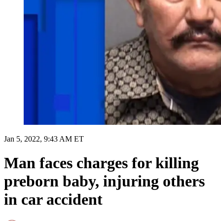
Jan 5, 2022, 9:43 AM ET
Man faces charges for killing
preborn baby, injuring others
in car accident