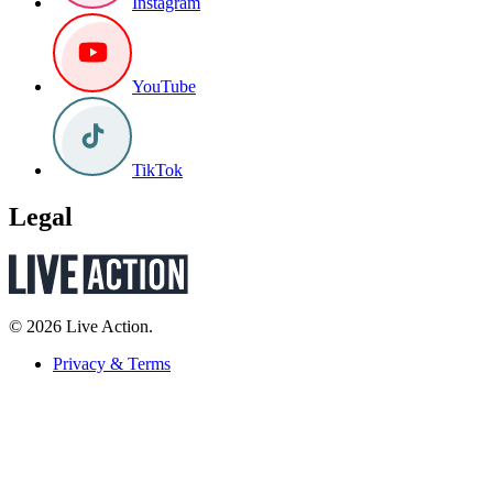
Instagram
YouTube
TikTok
Legal
© 2026 Live Action.
Privacy & Terms