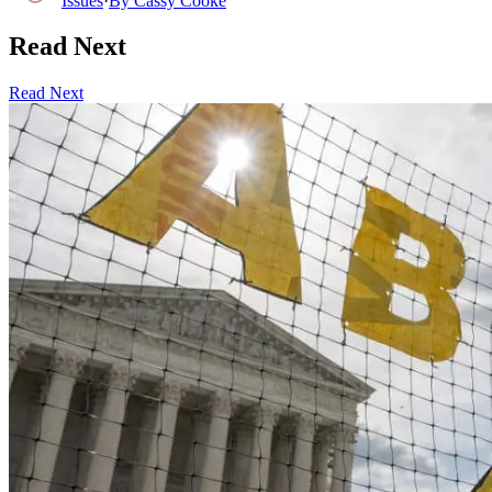
Issues
·
By
Cassy Cooke
Read Next
Read Next