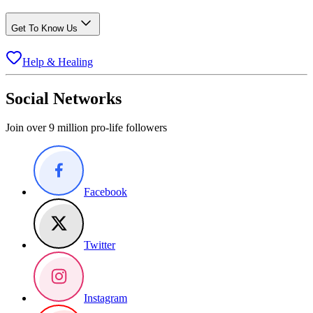
Get To Know Us
Help & Healing
Social Networks
Join over 9 million pro-life followers
Facebook
Twitter
Instagram