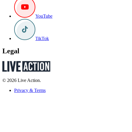
YouTube
TikTok
Legal
© 2026 Live Action.
Privacy & Terms