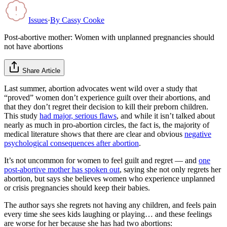
Issues
·
By
Cassy Cooke
Post-abortive mother: Women with unplanned pregnancies should
not have abortions
Share Article
Last summer, abortion advocates went wild over a study that
“proved” women don’t experience guilt over their abortions, and
that they don’t regret their decision to kill their preborn children.
This study
had major, serious flaws
, and while it isn’t talked about
nearly as much in pro-abortion circles, the fact is, the majority of
medical literature shows that there are clear and obvious
negative
psychological consequences after abortion
.
It’s not uncommon for women to feel guilt and regret — and
one
post-abortive mother has spoken out
, saying she not only regrets her
abortion, but says she believes women who experience unplanned
or crisis pregnancies should keep their babies.
The author says she regrets not having any children, and feels pain
every time she sees kids laughing or playing… and these feelings
are worse for her because she has had two abortions: