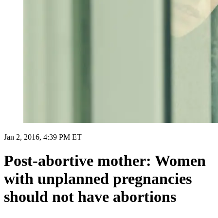
Jan 2, 2016, 4:39 PM ET
Post-abortive mother: Women
with unplanned pregnancies
should not have abortions