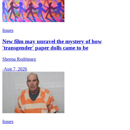
Issues
New film may unravel the mystery of how
'transgender' paper dolls came to be
Sheena Rodriguez
·
Aug 7, 2026
Issues