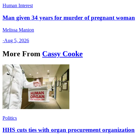
Human Interest
Man given 34 years for murder of pregnant woman
Melissa Manion
·
Aug 5, 2026
More From
Cassy Cooke
Politics
HHS cuts ties with organ procurement organization