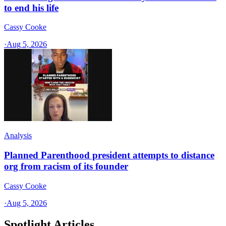
to end his life
Cassy Cooke
·
Aug 5, 2026
Analysis
Planned Parenthood president attempts to distance
org from racism of its founder
Cassy Cooke
·
Aug 5, 2026
Spotlight Articles