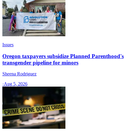
Issues
Oregon taxpayers subsidize Planned Parenthood's
transgender pipeline for minors
Sheena Rodriguez
·
Aug 5, 2026