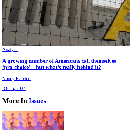
Analysis
A growing number of Americans call themselves
‘pro-choice’ – but what’s really behind it?
Nancy Flanders
·
Oct 6, 2024
More In
Issues