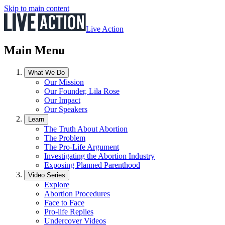
Skip to main content
Live Action
Main Menu
What We Do
Our Mission
Our Founder, Lila Rose
Our Impact
Our Speakers
Learn
The Truth About Abortion
The Problem
The Pro-Life Argument
Investigating the Abortion Industry
Exposing Planned Parenthood
Video Series
Explore
Abortion Procedures
Face to Face
Pro-life Replies
Undercover Videos