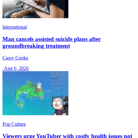
International
Man cancels assisted suicide plans after
groundbreaking treatment
Cassy Cooke
·
Aug 6, 2026
Pop Culture
Viewers urge YouTuber with costly health issues not