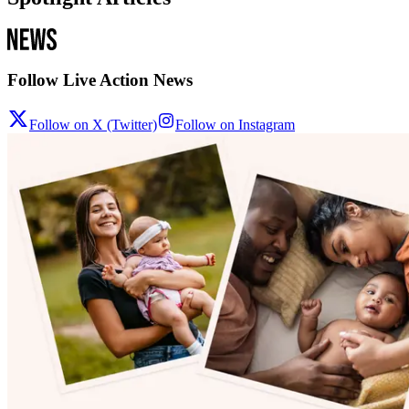
Follow Live Action News
Follow on X (Twitter)
Follow on Instagram