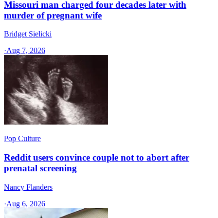
Missouri man charged four decades later with
murder of pregnant wife
Bridget Sielicki
·
Aug 7, 2026
Pop Culture
Reddit users convince couple not to abort after
prenatal screening
Nancy Flanders
·
Aug 6, 2026