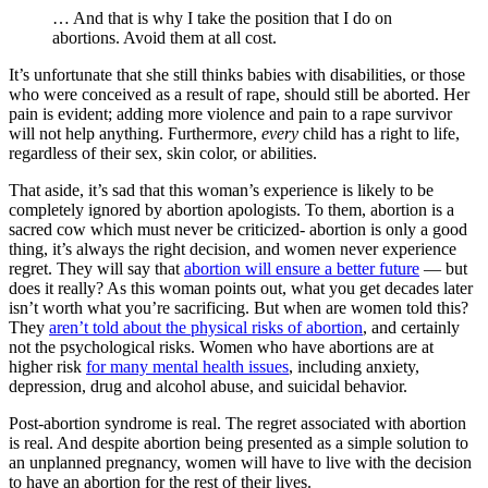
… And that is why I take the position that I do on
abortions. Avoid them at all cost.
It’s unfortunate that she still thinks babies with disabilities, or those
who were conceived as a result of rape, should still be aborted. Her
pain is evident; adding more violence and pain to a rape survivor
will not help anything. Furthermore,
every
child has a right to life,
regardless of their sex, skin color, or abilities.
That aside, it’s sad that this woman’s experience is likely to be
completely ignored by abortion apologists. To them, abortion is a
sacred cow which must never be criticized- abortion is only a good
thing, it’s always the right decision, and women never experience
regret. They will say that
abortion will ensure a better future
— but
does it really? As this woman points out, what you get decades later
isn’t worth what you’re sacrificing. But when are women told this?
They
aren’t told about the physical risks of abortion
, and certainly
not the psychological risks. Women who have abortions are at
higher risk
for many mental health issues
, including anxiety,
depression, drug and alcohol abuse, and suicidal behavior.
Post-abortion syndrome is real. The regret associated with abortion
is real. And despite abortion being presented as a simple solution to
an unplanned pregnancy, women will have to live with the decision
to have an abortion for the rest of their lives.