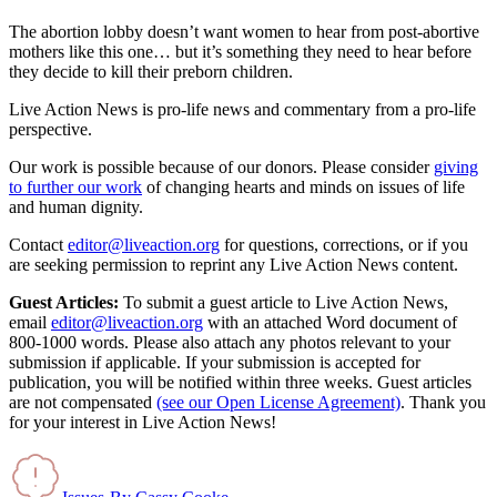
The abortion lobby doesn’t want women to hear from post-abortive
mothers like this one… but it’s something they need to hear before
they decide to kill their preborn children.
Live Action News is pro-life news and commentary from a pro-life
perspective.
Our work is possible because of our donors. Please consider
giving
to further our work
of changing hearts and minds on issues of life
and human dignity.
Contact
editor@liveaction.org
for questions, corrections, or if you
are seeking permission to reprint any Live Action News content.
Guest Articles:
To submit a guest article to Live Action News,
email
editor@liveaction.org
with an attached Word document of
800-1000 words. Please also attach any photos relevant to your
submission if applicable. If your submission is accepted for
publication, you will be notified within three weeks. Guest articles
are not compensated
(see our Open License Agreement)
. Thank you
for your interest in Live Action News!