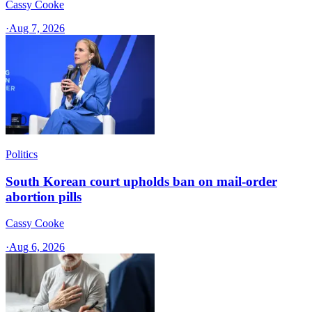
Cassy Cooke
·
Aug 7, 2026
Politics
South Korean court upholds ban on mail-order
abortion pills
Cassy Cooke
·
Aug 6, 2026