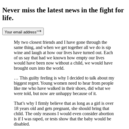
Never miss the latest news in the fight for
life.
Your email address
My two closest friends and I have gone through the
same thing, and when we get together all we do is sip
wine and laugh at how our lives have turned out. Each
of us say that had we known how empty our lives
would have been now without a child, we would have
brought ours into the world.
… This guilty feeling is why I decided to talk about my
biggest regret. Young women need to hear from people
like me who have walked in their shoes, did what we
were told, but now are unhappy because of it.
That’s why I firmly believe that as long as a girl is over
18 years old and gets pregnant, she should bring that
child. The only reasons I would even consider abortion
is if I was raped, or tests show that the baby would be
disabled.