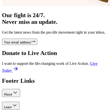
Our fight is 24/7.
Never miss an update.
Get the latest news from the pro-life movement right in your inbox.
Your email address
Donate to
Live Action
I want to support the life-changing work of Live Action.
Give
Today
Footer Links
About
Learn