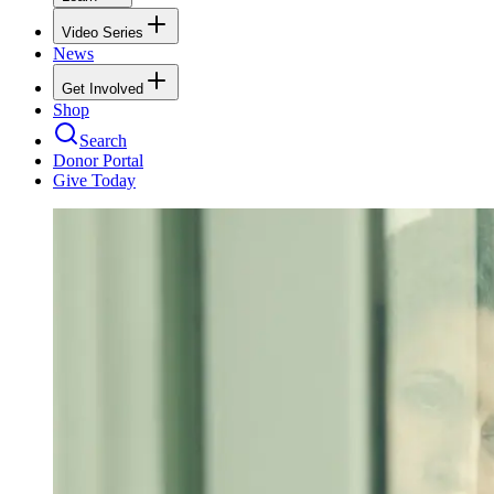
Video Series
News
Get Involved
Shop
Search
Donor Portal
Give Today