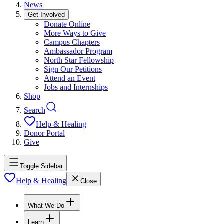
News
Get Involved
Donate Online
More Ways to Give
Campus Chapters
Ambassador Program
North Star Fellowship
Sign Our Petitions
Attend an Event
Jobs and Internships
Shop
Search
Help & Healing
Donor Portal
Give
Toggle Sidebar
Help & Healing
Close
What We Do
Learn