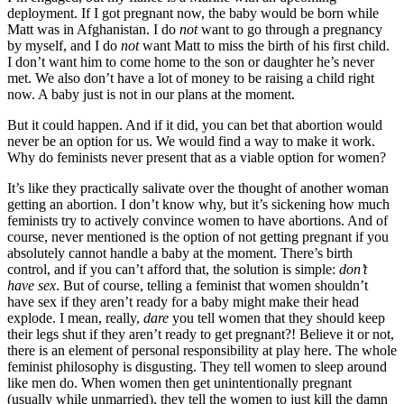
deployment. If I got pregnant now, the baby would be born while
Matt was in Afghanistan. I do
not
want to go through a pregnancy
by myself, and I do
not
want Matt to miss the birth of his first child.
I don’t want him to come home to the son or daughter he’s never
met. We also don’t have a lot of money to be raising a child right
now. A baby just is not in our plans at the moment.
But it could happen. And if it did, you can bet that abortion would
never be an option for us. We would find a way to make it work.
Why do feminists never present that as a viable option for women?
It’s like they practically salivate over the thought of another woman
getting an abortion. I don’t know why, but it’s sickening how much
feminists try to actively convince women to have abortions. And of
course, never mentioned is the option of not getting pregnant if you
absolutely cannot handle a baby at the moment. There’s birth
control, and if you can’t afford that, the solution is simple:
don’t
have sex
. But of course, telling a feminist that women shouldn’t
have sex if they aren’t ready for a baby might make their head
explode. I mean, really,
dare
you tell women that they should keep
their legs shut if they aren’t ready to get pregnant?! Believe it or not,
there is an element of personal responsibility at play here. The whole
feminist philosophy is disgusting. They tell women to sleep around
like men do. When women then get unintentionally pregnant
(usually while unmarried), they tell the women to just kill the damn