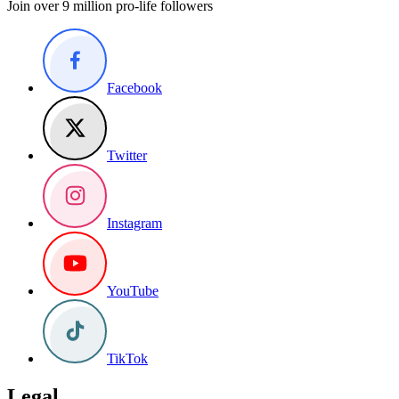
Join over 9 million pro-life followers
Facebook
Twitter
Instagram
YouTube
TikTok
Legal