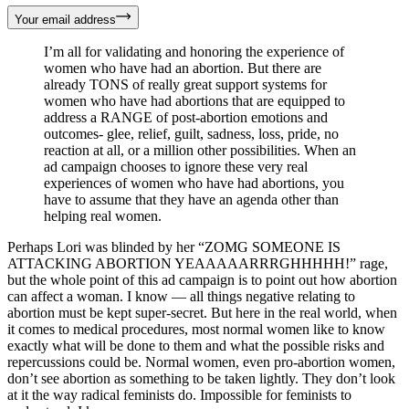
Your email address
I’m all for validating and honoring the experience of
women who have had an abortion. But there are
already TONS of really great support systems for
women who have had abortions that are equipped to
address a RANGE of post-abortion emotions and
outcomes- glee, relief, guilt, sadness, loss, pride, no
reaction at all, or a million other possibilities. When an
ad campaign chooses to ignore these very real
experiences of women who have had abortions, you
have to assume that they have an agenda other than
helping real women.
Perhaps Lori was blinded by her “ZOMG SOMEONE IS
ATTACKING ABORTION YEAAAAARRRGHHHHH!” rage,
but the whole point of this ad campaign is to point out how abortion
can affect a woman. I know — all things negative relating to
abortion must be kept super-secret. But here in the real world, when
it comes to medical procedures, most normal women like to know
exactly what will be done to them and what the possible risks and
repercussions could be. Normal women, even pro-abortion women,
don’t see abortion as something to be taken lightly. They don’t look
at it the way radical feminists do. Impossible for feminists to