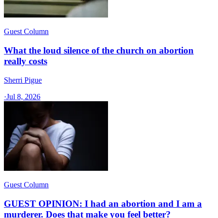
Guest Column
What the loud silence of the church on abortion
really costs
Sherri Pigue
·
Jul 8, 2026
Guest Column
GUEST OPINION: I had an abortion and I am a
murderer. Does that make you feel better?