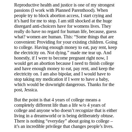
Reproductive health and justice is one of my strongest
passions (I work with Planned Parenthood). When
people try to block abortion access, I start crying and
it’s hard for me to stop. I am still shocked at the huge
disregard anti-choicers have for womens lives. They
really do have no regard for human life, because, guess
what? women are human. This: “Some things that are
convenient: Providing for your existing children. Going
to college. Having enough money to eat, pay rent, keep
the electricity on. Not dying.” made me tear up. And
honestly, if I were to become pregnant right now, I
would get an abortion because I need to finish college
and have enough money to eat, pay rent, and keep the
electricity on. I am also bipolar, and I would have to
stop taking my medication if I were to have a baby,
which would be downright dangerous. Thanks for the
post, Jessica.
But the point is that 4 years of college means a
completely different life than a life w/o 4 years of
college and anyone who doesn’t recognize that is either
living in a dreamworld or is being deliberately obtuse.
There is nothing “everyday” about going to college –
it’s an incredible privilege that changes people’s lives.