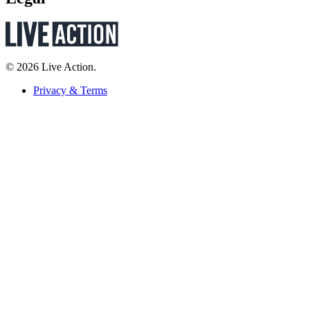
© 2026 Live Action.
Privacy & Terms