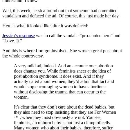
understand, I know.
Well, this week, Jessica found out that someone had committed
vandalism and defaced the ad. Of course, this just made her day.
Here is what it looked like after it was defaced:
Jessica’s response
was to call the vandal a “pro-choice hero” and
“Love. It.”
And this is where Lori got involved. She wrote a great post about
the whole controversy.
A very mild ad, indeed. And an accurate one; abortion
does change you. While feminists sneer at the idea of
post-abortion syndrome, it does exist. And if they
actually cared about women, they’d admit that fact and
would stop encouraging women to have abortions
without disclosing the trauma that can occur to the
woman.
It’s clear that they don’t care about the dead babies, but
they also need to stop insisting that they are For Women
™ , when they most obviously are not. You see,
feminists, an unborn baby is not just a clump of cells.
Many women who abort their babies, therefore, suffer