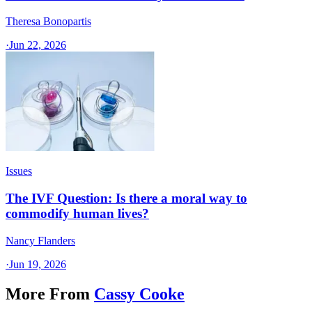
Theresa Bonopartis
·
Jun 22, 2026
Issues
The IVF Question: Is there a moral way to
commodify human lives?
Nancy Flanders
·
Jun 19, 2026
More From
Cassy Cooke