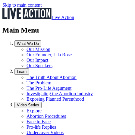
Skip to main content
Live Action
Main Menu
What We Do
Our Mission
Our Founder, Lila Rose
Our Impact
Our Speakers
Learn
The Truth About Abortion
The Problem
The Pro-Life Argument
Investigating the Abortion Industry
Exposing Planned Parenthood
Video Series
Explore
Abortion Procedures
Face to Face
Pro-life Replies
Undercover Videos