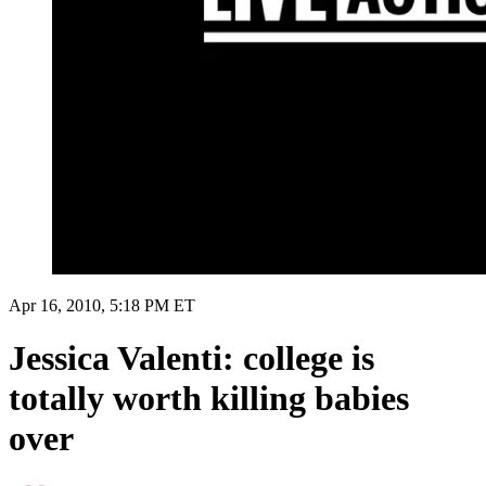
Apr 16, 2010, 5:18 PM ET
Jessica Valenti: college is
totally worth killing babies
over