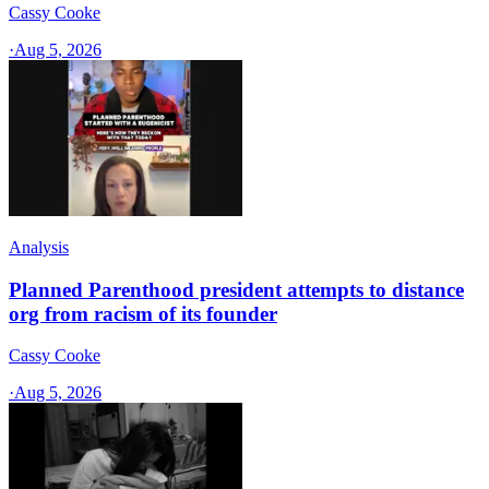
Cassy Cooke
·
Aug 5, 2026
Analysis
Planned Parenthood president attempts to distance
org from racism of its founder
Cassy Cooke
·
Aug 5, 2026