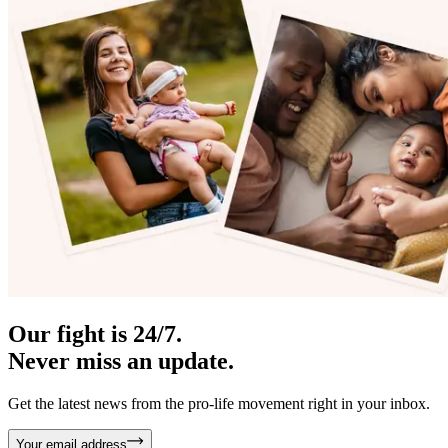
Our fight is 24/7.
Never miss an update.
Get the latest news from the pro-life movement right in your inbox.
Your email address