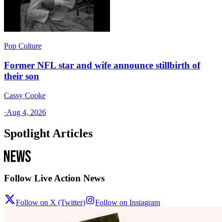
Pop Culture
Former NFL star and wife announce stillbirth of
their son
Cassy Cooke
·
Aug 4, 2026
Spotlight Articles
Follow Live Action News
Follow on X (Twitter)
Follow on Instagram