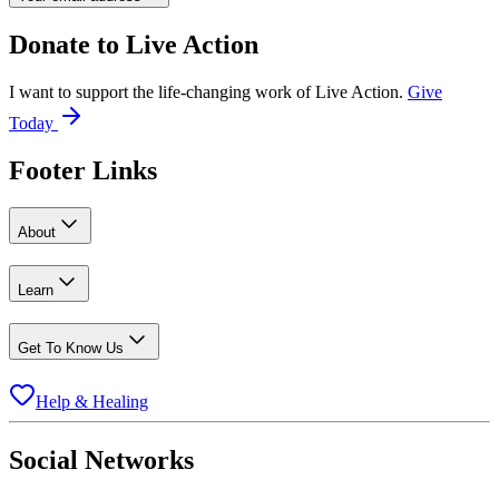
Donate to
Live Action
I want to support the life-changing work of Live Action.
Give
Today
Footer Links
About
Learn
Get To Know Us
Help & Healing
Social Networks