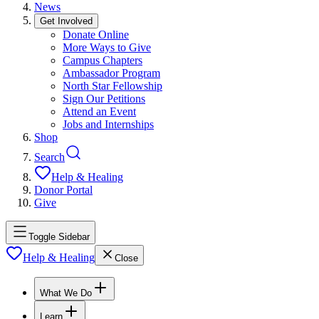
News
Get Involved
Donate Online
More Ways to Give
Campus Chapters
Ambassador Program
North Star Fellowship
Sign Our Petitions
Attend an Event
Jobs and Internships
Shop
Search
Help & Healing
Donor Portal
Give
Toggle Sidebar
Help & Healing
Close
What We Do
Learn