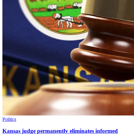
Politics
Kansas judge permanently eliminates informed