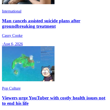
International
Man cancels assisted suicide plans after
groundbreaking treatment
Cassy Cooke
·
Aug 6, 2026
Pop Culture
Viewers urge YouTuber with costly health issues not
to end his life