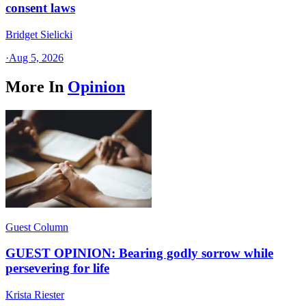
consent laws
Bridget Sielicki
·
Aug 5, 2026
More In
Opinion
Guest Column
GUEST OPINION: Bearing godly sorrow while
persevering for life
Krista Riester