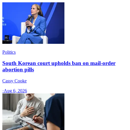
Politics
South Korean court upholds ban on mail-order
abortion pills
Cassy Cooke
·
Aug 6, 2026