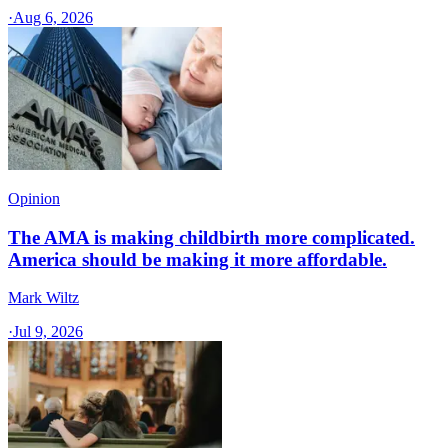
·
Aug 6, 2026
Opinion
The AMA is making childbirth more complicated.
America should be making it more affordable.
Mark Wiltz
·
Jul 9, 2026