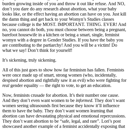
burden growing inside of you and throw it out like refuse. And NO,
don’t you dare do any research about abortion, what your baby
looks like, or the effect having an abortion can have on you. Just kill
the damn thing and get back to your Womyn’s Studies classes
because college is the MOST. IMPORTANT. THING. EVER! And
no, you cannot do both, you must choose between being a pregnant,
barefoot housewife in a kitchen or being a smart, single, feminist
womyn with a degree in Gender Studies. If you have the baby you
are contributing to the partiarchy! And you will be a victim! Do
what we say! Don’t think for yourself!
It’s sickening, truly sickening.
All of this just goes to show how far feminism has fallen. Feminists
were once made up of smart, strong women (who, incidentally,
despised abortion and rightfully saw it as evil) who were fighting for
real
gender equality — the right to vote, to get an education.
Now, feminists crusade for abortion. It’s their number one cause.
And they don’t even want women to be
informed
. They don’t want
women seeing ultrasounds first because they know it’ll influence
them to have the baby. They don’t want women learning that
abortion can have devastating physical and emotional repercussions.
They don’t want abortion to be “safe, legal, and rare”. Lori’s post
showcased another example of a feminist accidentally exposing that