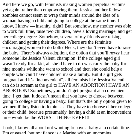
And here we go, with feminists making women perpetual victims
yet again, rather than empowering them. Jessica and her fellow
zombies cannot seem to wrap their minds around the idea of a
woman having a child and going to college at the same time. I
know, I know — insanity, right? But somehow, my mother was able
to work full-time, raise two children, have a loving marriage, and get
her college degree. Somehow, several of my friends are raising
children and getting their degrees. Where are the feminists
encouraging women to do both? Heck, they don’t even have to raise
the baby. There’s always adoption, the option that you’ll
never
hear
someone like Jessica Valenti champion. If the college-aged girl
wasn’t ready for a kid, all she’d have to do was carry the baby for
nine months while she went to school and then she could help a
couple who can’t have children make a family. But if a girl gets
pregnant and it’s “inconvenient”, all feminists like Jessica Valenti
can do is scream at the girl to HAVE AN ABORTION! HAVE AN
ABORTION! Sometimes, you don’t get pregnant at a convenient
time. I get that. It doesn’t mean that you have to choose between
going to college or having a baby. But that’s the only option given to
women if they listen to feminists. They have to choose either college
or their child, because presumably, having a child at an inconvenient
time would be the WORST THING EVER!!!
Look, I know all about not wanting to have a baby at a certain time.
I’m engaged, but my fiance is a Marine with an upcoming