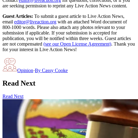
Contact
editor@liveaction.org
for questions, corrections, or if you
are seeking permission to reprint any Live Action News content.
Guest Articles:
To submit a guest article to Live Action News,
email
editor@liveaction.org
with an attached Word document of
800-1000 words. Please also attach any photos relevant to your
submission if applicable. If your submission is accepted for
publication, you will be notified within three weeks. Guest articles
are not compensated
(see our Open License Agreement)
. Thank you
for your interest in Live Action News!
Opinion
·
By
Cassy Cooke
Read Next
Read Next