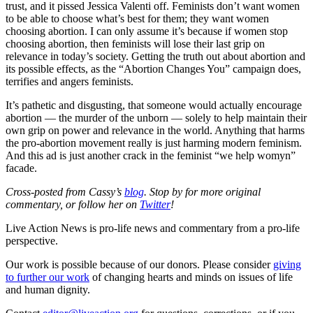
trust, and it pissed Jessica Valenti off. Feminists don’t want women
to be able to choose what’s best for them; they want women
choosing abortion. I can only assume it’s because if women stop
choosing abortion, then feminists will lose their last grip on
relevance in today’s society. Getting the truth out about abortion and
its possible effects, as the “Abortion Changes You” campaign does,
terrifies and angers feminists.
It’s pathetic and disgusting, that someone would actually encourage
abortion — the murder of the unborn — solely to help maintain their
own grip on power and relevance in the world. Anything that harms
the pro-abortion movement really is just harming modern feminism.
And this ad is just another crack in the feminist “we help womyn”
facade.
Cross-posted from Cassy’s
blog
. Stop by for more original
commentary, or follow her on
Twitter
!
Live Action News is pro-life news and commentary from a pro-life
perspective.
Our work is possible because of our donors. Please consider
giving
to further our work
of changing hearts and minds on issues of life
and human dignity.