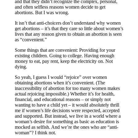
and that they didn’t recognize the complex, personal,
and often selfless reasons women decide to get
abortions. But I was wrong.
It isn’t that anti-choicers don’t understand why women
get abortions – it’s that they care so little about women’s
lives that any reason given to obtain an abortion is seen
as “convenient.”
Some things that are convenient: Providing for your
existing children. Going to college. Having enough
money to eat, pay rent, keep the electricity on. Not
dying.
So yeah, I guess I would “rejoice” over women
obtaining abortions when it’s convenient. (The
inaccessibility of abortion for too many women makes
actual rejoicing impossible.) Whether it’s for health,
financial, and educational reasons – or simply not
wanting to have a child yet – it would absolutely thrill
me if women’s life decisions were respected, accepted
and supported. But instead, we live in a world where a
woman’s desire for something as basic as education is
mocked as selfish. And we’re the ones who are “anti-
woman”? I think not.