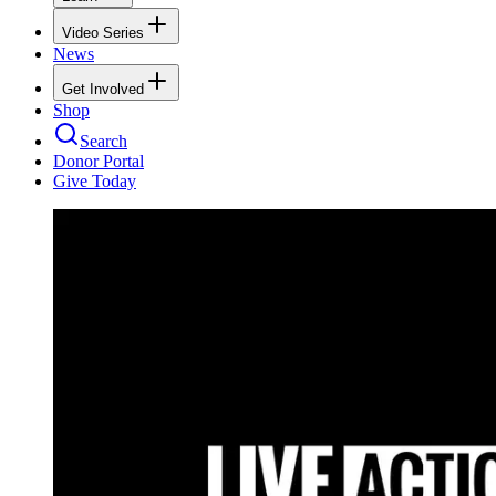
Video Series
News
Get Involved
Shop
Search
Donor Portal
Give Today