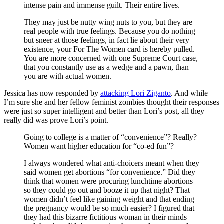
intense pain and immense guilt. Their entire lives.
They may just be nutty wing nuts to you, but they are
real people with true feelings. Because you do nothing
but sneer at those feelings, in fact lie about their very
existence, your For The Women card is hereby pulled.
You are more concerned with one Supreme Court case,
that you constantly use as a wedge and a pawn, than
you are with actual women.
Jessica has now responded by
attacking Lori Ziganto
. And while
I’m sure she and her fellow feminist zombies thought their responses
were just so super intelligent and better than Lori’s post, all they
really did was prove Lori’s point.
Going to college is a matter of “convenience”? Really?
Women want higher education for “co-ed fun”?
I always wondered what anti-choicers meant when they
said women get abortions “for convenience.” Did they
think that women were procuring lunchtime abortions
so they could go out and booze it up that night? That
women didn’t feel like gaining weight and that ending
the pregnancy would be so much easier? I figured that
they had this bizarre fictitious woman in their minds