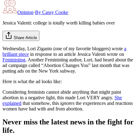
Opinion
·
By
Cassy Cooke
Jessica Valenti: college is totally worth killing babies over
Share Article
Wednesday, Lori Ziganto (one of my favorite bloggers) wrote
a
brilliant piece
in response to an article Jessica Valenti wrote on
Feministing
. Another Feministing author, Lori, had heard about the
ad campaign called “Abortion Changes You” last month that was
putting ads on the New York subway.
Here is what the ad looks like:
Considering feminists cannot abide anything that might paint
abortion in a negative light, this made Lori VERY angry.
She
explained
that somehow, this
ignores
the experiences and reactions
women have had with and from abortion.
Never miss the latest news in the fight for
life.