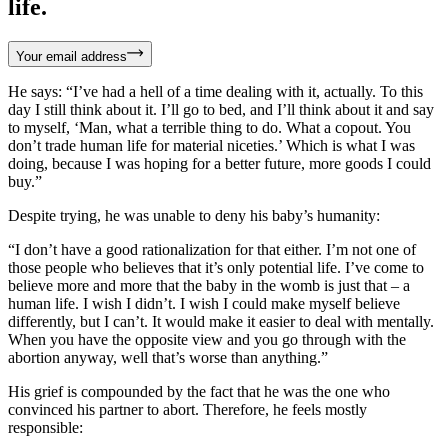
life.
Your email address
He says: “I’ve had a hell of a time dealing with it, actually. To this
day I still think about it. I’ll go to bed, and I’ll think about it and say
to myself, ‘Man, what a terrible thing to do. What a copout. You
don’t trade human life for material niceties.’ Which is what I was
doing, because I was hoping for a better future, more goods I could
buy.”
Despite trying, he was unable to deny his baby’s humanity:
“I don’t have a good rationalization for that either. I’m not one of
those people who believes that it’s only potential life. I’ve come to
believe more and more that the baby in the womb is just that – a
human life. I wish I didn’t. I wish I could make myself believe
differently, but I can’t. It would make it easier to deal with mentally.
When you have the opposite view and you go through with the
abortion anyway, well that’s worse than anything.”
His grief is compounded by the fact that he was the one who
convinced his partner to abort. Therefore, he feels mostly
responsible: