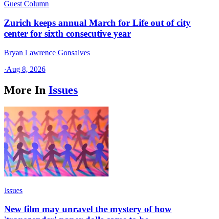
Guest Column
Zurich keeps annual March for Life out of city
center for sixth consecutive year
Bryan Lawrence Gonsalves
·
Aug 8, 2026
More In
Issues
Issues
New film may unravel the mystery of how