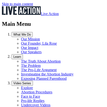
Skip to main content
Live Action
Main Menu
What We Do
Our Mission
Our Founder, Lila Rose
Our Impact
Our Speakers
Learn
The Truth About Abortion
The Problem
The Pro-Life Argument
Investigating the Abortion Industry
Exposing Planned Parenthood
Video Series
Explore
Abortion Procedures
Face to Face
Pro-life Replies
Undercover Videos