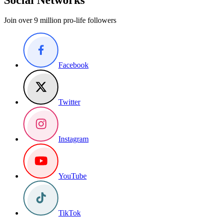
Join over 9 million pro-life followers
Facebook
Twitter
Instagram
YouTube
TikTok