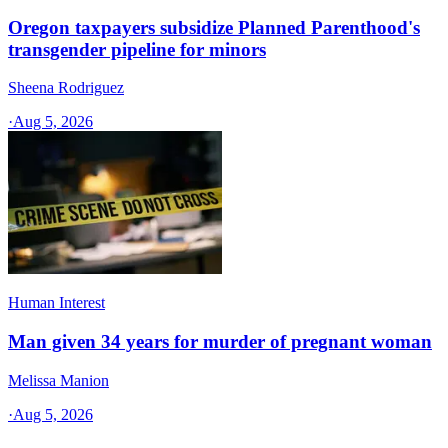
Oregon taxpayers subsidize Planned Parenthood's
transgender pipeline for minors
Sheena Rodriguez
·
Aug 5, 2026
Human Interest
Man given 34 years for murder of pregnant woman
Melissa Manion
·
Aug 5, 2026