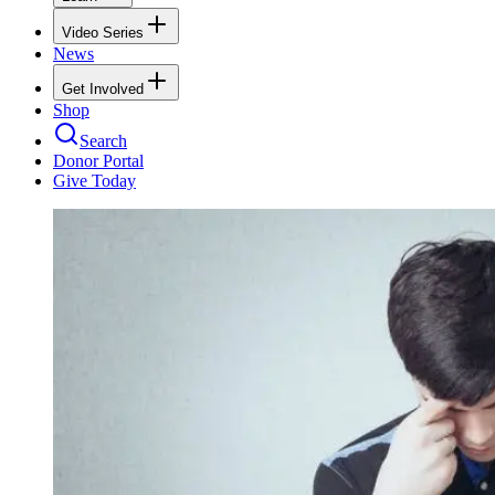
Video Series
News
Get Involved
Shop
Search
Donor Portal
Give Today