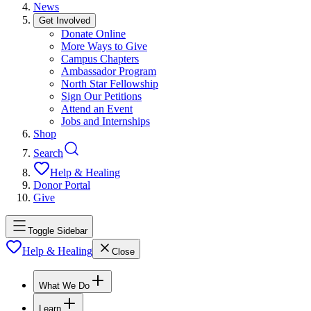
News
Get Involved
Donate Online
More Ways to Give
Campus Chapters
Ambassador Program
North Star Fellowship
Sign Our Petitions
Attend an Event
Jobs and Internships
Shop
Search
Help & Healing
Donor Portal
Give
Toggle Sidebar
Help & Healing
Close
What We Do
Learn