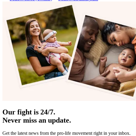
Our fight is 24/7.
Never miss an update.
Get the latest news from the pro-life movement right in your inbox.