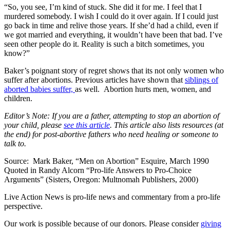
“So, you see, I’m kind of stuck. She did it for me. I feel that I
murdered somebody. I wish I could do it over again. If I could just
go back in time and relive those years. If she’d had a child, even if
we got married and everything, it wouldn’t have been that bad. I’ve
seen other people do it. Reality is such a bitch sometimes, you
know?”
Baker’s poignant story of regret shows that its not only women who
suffer after abortions. Previous articles have shown that
siblings of
aborted babies suffer,
as well. Abortion hurts men, women, and
children.
Editor’s Note: If you are a father, attempting to stop an abortion of
your child, please
see this article
. This article also lists resources (at
the end) for post-abortive fathers who need healing or someone to
talk to.
Source: Mark Baker, “Men on Abortion” Esquire, March 1990
Quoted in Randy Alcorn “Pro-life Answers to Pro-Choice
Arguments” (Sisters, Oregon: Multnomah Publishers, 2000)
Live Action News is pro-life news and commentary from a pro-life
perspective.
Our work is possible because of our donors. Please consider
giving