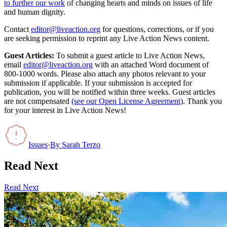
to further our work
of changing hearts and minds on issues of life
and human dignity.
Contact
editor@liveaction.org
for questions, corrections, or if you
are seeking permission to reprint any Live Action News content.
Guest Articles:
To submit a guest article to Live Action News,
email
editor@liveaction.org
with an attached Word document of
800-1000 words. Please also attach any photos relevant to your
submission if applicable. If your submission is accepted for
publication, you will be notified within three weeks. Guest articles
are not compensated
(see our Open License Agreement)
. Thank you
for your interest in Live Action News!
Issues
·
By
Sarah Terzo
Read Next
Read Next