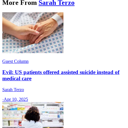
More From
Sarah Terzo
Guest Column
Evil: US patients offered assisted suicide instead of
medical care
Sarah Terzo
·
Apr 10, 2025