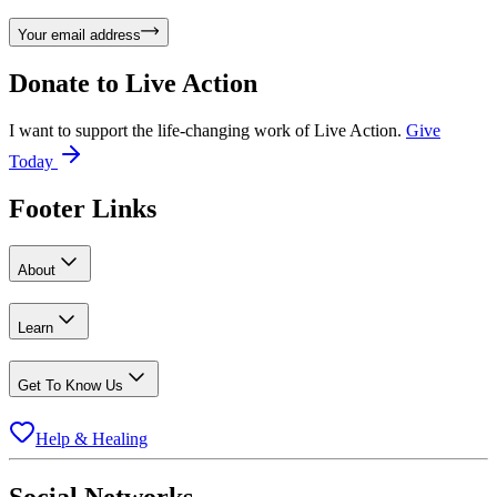
Your email address
Donate to
Live Action
I want to support the life-changing work of Live Action.
Give
Today
Footer Links
About
Learn
Get To Know Us
Help & Healing
Social Networks