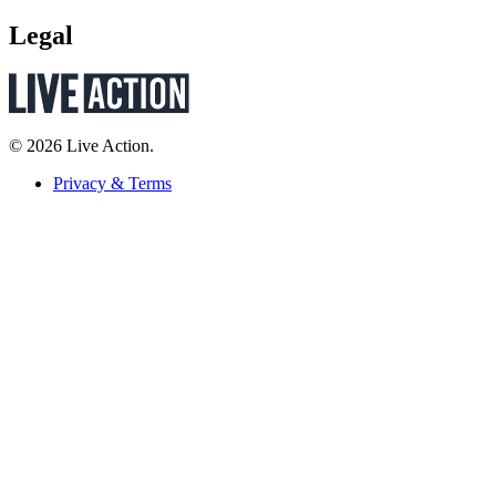
Legal
© 2026 Live Action.
Privacy & Terms