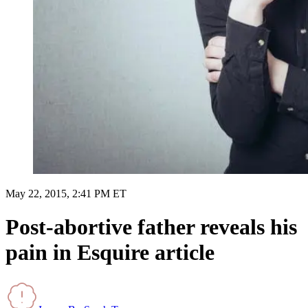
May 22, 2015, 2:41 PM ET
Post-abortive father reveals his
pain in Esquire article