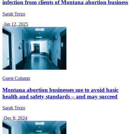
infection from clients of Montana abortion business
Sarah Terzo
·
Jan 12, 2025
Guest Column
Montana abortion businesses sue to avoid basic
health and safety standards – and may succeed
Sarah Terzo
·
Dec 8, 2024