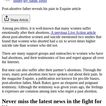
Issues
·
By
Sarah Terzo
Post-abortive father reveals his pain in Esquire article
Share Article
Among pro-lifers, it is well-known that many women suffer
emotionally after their abortions.
A previous Live Action article
about post-abortion women and suicide mentioned two studies that
found that women who aborted had a six to seven times higher
suicide rate than women who did not.
There are many support groups and outreaches to women who have
had abortions, and their testimonies of loss and regret appear all over
the Internet.
But men can also suffer after their partner’s abortions. Through the
years, many post-abortion men have spoken out about their pain. In
the magazine Esquire, a publication not known for pro-life biases,
post-abortion father, Mark Baker, gave an eloquent and poignant
testimony. Although the testimony was given years ago, the feelings
it expresses are common among men who regret a past abortion.
Never miss the latest news in the fight for