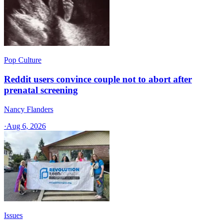
Pop Culture
Reddit users convince couple not to abort after
prenatal screening
Nancy Flanders
·
Aug 6, 2026
Issues