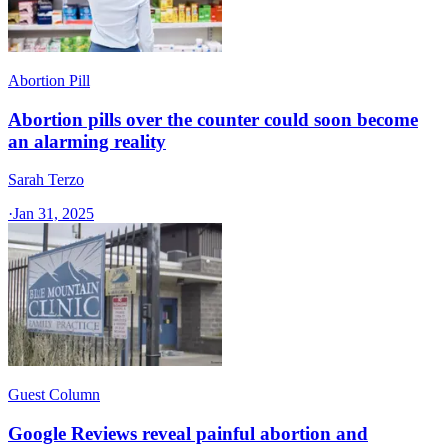
Abortion Pill
Abortion pills over the counter could soon become
an alarming reality
Sarah Terzo
·
Jan 31, 2025
Guest Column
Google Reviews reveal painful abortion and