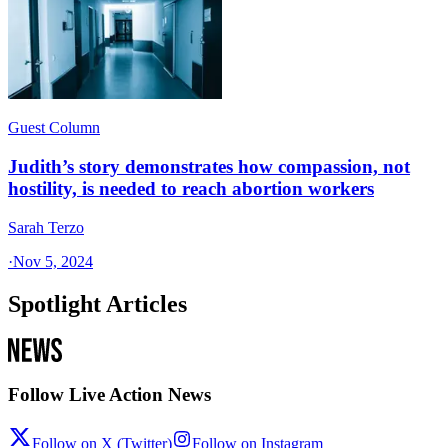
Guest Column
Judith’s story demonstrates how compassion, not
hostility, is needed to reach abortion workers
Sarah Terzo
·
Nov 5, 2024
Spotlight Articles
Follow Live Action News
Follow on X (Twitter)
Follow on Instagram