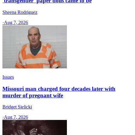
'transgender' paper dolls came to be
Sheena Rodriguez
·
Aug 7, 2026
Issues
Missouri man charged four decades later with
murder of pregnant wife
Bridget Sielicki
·
Aug 7, 2026