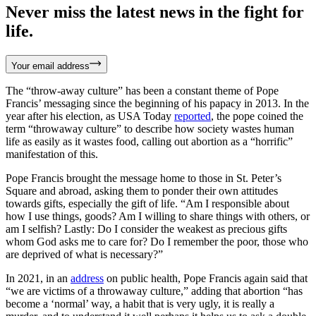
Never miss the latest news in the fight for
life.
Your email address
The “throw-away culture” has been a constant theme of Pope
Francis’ messaging since the beginning of his papacy in 2013. In the
year after his election, as USA Today
reported
, the pope coined the
term “throwaway culture” to describe how society wastes human
life as easily as it wastes food, calling out abortion as a “horrific”
manifestation of this.
Pope Francis brought the message home to those in St. Peter’s
Square and abroad, asking them to ponder their own attitudes
towards gifts, especially the gift of life. “Am I responsible about
how I use things, goods? Am I willing to share things with others, or
am I selfish? Lastly: Do I consider the weakest as precious gifts
whom God asks me to care for? Do I remember the poor, those who
are deprived of what is necessary?”
In 2021, in an
address
on public health, Pope Francis again said that
“we are victims of a throwaway culture,” adding that abortion “has
become a ‘normal’ way, a habit that is very ugly, it is really a