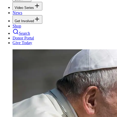
Video Series
News
Get Involved
Shop
Search
Donor Portal
Give Today