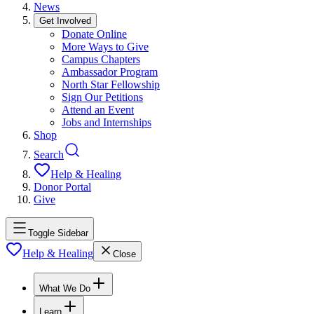
News
Get Involved
Donate Online
More Ways to Give
Campus Chapters
Ambassador Program
North Star Fellowship
Sign Our Petitions
Attend an Event
Jobs and Internships
Shop
Search
Help & Healing
Donor Portal
Give
Toggle Sidebar
Help & Healing
Close
What We Do
Learn