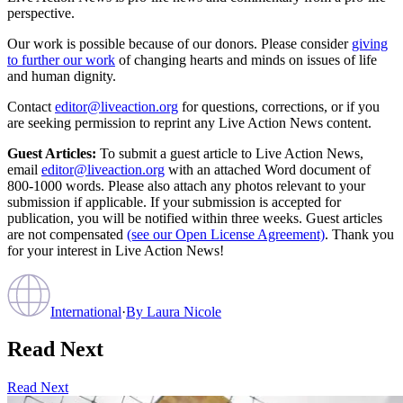
perspective.
Our work is possible because of our donors. Please consider
giving
to further our work
of changing hearts and minds on issues of life
and human dignity.
Contact
editor@liveaction.org
for questions, corrections, or if you
are seeking permission to reprint any Live Action News content.
Guest Articles:
To submit a guest article to Live Action News,
email
editor@liveaction.org
with an attached Word document of
800-1000 words. Please also attach any photos relevant to your
submission if applicable. If your submission is accepted for
publication, you will be notified within three weeks. Guest articles
are not compensated
(see our Open License Agreement)
. Thank you
for your interest in Live Action News!
International
·
By
Laura Nicole
Read Next
Read Next