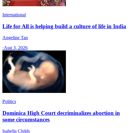
International
Life for All is helping build a culture of life in India
Angeline Tan
·
Aug 3, 2026
Politics
Dominica High Court decriminalizes abortion in
some circumstances
Isabella Childs