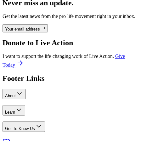
Never miss an update.
Get the latest news from the pro-life movement right in your inbox.
Your email address
Donate to
Live Action
I want to support the life-changing work of Live Action.
Give
Today
Footer Links
About
Learn
Get To Know Us