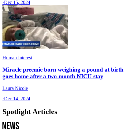
·
Dec 15, 2024
Human Interest
Miracle preemie born weighing a pound at birth
goes home after a two-month NICU stay
Laura Nicole
·
Dec 14, 2024
Spotlight Articles