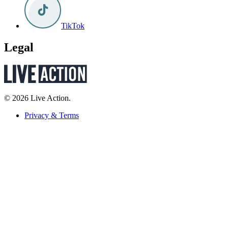
TikTok
Legal
© 2026 Live Action.
Privacy & Terms