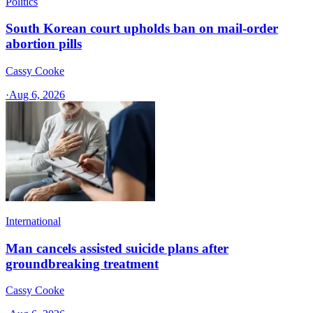
Politics
South Korean court upholds ban on mail-order
abortion pills
Cassy Cooke
·
Aug 6, 2026
International
Man cancels assisted suicide plans after
groundbreaking treatment
Cassy Cooke