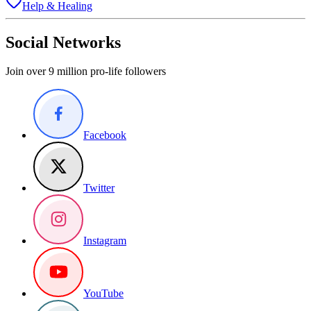
Help & Healing
Social Networks
Join over 9 million pro-life followers
Facebook
Twitter
Instagram
YouTube