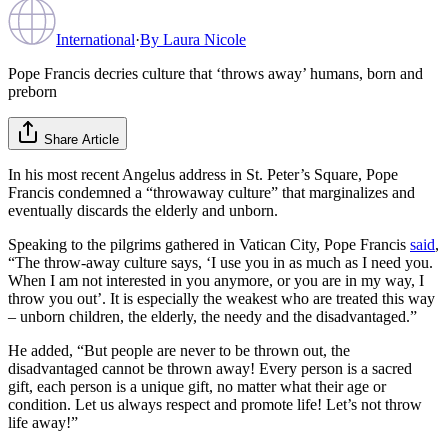
International
·
By
Laura Nicole
Pope Francis decries culture that ‘throws away’ humans, born and
preborn
Share Article
In his most recent Angelus address in St. Peter’s Square, Pope
Francis condemned a “throwaway culture” that marginalizes and
eventually discards the elderly and unborn.
Speaking to the pilgrims gathered in Vatican City, Pope Francis
said
,
“The throw-away culture says, ‘I use you in as much as I need you.
When I am not interested in you anymore, or you are in my way, I
throw you out’. It is especially the weakest who are treated this way
– unborn children, the elderly, the needy and the disadvantaged.”
He added, “But people are never to be thrown out, the
disadvantaged cannot be thrown away! Every person is a sacred
gift, each person is a unique gift, no matter what their age or
condition. Let us always respect and promote life! Let’s not throw
life away!”