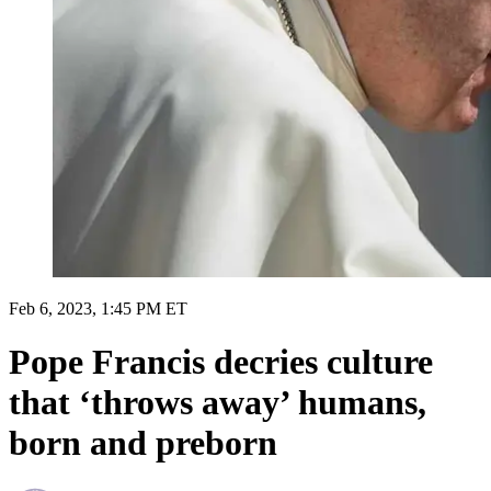
Feb 6, 2023, 1:45 PM ET
Pope Francis decries culture
that ‘throws away’ humans,
born and preborn