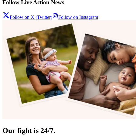
Follow Live Action News
Follow on X (Twitter)
Follow on Instagram
Our fight is 24/7.