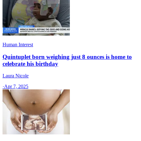
Human Interest
Quintuplet born weighing just 8 ounces is home to
celebrate his birthday
Laura Nicole
·
Apr 7, 2025