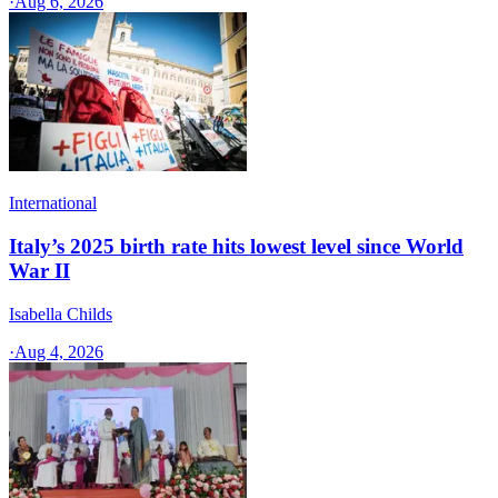
·
Aug 6, 2026
International
Italy’s 2025 birth rate hits lowest level since World
War II
Isabella Childs
·
Aug 4, 2026