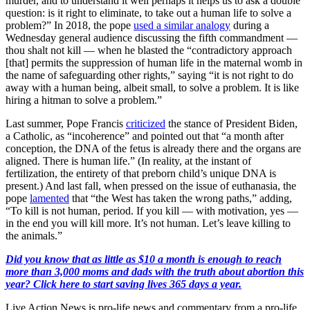
murder, and to understand it well perhaps it helps us to ask a double
question: is it right to eliminate, to take out a human life to solve a
problem?” In 2018, the pope
used a similar analogy
during a
Wednesday general audience discussing the fifth commandment —
thou shalt not kill — when he blasted the “contradictory approach
[that] permits the suppression of human life in the maternal womb in
the name of safeguarding other rights,” saying “it is not right to do
away with a human being, albeit small, to solve a problem. It is like
hiring a hitman to solve a problem.”
Last summer, Pope Francis
criticized
the stance of President Biden,
a Catholic, as “incoherence” and pointed out that “a month after
conception, the DNA of the fetus is already there and the organs are
aligned. There is human life.” (In reality, at the instant of
fertilization, the entirety of that preborn child’s unique DNA is
present.) And last fall, when pressed on the issue of euthanasia, the
pope
lamented
that “the West has taken the wrong paths,” adding,
“To kill is not human, period. If you kill — with motivation, yes —
in the end you will kill more. It’s not human. Let’s leave killing to
the animals.”
Did you know that as little as $10 a month is enough to reach
more than 3,000 moms and dads with the truth about abortion this
year? Click here to start saving lives 365 days a year.
Live Action News is pro-life news and commentary from a pro-life