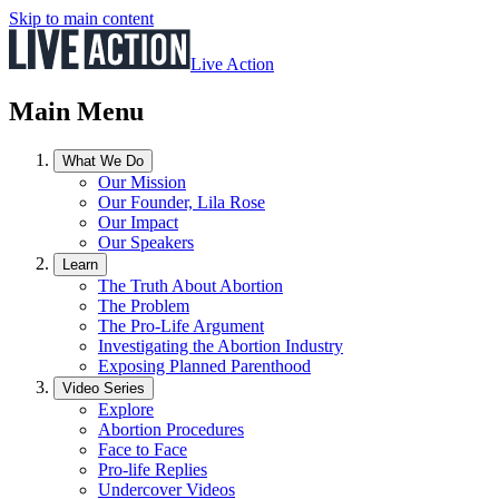
Skip to main content
Live Action
Main Menu
What We Do
Our Mission
Our Founder, Lila Rose
Our Impact
Our Speakers
Learn
The Truth About Abortion
The Problem
The Pro-Life Argument
Investigating the Abortion Industry
Exposing Planned Parenthood
Video Series
Explore
Abortion Procedures
Face to Face
Pro-life Replies
Undercover Videos