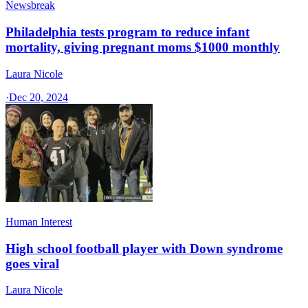
Newsbreak
Philadelphia tests program to reduce infant
mortality, giving pregnant moms $1000 monthly
Laura Nicole
·
Dec 20, 2024
Human Interest
High school football player with Down syndrome
goes viral
Laura Nicole