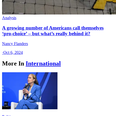
Analysis
A growing number of Americans call themselves
‘pro-choice’ – but what’s really behind it?
Nancy Flanders
·
Oct 6, 2024
More In
International