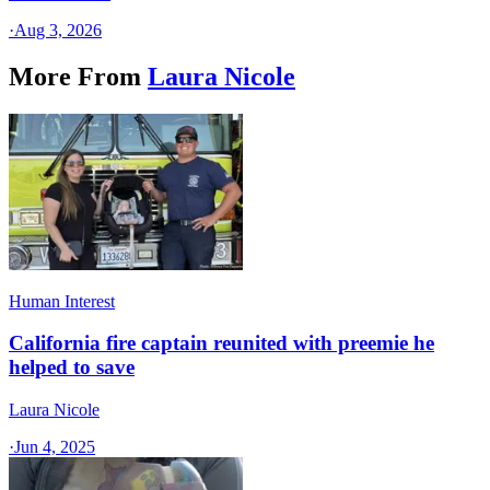
·
Aug 3, 2026
More From
Laura Nicole
Human Interest
California fire captain reunited with preemie he
helped to save
Laura Nicole
·
Jun 4, 2025