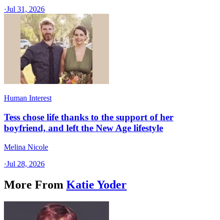
·
Jul 31, 2026
Human Interest
Tess chose life thanks to the support of her
boyfriend, and left the New Age lifestyle
Melina Nicole
·
Jul 28, 2026
More From
Katie Yoder