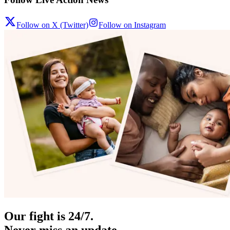
Follow on X (Twitter)
Follow on Instagram
Our fight is 24/7.