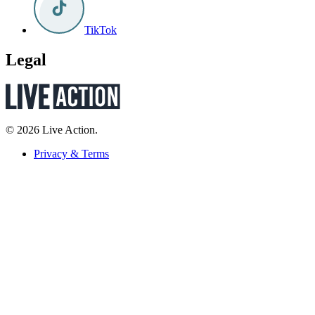
TikTok
Legal
© 2026 Live Action.
Privacy & Terms