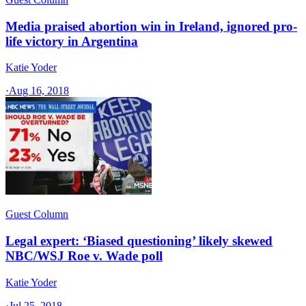
Media praised abortion win in Ireland, ignored pro-
life victory in Argentina
Katie Yoder
·
Aug 16, 2018
Guest Column
Legal expert: ‘Biased questioning’ likely skewed
NBC/WSJ Roe v. Wade poll
Katie Yoder
·
Jul 25, 2018