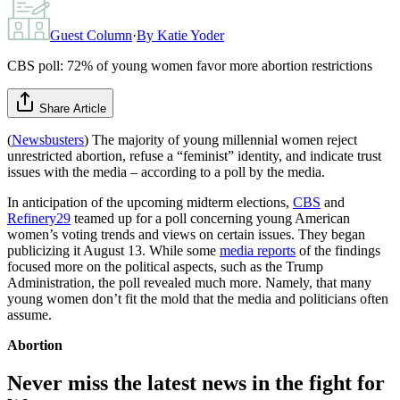
Guest Column
·
By
Katie Yoder
CBS poll: 72% of young women favor more abortion restrictions
Share Article
(
Newsbusters
) The majority of young millennial women reject
unrestricted abortion, refuse a “feminist” identity, and indicate trust
issues with the media – according to a poll by the media.
In anticipation of the upcoming midterm elections,
CBS
and
Refinery29
teamed up for a poll concerning young American
women’s voting trends and views on certain issues. They began
publicizing it August 13. While some
media reports
of the findings
focused more on the political aspects, such as the Trump
Administration, the poll revealed much more. Namely, that many
young women don’t fit the mold that the media and politicians often
assume.
Abortion
Never miss the latest news in the fight for