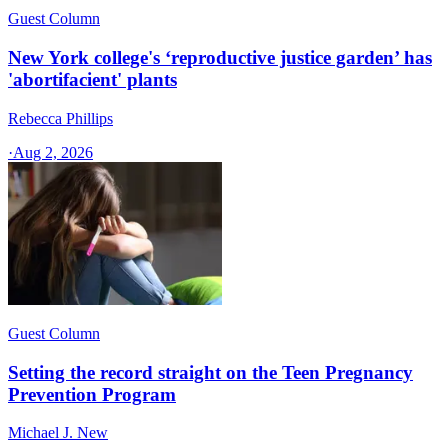
Guest Column
New York college's ‘reproductive justice garden’ has
'abortifacient' plants
Rebecca Phillips
·
Aug 2, 2026
Guest Column
Setting the record straight on the Teen Pregnancy
Prevention Program
Michael J. New