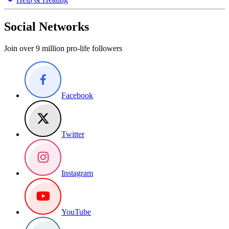
Social Networks
Join over 9 million pro-life followers
Facebook
Twitter
Instagram
YouTube