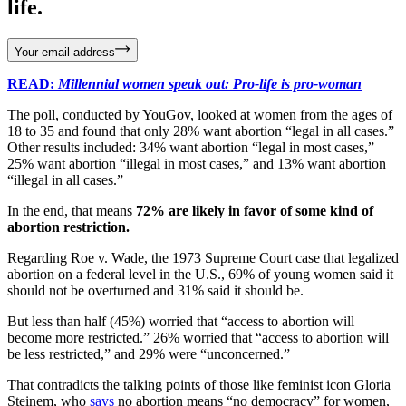
life.
Your email address
READ:
Millennial women speak out: Pro-life is pro-woman
The poll, conducted by YouGov, looked at women from the ages of
18 to 35 and found that only 28% want abortion “legal in all cases.”
Other results included: 34% want abortion “legal in most cases,”
25% want abortion “illegal in most cases,” and 13% want abortion
“illegal in all cases.”
In the end, that means
72% are likely in favor of some kind of
abortion restriction.
Regarding Roe v. Wade, the 1973 Supreme Court case that legalized
abortion on a federal level in the U.S., 69% of young women said it
should not be overturned and 31% said it should be.
But less than half (45%) worried that “access to abortion will
become more restricted.” 26% worried that “access to abortion will
be less restricted,” and 29% were “unconcerned.”
That contradicts the talking points of those like feminist icon Gloria
Steinem, who
says
no abortion means “no democracy” for women,