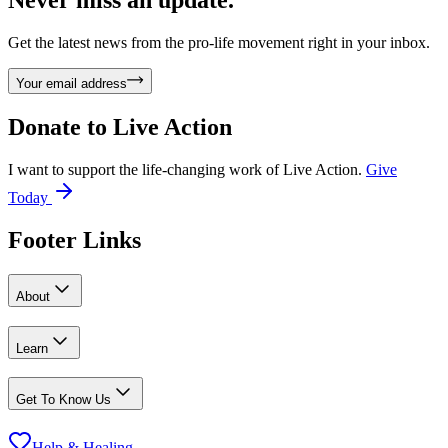
Never miss an update.
Get the latest news from the pro-life movement right in your inbox.
Your email address
Donate to
Live Action
I want to support the life-changing work of Live Action.
Give
Today
Footer Links
About
Learn
Get To Know Us
Help & Healing