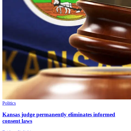
Politics
Kansas judge permanently eliminates informed
consent laws