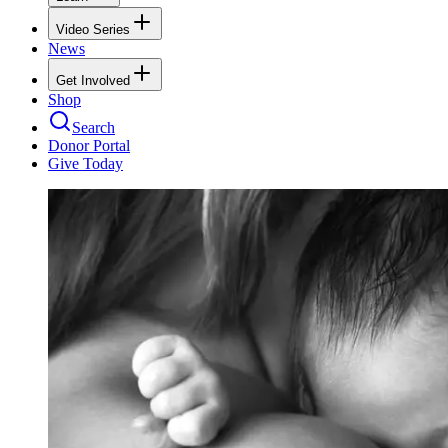
Video Series
News
Get Involved
Shop
Search
Donor Portal
Give Today