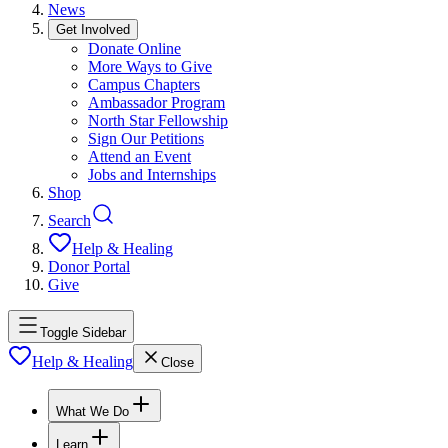
News
Get Involved
Donate Online
More Ways to Give
Campus Chapters
Ambassador Program
North Star Fellowship
Sign Our Petitions
Attend an Event
Jobs and Internships
Shop
Search
Help & Healing
Donor Portal
Give
Toggle Sidebar
Help & Healing
Close
What We Do
Learn