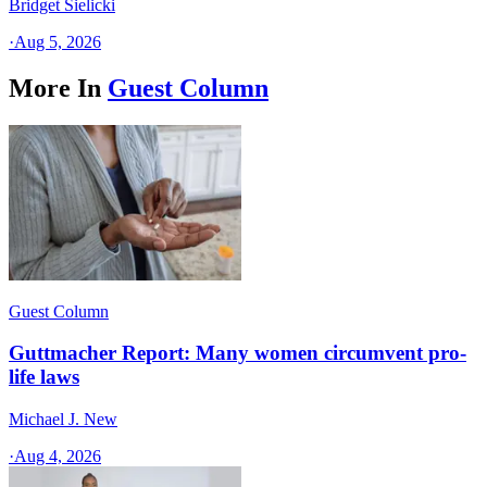
Bridget Sielicki
·
Aug 5, 2026
More In
Guest Column
Guest Column
Guttmacher Report: Many women circumvent pro-
life laws
Michael J. New
·
Aug 4, 2026