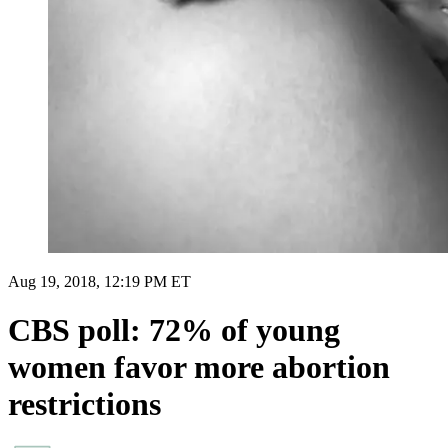
Aug 19, 2018, 12:19 PM ET
CBS poll: 72% of young
women favor more abortion
restrictions