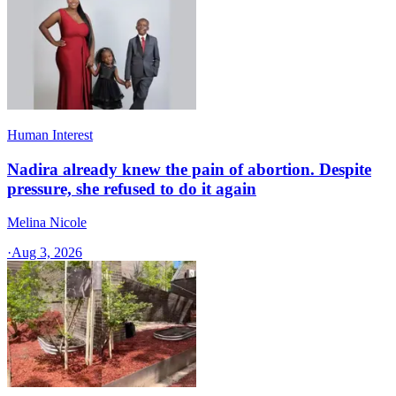
Human Interest
Nadira already knew the pain of abortion. Despite
pressure, she refused to do it again
Melina Nicole
·
Aug 3, 2026