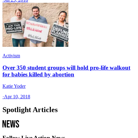
Activism
Over 350 student groups will hold pro-life walkout
for babies killed by abortion
Katie Yoder
·
Apr 10, 2018
Spotlight Articles
Follow Live Action News