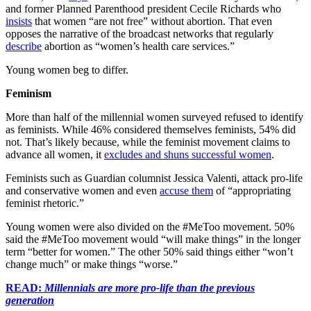
and former Planned Parenthood president Cecile Richards who
insists
that women “are not free” without abortion. That even
opposes the narrative of the broadcast networks that regularly
describe
abortion as “women’s health care services.”
Young women beg to differ.
Feminism
More than half of the millennial women surveyed refused to identify
as feminists. While 46% considered themselves feminists, 54% did
not. That’s likely because, while the feminist movement claims to
advance all women, it
excludes and shuns successful women
.
Feminists such as Guardian columnist Jessica Valenti, attack pro-life
and conservative women and even
accuse them
of “appropriating
feminist rhetoric.”
Young women were also divided on the #MeToo movement. 50%
said the #MeToo movement would “will make things” in the longer
term “better for women.” The other 50% said things either “won’t
change much” or make things “worse.”
READ:
Millennials are more pro-life than the previous
generation