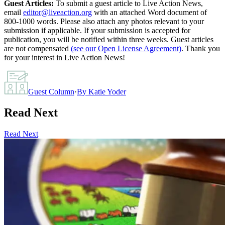
Guest Articles:
To submit a guest article to Live Action News,
email
editor@liveaction.org
with an attached Word document of
800-1000 words. Please also attach any photos relevant to your
submission if applicable. If your submission is accepted for
publication, you will be notified within three weeks. Guest articles
are not compensated
(see our Open License Agreement)
. Thank you
for your interest in Live Action News!
Guest Column
·
By
Katie Yoder
Read Next
Read Next