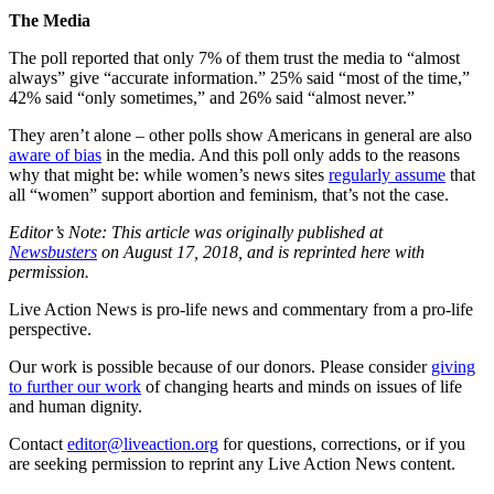
The Media
The poll reported that only 7% of them trust the media to “almost
always” give “accurate information.” 25% said “most of the time,”
42% said “only sometimes,” and 26% said “almost never.”
They aren’t alone – other polls show Americans in general are also
aware of bias
in the media. And this poll only adds to the reasons
why that might be: while women’s news sites
regularly assume
that
all “women” support abortion and feminism, that’s not the case.
Editor’s Note: This article was originally published at
Newsbusters
on August 17, 2018, and is reprinted here with
permission.
Live Action News is pro-life news and commentary from a pro-life
perspective.
Our work is possible because of our donors. Please consider
giving
to further our work
of changing hearts and minds on issues of life
and human dignity.
Contact
editor@liveaction.org
for questions, corrections, or if you
are seeking permission to reprint any Live Action News content.