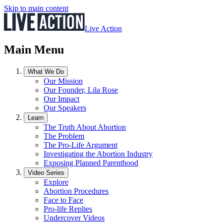
Skip to main content
Live Action
Main Menu
What We Do
Our Mission
Our Founder, Lila Rose
Our Impact
Our Speakers
Learn
The Truth About Abortion
The Problem
The Pro-Life Argument
Investigating the Abortion Industry
Exposing Planned Parenthood
Video Series
Explore
Abortion Procedures
Face to Face
Pro-life Replies
Undercover Videos