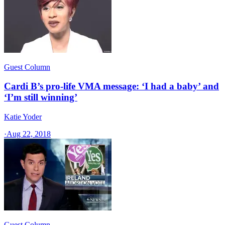
Guest Column
Cardi B’s pro-life VMA message: ‘I had a baby’ and
‘I’m still winning’
Katie Yoder
·
Aug 22, 2018
Guest Column