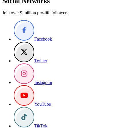
Social Networks
Join over 9 million pro-life followers
Facebook
Twitter
Instagram
YouTube
TikTok