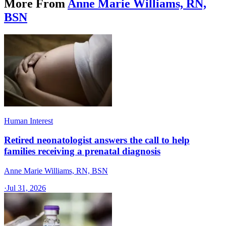
More From
Anne Marie Williams, RN,
BSN
Human Interest
Retired neonatologist answers the call to help
families receiving a prenatal diagnosis
Anne Marie Williams, RN, BSN
·
Jul 31, 2026