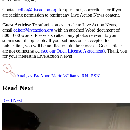
Contact
editor@liveaction.org
for questions, corrections, or if you
are seeking permission to reprint any Live Action News content.
Guest Articles:
To submit a guest article to Live Action News,
email
editor@liveaction.org
with an attached Word document of
800-1000 words. Please also attach any photos relevant to your
submission if applicable. If your submission is accepted for
publication, you will be notified within three weeks. Guest articles
are not compensated
(see our Open License Agreement)
. Thank you
for your interest in Live Action News!
Analysis
·
By
Anne Marie Williams, RN, BSN
Read Next
Read Next