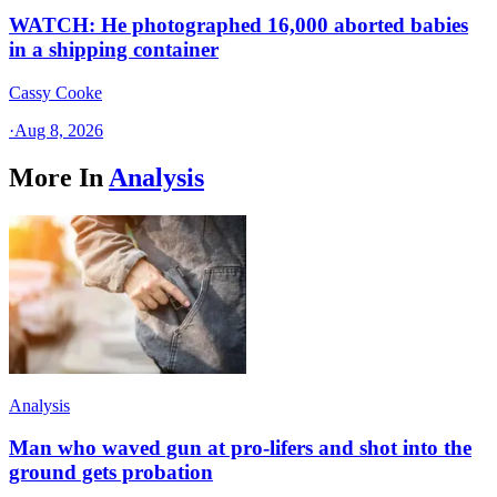
WATCH: He photographed 16,000 aborted babies
in a shipping container
Cassy Cooke
·
Aug 8, 2026
More In
Analysis
Analysis
Man who waved gun at pro-lifers and shot into the
ground gets probation