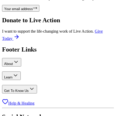
Your email address
Donate to
Live Action
I want to support the life-changing work of Live Action.
Give
Today
Footer Links
About
Learn
Get To Know Us
Help & Healing