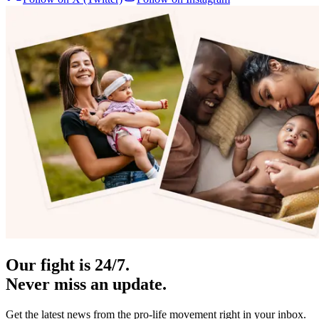
Our fight is 24/7.
Never miss an update.
Get the latest news from the pro-life movement right in your inbox.