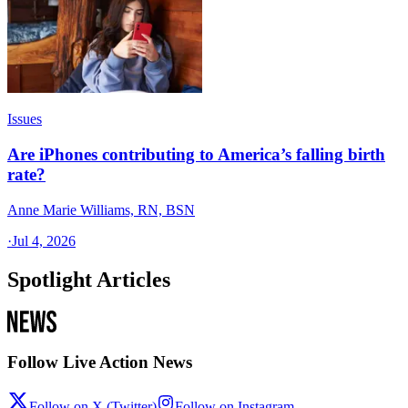
Issues
Are iPhones contributing to America’s falling birth
rate?
Anne Marie Williams, RN, BSN
·
Jul 4, 2026
Spotlight Articles
Follow Live Action News
Follow on X (Twitter)
Follow on Instagram