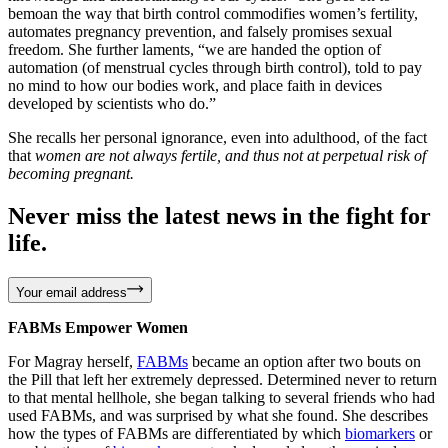
bemoan the way that birth control commodifies women’s fertility,
automates pregnancy prevention, and falsely promises sexual
freedom. She further laments, “we are handed the option of
automation (of menstrual cycles through birth control), told to pay
no mind to how our bodies work, and place faith in devices
developed by scientists who do.”
She recalls her personal ignorance, even into adulthood, of the fact
that
women are not always fertile, and thus not at perpetual risk of
becoming pregnant.
Never miss the latest news in the fight for
life.
Your email address
FABMs Empower Women
For Magray herself,
FABMs
became an option after two bouts on
the Pill that left her extremely depressed. Determined never to return
to that mental hellhole, she began talking to several friends who had
used FABMs, and was surprised by what she found. She describes
how the types of FABMs are differentiated by which
biomarkers
or