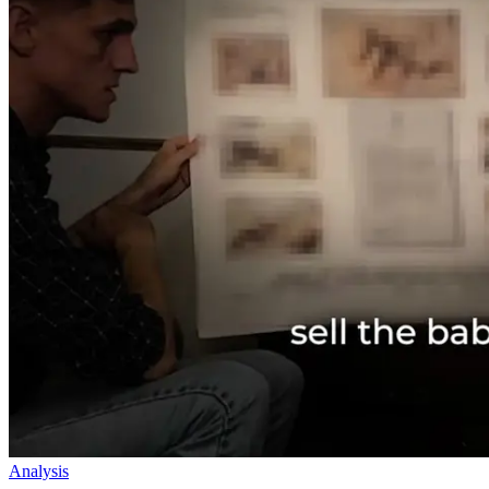
Analysis