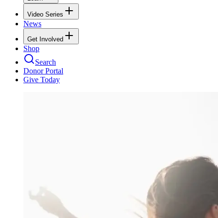
Video Series
News
Get Involved
Shop
Search
Donor Portal
Give Today