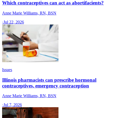
Which contraceptives can act as abortifacients?
Anne Marie Williams, RN, BSN
·
Jul 22, 2026
Issues
Illinois pharmacists can prescribe hormonal
contraceptives, emergency contraception
Anne Marie Williams, RN, BSN
·
Jul 7, 2026