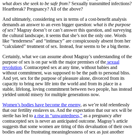
what does she seek to be safe from?
Sexually transmitted infections?
Heartbreak? Pregnancy? All of the above?
And ultimately, considering sex in terms of a cost-benefit analysis
demands an answer to an even bigger question:
what is the purpose
of sex?
Magray doesn’t or can’t answer this question, and surveying
the cultural landscape, it seems that she’s not the only one. Words
like “tenderness” and “intimacy” are conspicuously absent from her
“calculated” treatment of sex. Instead, fear seems to be a big theme.
Certainly, what we can assume about Magray’s understanding of the
purpose of sex is on par with the major premises of the
sexual
revolution
. Contracepted sex at any time, without babies and
without commitment, was supposed to be the path to personal bliss.
And yet, sex for the purpose of pleasure alone, divorced from its
capacity to bring new life into the world and from its place in a
stable, lifelong, loving commitment between two people, has instead
yielded untold misery for multiple generations now.
Women’s bodies have become the enemy
, as we’re told relentlessly
that our fertility enslaves us. And the expectation that our sex will be
sterile has led to
a rise in “unwantedness,”
as a pregnancy after
contracepted sex is never an anticipated outcome. Magray’s article
suggests that some women are tiring of this devaluation of their own
bodies and the frustrating meaninglessness of sex as just another