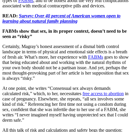
types of
FABMs
, and to be honest about the very real complications
associated with medical contraceptive pills and devices.
READ:
Survey: Over 40 percent of American women open to
learning about natural family planning
FABMs show that sex, in its proper context, doesn’t need to be
seen as “risky”
Certainly, Magray’s honest assessment of a dismal birth control
landscape in terms of physical and emotional side effects is a breath
of fresh air. What’s more, her experience with
FABMs
goes to show
that being educated about and working with the natural rhythms of
your own body should not be a partisan issue. And yet, perhaps the
most thought-provoking part of her article is her supposition that sex
is always “risky.”
At one point, she writes “Consensual sex always demands
calculated risk,” which, to her, necessitates
free access to abortion
in
case of pregnancy. Elsewhere, she repeats, “all sex involves some
kind of risk.” Referencing her first time not using a condom during
sex, confident that she was infertile due to her use of a FABM, she
writes “I never imagined myself having unprotected sex that I could
deem safe.”
All this talk of risk and calculations and safety begs the question: