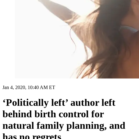
Jan 4, 2020, 10:40 AM ET
‘Politically left’ author left
behind birth control for
natural family planning, and
has no regrets