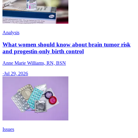
Analysis
What women should know about brain tumor risk
and progestin-only birth control
Anne Marie Williams, RN, BSN
·
Jul 29, 2026
Issues