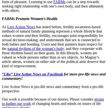
form of pleasure. Learning to use
FABMs
can be a step towards
seeking right relationship with one’s own body, and then ultimately
with others.
FABMs Promote Women’s Health
As
Live Action News
has noted before, fertility awareness-based
methods of natural family planning represent a whole lifestyle that
values women
and
their fertility, encourages joint responsibility for
sexual decision-making, and understands that sex is connected to
both babies and bonding. Users and their partners learn respect for
the
natural rhythms of the woman’s body
, and they cooperate with
those rhythms based on their goals. In this lifestyle, women are
valued as whole persons rather than as sex objects. As Magray’s
article attests, women on either side of the political aisle deserve that
kind of empowerment.
“Like” Live Action News on Facebook
for more pro-life news and
commentary!
Live Action News is pro-life news and commentary from a pro-life
perspective.
Our work is possible because of our donors. Please consider
giving
to further our work
of changing hearts and minds on issues of life
and human dignity.