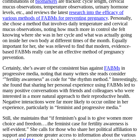
combinations of
biomarkers
are tracked: cycle length, cervical
mucus observations, temperature observations, urinary hormone
levels, etc., and reviews the latest
research into the efficacy of
various methods of FABMs for preventing pregnancy
. Personally,
she chose a method that involves daily temperature and cervical
mucus observations, noting how much more in control she felt
knowing where she was in her cycle and what was actually going
on inside her own body at different times of the month. Equally
important for her, she was relieved to find that modern, evidence-
based FABMs really can be an effective method of pregnancy
prevention.
Certainly, she’s aware of the consistent bias against
FABMs
in
progressive media, noting that many writers she reads consider
‘”fertility awareness” as code for “the rhythm method.” Interestingly,
she found that sharing her personal experience using FABMs led to
many positive conversations with friends and colleagues who were
interested in a more natural approach to their reproductive health.
Negative interactions were far more likely to occur online in her
experience, particularly in “feminist and progressive media.”
Still, she maintains that “if feminism’s goal is to give women more
choice and freedom….the feminist case for fertility awareness is
self-evident.” She calls for those who share her political affiliation to
support and promote greater access to information about the various