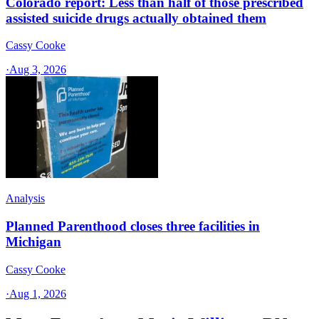
Colorado report: Less than half of those prescribed
assisted suicide drugs actually obtained them
Cassy Cooke
·
Aug 3, 2026
Analysis
Planned Parenthood closes three facilities in
Michigan
Cassy Cooke
·
Aug 1, 2026