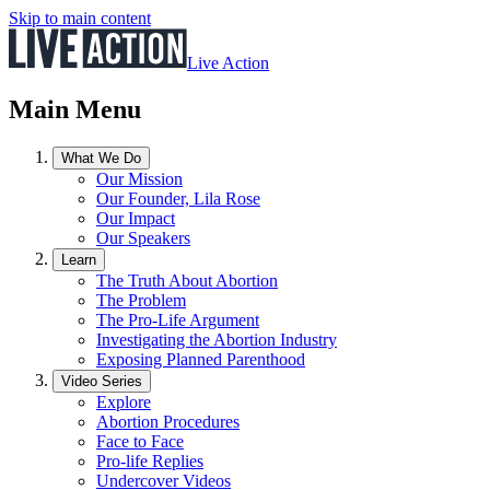
Skip to main content
Live Action
Main Menu
What We Do
Our Mission
Our Founder, Lila Rose
Our Impact
Our Speakers
Learn
The Truth About Abortion
The Problem
The Pro-Life Argument
Investigating the Abortion Industry
Exposing Planned Parenthood
Video Series
Explore
Abortion Procedures
Face to Face
Pro-life Replies
Undercover Videos