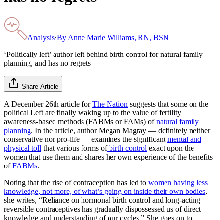
Analysis
·
By
Anne Marie Williams, RN, BSN
‘Politically left’ author left behind birth control for natural family
planning, and has no regrets
Share Article
A December 26th article for
The Nation
suggests that some on the
political Left are finally waking up to the value of fertility
awareness-based methods (FABMs or FAMs) of
natural family
planning
. In the article, author Megan Magray — definitely neither
conservative nor pro-life — examines the significant
mental and
physical toll
that various forms of
birth control
exact upon the
women that use them and shares her own experience of the benefits
of
FABMs
.
Noting that the rise of contraception has led to
women having less
knowledge, not more, of what’s going on inside their own bodies
,
she writes, “Reliance on hormonal birth control and long-acting
reversible contraceptives has gradually dispossessed us of direct
knowledge and understanding of our cycles.” She goes on to