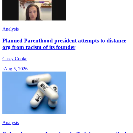
Analysis
Planned Parenthood president attempts to distance
org from racism of its founder
Cassy Cooke
·
Aug 5, 2026
Analysis