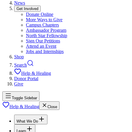
News
Get Involved
Donate Online
More Ways to Give
Campus Chapters
Ambassador Program
North Star Fellowship
Sign Our Petitions
Attend an Event
Jobs and Internships
Shop
Search
Help & Healing
Donor Portal
Give
Toggle Sidebar
Help & Healing
Close
What We Do
Learn