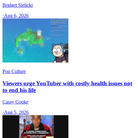
Bridget Sielicki
·
Aug 6, 2026
Pop Culture
Viewers urge YouTuber with costly health issues not
to end his life
Cassy Cooke
·
Aug 5, 2026