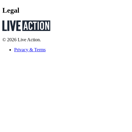
Legal
© 2026 Live Action.
Privacy & Terms