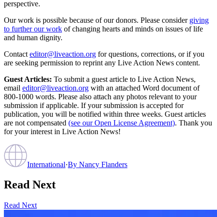
perspective.
Our work is possible because of our donors. Please consider
giving
to further our work
of changing hearts and minds on issues of life
and human dignity.
Contact
editor@liveaction.org
for questions, corrections, or if you
are seeking permission to reprint any Live Action News content.
Guest Articles:
To submit a guest article to Live Action News,
email
editor@liveaction.org
with an attached Word document of
800-1000 words. Please also attach any photos relevant to your
submission if applicable. If your submission is accepted for
publication, you will be notified within three weeks. Guest articles
are not compensated
(see our Open License Agreement)
. Thank you
for your interest in Live Action News!
International
·
By
Nancy Flanders
Read Next
Read Next