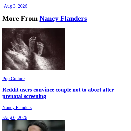
·
Aug 3, 2026
More From
Nancy Flanders
Pop Culture
Reddit users convince couple not to abort after
prenatal screening
Nancy Flanders
·
Aug 6, 2026