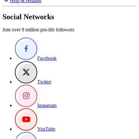
Help & Healing
Social Networks
Join over 9 million pro-life followers
Facebook
Twitter
Instagram
YouTube