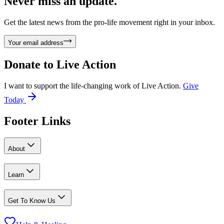
Never miss an update.
Get the latest news from the pro-life movement right in your inbox.
Your email address
Donate to
Live Action
I want to support the life-changing work of Live Action.
Give
Today
Footer Links
About
Learn
Get To Know Us