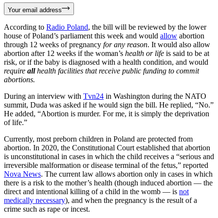
Your email address
According to
Radio Poland
, the bill will be reviewed by the lower
house of Poland’s parliament this week and would
allow
abortion
through 12 weeks of pregnancy
for any reason
. It would also allow
abortion after 12 weeks if the woman’s
health or life
is said to be at
risk, or if the baby is diagnosed with a health condition, and would
require
all
health facilities that receive public funding to commit
abortions.
During an interview with
Tvn24
in Washington during the NATO
summit, Duda was asked if he would sign the bill. He replied, “No.”
He added, “Abortion is murder. For me, it is simply the deprivation
of life.”
Currently, most preborn children in Poland are protected from
abortion. In 2020, the Constitutional Court established that abortion
is unconstitutional in cases in which the child receives a “serious and
irreversible malformation or disease terminal of the fetus,” reported
Nova News
. The current law allows abortion only in cases in which
there is a risk to the mother’s health (though induced abortion — the
direct and intentional killing of a child in the womb — is
not
medically necessary
), and when the pregnancy is the result of a
crime such as rape or incest.