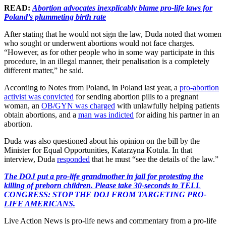
READ:
Abortion advocates inexplicably blame pro-life laws for
Poland’s plummeting birth rate
After stating that he would not sign the law, Duda noted that women
who sought or underwent abortions would not face charges.
“However, as for other people who in some way participate in this
procedure, in an illegal manner, their penalisation is a completely
different matter,” he said.
According to Notes from Poland, in Poland last year, a
pro-abortion
activist was convicted
for sending abortion pills to a pregnant
woman, an
OB/GYN was charged
with unlawfully helping patients
obtain abortions, and a
man was indicted
for aiding his partner in an
abortion.
Duda was also questioned about his opinion on the bill by the
Minister for Equal Opportunities, Katarzyna Kotula. In that
interview, Duda
responded
that he must “see the details of the law.”
The DOJ put a pro-life grandmother in jail for protesting the
killing of preborn children. Please take 30-seconds to TELL
CONGRESS: STOP THE DOJ FROM TARGETING PRO-
LIFE AMERICANS.
Live Action News is pro-life news and commentary from a pro-life