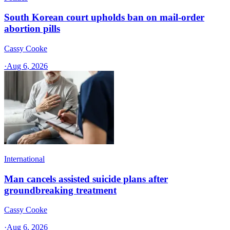
South Korean court upholds ban on mail-order
abortion pills
Cassy Cooke
·
Aug 6, 2026
International
Man cancels assisted suicide plans after
groundbreaking treatment
Cassy Cooke
·
Aug 6, 2026