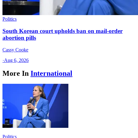
Politics
South Korean court upholds ban on mail-order
abortion pills
Cassy Cooke
·
Aug 6, 2026
More In
International
Politics