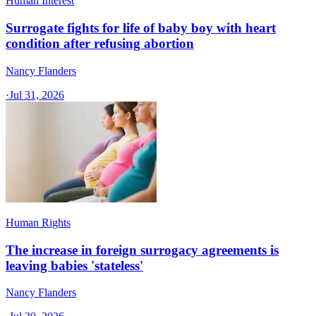
Human Interest
Surrogate fights for life of baby boy with heart
condition after refusing abortion
Nancy Flanders
·
Jul 31, 2026
Human Rights
The increase in foreign surrogacy agreements is
leaving babies 'stateless'
Nancy Flanders