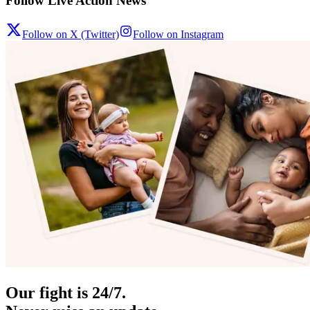
Follow Live Action News
Follow on X (Twitter)
Follow on Instagram
Our fight is 24/7.