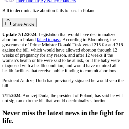
International
·
By
Nancy Flanders
Bill to decriminalize abortion fails to pass in Poland
Share Article
Update 7/12/2024
: Legislation that would have decriminalized
abortion in Poland
failed to pass
. According to Bloomberg, the
government of Prime Minister Donald Tusk voted 215 for and 218
against the bill, which would have allowed abortion through 12
weeks of pregnancy for any reason, and after 12 weeks if the
woman’s health or life were said to be at risk, or if the baby were
diagnosed with a health condition, and would have required all
health facilities that receive public funding to commit abortions.
President Andrzej Duda had previously signaled he would veto the
bill.
7/11/2024
: Andrzej Duda, the president of Poland, has said he will
not sign an extreme bill that would decriminalize abortion.
Never miss the latest news in the fight for
life.