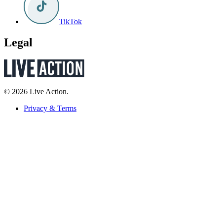
TikTok
Legal
© 2026 Live Action.
Privacy & Terms