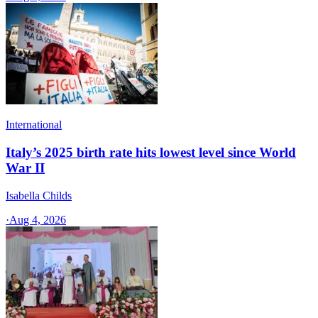
International
Italy’s 2025 birth rate hits lowest level since World
War II
Isabella Childs
·
Aug 4, 2026