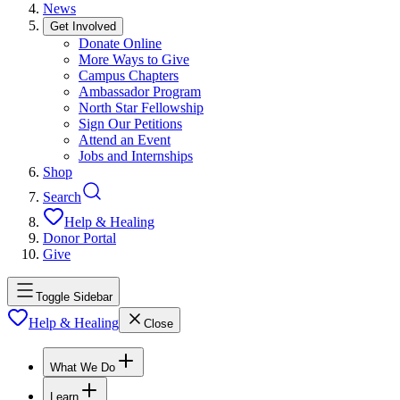
News
Get Involved
Donate Online
More Ways to Give
Campus Chapters
Ambassador Program
North Star Fellowship
Sign Our Petitions
Attend an Event
Jobs and Internships
Shop
Search
Help & Healing
Donor Portal
Give
Toggle Sidebar
Help & Healing
Close
What We Do
Learn