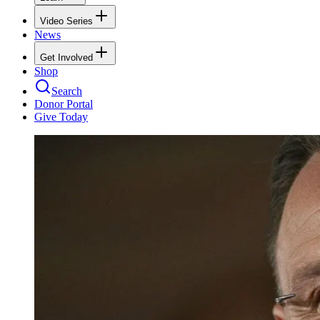
Video Series
News
Get Involved
Shop
Search
Donor Portal
Give Today