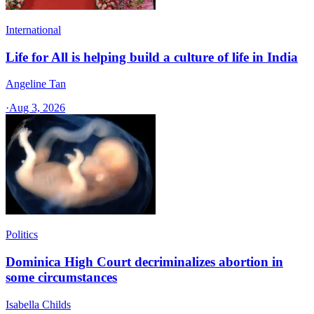
International
Life for All is helping build a culture of life in India
Angeline Tan
·
Aug 3, 2026
Politics
Dominica High Court decriminalizes abortion in
some circumstances
Isabella Childs