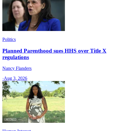
Politics
Planned Parenthood sues HHS over Title X
regulations
Nancy Flanders
·
Aug 3, 2026