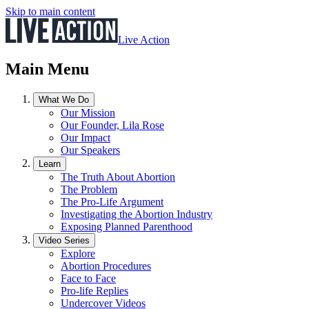
Skip to main content
Live Action
Main Menu
What We Do
Our Mission
Our Founder, Lila Rose
Our Impact
Our Speakers
Learn
The Truth About Abortion
The Problem
The Pro-Life Argument
Investigating the Abortion Industry
Exposing Planned Parenthood
Video Series
Explore
Abortion Procedures
Face to Face
Pro-life Replies
Undercover Videos