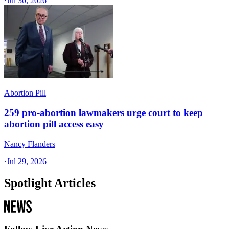
·
Jul 30, 2026
Abortion Pill
259 pro-abortion lawmakers urge court to keep
abortion pill access easy
Nancy Flanders
·
Jul 29, 2026
Spotlight Articles