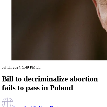
Jul 11, 2024, 5:49 PM ET
Bill to decriminalize abortion
fails to pass in Poland