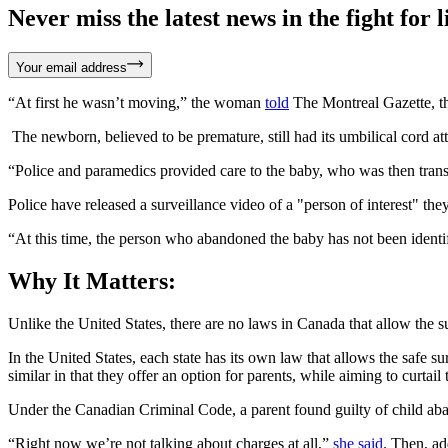
Never miss the latest news in the fight for li
Your email address
“At first he wasn’t moving,” the woman
told
The Montreal Gazette, th
The newborn, believed to be premature, still had its umbilical cord at
“Police and paramedics provided care to the baby, who was then trans
Police have released a surveillance video of a "person of interest" they
“At this time, the person who abandoned the baby has not been identif
Why It Matters:
Unlike the United States, there are no laws in Canada that allow the s
In the United States, each state has its own law that allows the safe su
similar in that they offer an option for parents, while aiming to curtai
Under the Canadian Criminal Code, a parent found guilty of child aban
“Right now we’re not talking about charges at all,”
she said
. Then, ad