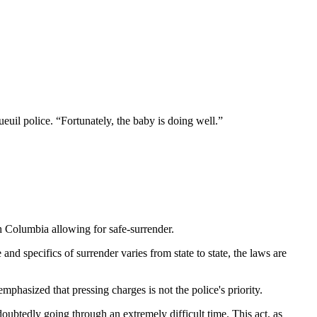
uil police. “Fortunately, the baby is doing well.”
sh Columbia allowing for safe-surrender.
and specifics of surrender varies from state to state, the laws are
hasized that pressing charges is not the police's priority.
ubtedly going through an extremely difficult time. This act, as