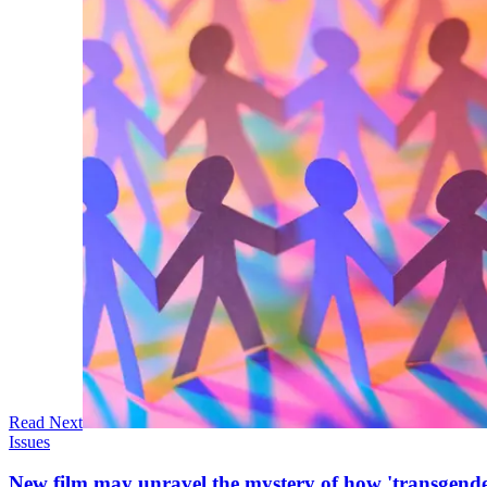
Read Next
Issues
New film may unravel the mystery of how 'transgende