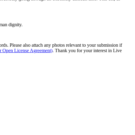
man dignity.
s. Please also attach any photos relevant to your submission if
ur Open License Agreement)
. Thank you for your interest in Live