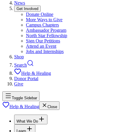
News
Get Involved
Donate Online
More Ways to Give
Campus Chapters
Ambassador Program
North Star Fellowship
Sign Our Petitions
Attend an Event
Jobs and Internships
Shop
Search
Help & Healing
Donor Portal
Give
Toggle Sidebar
Help & Healing
Close
What We Do
Learn