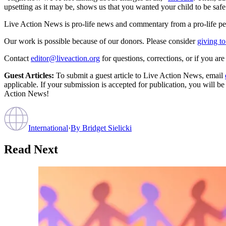
upsetting as it may be, shows us that you wanted your child to be safe
Live Action News is pro-life news and commentary from a pro-life pe
Our work is possible because of our donors. Please consider
giving to
Contact
editor@liveaction.org
for questions, corrections, or if you a
Guest Articles:
To submit a guest article to Live Action News, email
applicable. If your submission is accepted for publication, you will b
Action News!
International
·
By
Bridget Sielicki
Read Next