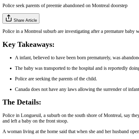
Police seek parents of preemie abandoned on Montreal doorstep
Share Article
Police in a Montreal suburb are investigating after a premature bab
Key Takeaways:
A infant, believed to have been born prematurely, was abandon
The baby was transported to the hospital and is reportedly doin
Police are seeking the parents of the child.
Canada does not have any laws allowing the surrender of infant
The Details:
Police in Longueuil, a suburb on the south shore of Montreal, say the
and left a baby on the front stoop.
A woman living at the home said that when she and her husband opened 