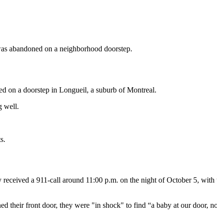
y was abandoned on a neighborhood doorstep.
ed on a doorstep in Longueil, a suburb of Montreal.
g well.
s.
y received a 911-call around 11:00 p.m. on the night of October 5, with 
their front door, they were "in shock" to find “a baby at our door, no