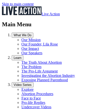
Skip to main content
Live Action
Main Menu
What We Do
Our Mission
Our Founder, Lila Rose
Our Impact
Our Speakers
Learn
The Truth About Abortion
The Problem
The Pro-Life Argument
Investigating the Abortion Industry
Exposing Planned Parenthood
Video Series
Explore
Abortion Procedures
Face to Face
Pro-life Replies
Undercover Videos