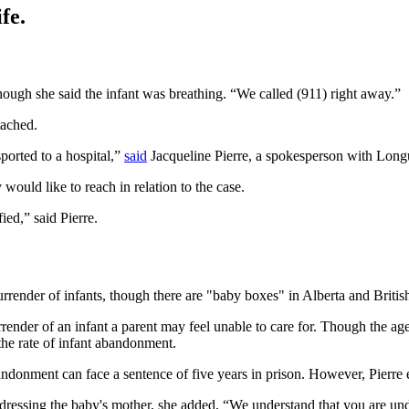
fe.
ough she said the infant was breathing. “We called (911) right away.”
tached.
ported to a hospital,”
said
Jacqueline Pierre, a spokesperson with Longue
 would like to reach in relation to the case.
ied,” said Pierre.
urrender of infants, though there are "baby boxes" in Alberta and Briti
rrender of an infant a parent may feel unable to care for. Though the age 
l the rate of infant abandonment.
donment can face a sentence of five years in prison. However, Pierre emp
dressing the baby's mother, she added, “We understand that you are undo