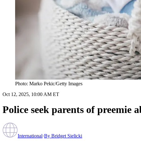
Photo: Marko Pekic/Getty Images
Oct 12, 2025, 10:00 AM ET
Police seek parents of preemie
International
·
By
Bridget Sielicki