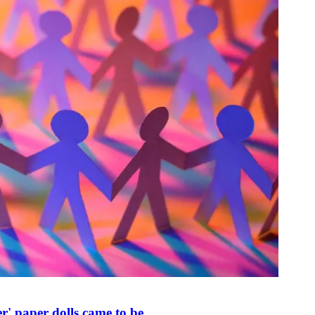
r' paper dolls came to be