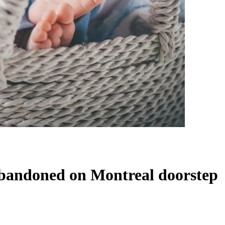
 abandoned on Montreal doorstep