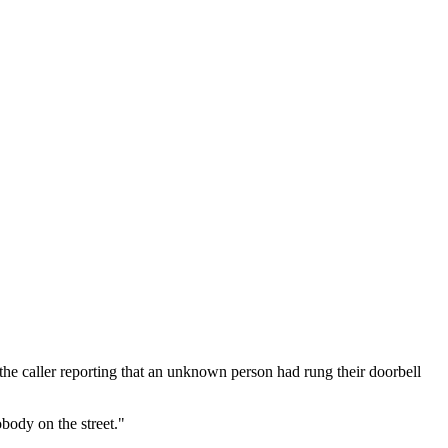
the caller reporting that an unknown person had rung their doorbell
body on the street."