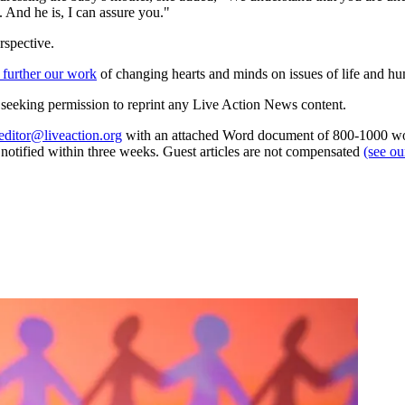
. And he is, I can assure you."
rspective.
 further our work
of changing hearts and minds on issues of life and hu
re seeking permission to reprint any Live Action News content.
editor@liveaction.org
with an attached Word document of 800-1000 word
e notified within three weeks. Guest articles are not compensated
(see o