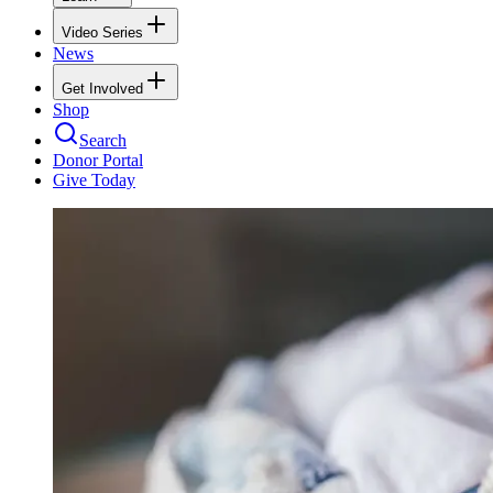
Video Series
News
Get Involved
Shop
Search
Donor Portal
Give Today