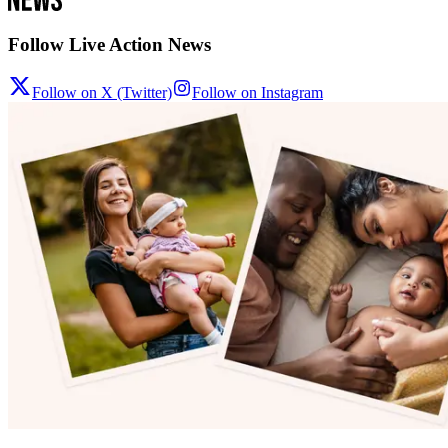
Follow Live Action News
Follow on X (Twitter)
Follow on Instagram