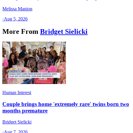
Melissa Manion
·
Aug 5, 2026
More From
Bridget Sielicki
Human Interest
Couple brings home 'extremely rare' twins born two
months premature
Bridget Sielicki
·
Aug 7, 2026