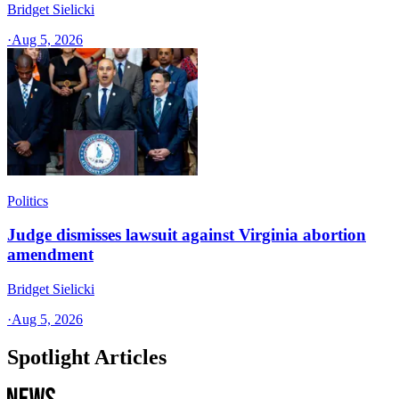
Bridget Sielicki
·
Aug 5, 2026
Politics
Judge dismisses lawsuit against Virginia abortion
amendment
Bridget Sielicki
·
Aug 5, 2026
Spotlight Articles