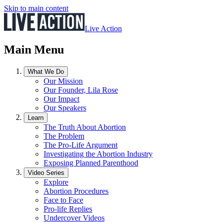
Skip to main content
Live Action
Main Menu
What We Do
Our Mission
Our Founder, Lila Rose
Our Impact
Our Speakers
Learn
The Truth About Abortion
The Problem
The Pro-Life Argument
Investigating the Abortion Industry
Exposing Planned Parenthood
Video Series
Explore
Abortion Procedures
Face to Face
Pro-life Replies
Undercover Videos