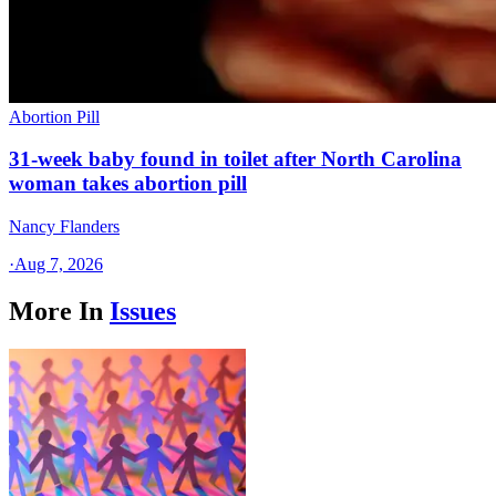
Abortion Pill
31-week baby found in toilet after North Carolina
woman takes abortion pill
Nancy Flanders
·
Aug 7, 2026
More In
Issues