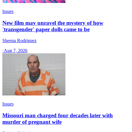
Issues
New film may unravel the mystery of how
'transgender' paper dolls came to be
Sheena Rodriguez
·
Aug 7, 2026
Issues
Missouri man charged four decades later with
murder of pregnant wife