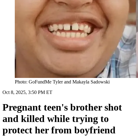
Photo: GoFundMe Tyler and Makayla Sadowski
Oct 8, 2025, 3:50 PM ET
Pregnant teen's brother shot
and killed while trying to
protect her from boyfriend