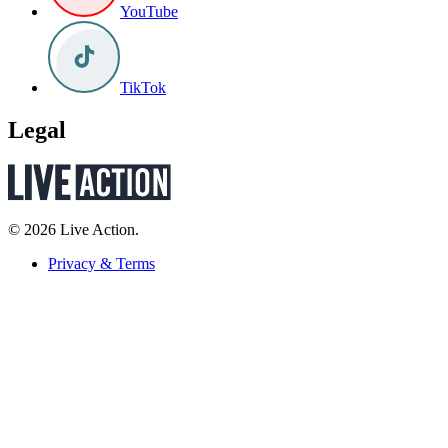
YouTube
TikTok
Legal
© 2026 Live Action.
Privacy & Terms