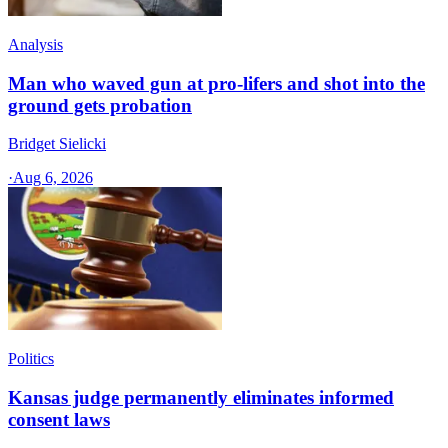
Analysis
Man who waved gun at pro-lifers and shot into the
ground gets probation
Bridget Sielicki
·
Aug 6, 2026
Politics
Kansas judge permanently eliminates informed
consent laws