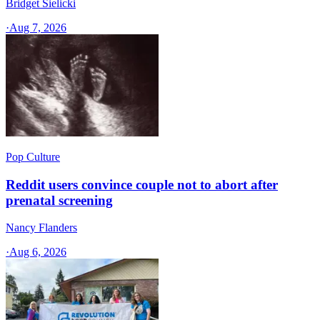
Bridget Sielicki
·
Aug 7, 2026
Pop Culture
Reddit users convince couple not to abort after
prenatal screening
Nancy Flanders
·
Aug 6, 2026