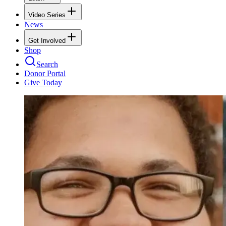
Video Series
News
Get Involved
Shop
Search
Donor Portal
Give Today