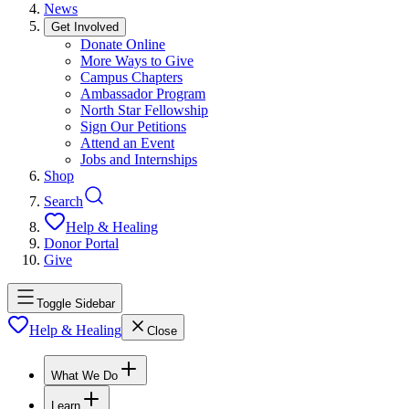
News
Get Involved
Donate Online
More Ways to Give
Campus Chapters
Ambassador Program
North Star Fellowship
Sign Our Petitions
Attend an Event
Jobs and Internships
Shop
Search
Help & Healing
Donor Portal
Give
Toggle Sidebar
Help & Healing
Close
What We Do
Learn