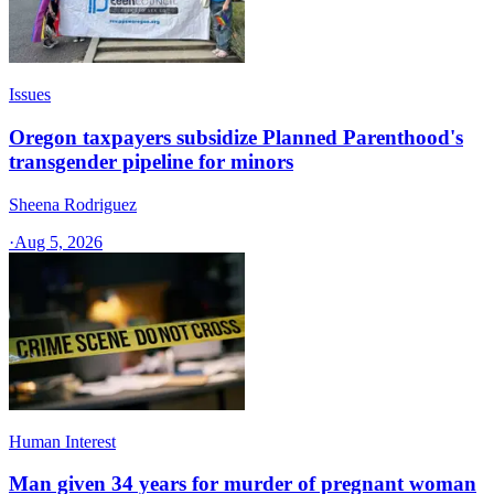
Issues
Oregon taxpayers subsidize Planned Parenthood's
transgender pipeline for minors
Sheena Rodriguez
·
Aug 5, 2026
Human Interest
Man given 34 years for murder of pregnant woman