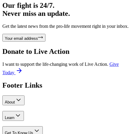
Our fight is 24/7.
Never miss an update.
Get the latest news from the pro-life movement right in your inbox.
Your email address
Donate to
Live Action
I want to support the life-changing work of Live Action.
Give
Today
Footer Links
About
Learn
Get To Know Us