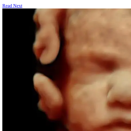
Read Next