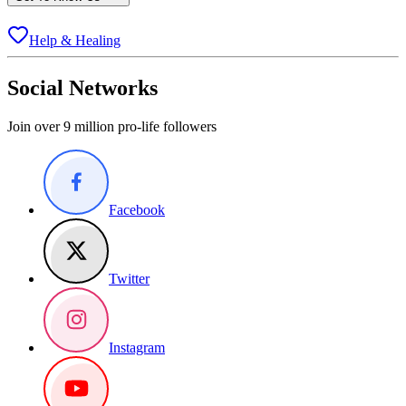
Help & Healing
Social Networks
Join over 9 million pro-life followers
Facebook
Twitter
Instagram