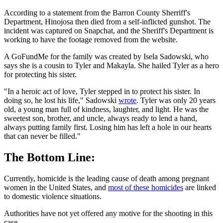
According to a statement from the Barron County Sherriff's
Department, Hinojosa then died from a self-inflicted gunshot. The
incident was captured on Snapchat, and the Sheriff's Department is
working to have the footage removed from the website.
A GoFundMe for the family was created by Isela Sadowski, who
says she is a cousin to Tyler and Makayla. She hailed Tyler as a hero
for protecting his sister.
"In a heroic act of love, Tyler stepped in to protect his sister. In
doing so, he lost his life," Sadowski
wrote
. Tyler was only 20 years
old, a young man full of kindness, laughter, and light. He was the
sweetest son, brother, and uncle, always ready to lend a hand,
always putting family first. Losing him has left a hole in our hearts
that can never be filled."
The Bottom Line:
Currently, homicide is the leading cause of death among pregnant
women in the United States, and
most of these homicides
are linked
to domestic violence situations.
Authorities have not yet offered any motive for the shooting in this
case.