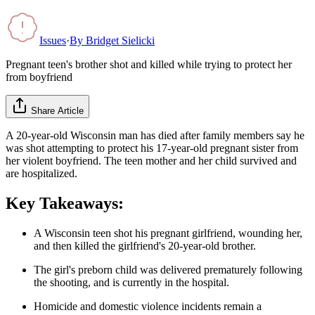
Issues
·
By
Bridget Sielicki
Pregnant teen's brother shot and killed while trying to protect her
from boyfriend
Share Article
A 20-year-old Wisconsin man has died after family members say he
was shot attempting to protect his 17-year-old pregnant sister from
her violent boyfriend. The teen mother and her child survived and
are hospitalized.
Key Takeaways:
A Wisconsin teen shot his pregnant girlfriend, wounding her,
and then killed the girlfriend's 20-year-old brother.
The girl's preborn child was delivered prematurely following
the shooting, and is currently in the hospital.
Homicide and domestic violence incidents remain a