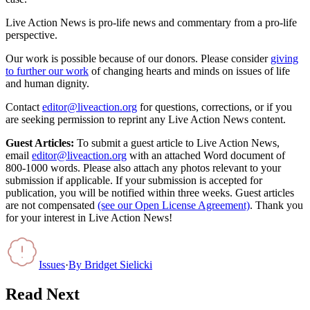
Live Action News is pro-life news and commentary from a pro-life
perspective.
Our work is possible because of our donors. Please consider
giving
to further our work
of changing hearts and minds on issues of life
and human dignity.
Contact
editor@liveaction.org
for questions, corrections, or if you
are seeking permission to reprint any Live Action News content.
Guest Articles:
To submit a guest article to Live Action News,
email
editor@liveaction.org
with an attached Word document of
800-1000 words. Please also attach any photos relevant to your
submission if applicable. If your submission is accepted for
publication, you will be notified within three weeks. Guest articles
are not compensated
(see our Open License Agreement)
. Thank you
for your interest in Live Action News!
Issues
·
By
Bridget Sielicki
Read Next