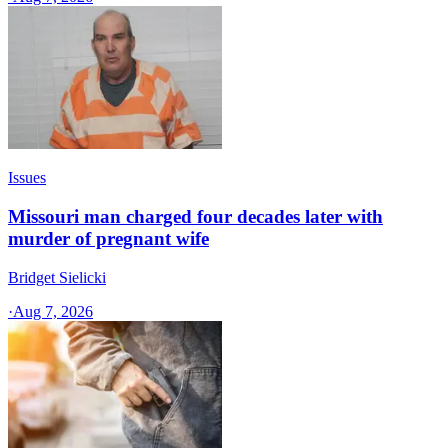
Issues
Missouri man charged four decades later with
murder of pregnant wife
Bridget Sielicki
·
Aug 7, 2026