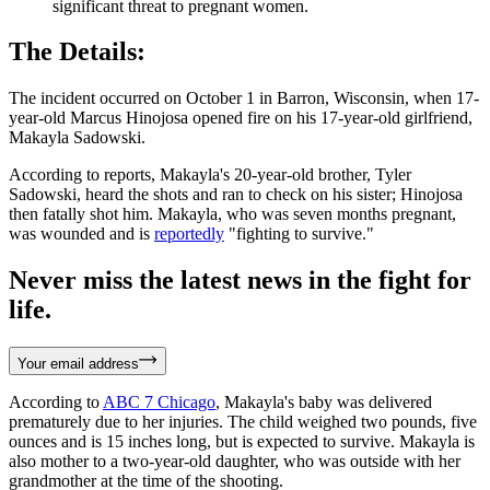
significant threat to pregnant women.
The Details:
The incident occurred on October 1 in Barron, Wisconsin, when 17-
year-old Marcus Hinojosa opened fire on his 17-year-old girlfriend,
Makayla Sadowski.
According to reports, Makayla's 20-year-old brother, Tyler
Sadowski, heard the shots and ran to check on his sister; Hinojosa
then fatally shot him. Makayla, who was seven months pregnant,
was wounded and is
reportedly
"fighting to survive."
Never miss the latest news in the fight for
life.
Your email address
According to
ABC 7 Chicago
, Makayla's baby was delivered
prematurely due to her injuries. The child weighed two pounds, five
ounces and is 15 inches long, but is expected to survive. Makayla is
also mother to a two-year-old daughter, who was outside with her
grandmother at the time of the shooting.