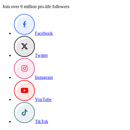
Join over 9 million pro-life followers
Facebook
Twitter
Instagram
YouTube
TikTok