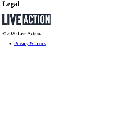
Legal
© 2026 Live Action.
Privacy & Terms