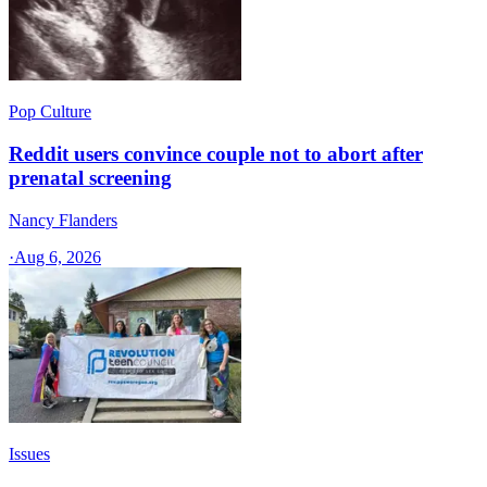
Pop Culture
Reddit users convince couple not to abort after
prenatal screening
Nancy Flanders
·
Aug 6, 2026
Issues