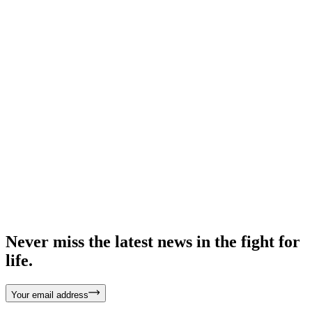
Never miss the latest news in the fight for
life.
Your email address