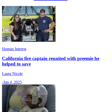
Human Interest
California fire captain reunited with preemie he
helped to save
Laura Nicole
·
Jun 4, 2025