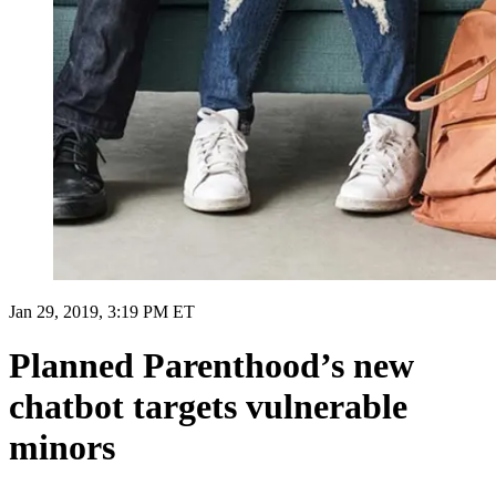
Jan 29, 2019, 3:19 PM ET
Planned Parenthood’s new
chatbot targets vulnerable
minors