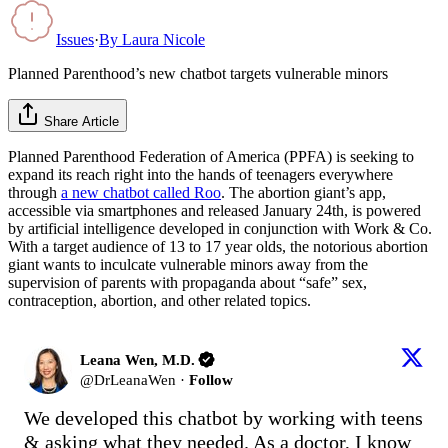
Issues
·
By
Laura Nicole
Planned Parenthood’s new chatbot targets vulnerable minors
Share Article
Planned Parenthood Federation of America (PPFA) is seeking to
expand its reach right into the hands of teenagers everywhere
through
a new chatbot called Roo
. The abortion giant’s app,
accessible via smartphones and released January 24th, is powered
by artificial intelligence developed in conjunction with Work & Co.
With a target audience of 13 to 17 year olds, the notorious abortion
giant wants to inculcate vulnerable minors away from the
supervision of parents with propaganda about “safe” sex,
contraception, abortion, and other related topics.
Leana Wen, M.D.
@
DrLeanaWen
·
Follow
We developed this chatbot by working with teens 
& asking what they needed. As a doctor, I know 