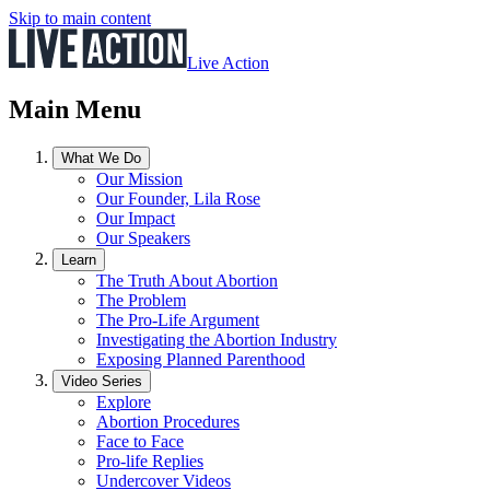
Skip to main content
Live Action
Main Menu
What We Do
Our Mission
Our Founder, Lila Rose
Our Impact
Our Speakers
Learn
The Truth About Abortion
The Problem
The Pro-Life Argument
Investigating the Abortion Industry
Exposing Planned Parenthood
Video Series
Explore
Abortion Procedures
Face to Face
Pro-life Replies
Undercover Videos