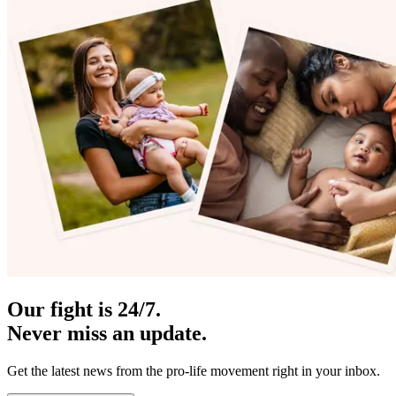
Our fight is 24/7.
Never miss an update.
Get the latest news from the pro-life movement right in your inbox.