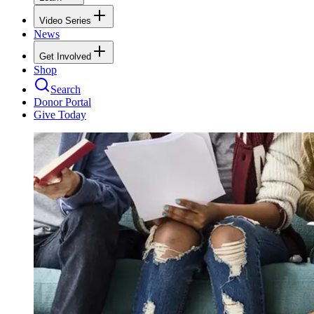
Video Series
News
Get Involved
Shop
Search
Donor Portal
Give Today