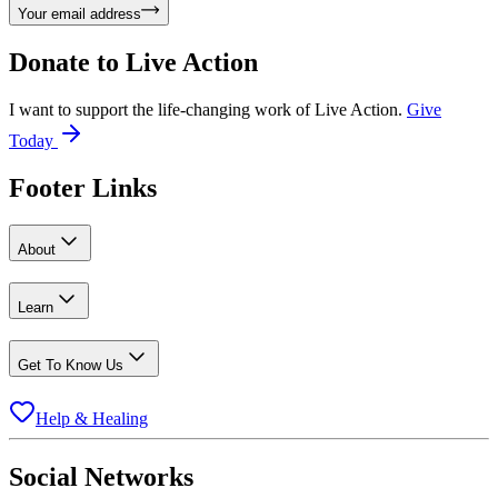
Your email address
Donate to
Live Action
I want to support the life-changing work of Live Action.
Give
Today
Footer Links
About
Learn
Get To Know Us
Help & Healing
Social Networks