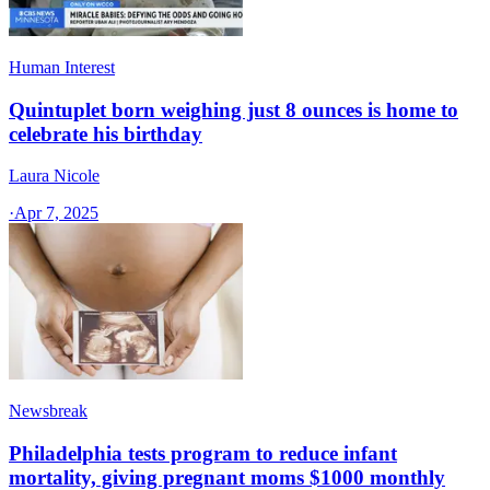
Human Interest
Quintuplet born weighing just 8 ounces is home to
celebrate his birthday
Laura Nicole
·
Apr 7, 2025
Newsbreak
Philadelphia tests program to reduce infant
mortality, giving pregnant moms $1000 monthly