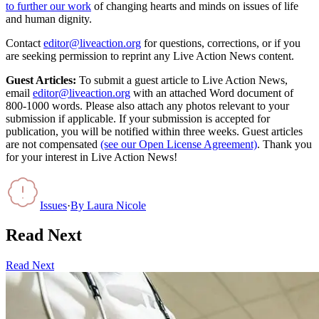
to further our work
of changing hearts and minds on issues of life
and human dignity.
Contact
editor@liveaction.org
for questions, corrections, or if you
are seeking permission to reprint any Live Action News content.
Guest Articles:
To submit a guest article to Live Action News,
email
editor@liveaction.org
with an attached Word document of
800-1000 words. Please also attach any photos relevant to your
submission if applicable. If your submission is accepted for
publication, you will be notified within three weeks. Guest articles
are not compensated
(see our Open License Agreement)
. Thank you
for your interest in Live Action News!
Issues
·
By
Laura Nicole
Read Next
Read Next