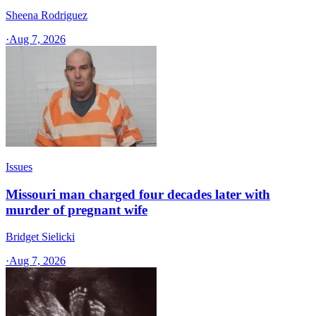
Sheena Rodriguez
·
Aug 7, 2026
Issues
Missouri man charged four decades later with
murder of pregnant wife
Bridget Sielicki
·
Aug 7, 2026