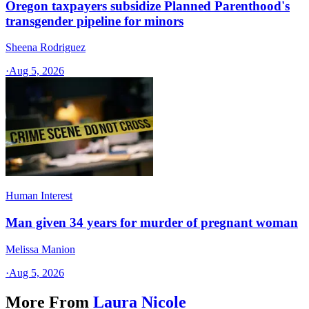
Oregon taxpayers subsidize Planned Parenthood's
transgender pipeline for minors
Sheena Rodriguez
·
Aug 5, 2026
Human Interest
Man given 34 years for murder of pregnant woman
Melissa Manion
·
Aug 5, 2026
More From
Laura Nicole