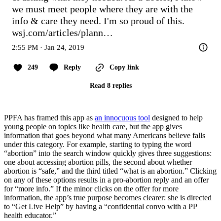
we must meet people where they are with the

info & care they need. I'm so proud of this. 
wsj.com/articles/plann…
2:55 PM · Jan 24, 2019
249
Reply
Copy link
Read 8 replies
PPFA has framed this app as
an innocuous tool
designed to help
young people on topics like health care, but the app gives
information that goes beyond what many Americans believe falls
under this category. For example, starting to typing the word
“abortion” into the search window quickly gives three suggestions:
one about accessing abortion pills, the second about whether
abortion is “safe,” and the third titled “what is an abortion.” Clicking
on any of these options results in a pro-abortion reply and an offer
for “more info.” If the minor clicks on the offer for more
information, the app’s true purpose becomes clearer: she is directed
to “Get Live Help” by having a “confidential convo with a PP
health educator.”