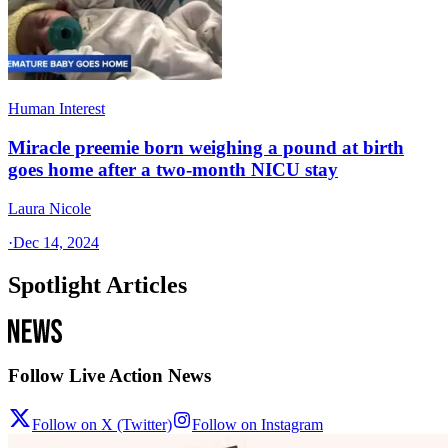
Human Interest
Miracle preemie born weighing a pound at birth
goes home after a two-month NICU stay
Laura Nicole
·
Dec 14, 2024
Spotlight Articles
Follow Live Action News
Follow on X (Twitter)
Follow on Instagram