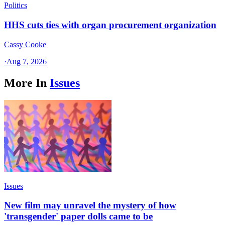
Politics
HHS cuts ties with organ procurement organization
Cassy Cooke
·
Aug 7, 2026
More In
Issues
Issues
New film may unravel the mystery of how
'transgender' paper dolls came to be