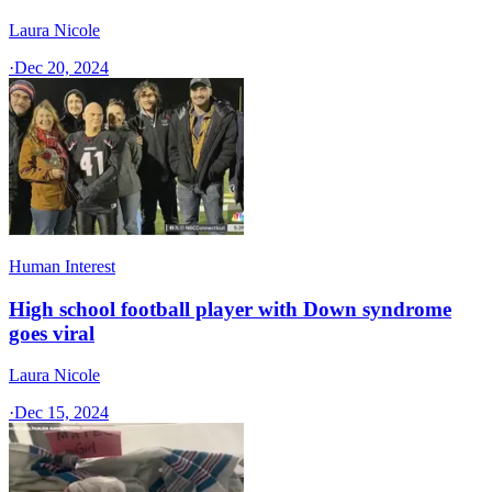
Laura Nicole
·
Dec 20, 2024
Human Interest
High school football player with Down syndrome
goes viral
Laura Nicole
·
Dec 15, 2024