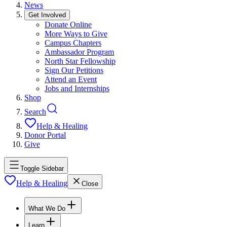
News
Get Involved
Donate Online
More Ways to Give
Campus Chapters
Ambassador Program
North Star Fellowship
Sign Our Petitions
Attend an Event
Jobs and Internships
Shop
Search
Help & Healing
Donor Portal
Give
Toggle Sidebar
Help & Healing
Close
What We Do
Learn