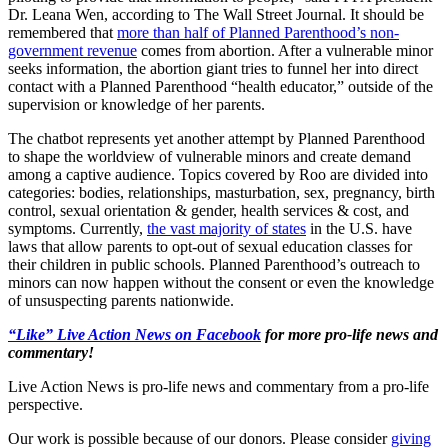
Dr. Leana Wen, according to The Wall Street Journal. It should be
remembered that
more than half of Planned Parenthood’s non-
government revenue
comes from abortion. After a vulnerable minor
seeks information, the abortion giant tries to funnel her into direct
contact with a Planned Parenthood “health educator,” outside of the
supervision or knowledge of her parents.
The chatbot represents yet another attempt by Planned Parenthood
to shape the worldview of vulnerable minors and create demand
among a captive audience. Topics covered by Roo are divided into
categories: bodies, relationships, masturbation, sex, pregnancy, birth
control, sexual orientation & gender, health services & cost, and
symptoms. Currently,
the vast majority of states
in the U.S. have
laws that allow parents to opt-out of sexual education classes for
their children in public schools. Planned Parenthood’s outreach to
minors can now happen without the consent or even the knowledge
of unsuspecting parents nationwide.
“Like” Live Action News on Facebook
for more pro-life news and
commentary!
Live Action News is pro-life news and commentary from a pro-life
perspective.
Our work is possible because of our donors. Please consider
giving