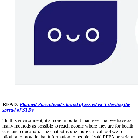
READ:
Planned Parenthood’s brand of sex ed isn’t slowing the
spread of STDs
“In this environment, it’s more important than ever that we have as
many methods as possible to reach people where they are for health
care and education. The chatbot is one more critical tool we’re
piloting to provide that information to people,” said PPFA president