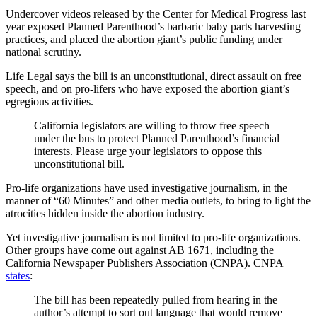
Undercover videos released by the Center for Medical Progress last
year exposed Planned Parenthood’s barbaric baby parts harvesting
practices, and placed the abortion giant’s public funding under
national scrutiny.
Life Legal says the bill is an unconstitutional, direct assault on free
speech, and on pro-lifers who have exposed the abortion giant’s
egregious activities.
California legislators are willing to throw free speech
under the bus to protect Planned Parenthood’s financial
interests. Please urge your legislators to oppose this
unconstitutional bill.
Pro-life organizations have used investigative journalism, in the
manner of “60 Minutes” and other media outlets, to bring to light the
atrocities hidden inside the abortion industry.
Yet investigative journalism is not limited to pro-life organizations.
Other groups have come out against AB 1671, including the
California Newspaper Publishers Association (CNPA). CNPA
states
:
The bill has been repeatedly pulled from hearing in the
author’s attempt to sort out language that would remove