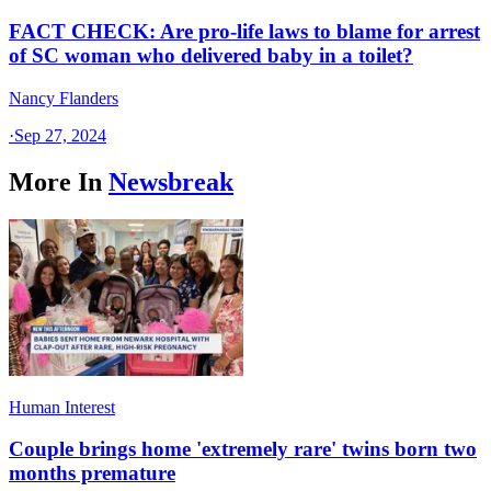
FACT CHECK: Are pro-life laws to blame for arrest
of SC woman who delivered baby in a toilet?
Nancy Flanders
·
Sep 27, 2024
More In
Newsbreak
Human Interest
Couple brings home 'extremely rare' twins born two
months premature