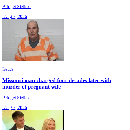
Bridget Sielicki
·
Aug 7, 2026
Issues
Missouri man charged four decades later with
murder of pregnant wife
Bridget Sielicki
·
Aug 7, 2026