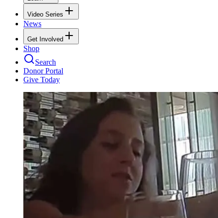
Video Series
News
Get Involved
Shop
Search
Donor Portal
Give Today