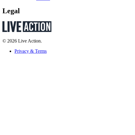
Legal
© 2026 Live Action.
Privacy & Terms