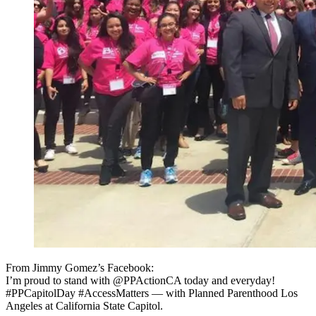
From Jimmy Gomez’s Facebook:
I’m proud to stand with @PPActionCA today and everyday!
#PPCapitolDay #AccessMatters — with Planned Parenthood Los
Angeles at California State Capitol.