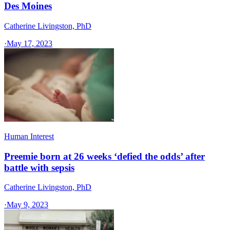
Des Moines
Catherine Livingston, PhD
·
May 17, 2023
Human Interest
Preemie born at 26 weeks ‘defied the odds’ after
battle with sepsis
Catherine Livingston, PhD
·
May 9, 2023