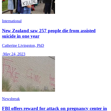
International
New Zealand saw 257 people die from assisted
suicide in one year
Catherine Livingston, PhD
·
May 24, 2023
Newsbreak
FBI offers reward for attack on pregnancy center in