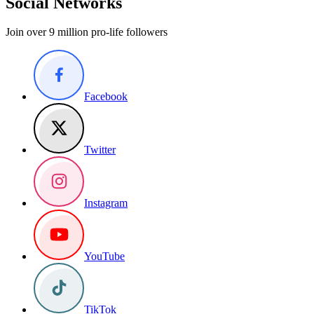
Social Networks
Join over 9 million pro-life followers
Facebook
Twitter
Instagram
YouTube
TikTok