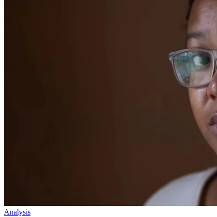
Analysis