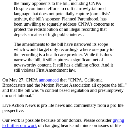
the many opponents to the bill, including CNPA.
Despite continued efforts to craft narrowly-tailored
language that does not potentially capture journalists’
activity, the bill’s sponsor, Planned Parenthood, has
been unwilling to squarely address CNPA’s concerns to
protect the redistribution of an illegal recording that
depicts a matter of high public interest.
The amendments to the bill have narrowed its scope
which would target only recordings where one party to
the recording is a health care provider. While this does
narrow the bill, it still captures a significant net of
newsworthy content. It still has a chilling effect. And it
still violates First Amendment law.
On May 27, CNPA
announced
that “CNPA, California
Broadcasters and the Motion Picture Association all oppose the bill,”
and that the bill was “a content based regulation and presumptively
unconstitutional.”
Live Action News is pro-life news and commentary from a pro-life
perspective.
Our work is possible because of our donors. Please consider
giving
to further our work
of changing hearts and minds on issues of life