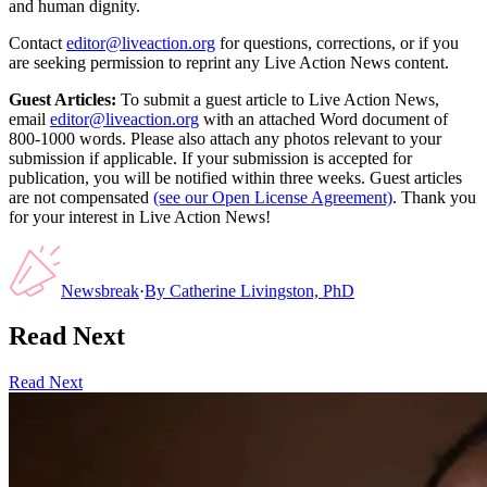
and human dignity.
Contact
editor@liveaction.org
for questions, corrections, or if you
are seeking permission to reprint any Live Action News content.
Guest Articles:
To submit a guest article to Live Action News,
email
editor@liveaction.org
with an attached Word document of
800-1000 words. Please also attach any photos relevant to your
submission if applicable. If your submission is accepted for
publication, you will be notified within three weeks. Guest articles
are not compensated
(see our Open License Agreement)
. Thank you
for your interest in Live Action News!
Newsbreak
·
By
Catherine Livingston, PhD
Read Next
Read Next