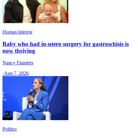
Human Interest
Baby who had in-utero surgery for gastroschisis is
now thriving
Nancy Flanders
·
Aug 7, 2026
Politics