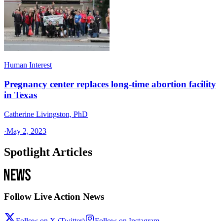
Human Interest
Pregnancy center replaces long-time abortion facility
in Texas
Catherine Livingston, PhD
·
May 2, 2023
Spotlight Articles
Follow Live Action News
Follow on X (Twitter)
Follow on Instagram