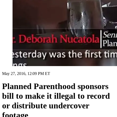
May 27, 2016, 12:09 PM ET
Planned Parenthood sponsors
bill to make it illegal to record
or distribute undercover
footage