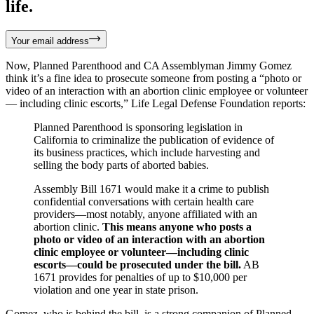
life.
Your email address
Now, Planned Parenthood and CA Assemblyman Jimmy Gomez
think it’s a fine idea to prosecute someone from posting a “photo or
video of an interaction with an abortion clinic employee or volunteer
— including clinic escorts,” Life Legal Defense Foundation reports:
Planned Parenthood is sponsoring legislation in
California to criminalize the publication of evidence of
its business practices, which include harvesting and
selling the body parts of aborted babies.
Assembly Bill 1671 would make it a crime to publish
confidential conversations with certain health care
providers—most notably, anyone affiliated with an
abortion clinic.
This means anyone who posts a
photo or video of an interaction with an abortion
clinic employee or volunteer—including clinic
escorts—could be prosecuted under the bill.
AB
1671 provides for penalties of up to $10,000 per
violation and one year in state prison.
Gomez, who is behind the bill, is a strong companion of Planned