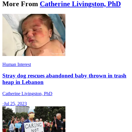
More From
Catherine Livingston, PhD
Human Interest
Stray dog rescues abandoned baby thrown in trash
heap in Lebanon
Catherine Livingston, PhD
·
Jul 25, 2023