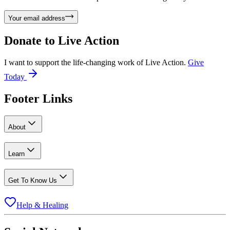
Your email address
Donate to
Live Action
I want to support the life-changing work of Live Action.
Give
Today
Footer Links
About
Learn
Get To Know Us
Help & Healing