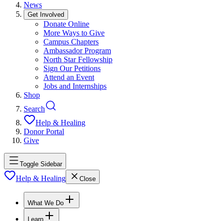
News
Get Involved
Donate Online
More Ways to Give
Campus Chapters
Ambassador Program
North Star Fellowship
Sign Our Petitions
Attend an Event
Jobs and Internships
Shop
Search
Help & Healing
Donor Portal
Give
Toggle Sidebar
Help & Healing
Close
What We Do
Learn