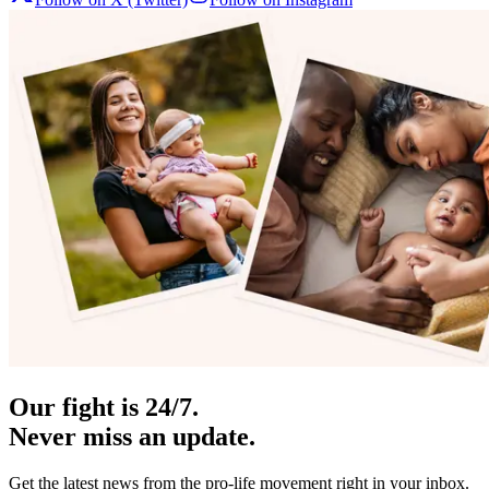
Our fight is 24/7.
Never miss an update.
Get the latest news from the pro-life movement right in your inbox.