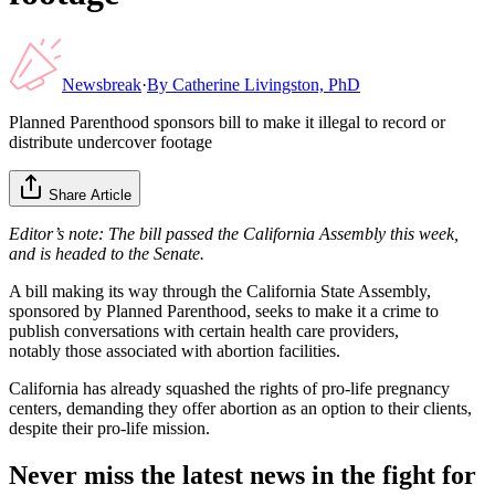
Newsbreak
·
By
Catherine Livingston, PhD
Planned Parenthood sponsors bill to make it illegal to record or
distribute undercover footage
Share Article
Editor’s note: The bill passed the California Assembly this week,
and is headed to the Senate.
A bill making its way through the California State Assembly,
sponsored by Planned Parenthood, seeks to make it a crime to
publish conversations with certain health care providers,
notably those associated with abortion facilities.
California has already squashed the rights of pro-life pregnancy
centers, demanding they offer abortion as an option to their clients,
despite their pro-life mission.
Never miss the latest news in the fight for