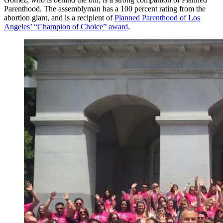
Parenthood. The assemblyman has a 100 percent rating from the
abortion giant, and is a recipient of
Planned Parenthood of Los
Angeles’ “Champion of Choice” award
.