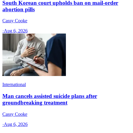
South Korean court upholds ban on mail-order
abortion pills
Cassy Cooke
·
Aug 6, 2026
International
Man cancels assisted suicide plans after
groundbreaking treatment
Cassy Cooke
·
Aug 6, 2026