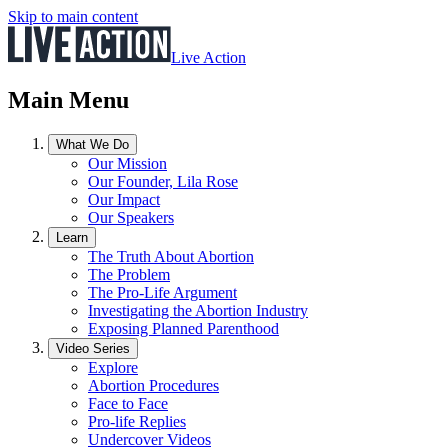
Skip to main content
Live Action
Main Menu
What We Do
Our Mission
Our Founder, Lila Rose
Our Impact
Our Speakers
Learn
The Truth About Abortion
The Problem
The Pro-Life Argument
Investigating the Abortion Industry
Exposing Planned Parenthood
Video Series
Explore
Abortion Procedures
Face to Face
Pro-life Replies
Undercover Videos