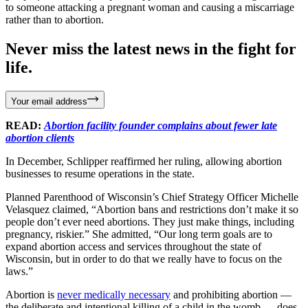
to someone attacking a pregnant woman and causing a miscarriage
rather than to abortion.
Never miss the latest news in the fight for
life.
Your email address
READ:
Abortion facility founder complains about fewer late
abortion clients
In December, Schlipper reaffirmed her ruling, allowing abortion
businesses to resume operations in the state.
Planned Parenthood of Wisconsin’s Chief Strategy Officer Michelle
Velasquez claimed, “Abortion bans and restrictions don’t make it so
people don’t ever need abortions. They just make things, including
pregnancy, riskier.” She admitted, “Our long term goals are to
expand abortion access and services throughout the state of
Wisconsin, but in order to do that we really have to focus on the
laws.”
Abortion is
never medically necessary
and prohibiting abortion —
the deliberate and intentional killing of a child in the womb — does