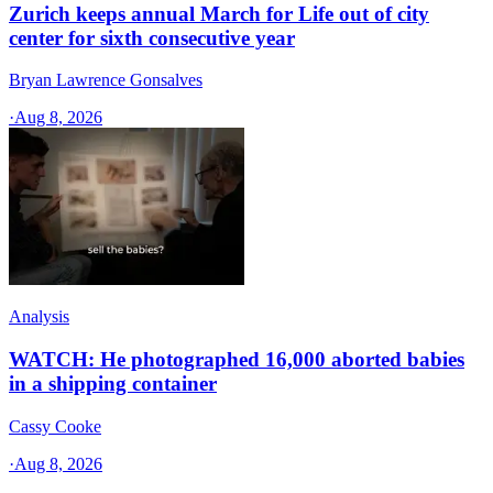
Zurich keeps annual March for Life out of city
center for sixth consecutive year
Bryan Lawrence Gonsalves
·
Aug 8, 2026
Analysis
WATCH: He photographed 16,000 aborted babies
in a shipping container
Cassy Cooke
·
Aug 8, 2026