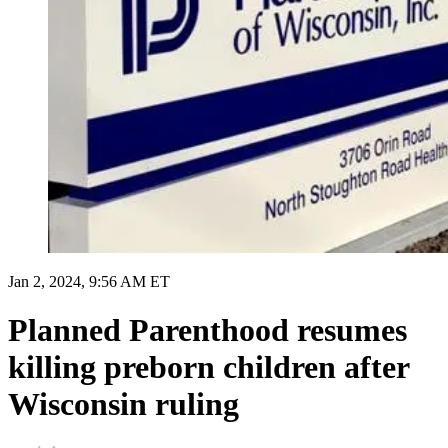
Jan 2, 2024, 9:56 AM ET
Planned Parenthood resumes
killing preborn children after
Wisconsin ruling