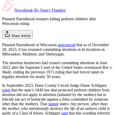
Newsbreak
·
By
Nancy Flanders
Planned Parenthood resumes killing preborn children after
Wisconsin ruling
Share Article
Planned Parenthood of Wisconsin
announced
that as of December
28, 2023, it has resumed committing abortions at its locations in
Milwaukee, Madison, and Sheboygan.
The abortion businesses had ceased committing abortions in June
2022 after the Supreme Court of the United States overturned
Roe v.
Wade
, ending the previous 1973 ruling that had forced states to
legalize abortion for nearly 50 years.
In September 2023, Dane County Circuit Judge Diane Schlipper,
ruled
that the state’s 1849 law that protected preborn children from
abortion did not apply to abortion (initiated by the mother) but to
feticide (an act of homicide against a fetus committed by someone
other than the mother). That
statute
states:
Any person, other than
the mother, who intentionally destroys the life of an unborn child is
guilty of a Class H felony.
Schlipper
said
that this wording referred