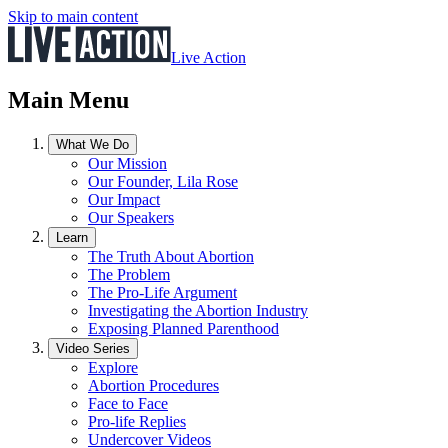
Skip to main content
Live Action
Main Menu
What We Do
Our Mission
Our Founder, Lila Rose
Our Impact
Our Speakers
Learn
The Truth About Abortion
The Problem
The Pro-Life Argument
Investigating the Abortion Industry
Exposing Planned Parenthood
Video Series
Explore
Abortion Procedures
Face to Face
Pro-life Replies
Undercover Videos