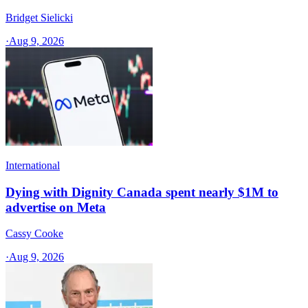
Bridget Sielicki
·
Aug 9, 2026
International
Dying with Dignity Canada spent nearly $1M to
advertise on Meta
Cassy Cooke
·
Aug 9, 2026