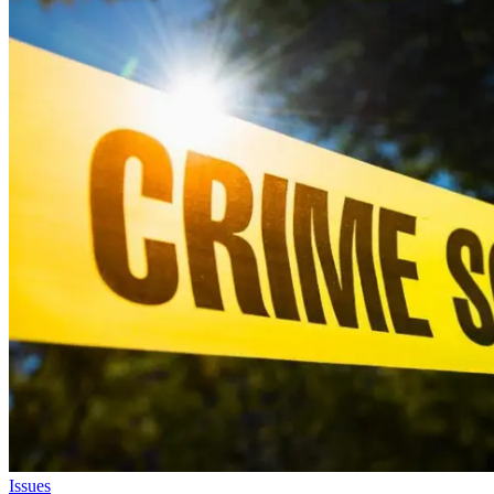
Issues