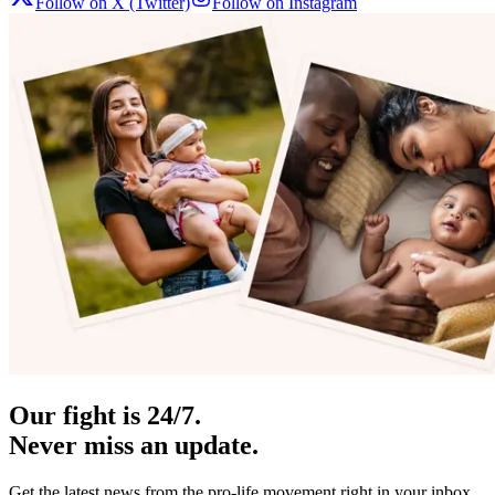
Follow on X (Twitter)
Follow on Instagram
Our fight is 24/7.
Never miss an update.
Get the latest news from the pro-life movement right in your inbox.