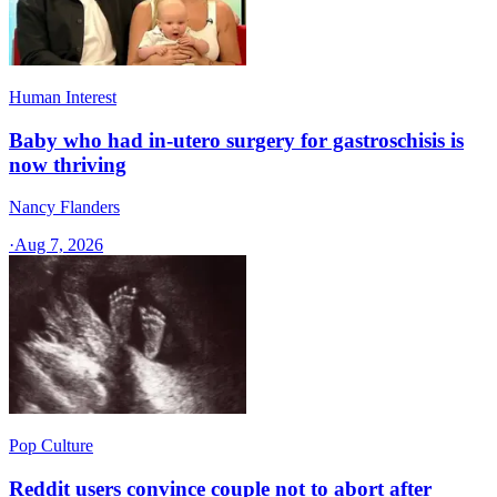
Human Interest
Baby who had in-utero surgery for gastroschisis is
now thriving
Nancy Flanders
·
Aug 7, 2026
Pop Culture
Reddit users convince couple not to abort after