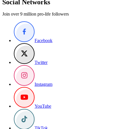
Social Networks
Join over 9 million pro-life followers
Facebook
Twitter
Instagram
YouTube
TikTok