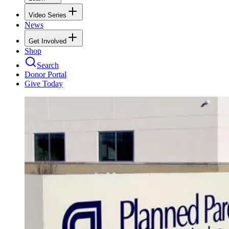
Video Series
News
Get Involved
Shop
Search
Donor Portal
Give Today