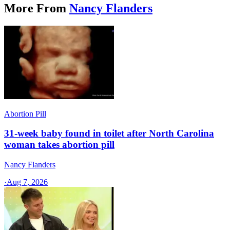
More From
Nancy Flanders
Abortion Pill
31-week baby found in toilet after North Carolina
woman takes abortion pill
Nancy Flanders
·
Aug 7, 2026