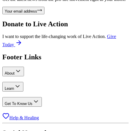
Your email address
Donate to
Live Action
I want to support the life-changing work of Live Action.
Give
Today
Footer Links
About
Learn
Get To Know Us
Help & Healing