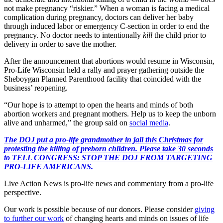
not make pregnancy “riskier.” When a woman is facing a medical
complication during pregnancy, doctors can deliver her baby
through induced labor or emergency C-section in order to end the
pregnancy. No doctor needs to intentionally
kill
the child prior to
delivery in order to save the mother.
After the announcement that abortions would resume in Wisconsin,
Pro-Life Wisconsin held a rally and prayer gathering outside the
Sheboygan Planned Parenthood facility that coincided with the
business’ reopening.
“Our hope is to attempt to open the hearts and minds of both
abortion workers and pregnant mothers. Help us to keep the unborn
alive and unharmed,” the group said on
social media
.
The DOJ put a pro-life grandmother in jail this Christmas for
protesting the killing of preborn children. Please take 30 seconds
to TELL CONGRESS: STOP THE DOJ FROM TARGETING
PRO-LIFE AMERICANS.
Live Action News is pro-life news and commentary from a pro-life
perspective.
Our work is possible because of our donors. Please consider
giving
to further our work
of changing hearts and minds on issues of life