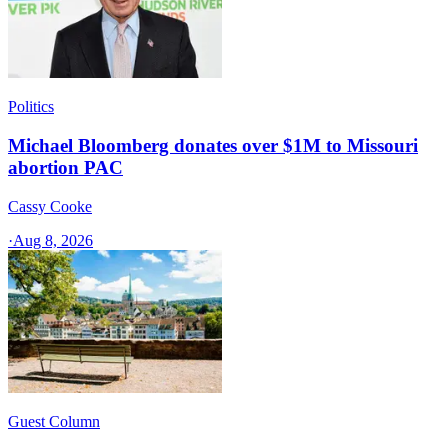
Politics
Michael Bloomberg donates over $1M to Missouri
abortion PAC
Cassy Cooke
·
Aug 8, 2026
Guest Column