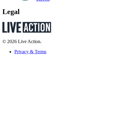
Legal
© 2026 Live Action.
Privacy & Terms