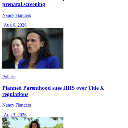
prenatal screening
Nancy Flanders
·
Aug 6, 2026
Politics
Planned Parenthood sues HHS over Title X
regulations
Nancy Flanders
·
Aug 3, 2026