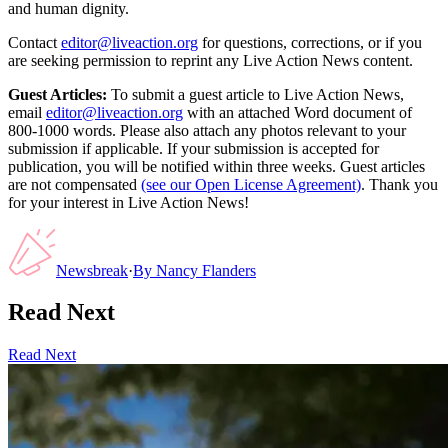
and human dignity.
Contact
editor@liveaction.org
for questions, corrections, or if you
are seeking permission to reprint any Live Action News content.
Guest Articles:
To submit a guest article to Live Action News,
email
editor@liveaction.org
with an attached Word document of
800-1000 words. Please also attach any photos relevant to your
submission if applicable. If your submission is accepted for
publication, you will be notified within three weeks. Guest articles
are not compensated
(see our Open License Agreement)
. Thank you
for your interest in Live Action News!
Newsbreak
·
By
Nancy Flanders
Read Next
Read Next