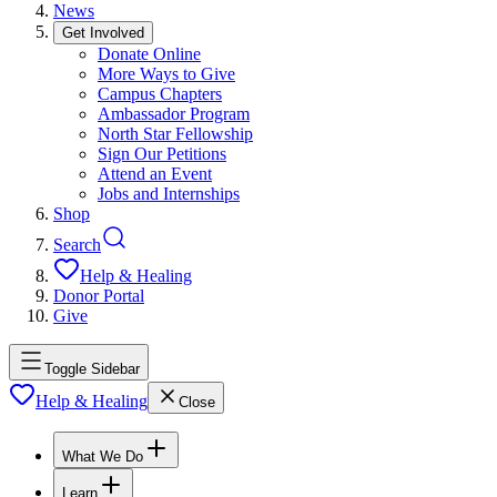
News
Get Involved
Donate Online
More Ways to Give
Campus Chapters
Ambassador Program
North Star Fellowship
Sign Our Petitions
Attend an Event
Jobs and Internships
Shop
Search
Help & Healing
Donor Portal
Give
Toggle Sidebar
Help & Healing
Close
What We Do
Learn