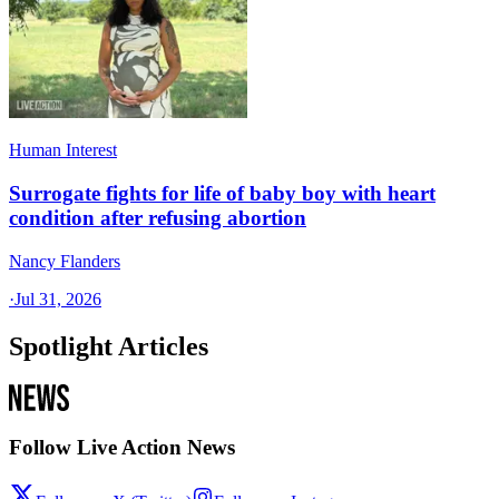
Human Interest
Surrogate fights for life of baby boy with heart
condition after refusing abortion
Nancy Flanders
·
Jul 31, 2026
Spotlight Articles
Follow Live Action News