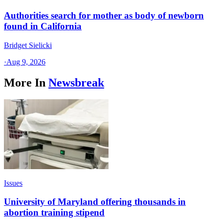
Authorities search for mother as body of newborn
found in California
Bridget Sielicki
·
Aug 9, 2026
More In
Newsbreak
Issues
University of Maryland offering thousands in
abortion training stipend