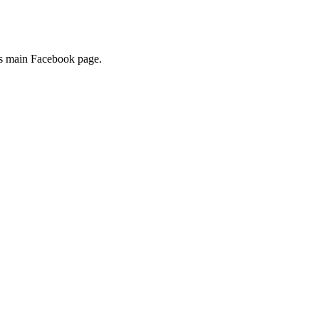
its main Facebook page.