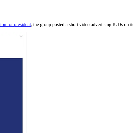
ton for president
, the group posted a short video advertising IUDs on 