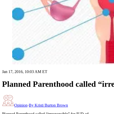
Jan 17, 2016, 10:03 AM ET
Planned Parenthood called “irr
Opinion
·
By
Kristi Burton Brown
Planned Parenthood called “irresponsible” for IUD ad