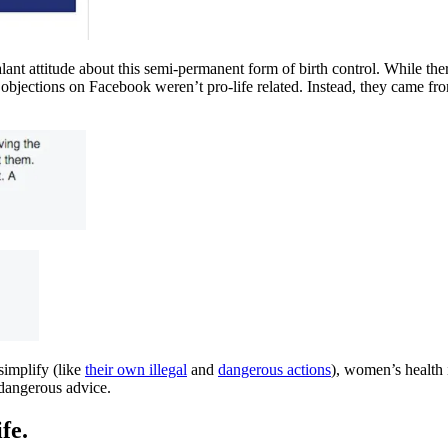
 attitude about this semi-permanent form of birth control. While there 
e objections on Facebook weren’t pro-life related. Instead, they came 
implify (like
their own illegal
and
dangerous actions
), women’s health 
dangerous advice.
fe.