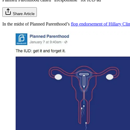
Share Article
In the midst of Planned Parenthood’s
flop endorsement of Hillary Clin