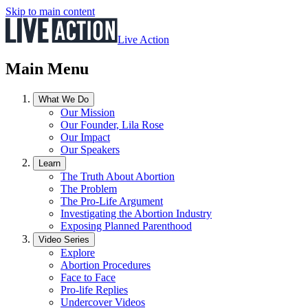
Skip to main content
Live Action
Main Menu
What We Do
Our Mission
Our Founder, Lila Rose
Our Impact
Our Speakers
Learn
The Truth About Abortion
The Problem
The Pro-Life Argument
Investigating the Abortion Industry
Exposing Planned Parenthood
Video Series
Explore
Abortion Procedures
Face to Face
Pro-life Replies
Undercover Videos