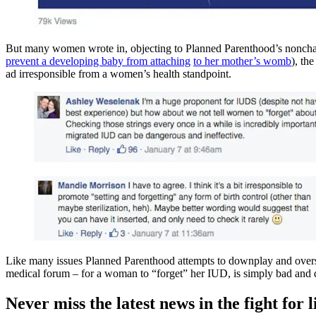
But many women wrote in, objecting to Planned Parenthood’s nonchalant
prevent a developing baby from attaching
to her mother’s womb
), th
ad irresponsible from a women’s health standpoint.
Like many issues Planned Parenthood attempts to downplay and overs
medical forum – for a woman to “forget” her IUD, is simply bad and 
Never miss the latest news in the fight for li