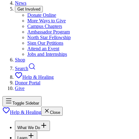
News
Get Involved
Donate Online
More Ways to Give
Campus Chapters
Ambassador Program
North Star Fellowship
Sign Our Petitions
Attend an Event
Jobs and Internships
Shop
Search
Help & Healing
Donor Portal
Give
Toggle Sidebar
Help & Healing
Close
What We Do
Learn