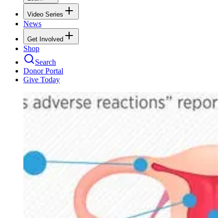
Video Series
News
Get Involved
Shop
Search
Donor Portal
Give Today