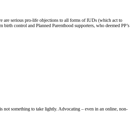
are serious pro-life objections to all forms of IUDs (which act to
from birth control and Planned Parenthood supporters, who deemed PP’s
is not something to take lightly. Advocating – even in an online, non-