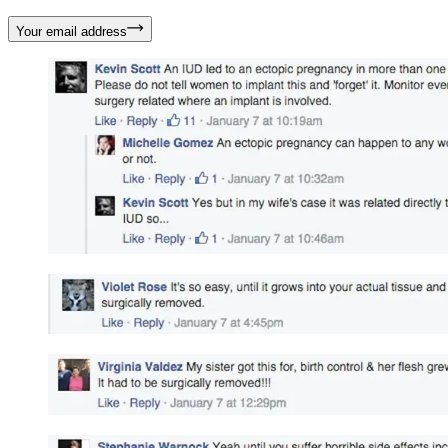
Your email address