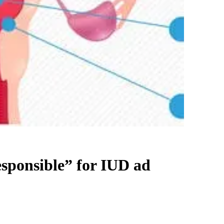
esponsible” for IUD ad