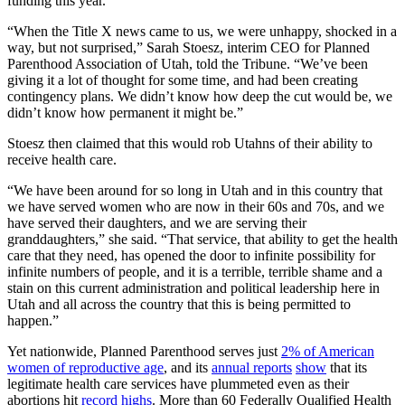
funding this year.
“When the Title X news came to us, we were unhappy, shocked in a
way, but not surprised,” Sarah Stoesz, interim CEO for Planned
Parenthood Association of Utah, told the Tribune. “We’ve been
giving it a lot of thought for some time, and had been creating
contingency plans. We didn’t know how deep the cut would be, we
didn’t know how permanent it might be.”
Stoesz then claimed that this would rob Utahns of their ability to
receive health care.
“We have been around for so long in Utah and in this country that
we have served women who are now in their 60s and 70s, and we
have served their daughters, and we are serving their
granddaughters,” she said. “That service, that ability to get the health
care that they need, has opened the door to infinite possibility for
infinite numbers of people, and it is a terrible, terrible shame and a
stain on this current administration and political leadership here in
Utah and all across the country that this is being permitted to
happen.”
Yet nationwide, Planned Parenthood serves just
2% of American
women of reproductive age
, and its
annual reports
show
that its
legitimate health care services have plummeted even as their
abortions hit
record highs
. More than 60 Federally Qualified Health