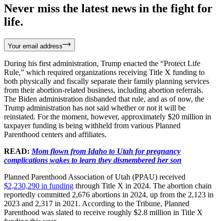
Never miss the latest news in the fight for
life.
Your email address
During his first administration, Trump enacted the “Protect Life
Rule,” which required organizations receiving Title X funding to
both physically and fiscally separate their family planning services
from their abortion-related business, including abortion referrals.
The Biden administration disbanded that rule, and as of now, the
Trump administration has not said whether or not it will be
reinstated. For the moment, however, approximately $20 million in
taxpayer funding is being withheld from various Planned
Parenthood centers and affiliates.
READ:
Mom flown from Idaho to Utah for pregnancy
complications wakes to learn they dismembered her son
Planned Parenthood Association of Utah (PPAU) received
$2,230,290 in funding
through Title X in 2024. The abortion chain
reportedly committed 2,676 abortions in 2024, up from the 2,123 in
2023 and 2,317 in 2021. According to the Tribune, Planned
Parenthood was slated to receive roughly $2.8 million in Title X