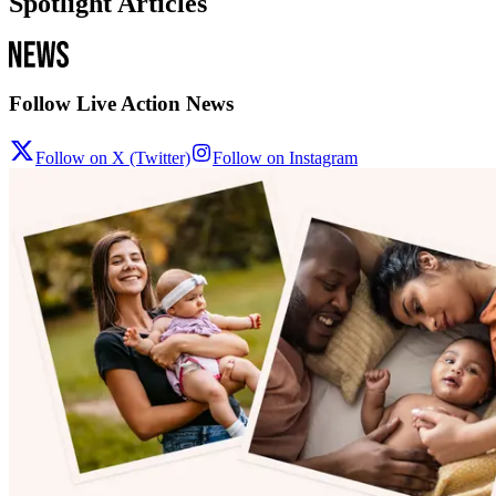
Spotlight Articles
Follow Live Action News
Follow on X (Twitter)
Follow on Instagram