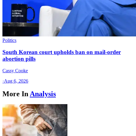
Politics
South Korean court upholds ban on mail-order
abortion pills
Cassy Cooke
·
Aug 6, 2026
More In
Analysis