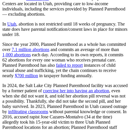
Centers are located in Utah, providing care to low-income
individuals, including the services provided by Planned Parenthood
— excluding abortions.
In
Utah
, abortion is not restricted until 18 weeks of pregnancy. The
state does have parental notification/consent laws in place for minors
under 18.
Since the year 2000, Planned Parenthood as a whole has committed
over
7.1 million abortions
and commits an average of more than
1,000 abortions
each day. According to its own reports, it commits
62 abortions for every one woman who receives prenatal care.
Planned Parenthood has also
failed to report
instances of child
sexual abuse and trafficking, yet the chain continues to receive
nearly
$700 million
in taxpayer funding annually.
In 2024, the Salt Lake City Planned Parenthood facility was accused
by a former patient of
coercing her into having an abortion
, even
when she did not want it, and told her abortion pill reversal was not
a possibility. Thankfully, she did not take the second pill, and her
baby survived. In 2023, Planned Parenthood in Utah caused outrage
by
infiltrating classrooms
without parental knowledge or consent. In
2016, accused rapist Jose Cazares-Montalvo (34 at the time)
allegedly took his 15-year-old victim to three Utah Planned
Parenthood locations for an abortion; Planned Parenthood staff