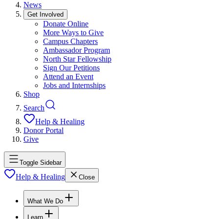
News
Get Involved
Donate Online
More Ways to Give
Campus Chapters
Ambassador Program
North Star Fellowship
Sign Our Petitions
Attend an Event
Jobs and Internships
Shop
Search
Help & Healing
Donor Portal
Give
Toggle Sidebar
Help & Healing
Close
What We Do
Learn