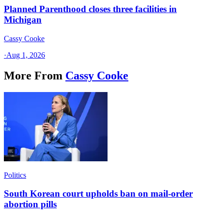
Planned Parenthood closes three facilities in
Michigan
Cassy Cooke
·
Aug 1, 2026
More From
Cassy Cooke
Politics
South Korean court upholds ban on mail-order
abortion pills