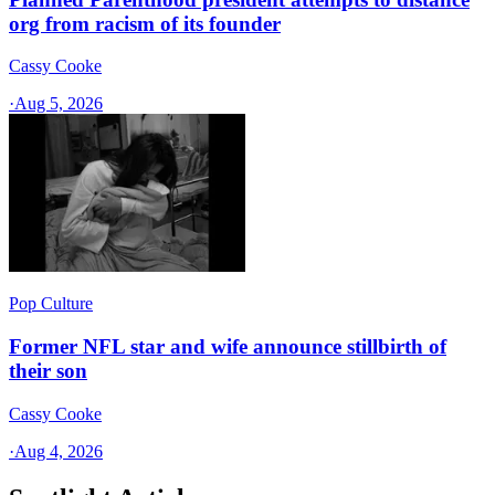
org from racism of its founder
Cassy Cooke
·
Aug 5, 2026
Pop Culture
Former NFL star and wife announce stillbirth of
their son
Cassy Cooke
·
Aug 4, 2026