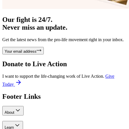
Our fight is 24/7.
Never miss an update.
Get the latest news from the pro-life movement right in your inbox.
Your email address
Donate to
Live Action
I want to support the life-changing work of Live Action.
Give
Today
Footer Links
About
Learn