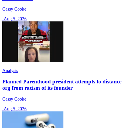
Cassy Cooke
·
Aug 5, 2026
Analysis
Planned Parenthood president attempts to distance
org from racism of its founder
Cassy Cooke
·
Aug 5, 2026