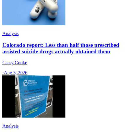
Analysis
Colorado report: Less than half those prescribed
assisted suicide drugs actually obtained them
Cassy Cooke
·
Aug 3, 2026
Analysis