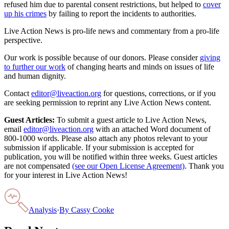
refused him due to parental consent restrictions, but helped to
cover
up his crimes
by failing to report the incidents to authorities.
Live Action News is pro-life news and commentary from a pro-life
perspective.
Our work is possible because of our donors. Please consider
giving
to further our work
of changing hearts and minds on issues of life
and human dignity.
Contact
editor@liveaction.org
for questions, corrections, or if you
are seeking permission to reprint any Live Action News content.
Guest Articles:
To submit a guest article to Live Action News,
email
editor@liveaction.org
with an attached Word document of
800-1000 words. Please also attach any photos relevant to your
submission if applicable. If your submission is accepted for
publication, you will be notified within three weeks. Guest articles
are not compensated
(see our Open License Agreement)
. Thank you
for your interest in Live Action News!
Analysis
·
By
Cassy Cooke