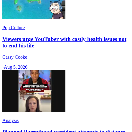
Pop Culture
Viewers urge YouTuber with costly health issues not
to end his life
Cassy Cooke
·
Aug 5, 2026
Analysis
Planned Parenthood president attempts to distance