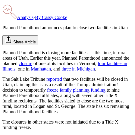
Analysis
·
By
Cassy Cooke
Planned Parenthood announces plan to close two facilities in Utah
Share Article
Planned Parenthood is closing more facilities — this time, in rural
areas of Utah. Earlier this year, Planned Parenthood announced the
planned
closure
of one of its facilities in Vermont,
four facilities in
Illinois
, one in
Manhattan
, and
three in Michigan
.
The Salt Lake Tribune
reported
that two facilities will be closed in
Utah, claiming this is as a result of the Trump administration’s
decision to temporarily
freeze family planning funding
to nine
Planned Parenthood affiliates, along with seven other Title X
funding recipients. The facilities slated to close are the two most
rural, located in Logan and St. George. The state has six remaining
Planned Parenthood facilities.
The closures in other states were not initiated due to a Title X
funding freeze.