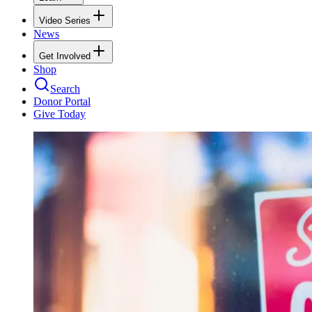
Video Series
News
Get Involved
Shop
Search
Donor Portal
Give Today