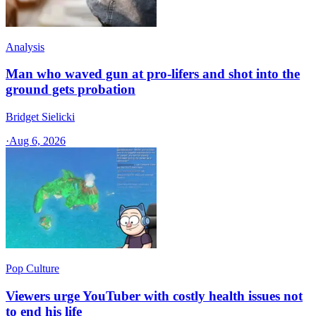
Analysis
Man who waved gun at pro-lifers and shot into the
ground gets probation
Bridget Sielicki
·
Aug 6, 2026
Pop Culture
Viewers urge YouTuber with costly health issues not
to end his life