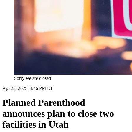
Sorry we are closed
Apr 23, 2025, 3:46 PM ET
Planned Parenthood
announces plan to close two
facilities in Utah