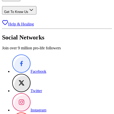
Get To Know Us
Help & Healing
Social Networks
Join over 9 million pro-life followers
Facebook
Twitter
Instagram