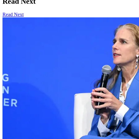
Read Next
Read Next