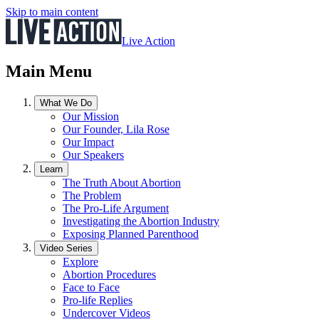
Skip to main content
Live Action
Main Menu
What We Do
Our Mission
Our Founder, Lila Rose
Our Impact
Our Speakers
Learn
The Truth About Abortion
The Problem
The Pro-Life Argument
Investigating the Abortion Industry
Exposing Planned Parenthood
Video Series
Explore
Abortion Procedures
Face to Face
Pro-life Replies
Undercover Videos