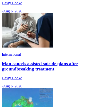
Cassy Cooke
·
Aug 6, 2026
International
Man cancels assisted suicide plans after
groundbreaking treatment
Cassy Cooke
·
Aug 6, 2026