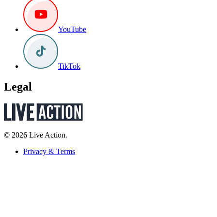
YouTube
TikTok
Legal
© 2026 Live Action.
Privacy & Terms