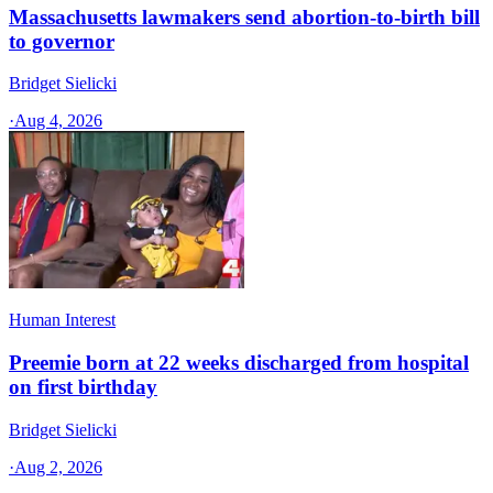
Massachusetts lawmakers send abortion-to-birth bill
to governor
Bridget Sielicki
·
Aug 4, 2026
Human Interest
Preemie born at 22 weeks discharged from hospital
on first birthday
Bridget Sielicki
·
Aug 2, 2026