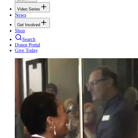
Video Series
News
Get Involved
Shop
Search
Donor Portal
Give Today