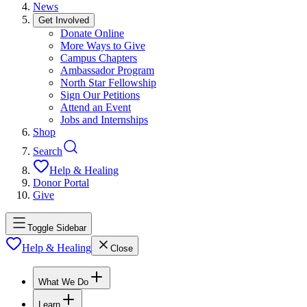
News
Get Involved
Donate Online
More Ways to Give
Campus Chapters
Ambassador Program
North Star Fellowship
Sign Our Petitions
Attend an Event
Jobs and Internships
Shop
Search
Help & Healing
Donor Portal
Give
Toggle Sidebar
Help & Healing
Close
What We Do
Learn