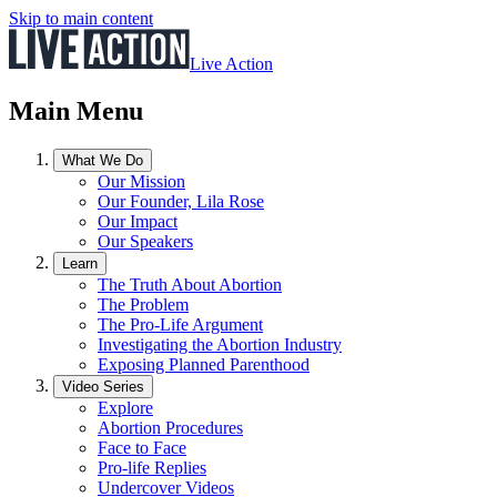
Skip to main content
Live Action
Main Menu
What We Do
Our Mission
Our Founder, Lila Rose
Our Impact
Our Speakers
Learn
The Truth About Abortion
The Problem
The Pro-Life Argument
Investigating the Abortion Industry
Exposing Planned Parenthood
Video Series
Explore
Abortion Procedures
Face to Face
Pro-life Replies
Undercover Videos