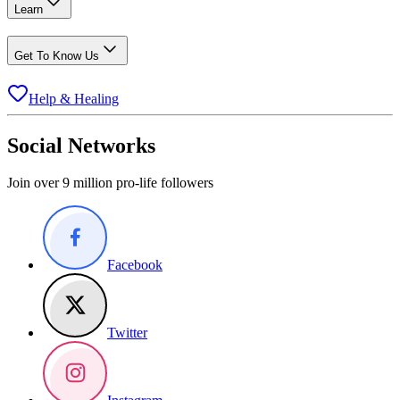
Learn
Get To Know Us
Help & Healing
Social Networks
Join over 9 million pro-life followers
Facebook
Twitter