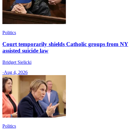
Politics
Court temporarily shields Catholic groups from NY
assisted suicide law
Bridget Sielicki
·
Aug 4, 2026
Politics