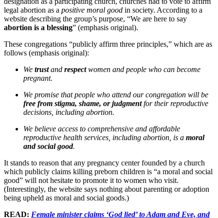
designation as a participating church, churches had to vote to affirm
legal abortion as a
positive moral good
in society. According to a
website describing the group’s purpose, “We are here to say
abortion is a blessing
” (emphasis original).
These congregations “publicly affirm three principles,” which are as
follows (emphasis original):
We
trust
and
respect
women and people who can become
pregnant.
We promise that people who attend our congregation will be
free from stigma, shame, or judgment
for their reproductive
decisions, including abortion.
We believe access to comprehensive and affordable
reproductive health services, including abortion, is a
moral
and social good
.
It stands to reason that any pregnancy center founded by a church
which publicly claims killing preborn children is “a moral and social
good” will not hesitate to promote it to women who visit.
(Interestingly, the website says nothing about parenting or adoption
being upheld as moral and social goods.)
READ:
Female minister claims ‘God lied’ to Adam and Eve, and