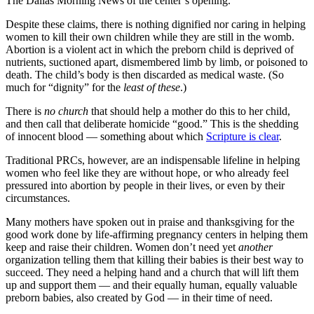
The Dallas Morning News of the center’s opening.
Despite these claims, there is nothing dignified nor caring in helping
women to kill their own children while they are still in the womb.
Abortion is a violent act in which the preborn child is deprived of
nutrients, suctioned apart, dismembered limb by limb, or poisoned to
death. The child’s body is then discarded as medical waste. (So
much for “dignity” for the
least of these
.)
There is
no
church
that should help a mother do this to her child,
and then call that deliberate homicide “good.” This is the shedding
of innocent blood — something about which
Scripture is clear
.
Traditional PRCs, however, are an indispensable lifeline in helping
women who feel like they are without hope, or who already feel
pressured into abortion by people in their lives, or even by their
circumstances.
Many mothers have spoken out in praise and thanksgiving for the
good work done by life-affirming pregnancy centers in helping them
keep and raise their children. Women don’t need yet
another
organization telling them that killing their babies is their best way to
succeed. They need a helping hand and a church that will lift them
up and support them — and their equally human, equally valuable
preborn babies, also created by God — in their time of need.