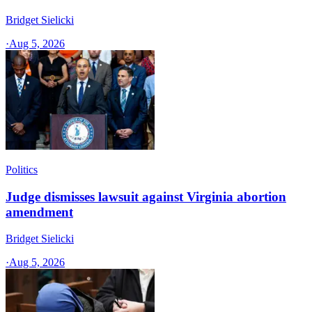
Bridget Sielicki
·
Aug 5, 2026
Politics
Judge dismisses lawsuit against Virginia abortion
amendment
Bridget Sielicki
·
Aug 5, 2026