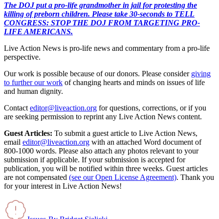
The DOJ put a pro-life grandmother in jail for protesting the
killing of preborn children. Please take 30-seconds to TELL
CONGRESS: STOP THE DOJ FROM TARGETING PRO-
LIFE AMERICANS.
Live Action News is pro-life news and commentary from a pro-life
perspective.
Our work is possible because of our donors. Please consider
giving
to further our work
of changing hearts and minds on issues of life
and human dignity.
Contact
editor@liveaction.org
for questions, corrections, or if you
are seeking permission to reprint any Live Action News content.
Guest Articles:
To submit a guest article to Live Action News,
email
editor@liveaction.org
with an attached Word document of
800-1000 words. Please also attach any photos relevant to your
submission if applicable. If your submission is accepted for
publication, you will be notified within three weeks. Guest articles
are not compensated
(see our Open License Agreement)
. Thank you
for your interest in Live Action News!