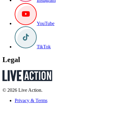
Instagram
YouTube
TikTok
Legal
© 2026 Live Action.
Privacy & Terms