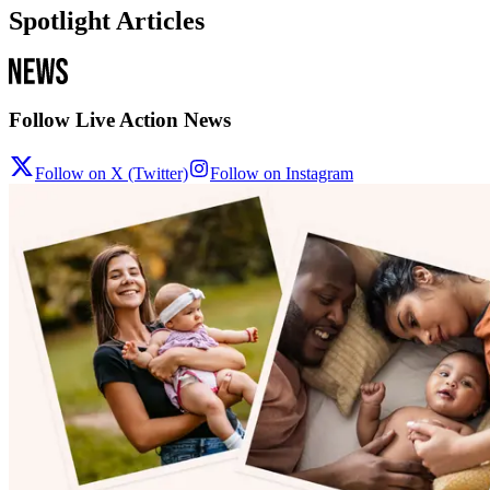
Spotlight Articles
Follow Live Action News
Follow on X (Twitter)
Follow on Instagram