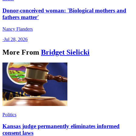
Donor-conceived woman: 'Biological mothers and
fathers matter'
Nancy Flanders
·
Jul 28, 2026
More From
Bridget Sielicki
Politics
Kansas judge permanently eliminates informed
consent laws