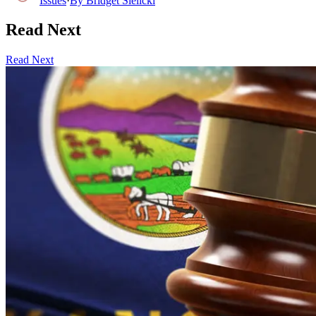
Issues
·
By
Bridget Sielicki
Read Next
Read Next