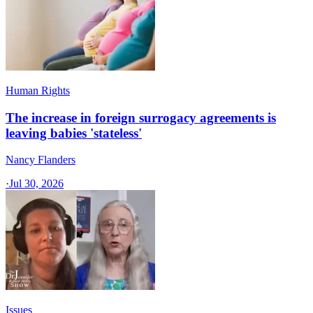
Human Rights
The increase in foreign surrogacy agreements is
leaving babies 'stateless'
Nancy Flanders
·
Jul 30, 2026
Issues