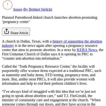
Issues
·
By
Bridget Sielicki
Planned Parenthood-linked church launches abortion-promoting
‘pregnancy center’
Share Article
A church in Dallas, Texas, with a
history of supporting the abortion
industry
is in the news again after opening a pregnancy resource
center that aims to promote abortion. In a story by
KERA News
, the
First Unitarian Church of Dallas says it is opening its PRC to
“counter anti-abortion mis-information.”
Called the ‘Truth Pregnancy Resource Center,’ the facility will
purportedly offer women items expected at a traditional PRC, such
as maternity and baby items, STD testing, pregnancy tests, and
more. But, unlike most PRCs, it will also provide women with
information and help to
end
their preborn children’s lives.
“I’ve always kind of struggled with this idea that we’re just not
going to speak about abortion care,” said T.J. FitzGerald, the
minister of community care and engagement at the church. “When
someone comes through our doors, and they have access to the