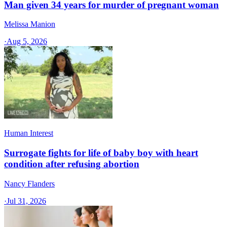
Man given 34 years for murder of pregnant woman
Melissa Manion
·
Aug 5, 2026
Human Interest
Surrogate fights for life of baby boy with heart
condition after refusing abortion
Nancy Flanders
·
Jul 31, 2026