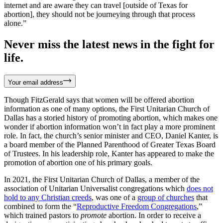
internet and are aware they can travel [outside of Texas for
abortion], they should not be journeying through that process
alone.”
Never miss the latest news in the fight for
life.
Your email address
Though FitzGerald says that women will be offered abortion
information as one of many options, the First Unitarian Church of
Dallas has a storied history of promoting abortion, which makes one
wonder if abortion information won’t in fact play a more prominent
role. In fact, the church’s senior minister and CEO, Daniel Kanter, is
a board member of the Planned Parenthood of Greater Texas Board
of Trustees. In his leadership role, Kanter has appeared to make the
promotion of abortion one of his primary goals.
In 2021, the First Unitarian Church of Dallas, a member of the
association of Unitarian Universalist congregations which
does not
hold to any Christian creeds
, was one of a
group of churches
that
combined to form the “
Reproductive Freedom Congregations
,”
which trained pastors to
promote
abortion. In order to receive a