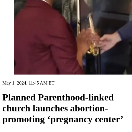
May 1, 2024, 11:45 AM ET
Planned Parenthood-linked
church launches abortion-
promoting ‘pregnancy center’