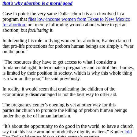
that’s why abortion is a moral good
Case in point: the very same Dallas church is also involved in a
program that
flies low-income women from Texas to New Mexico
for abortion
, not merely informing women about where to get an
abortion, but
facilitating
it.
In defending his role in flying women for abortion, Kanter claimed
that pro-life protections for preborn human beings are simply a “war
on the poor.”
“The resources they have to get access to what I consider a
fundamental right, to terminate a pregnancy and control their bodies,
is limited by their position in society, which is why this whole thing
is a war on the poor,” he said previously.
In reality, it would seem that eradicating the children of the
economically disadvantaged is not the best way to offer aid.
The pregnancy center’s opening is yet another way for this
particular church to promote the killing of preborn human beings
under the guise of humanitarianism.
“It’s about the opportunity to do good in the world, to have a church
say that this issue around reproductive dignity matters,” Kanter
told