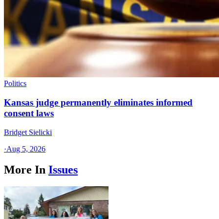
Politics
Kansas judge permanently eliminates informed
consent laws
Bridget Sielicki
·
Aug 5, 2026
More In
Issues