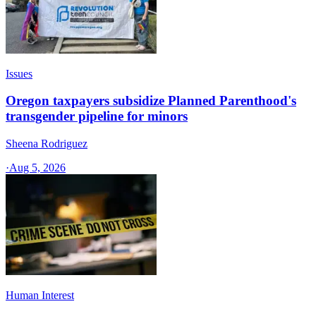
Issues
Oregon taxpayers subsidize Planned Parenthood's
transgender pipeline for minors
Sheena Rodriguez
·
Aug 5, 2026
Human Interest