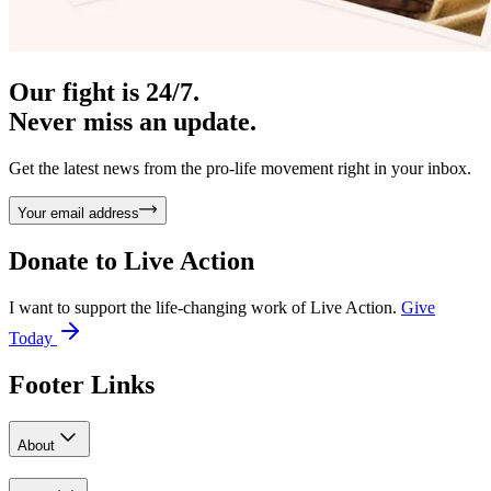
Our fight is 24/7.
Never miss an update.
Get the latest news from the pro-life movement right in your inbox.
Your email address
Donate to
Live Action
I want to support the life-changing work of Live Action.
Give
Today
Footer Links
About