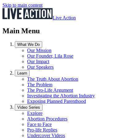
Skip to main content
Live Action
Main Menu
What We Do
Our Mission
Our Founder, Lila Rose
Our Impact
Our Speakers
Learn
The Truth About Abortion
The Problem
The Pro-Life Argument
Investigating the Abortion Industry
Exposing Planned Parenthood
Video Series
Explore
Abortion Procedures
Face to Face
Pro-life Replies
Undercover Videos