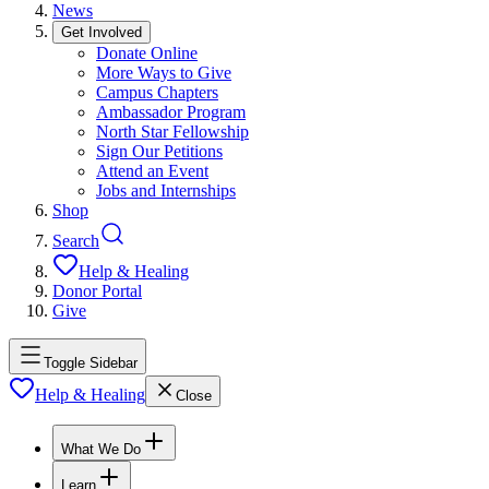
News
Get Involved
Donate Online
More Ways to Give
Campus Chapters
Ambassador Program
North Star Fellowship
Sign Our Petitions
Attend an Event
Jobs and Internships
Shop
Search
Help & Healing
Donor Portal
Give
Toggle Sidebar
Help & Healing
Close
What We Do
Learn