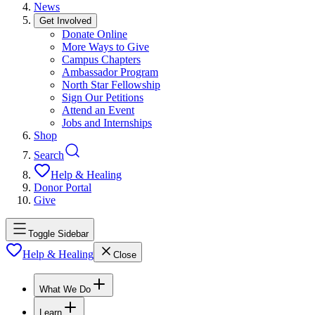
News
Get Involved
Donate Online
More Ways to Give
Campus Chapters
Ambassador Program
North Star Fellowship
Sign Our Petitions
Attend an Event
Jobs and Internships
Shop
Search
Help & Healing
Donor Portal
Give
Toggle Sidebar
Help & Healing
Close
What We Do
Learn