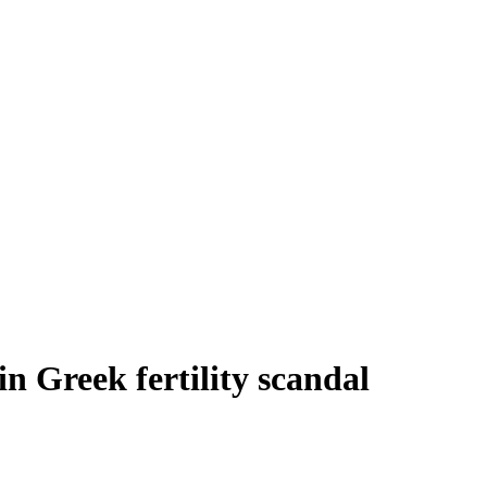
n Greek fertility scandal