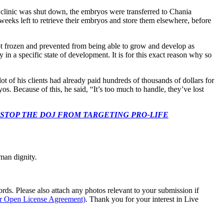
e clinic was shut down, the embryos were transferred to Chania
weeks left to retrieve their embryos and store them elsewhere, before
kept frozen and prevented from being able to grow and develop as
n a specific state of development. It is for this exact reason why so
t of his clients had already paid hundreds of thousands of dollars for
 Because of this, he said, “It’s too much to handle, they’ve lost
 CONGRESS: STOP THE DOJ FROM TARGETING PRO-LIFE
man dignity.
s. Please also attach any photos relevant to your submission if
ur Open License Agreement)
. Thank you for your interest in Live