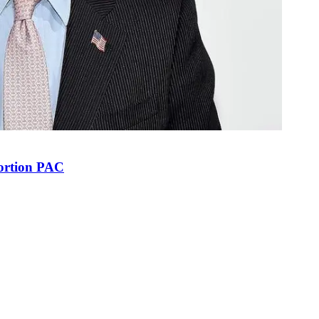
bortion PAC