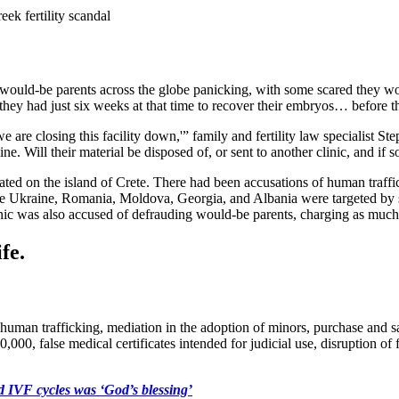
ek fertility scandal
ft would-be parents across the globe panicking, with some scared they wo
d they had just six weeks at that time to recover their embryos… before t
are closing this facility down,'” family and fertility law specialist St
. Will their material be disposed of, or sent to another clinic, and if 
ocated on the island of Crete. There had been accusations of human traf
 Ukraine, Romania, Moldova, Georgia, and Albania were targeted by s
linic was also accused of defrauding would-be parents, charging as much 
fe.
uman trafficking, mediation in the adoption of minors, purchase and sale 
0,000, false medical certificates intended for judicial use, disruption o
d IVF cycles was ‘God’s blessing’