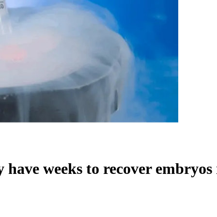
y have weeks to recover embryos i