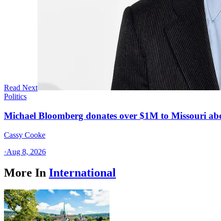
Read Next
Politics
Michael Bloomberg donates over $1M to Missouri a
Cassy Cooke
·
Aug 8, 2026
More In
International