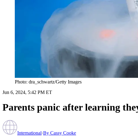
Photo: dra_schwartz/Getty Images
Jun 6, 2024, 5:42 PM ET
Parents panic after learning the
International
·
By
Cassy Cooke