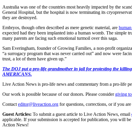
Australia was one of the countries most heavily impacted by the scand
General Hospital, but the hospital is now terminating its cryopreserva
they are destroyed.
Embryos, though often described as mere genetic material, are
human 
expected had they been implanted into a human womb. The simple truth 
many parents are facing such emotional turmoil over this saga.
Sam Everingham, founder of Growing Families, a non-profit organization
“a surrogacy program that was never carried out” and now were facing
trust, a lot of them have given up.”
The DOJ put a pro-life grandmother in jail for protesting th
AMERICANS.
Live Action News is pro-life news and commentary from a pro-life pe
Our work is possible because of our donors. Please consider
giving to
Contact
editor@liveaction.org
for questions, corrections, or if you a
Guest Articles:
To submit a guest article to Live Action News, email
applicable. If your submission is accepted for publication, you will b
Action News!