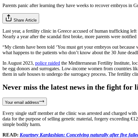
Parents panic after learning they have weeks to recover embryos in Gre
Share Article
Last year, a fertility clinic in Greece accused of human trafficking le
Nearly a year after the scandal first broke, more parents were notifie
“My clients have been told ‘You must get your embryos out because we 
what happens to the patients who don’t know about the 30 June deadline
In August 2023,
police raided
the Mediterranean Fertility Institute, l
be egg donors and surrogates. Low-income women from countries like
them in safe houses to undergo the surrogacy process. The fertility c
Never miss the latest news in the fight for li
Your email address
Every single staff member at the clinic was arrested and charged with h
data for the purpose of selling genetic material, forgery exceeding €12
simple bodily harm.
READ:
Kourtney Kardashian: Conceiving naturally after five faile