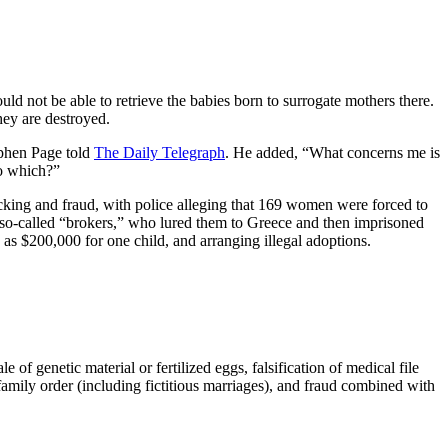
uld not be able to retrieve the babies born to surrogate mothers there.
hey are destroyed.
ephen Page told
The Daily Telegraph
. He added, “What concerns me is
so which?”
ficking and fraud, with police alleging that 169 women were forced to
o-called “brokers,” who lured them to Greece and then imprisoned
as $200,000 for one child, and arranging illegal adoptions.
of genetic material or fertilized eggs, falsification of medical file
f family order (including fictitious marriages), and fraud combined with