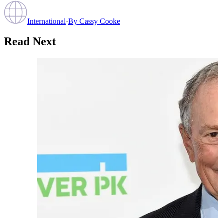
International
·
By
Cassy Cooke
Read Next