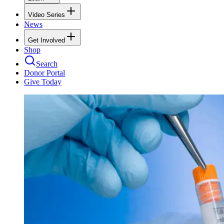
Video Series
News
Get Involved
Shop
Search
Donor Portal
Give Today