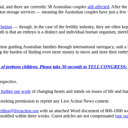
al, and there are currently 38 Australian couples
still affected
. After th
tion storage services — meaning the Australian couples have just a few 
beings
— though, in the case of the fertility industry, they are often 
is that an embryo is a distinct and individual human organism, merely i
 guiding Australian families through international surrogacy, said a lo
 the burden of finding even more money to move and store their embryos.
e killing of preborn children. Please take 30-seconds to TELL
rspective.
 further our work
of changing hearts and minds on issues of life and hu
re seeking permission to reprint any Live Action News content.
editor@liveaction.org
with an attached Word document of 800-1000 word
e notified within three weeks. Guest articles are not compensated
(see o