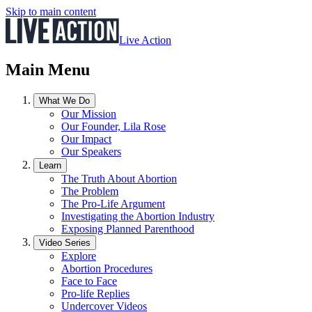
Skip to main content
Live Action
Main Menu
What We Do
Our Mission
Our Founder, Lila Rose
Our Impact
Our Speakers
Learn
The Truth About Abortion
The Problem
The Pro-Life Argument
Investigating the Abortion Industry
Exposing Planned Parenthood
Video Series
Explore
Abortion Procedures
Face to Face
Pro-life Replies
Undercover Videos