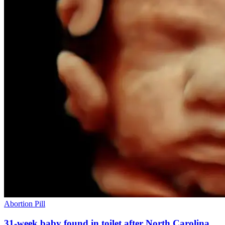
Abortion Pill
31-week baby found in toilet after North Carolina