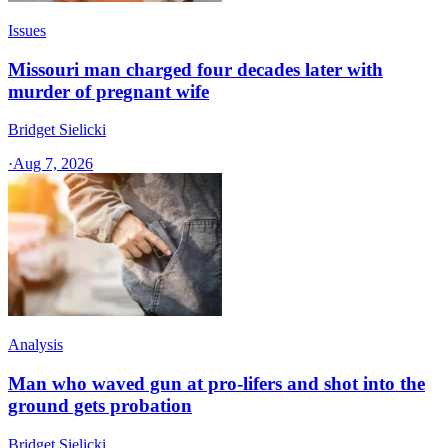
Issues
Missouri man charged four decades later with
murder of pregnant wife
Bridget Sielicki
·
Aug 7, 2026
Analysis
Man who waved gun at pro-lifers and shot into the
ground gets probation
Bridget Sielicki