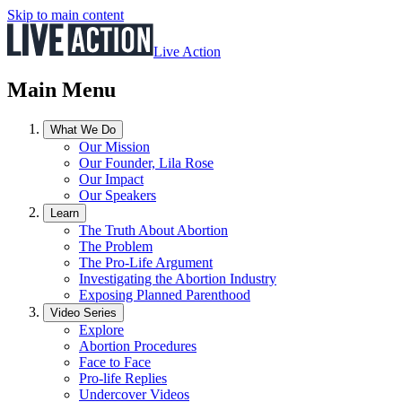
Skip to main content
Live Action
Main Menu
What We Do
Our Mission
Our Founder, Lila Rose
Our Impact
Our Speakers
Learn
The Truth About Abortion
The Problem
The Pro-Life Argument
Investigating the Abortion Industry
Exposing Planned Parenthood
Video Series
Explore
Abortion Procedures
Face to Face
Pro-life Replies
Undercover Videos