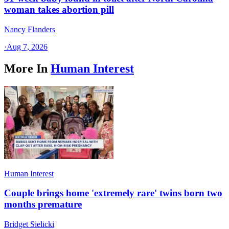
woman takes abortion pill
Nancy Flanders
·
Aug 7, 2026
More In
Human Interest
Human Interest
Couple brings home 'extremely rare' twins born two
months premature
Bridget Sielicki