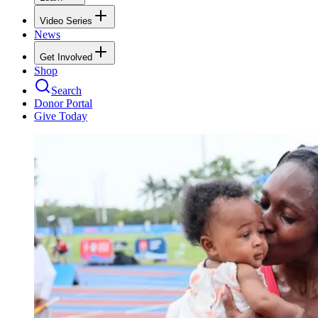
Video Series
News
Get Involved
Shop
Search
Donor Portal
Give Today