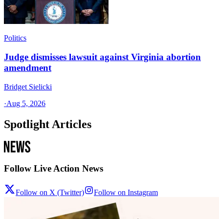
Politics
Judge dismisses lawsuit against Virginia abortion
amendment
Bridget Sielicki
·
Aug 5, 2026
Spotlight Articles
Follow Live Action News
Follow on X (Twitter)
Follow on Instagram