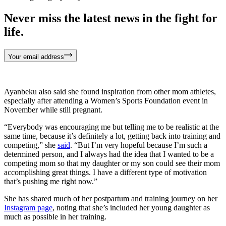
Never miss the latest news in the fight for
life.
Your email address
Ayanbeku also said she found inspiration from other mom athletes,
especially after attending a Women’s Sports Foundation event in
November while still pregnant.
“Everybody was encouraging me but telling me to be realistic at the
same time, because it’s definitely a lot, getting back into training and
competing,” she
said
. “But I’m very hopeful because I’m such a
determined person, and I always had the idea that I wanted to be a
competing mom so that my daughter or my son could see their mom
accomplishing great things. I have a different type of motivation
that’s pushing me right now.”
She has shared much of her postpartum and training journey on her
Instagram page
, noting that she’s included her young daughter as
much as possible in her training.