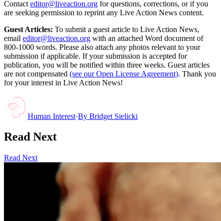
Contact
editor@liveaction.org
for questions, corrections, or if you
are seeking permission to reprint any Live Action News content.
Guest Articles:
To submit a guest article to Live Action News,
email
editor@liveaction.org
with an attached Word document of
800-1000 words. Please also attach any photos relevant to your
submission if applicable. If your submission is accepted for
publication, you will be notified within three weeks. Guest articles
are not compensated
(see our Open License Agreement)
. Thank you
for your interest in Live Action News!
Human Interest
·
By
Bridget Sielicki
Read Next
Read Next