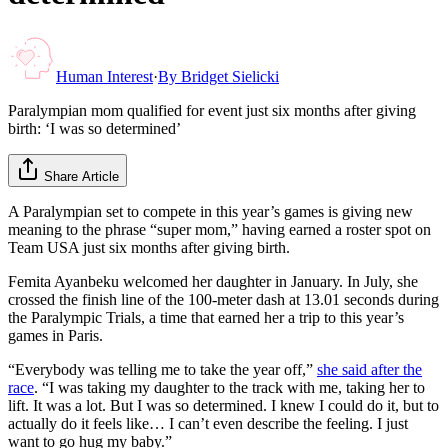
Human Interest
·
By
Bridget Sielicki
Paralympian mom qualified for event just six months after giving
birth: ‘I was so determined’
Share Article
A Paralympian set to compete in this year’s games is giving new
meaning to the phrase “super mom,” having earned a roster spot on
Team USA just six months after giving birth.
Femita Ayanbeku welcomed her daughter in January. In July, she
crossed the finish line of the 100-meter dash at 13.01 seconds during
the Paralympic Trials, a time that earned her a trip to this year’s
games in Paris.
“Everybody was telling me to take the year off,”
she said after the
race
. “I was taking my daughter to the track with me, taking her to
lift. It was a lot. But I was so determined. I knew I could do it, but to
actually do it feels like… I can’t even describe the feeling. I just
want to go hug my baby.”