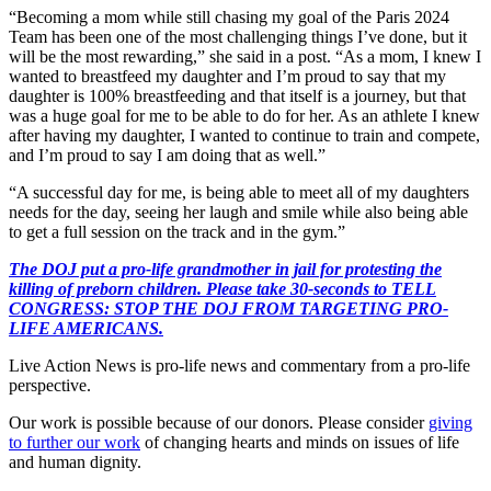
“Becoming a mom while still chasing my goal of the Paris 2024
Team has been one of the most challenging things I’ve done, but it
will be the most rewarding,” she said in a post. “As a mom, I knew I
wanted to breastfeed my daughter and I’m proud to say that my
daughter is 100% breastfeeding and that itself is a journey, but that
was a huge goal for me to be able to do for her. As an athlete I knew
after having my daughter, I wanted to continue to train and compete,
and I’m proud to say I am doing that as well.”
“A successful day for me, is being able to meet all of my daughters
needs for the day, seeing her laugh and smile while also being able
to get a full session on the track and in the gym.”
The DOJ put a pro-life grandmother in jail for protesting the
killing of preborn children. Please take 30-seconds to TELL
CONGRESS: STOP THE DOJ FROM TARGETING PRO-
LIFE AMERICANS.
Live Action News is pro-life news and commentary from a pro-life
perspective.
Our work is possible because of our donors. Please consider
giving
to further our work
of changing hearts and minds on issues of life
and human dignity.