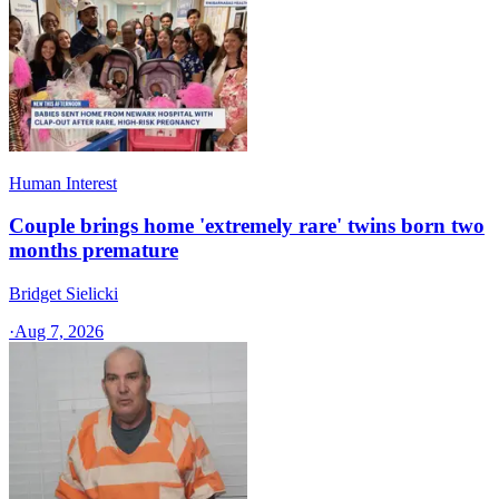
Human Interest
Couple brings home 'extremely rare' twins born two
months premature
Bridget Sielicki
·
Aug 7, 2026