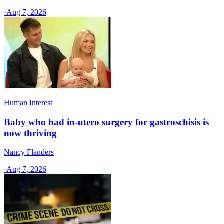
·
Aug 7, 2026
Human Interest
Baby who had in-utero surgery for gastroschisis is
now thriving
Nancy Flanders
·
Aug 7, 2026