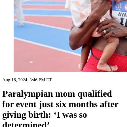
Aug 16, 2024, 3:46 PM ET
Paralympian mom qualified
for event just six months after
giving birth: ‘I was so
determined’