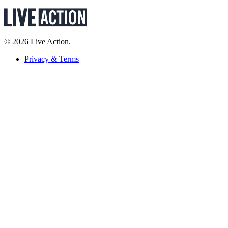
© 2026 Live Action.
Privacy & Terms