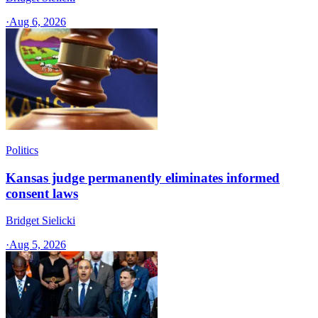
·
Aug 6, 2026
Politics
Kansas judge permanently eliminates informed
consent laws
Bridget Sielicki
·
Aug 5, 2026