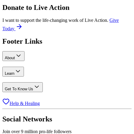
Donate to
Live Action
I want to support the life-changing work of Live Action.
Give
Today
Footer Links
About
Learn
Get To Know Us
Help & Healing
Social Networks
Join over 9 million pro-life followers