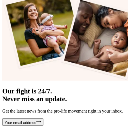
Our fight is 24/7.
Never miss an update.
Get the latest news from the pro-life movement right in your inbox.
Your email address