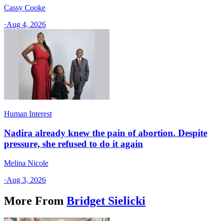
Cassy Cooke
·
Aug 4, 2026
Human Interest
Nadira already knew the pain of abortion. Despite
pressure, she refused to do it again
Melina Nicole
·
Aug 3, 2026
More From
Bridget Sielicki