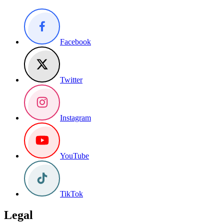
Facebook
Twitter
Instagram
YouTube
TikTok
Legal