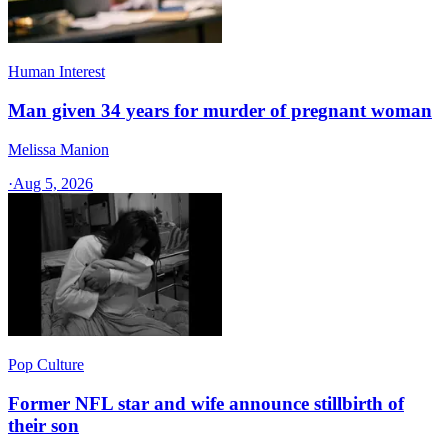
Human Interest
Man given 34 years for murder of pregnant woman
Melissa Manion
·
Aug 5, 2026
Pop Culture
Former NFL star and wife announce stillbirth of
their son