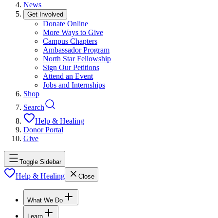
News
Get Involved
Donate Online
More Ways to Give
Campus Chapters
Ambassador Program
North Star Fellowship
Sign Our Petitions
Attend an Event
Jobs and Internships
Shop
Search
Help & Healing
Donor Portal
Give
Toggle Sidebar
Help & Healing
Close
What We Do
Learn