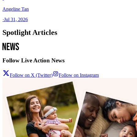
Angeline Tan
·
Jul 31, 2026
Spotlight Articles
Follow Live Action News
Follow on X (Twitter)
Follow on Instagram