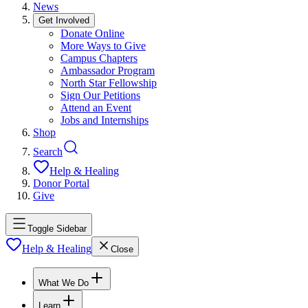
News
Get Involved
Donate Online
More Ways to Give
Campus Chapters
Ambassador Program
North Star Fellowship
Sign Our Petitions
Attend an Event
Jobs and Internships
Shop
Search
Help & Healing
Donor Portal
Give
Toggle Sidebar
Help & Healing
Close
What We Do
Learn