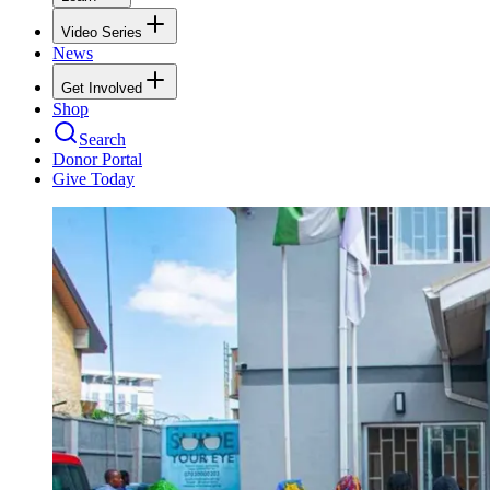
Video Series
News
Get Involved
Shop
Search
Donor Portal
Give Today