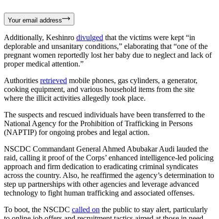
Your email address
Additionally, Keshinro
divulged
that the victims were kept “in
deplorable and unsanitary conditions,” elaborating that “one of the
pregnant women reportedly lost her baby due to neglect and lack of
proper medical attention.”
Authorities
retrieved
mobile phones, gas cylinders, a generator,
cooking equipment, and various household items from the site
where the illicit activities allegedly took place.
The suspects and rescued individuals have been transferred to the
National Agency for the Prohibition of Trafficking in Persons
(NAPTIP) for ongoing probes and legal action.
NSCDC Commandant General Ahmed Abubakar Audi lauded the
raid, calling it proof of the Corps’ enhanced intelligence-led policing
approach and firm dedication to eradicating criminal syndicates
across the country. Also, he reaffirmed the agency’s determination to
step up partnerships with other agencies and leverage advanced
technology to fight human trafficking and associated offenses.
To boot, the NSCDC
called on
the public to stay alert, particularly
to online job offers and recruitment tactics aimed at those in need,