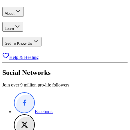
About
Learn
Get To Know Us
Help & Healing
Social Networks
Join over 9 million pro-life followers
Facebook