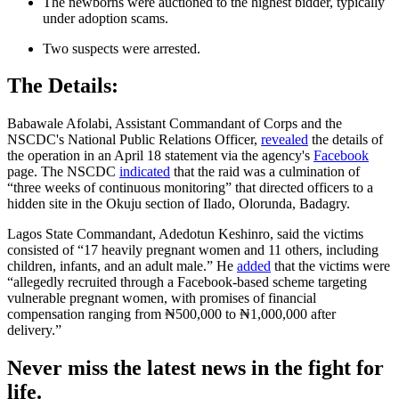
The newborns were auctioned to the highest bidder, typically
under adoption scams.
Two suspects were arrested.
The Details:
Babawale Afolabi, Assistant Commandant of Corps and the
NSCDC's National Public Relations Officer,
revealed
the details of
the operation in an April 18 statement via the agency's
Facebook
page. The NSCDC
indicated
that the raid was a culmination of
“three weeks of continuous monitoring” that directed officers to a
hidden site in the Okuju section of Ilado, Olorunda, Badagry.
Lagos State Commandant, Adedotun Keshinro, said the victims
consisted of “17 heavily pregnant women and 11 others, including
children, infants, and an adult male.” He
added
that the victims were
“allegedly recruited through a Facebook-based scheme targeting
vulnerable pregnant women, with promises of financial
compensation ranging from ₦500,000 to ₦1,000,000 after
delivery.”
Never miss the latest news in the fight for
life.