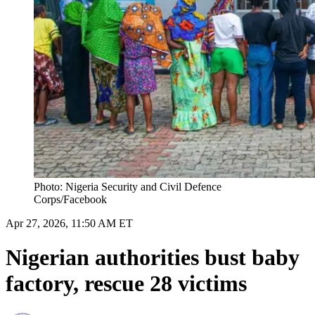
Photo: Nigeria Security and Civil Defence
Corps /Facebook
Apr 27, 2026, 11:50 AM ET
Nigerian authorities bust baby
factory, rescue 28 victims