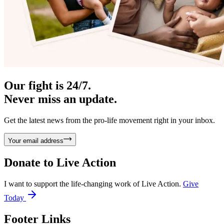
Our fight is 24/7.
Never miss an update.
Get the latest news from the pro-life movement right in your inbox.
Your email address
Donate to
Live Action
I want to support the life-changing work of Live Action.
Give
Today
Footer Links