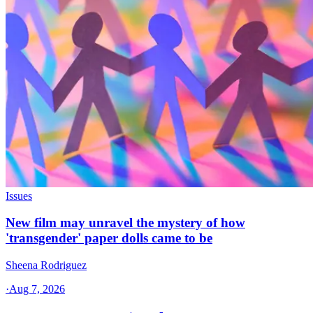
Issues
New film may unravel the mystery of how
'transgender' paper dolls came to be
Sheena Rodriguez
·
Aug 7, 2026