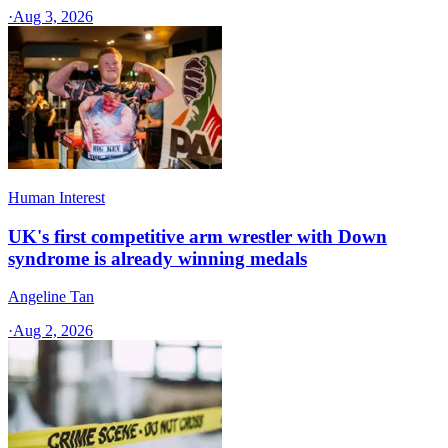
·
Aug 3, 2026
Human Interest
UK's first competitive arm wrestler with Down
syndrome is already winning medals
Angeline Tan
·
Aug 2, 2026