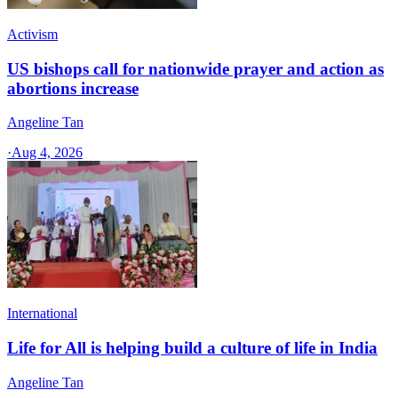
Activism
US bishops call for nationwide prayer and action as
abortions increase
Angeline Tan
·
Aug 4, 2026
International
Life for All is helping build a culture of life in India
Angeline Tan