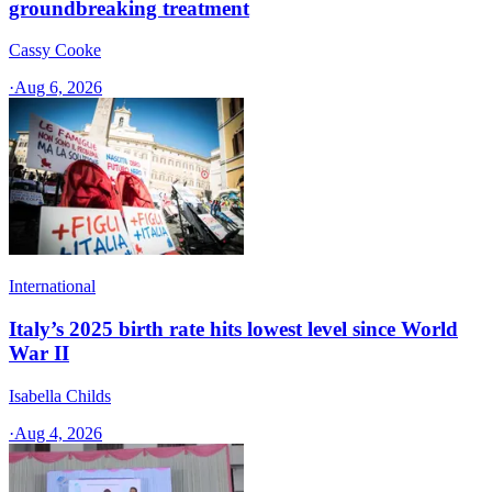
groundbreaking treatment
Cassy Cooke
·
Aug 6, 2026
International
Italy’s 2025 birth rate hits lowest level since World
War II
Isabella Childs
·
Aug 4, 2026