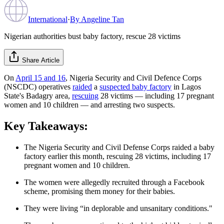
International
·
By
Angeline Tan
Nigerian authorities bust baby factory, rescue 28 victims
Share Article
On
April 15 and 16
, Nigeria Security and Civil Defence Corps
(NSCDC) operatives
raided
a
suspected baby factory
in Lagos
State's Badagry area,
rescuing
28 victims — including 17 pregnant
women and 10 children — and arresting two suspects.
Key Takeaways:
The Nigeria Security and Civil Defense Corps raided a baby
factory earlier this month, rescuing 28 victims, including 17
pregnant women and 10 children.
The women were allegedly recruited through a Facebook
scheme, promising them money for their babies.
They were living “in deplorable and unsanitary conditions."