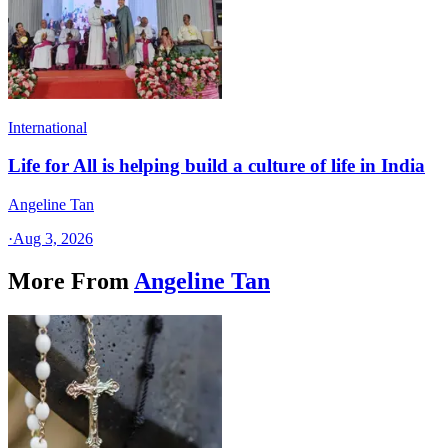
International
Life for All is helping build a culture of life in India
Angeline Tan
·
Aug 3, 2026
More From
Angeline Tan