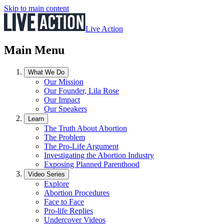
Skip to main content
Live Action
Main Menu
What We Do
Our Mission
Our Founder, Lila Rose
Our Impact
Our Speakers
Learn
The Truth About Abortion
The Problem
The Pro-Life Argument
Investigating the Abortion Industry
Exposing Planned Parenthood
Video Series
Explore
Abortion Procedures
Face to Face
Pro-life Replies
Undercover Videos