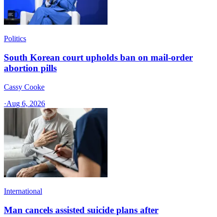
Politics
South Korean court upholds ban on mail-order
abortion pills
Cassy Cooke
·
Aug 6, 2026
International
Man cancels assisted suicide plans after