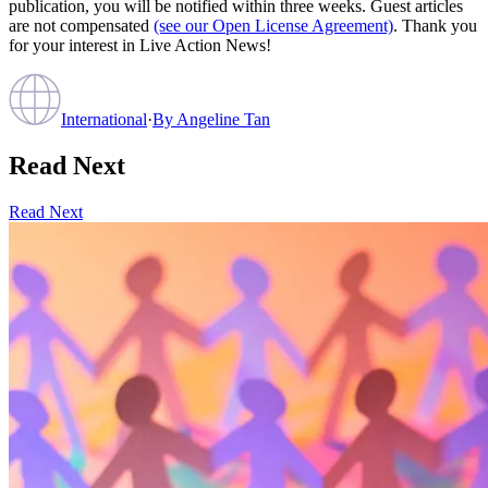
publication, you will be notified within three weeks. Guest articles
are not compensated
(see our Open License Agreement)
. Thank you
for your interest in Live Action News!
International
·
By
Angeline Tan
Read Next
Read Next