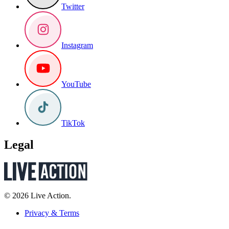
Twitter
Instagram
YouTube
TikTok
Legal
© 2026 Live Action.
Privacy & Terms