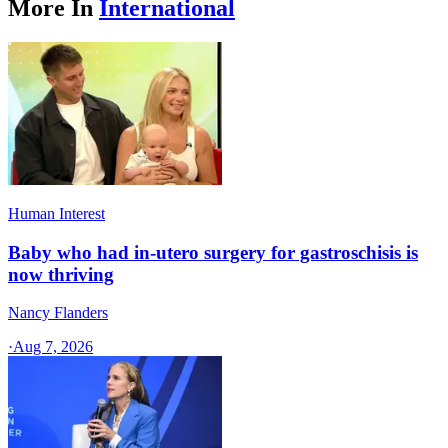
More In
International
Human Interest
Baby who had in-utero surgery for gastroschisis is
now thriving
Nancy Flanders
·
Aug 7, 2026