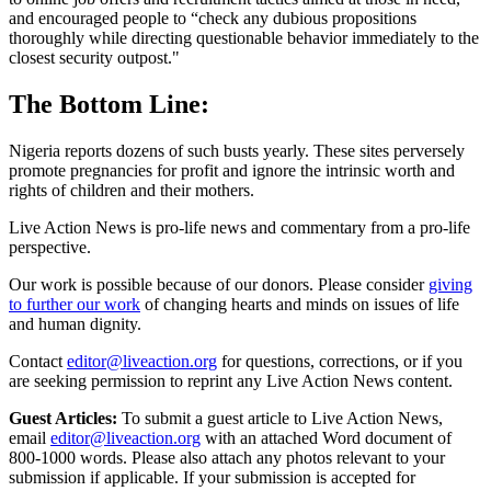
and encouraged people to “check any dubious propositions
thoroughly while directing questionable behavior immediately to the
closest security outpost."
The Bottom Line:
Nigeria reports dozens of such busts yearly. These sites perversely
promote pregnancies for profit and ignore the intrinsic worth and
rights of children and their mothers.
Live Action News is pro-life news and commentary from a pro-life
perspective.
Our work is possible because of our donors. Please consider
giving
to further our work
of changing hearts and minds on issues of life
and human dignity.
Contact
editor@liveaction.org
for questions, corrections, or if you
are seeking permission to reprint any Live Action News content.
Guest Articles:
To submit a guest article to Live Action News,
email
editor@liveaction.org
with an attached Word document of
800-1000 words. Please also attach any photos relevant to your
submission if applicable. If your submission is accepted for