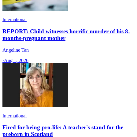
International
REPORT: Child witnesses horrific murder of his 8-
months-pregnant mother
Angeline Tan
·
Aug 1, 2026
International
Fired for being pro-life: A teacher's stand for the
preborn in Scotland